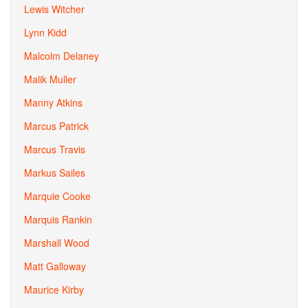
Lewis Witcher
Lynn Kidd
Malcolm Delaney
Malik Muller
Manny Atkins
Marcus Patrick
Marcus Travis
Markus Sailes
Marquie Cooke
Marquis Rankin
Marshall Wood
Matt Galloway
Maurice Kirby