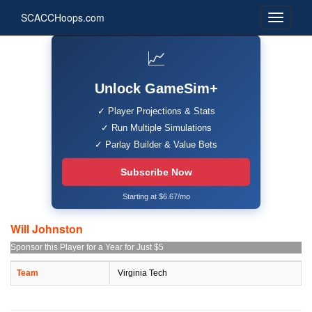
SCACCHoops.com
📈
Unlock GameSim+
✓ Player Projections & Stats
✓ Run Multiple Simulations
✓ Parlay Builder & Value Bets
Subscribe Now
Starting at $6.67/mo
Will Johnston
Sponsor this Player for a Year for Just $5
Team
Virginia Tech