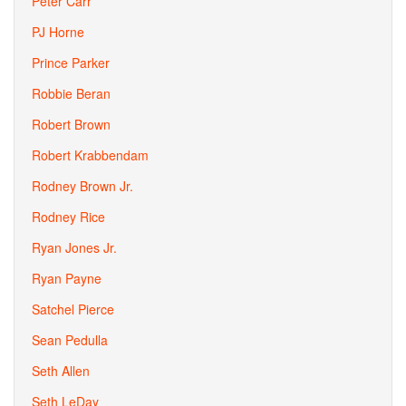
Peter Carr
PJ Horne
Prince Parker
Robbie Beran
Robert Brown
Robert Krabbendam
Rodney Brown Jr.
Rodney Rice
Ryan Jones Jr.
Ryan Payne
Satchel Pierce
Sean Pedulla
Seth Allen
Seth LeDay