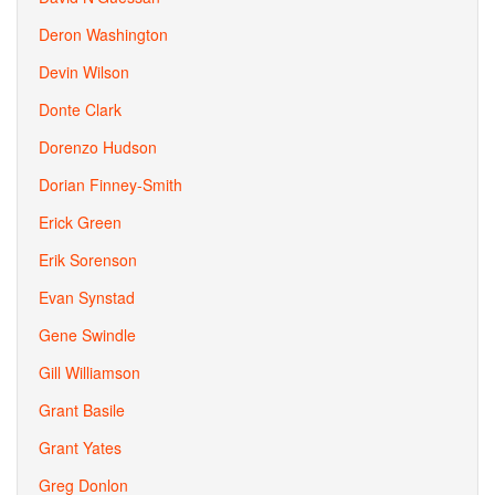
Deron Washington
Devin Wilson
Donte Clark
Dorenzo Hudson
Dorian Finney-Smith
Erick Green
Erik Sorenson
Evan Synstad
Gene Swindle
Gill Williamson
Grant Basile
Grant Yates
Greg Donlon