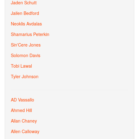
Jaden Schutt
Jailen Bedford
Neoklis Avdalas
Shamarius Peterkin
Sin'Cere Jones
Solomon Davis
Tobi Lawal
Tyler Johnson
AD Vassallo
Ahmed Hill
Allan Chaney
Allen Calloway