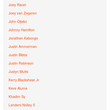
Joey Racer
Joey van Zegeren
John Ojiako
Johnny Hamilton
Jonathan Kabongo
Justin Ammerman
Justin Bibbs
Justin Robinson
Justyn Mutts
Kerry Blackshear Jr.
Keve Aluma
Khadim Sy
Landers Nolley II