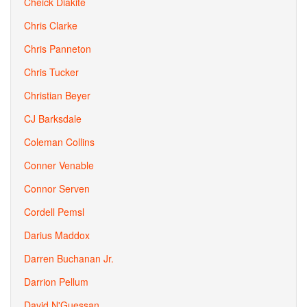
Cheick Diakite
Chris Clarke
Chris Panneton
Chris Tucker
Christian Beyer
CJ Barksdale
Coleman Collins
Conner Venable
Connor Serven
Cordell Pemsl
Darius Maddox
Darren Buchanan Jr.
Darrion Pellum
David N'Guessan