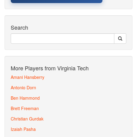
Search
More Players from Virginia Tech
Amani Hansberry
Antonio Dorn
Ben Hammond
Brett Freeman
Christian Gurdak
Izaiah Pasha