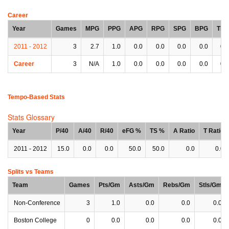
Career
Year
Games
MPG
PPG
APG
RPG
SPG
BPG
TPG
2011 - 2012
3
2.7
1.0
0.0
0.0
0.0
0.0
0.0
Career
3
N/A
1.0
0.0
0.0
0.0
0.0
0.0
Tempo-Based Stats
Stats Glossary
Year
P/40
A/40
R/40
eFG %
TS %
A Ratio
T Ratio
2011 - 2012
15.0
0.0
0.0
50.0
50.0
0.0
0.0
Splits vs Teams
Team
Games
Pts/Gm
Asts/Gm
Rebs/Gm
Stls/Gm
Non-Conference
3
1.0
0.0
0.0
0.0
Boston College
0
0.0
0.0
0.0
0.0