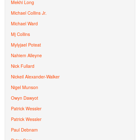
Mekhi Long
Michael Collins Jr.
Michael Ward
Mj Collins
Mylyjael Poteat
Nahiem Alleyne
Nick Fullard
Nickeil Alexander-Walker
Nigel Munson
Owyn Dawyot
Patrick Wessler
Patrick Wessler
Paul Debnam