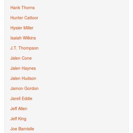
Hank Thorns
Hunter Cattoor
Hysier Miller
Isaiah Wilkins
J.T. Thompson
Jalen Cone
Jalen Haynes
Jalen Hudson
Jamon Gordon
Jarell Eddie
Jeff Allen
Jeff King
Joe Bamisile