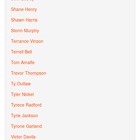
Shane Henry
Shawn Harris
Storm Murphy
Terrance Vinson
Terrell Bell
Tom Amalfe
Trevor Thompson
Ty Outlaw
Tyler Nickel
Tyrece Radford
Tyrie Jackson
Tyrone Garland
Victor Davila