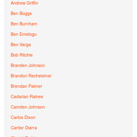
Andrew Griffin
Ben Boggs
Ben Burnham
Ben Emelogu
Ben Varga
Bob Ritchie
Branden Johnson
Brandon Rechsteiner
Brendan Palmer
Cadarian Raines
Camden Johnson
Carlos Dixon
Cartier Diarra