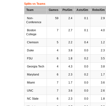
Splits vs Teams
Team
Games
Pts/Gm
Asts/Gm
Rebs/Gm
Non-
59
2.4
0.1
2.9
Conference
Boston
7
2.7
0.1
4.0
College
Clemson
5
2.2
0.4
1.2
Duke
4
3.8
0.0
2.3
FSU
6
1.8
0.2
3.5
Georgia Tech
4
4.3
0.0
3.8
Maryland
6
2.3
0.2
1.7
Miami
7
1.7
0.0
3.6
UNC
7
3.6
0.0
2.6
NC State
6
2.3
0.0
1.8