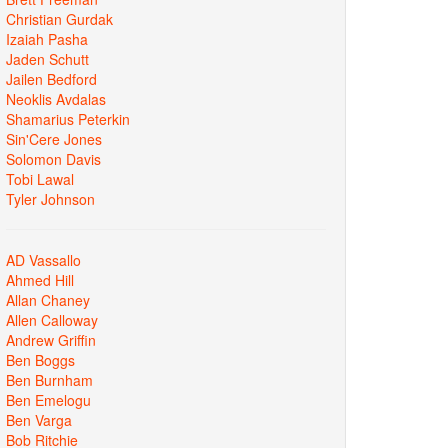
Christian Gurdak
Izaiah Pasha
Jaden Schutt
Jailen Bedford
Neoklis Avdalas
Shamarius Peterkin
Sin'Cere Jones
Solomon Davis
Tobi Lawal
Tyler Johnson
AD Vassallo
Ahmed Hill
Allan Chaney
Allen Calloway
Andrew Griffin
Ben Boggs
Ben Burnham
Ben Emelogu
Ben Varga
Bob Ritchie