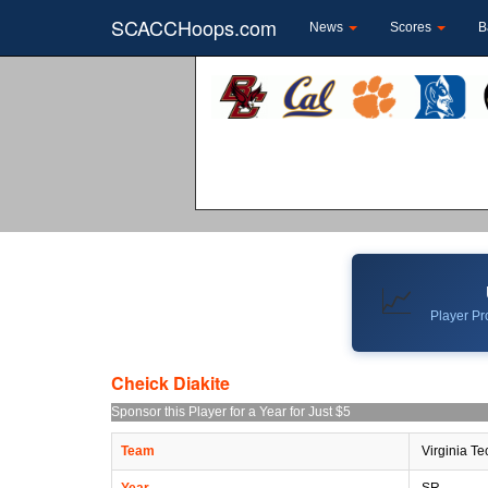
SCACCHoops.com
News
Scores
B
📈
Player Pro
Cheick Diakite
Sponsor this Player for a Year for Just $5
Team
Virginia Te
Year
SR