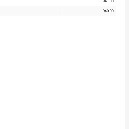
941.00
940.00