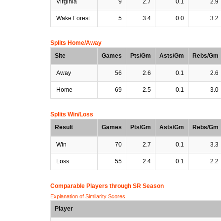
Virginia
9
2.7
0.1
2.9
Wake Forest
5
3.4
0.0
3.2
Splits Home/Away
Site
Games
Pts/Gm
Asts/Gm
Rebs/Gm
Away
56
2.6
0.1
2.6
Home
69
2.5
0.1
3.0
Splits Win/Loss
Result
Games
Pts/Gm
Asts/Gm
Rebs/Gm
Win
70
2.7
0.1
3.3
Loss
55
2.4
0.1
2.2
Comparable Players through SR Season
Explanation of Similarity Scores
Player