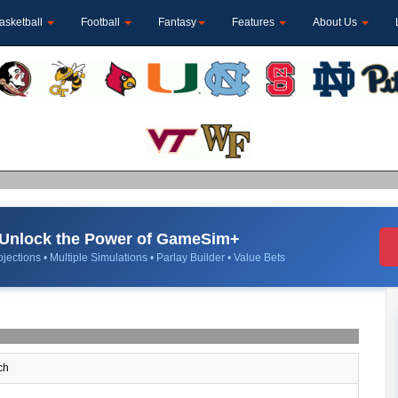
asketball
Football
Fantasy
Features
About Us
Unlock the Power of GameSim+
jections • Multiple Simulations • Parlay Builder • Value Bets
ch