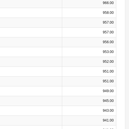
966.00
958.00
957.00
957.00
956.00
953.00
952.00
951.00
951.00
949.00
945.00
943.00
941.00