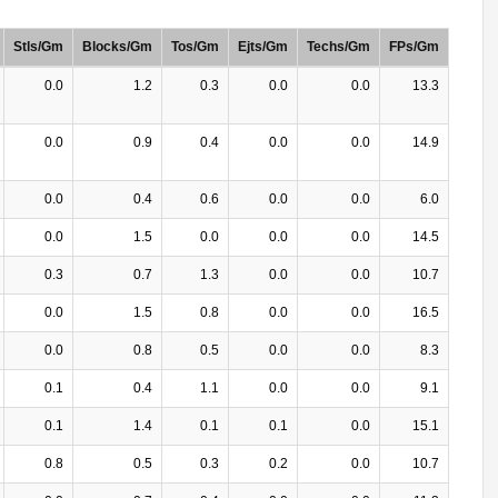
Stls/Gm
Blocks/Gm
Tos/Gm
Ejts/Gm
Techs/Gm
FPs/Gm
0.0
1.2
0.3
0.0
0.0
13.3
0.0
0.9
0.4
0.0
0.0
14.9
0.0
0.4
0.6
0.0
0.0
6.0
0.0
1.5
0.0
0.0
0.0
14.5
0.3
0.7
1.3
0.0
0.0
10.7
0.0
1.5
0.8
0.0
0.0
16.5
0.0
0.8
0.5
0.0
0.0
8.3
0.1
0.4
1.1
0.0
0.0
9.1
0.1
1.4
0.1
0.1
0.0
15.1
0.8
0.5
0.3
0.2
0.0
10.7