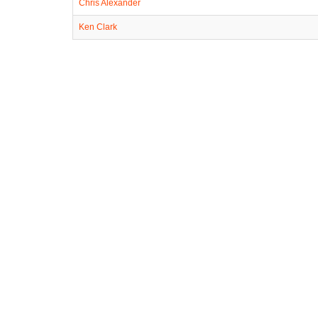
Chris Alexander
Ken Clark