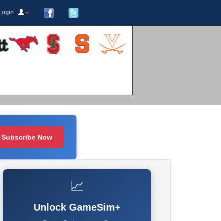
Login
Subscribe Now
📈
Unlock GameSim+