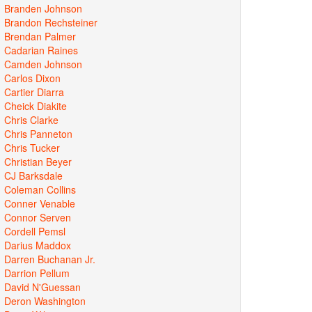
Branden Johnson
Brandon Rechsteiner
Brendan Palmer
Cadarian Raines
Camden Johnson
Carlos Dixon
Cartier Diarra
Cheick Diakite
Chris Clarke
Chris Panneton
Chris Tucker
Christian Beyer
CJ Barksdale
Coleman Collins
Conner Venable
Connor Serven
Cordell Pemsl
Darius Maddox
Darren Buchanan Jr.
Darrion Pellum
David N'Guessan
Deron Washington