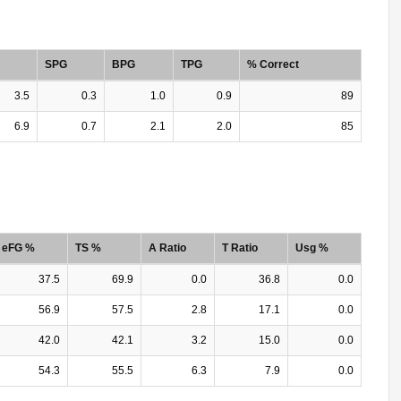
SPG
BPG
TPG
% Correct
3.5
0.3
1.0
0.9
89
6.9
0.7
2.1
2.0
85
eFG %
TS %
A Ratio
T Ratio
Usg %
37.5
69.9
0.0
36.8
0.0
56.9
57.5
2.8
17.1
0.0
42.0
42.1
3.2
15.0
0.0
54.3
55.5
6.3
7.9
0.0