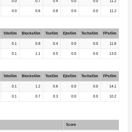
0.0
0.7
0.4
0.0
0.0
11.2
0.0
0.6
0.8
0.0
0.0
11.2
Stls/Gm
Blocks/Gm
Tos/Gm
Ejts/Gm
Techs/Gm
FPs/Gm
0.1
0.9
0.4
0.0
0.0
11.6
0.1
1.1
0.5
0.0
0.0
13.0
Stls/Gm
Blocks/Gm
Tos/Gm
Ejts/Gm
Techs/Gm
FPs/Gm
0.1
1.2
0.6
0.0
0.0
14.1
0.1
0.7
0.3
0.0
0.0
10.2
Score