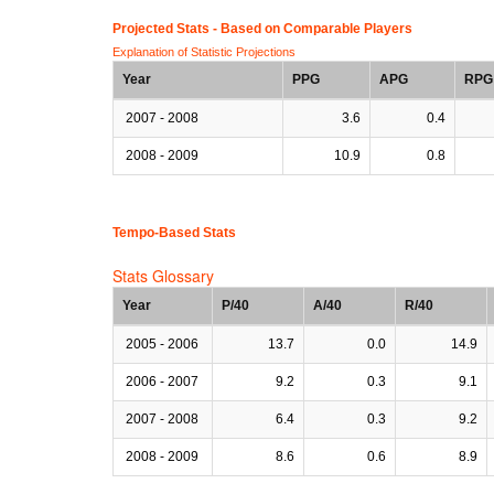
Projected Stats - Based on
Comparable Players
Explanation of Statistic Projections
Year
PPG
APG
RPG
2007 - 2008
3.6
0.4
2008 - 2009
10.9
0.8
Tempo-Based Stats
Stats Glossary
Year
P/40
A/40
R/40
2005 - 2006
13.7
0.0
14.9
2006 - 2007
9.2
0.3
9.1
2007 - 2008
6.4
0.3
9.2
2008 - 2009
8.6
0.6
8.9