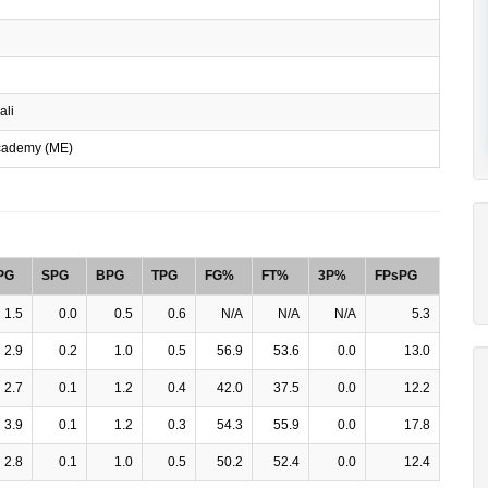
ali
cademy (ME)
PG
SPG
BPG
TPG
FG%
FT%
3P%
FPsPG
1.5
0.0
0.5
0.6
N/A
N/A
N/A
5.3
2.9
0.2
1.0
0.5
56.9
53.6
0.0
13.0
2.7
0.1
1.2
0.4
42.0
37.5
0.0
12.2
3.9
0.1
1.2
0.3
54.3
55.9
0.0
17.8
2.8
0.1
1.0
0.5
50.2
52.4
0.0
12.4