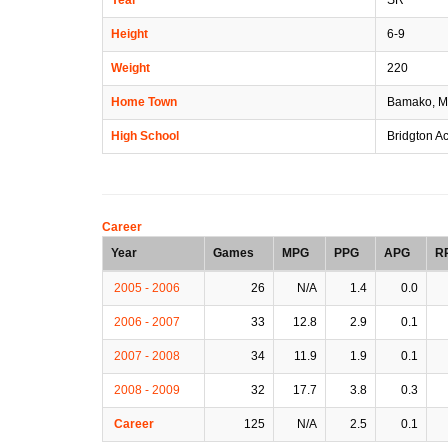
Height
6-9
Weight
220
Home Town
Bamako, M
High School
Bridgton A
Career
Year
Games
MPG
PPG
APG
R
2005 - 2006
26
N/A
1.4
0.0
2006 - 2007
33
12.8
2.9
0.1
2007 - 2008
34
11.9
1.9
0.1
2008 - 2009
32
17.7
3.8
0.3
Career
125
N/A
2.5
0.1