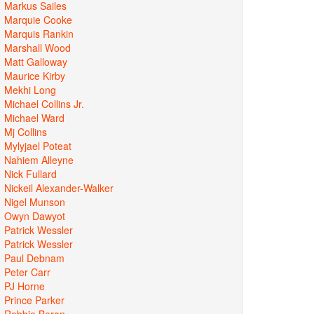
Markus Sailes
Marquie Cooke
Marquis Rankin
Marshall Wood
Matt Galloway
Maurice Kirby
Mekhi Long
Michael Collins Jr.
Michael Ward
Mj Collins
Mylyjael Poteat
Nahiem Alleyne
Nick Fullard
Nickeil Alexander-Walker
Nigel Munson
Owyn Dawyot
Patrick Wessler
Patrick Wessler
Paul Debnam
Peter Carr
PJ Horne
Prince Parker
Robbie Beran