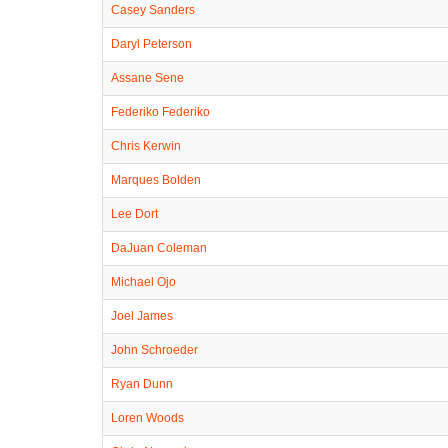
Casey Sanders
Daryl Peterson
Assane Sene
Federiko Federiko
Chris Kerwin
Marques Bolden
Lee Dort
DaJuan Coleman
Michael Ojo
Joel James
John Schroeder
Ryan Dunn
Loren Woods