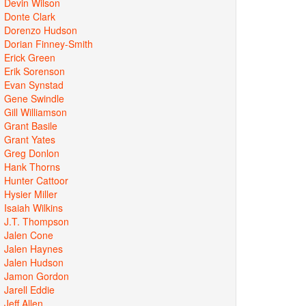
Devin Wilson
Donte Clark
Dorenzo Hudson
Dorian Finney-Smith
Erick Green
Erik Sorenson
Evan Synstad
Gene Swindle
Gill Williamson
Grant Basile
Grant Yates
Greg Donlon
Hank Thorns
Hunter Cattoor
Hysier Miller
Isaiah Wilkins
J.T. Thompson
Jalen Cone
Jalen Haynes
Jalen Hudson
Jamon Gordon
Jarell Eddie
Jeff Allen