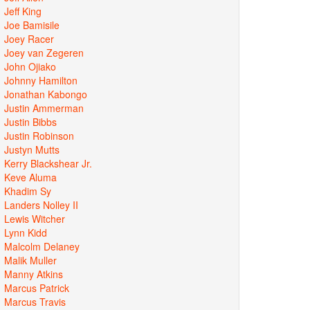
Jeff King
Joe Bamisile
Joey Racer
Joey van Zegeren
John Ojiako
Johnny Hamilton
Jonathan Kabongo
Justin Ammerman
Justin Bibbs
Justin Robinson
Justyn Mutts
Kerry Blackshear Jr.
Keve Aluma
Khadim Sy
Landers Nolley II
Lewis Witcher
Lynn Kidd
Malcolm Delaney
Malik Muller
Manny Atkins
Marcus Patrick
Marcus Travis