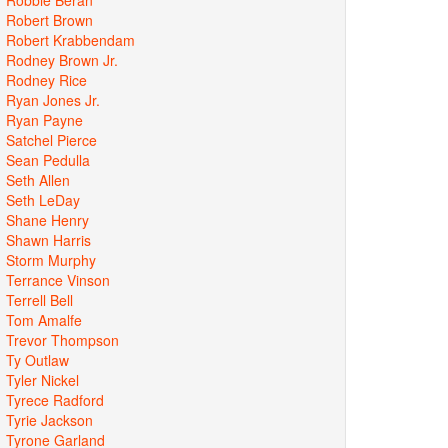
Robert Brown
Robert Krabbendam
Rodney Brown Jr.
Rodney Rice
Ryan Jones Jr.
Ryan Payne
Satchel Pierce
Sean Pedulla
Seth Allen
Seth LeDay
Shane Henry
Shawn Harris
Storm Murphy
Terrance Vinson
Terrell Bell
Tom Amalfe
Trevor Thompson
Ty Outlaw
Tyler Nickel
Tyrece Radford
Tyrie Jackson
Tyrone Garland