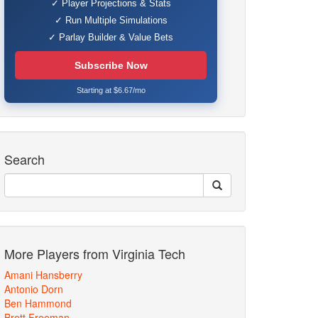
✓ Player Projections & Stats
✓ Run Multiple Simulations
✓ Parlay Builder & Value Bets
Subscribe Now
Starting at $6.67/mo
Search
More Players from Virginia Tech
Amani Hansberry
Antonio Dorn
Ben Hammond
Brett Freeman