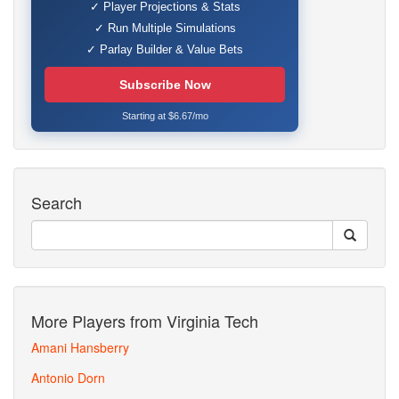
✓ Player Projections & Stats
✓ Run Multiple Simulations
✓ Parlay Builder & Value Bets
Subscribe Now
Starting at $6.67/mo
Search
More Players from Virginia Tech
Amani Hansberry
Antonio Dorn