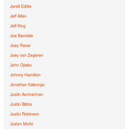
Jarell Eddie
Jeff Allen
Jeff King
Joe Bamisile
Joey Racer
Joey van Zegeren
John Ojiako
Johnny Hamilton
Jonathan Kabongo
Justin Ammerman
Justin Bibbs
Justin Robinson
Justyn Mutts