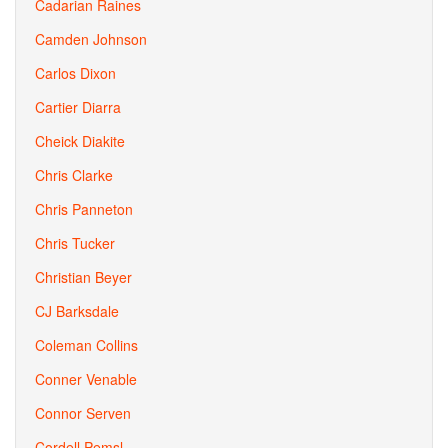
Cadarian Raines
Camden Johnson
Carlos Dixon
Cartier Diarra
Cheick Diakite
Chris Clarke
Chris Panneton
Chris Tucker
Christian Beyer
CJ Barksdale
Coleman Collins
Conner Venable
Connor Serven
Cordell Pemsl