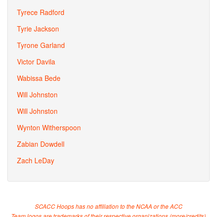
Tyrece Radford
Tyrie Jackson
Tyrone Garland
Victor Davila
Wabissa Bede
Will Johnston
Will Johnston
Wynton Witherspoon
Zabian Dowdell
Zach LeDay
SCACC Hoops has no affiliation to the NCAA or the ACC
Team logos are trademarks of their respective organizations (
more/credits
)