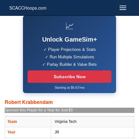
SCACCHoops.com
📈
Unlock GameSim+
✓ Player Projections & Stats
✓ Run Multiple Simulations
✓ Parlay Builder & Value Bets
Subscribe Now
Starting at $6.67/mo
Robert Krabbendam
Sponsor this Player for a Year for Just $5
Team
Virginia Tech
Year
JR