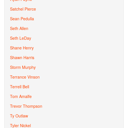
Satchel Pierce
Sean Pedulla
Seth Allen
Seth LeDay
Shane Henry
Shawn Harris
Storm Murphy
Terrance Vinson
Terrell Bell
Tom Amalfe
Trevor Thompson
Ty Outlaw
Tyler Nickel