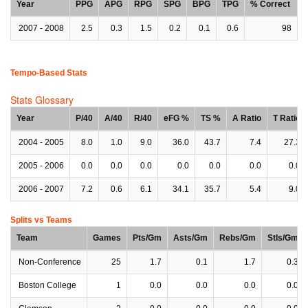
Year
PPG
APG
RPG
SPG
BPG
TPG
% Correct
2007 - 2008
2.5
0.3
1.5
0.2
0.1
0.6
98
Tempo-Based Stats
Stats Glossary
Year
P/40
A/40
R/40
eFG %
TS %
A Ratio
T Ratio
2004 - 2005
8.0
1.0
9.0
36.0
43.7
7.4
27.3
2005 - 2006
0.0
0.0
0.0
0.0
0.0
0.0
0.0
2006 - 2007
7.2
0.6
6.1
34.1
35.7
5.4
9.0
Splits vs Teams
Team
Games
Pts/Gm
Asts/Gm
Rebs/Gm
Stls/Gm
Non-Conference
25
1.7
0.1
1.7
0.3
Boston College
1
0.0
0.0
0.0
0.0