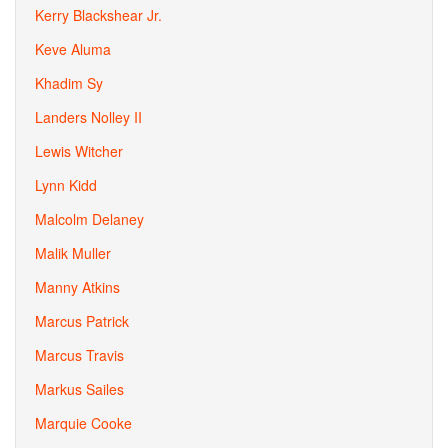
Kerry Blackshear Jr.
Keve Aluma
Khadim Sy
Landers Nolley II
Lewis Witcher
Lynn Kidd
Malcolm Delaney
Malik Muller
Manny Atkins
Marcus Patrick
Marcus Travis
Markus Sailes
Marquie Cooke