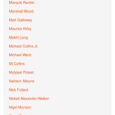
Marquis Rankin
Marshall Wood
Matt Galloway
Maurice Kirby
Mekhi Long
Michael Collins Jr.
Michael Ward
Mj Collins
Mylyjael Poteat
Nahiem Alleyne
Nick Fullard
Nickeil Alexander-Walker
Nigel Munson