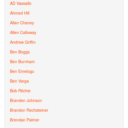
AD Vassallo
Ahmed Hill
Allan Chaney
Allen Calloway
Andrew Griffin
Ben Boggs
Ben Burnham
Ben Emelogu
Ben Varga
Bob Ritchie
Branden Johnson
Brandon Rechsteiner
Brendan Palmer