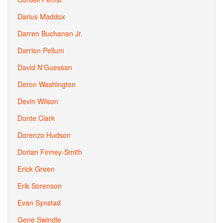
Darius Maddox
Darren Buchanan Jr.
Darrion Pellum
David N'Guessan
Deron Washington
Devin Wilson
Donte Clark
Dorenzo Hudson
Dorian Finney-Smith
Erick Green
Erik Sorenson
Evan Synstad
Gene Swindle