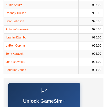
Kurtis Shultz
996.00
Rodney Tucker
996.00
Scott Johnson
996.00
Antonio Vrankovic
995.00
Ibrahim Djambo
995.00
LaRon Cephas
995.00
Tony Karasek
995.00
John Brownlee
994.00
Ledarion Jones
994.00
📈
Unlock GameSim+