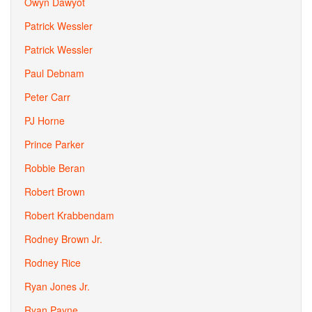
Owyn Dawyot
Patrick Wessler
Patrick Wessler
Paul Debnam
Peter Carr
PJ Horne
Prince Parker
Robbie Beran
Robert Brown
Robert Krabbendam
Rodney Brown Jr.
Rodney Rice
Ryan Jones Jr.
Ryan Payne