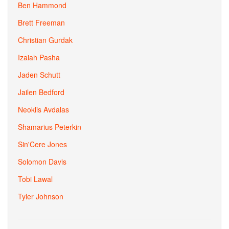
Ben Hammond
Brett Freeman
Christian Gurdak
Izaiah Pasha
Jaden Schutt
Jailen Bedford
Neoklis Avdalas
Shamarius Peterkin
Sin'Cere Jones
Solomon Davis
Tobi Lawal
Tyler Johnson