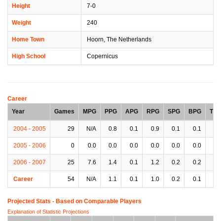
Height
7-0
Weight
240
Home Town
Hoorn, The Netherlands
High School
Copernicus
Career
Year
Games
MPG
PPG
APG
RPG
SPG
BPG
TP
2004 - 2005
29
N/A
0.8
0.1
0.9
0.1
0.1
0.
2005 - 2006
0
0.0
0.0
0.0
0.0
0.0
0.0
0.
2006 - 2007
25
7.6
1.4
0.1
1.2
0.2
0.2
0.
Career
54
N/A
1.1
0.1
1.0
0.2
0.1
0.
Projected Stats - Based on
Comparable Players
Explanation of Statistic Projections