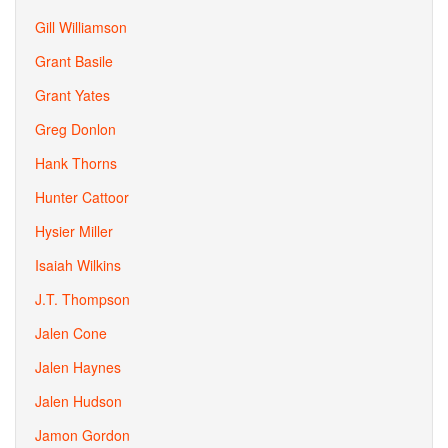
Gill Williamson
Grant Basile
Grant Yates
Greg Donlon
Hank Thorns
Hunter Cattoor
Hysier Miller
Isaiah Wilkins
J.T. Thompson
Jalen Cone
Jalen Haynes
Jalen Hudson
Jamon Gordon