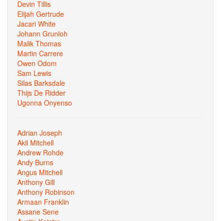
Devin Tillis
Elijah Gertrude
Jacari White
Johann Grunloh
Malik Thomas
Martin Carrere
Owen Odom
Sam Lewis
Silas Barksdale
Thijs De Ridder
Ugonna Onyenso
Adrian Joseph
Akil Mitchell
Andrew Rohde
Andy Burns
Angus Mitchell
Anthony Gill
Anthony Robinson
Armaan Franklin
Assane Sene