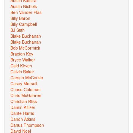
Austin Katstra
Austin Nichols
Ben Vander Plas
Billy Baron
Billy Campbell
BJ Stith
Blake Buchanan
Blake Buchanan
Bob McCormick
Braxton Key
Bryce Walker
Caid Kirven
Calvin Baker
Carson McCorkle
Casey Morsell
Chase Coleman
Chris McGahren
Christian Bliss
Damin Altizer
Dante Harris
Darion Atkins
Darius Thompson
David Noel