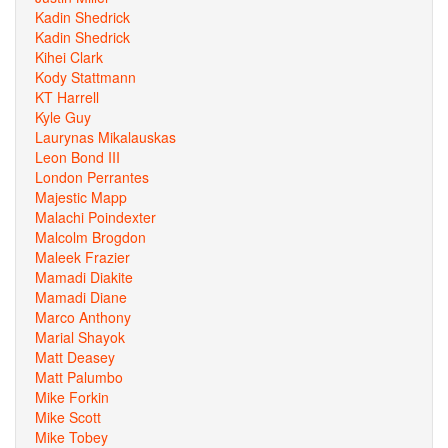
Kadin Shedrick
Kadin Shedrick
Kihei Clark
Kody Stattmann
KT Harrell
Kyle Guy
Laurynas Mikalauskas
Leon Bond III
London Perrantes
Majestic Mapp
Malachi Poindexter
Malcolm Brogdon
Maleek Frazier
Mamadi Diakite
Mamadi Diane
Marco Anthony
Marial Shayok
Matt Deasey
Matt Palumbo
Mike Forkin
Mike Scott
Mike Tobey