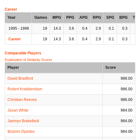
Career
Year
Games
MPG
PPG
APG
RPG
SPG
BPG
TP
1995 - 1996
19
14.3
3.6
0.4
2.9
0.1
0.3
0.
Career
19
14.3
3.6
0.4
2.9
0.1
0.3
0.
Comparable Players
Explanation of Similarity Scores
Player
Score
David Bradford
988.00
Robert Krabbendam
986.00
Christian Reeves
986.00
Javan White
984.00
Jaemyn Brakefield
984.00
Ibrahim Djambo
984.00