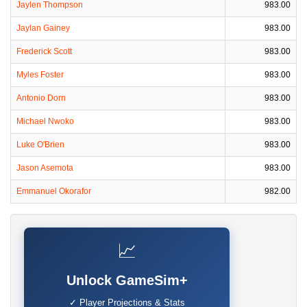
Jaylen Thompson
983.00
Jaylan Gainey
983.00
Frederick Scott
983.00
Myles Foster
983.00
Antonio Dorn
983.00
Michael Nwoko
983.00
Luke O'Brien
983.00
Jason Asemota
983.00
Emmanuel Okorafor
982.00
📈
Unlock GameSim+
✓ Player Projections & Stats