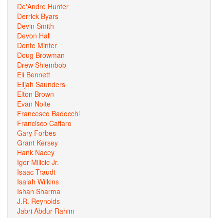
De'Andre Hunter
Derrick Byars
Devin Smith
Devon Hall
Donte Minter
Doug Browman
Drew Shiembob
Eli Bennett
Elijah Saunders
Elton Brown
Evan Nolte
Francesco Badocchi
Francisco Caffaro
Gary Forbes
Grant Kersey
Hank Nacey
Igor Milicic Jr.
Isaac Traudt
Isaiah Wilkins
Ishan Sharma
J.R. Reynolds
Jabri Abdur-Rahim