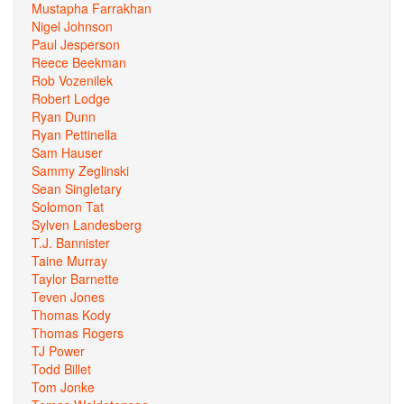
Mustapha Farrakhan
Nigel Johnson
Paul Jesperson
Reece Beekman
Rob Vozenilek
Robert Lodge
Ryan Dunn
Ryan Pettinella
Sam Hauser
Sammy Zeglinski
Sean Singletary
Solomon Tat
Sylven Landesberg
T.J. Bannister
Taine Murray
Taylor Barnette
Teven Jones
Thomas Kody
Thomas Rogers
TJ Power
Todd Billet
Tom Jonke