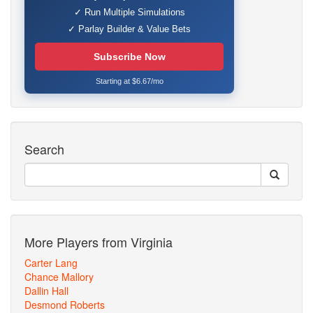
✓ Run Multiple Simulations
✓ Parlay Builder & Value Bets
Subscribe Now
Starting at $6.67/mo
Search
More Players from Virginia
Carter Lang
Chance Mallory
Dallin Hall
Desmond Roberts