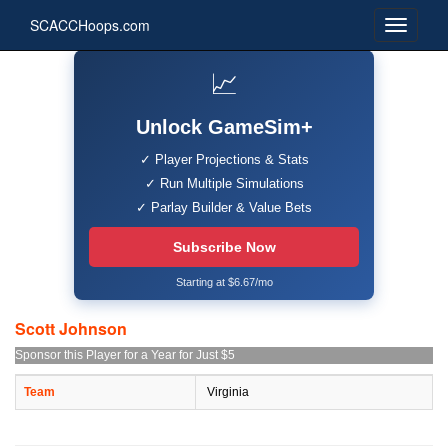
SCACCHoops.com
📈
Unlock GameSim+
✓ Player Projections & Stats
✓ Run Multiple Simulations
✓ Parlay Builder & Value Bets
Subscribe Now
Starting at $6.67/mo
Scott Johnson
Sponsor this Player for a Year for Just $5
Team
Virginia