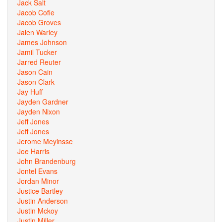
Jack Salt
Jacob Cofie
Jacob Groves
Jalen Warley
James Johnson
Jamil Tucker
Jarred Reuter
Jason Cain
Jason Clark
Jay Huff
Jayden Gardner
Jayden Nixon
Jeff Jones
Jeff Jones
Jerome Meyinsse
Joe Harris
John Brandenburg
Jontel Evans
Jordan Minor
Justice Bartley
Justin Anderson
Justin Mckoy
Justin Miller