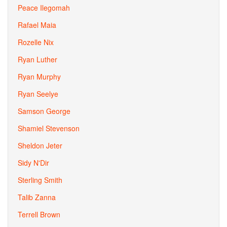
Peace Ilegomah
Rafael Maia
Rozelle Nix
Ryan Luther
Ryan Murphy
Ryan Seelye
Samson George
Shamiel Stevenson
Sheldon Jeter
Sidy N'Dir
Sterling Smith
Talib Zanna
Terrell Brown