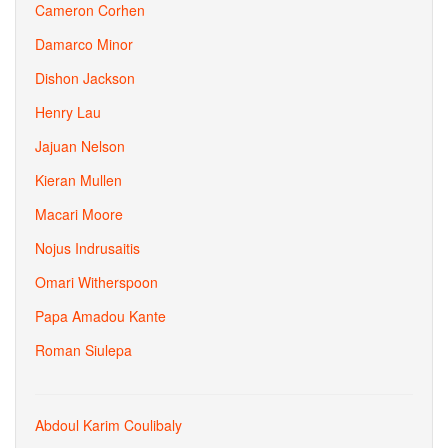
Cameron Corhen
Damarco Minor
Dishon Jackson
Henry Lau
Jajuan Nelson
Kieran Mullen
Macari Moore
Nojus Indrusaitis
Omari Witherspoon
Papa Amadou Kante
Roman Siulepa
Abdoul Karim Coulibaly