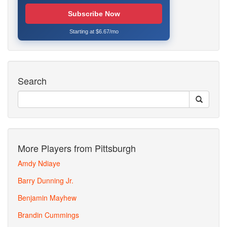
Subscribe Now
Starting at $6.67/mo
Search
More Players from Pittsburgh
Amdy Ndiaye
Barry Dunning Jr.
Benjamin Mayhew
Brandin Cummings