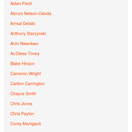
Aidan Fisch
Alonzo Nelson-Ododa
Amsal Delalic
Anthony Starzynski
Aron Nwankwo
Au'Diese Toney
Blake Hinson
Cameron Wright
Carlton Carrington
Chayce Smith
Chris Jones
Chris Payton
Corey Manigault