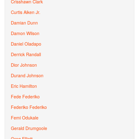
Crisshawn Clark
Curtis Aiken Jr.
Damian Dunn
Damon Wilson
Daniel Oladapo
Derrick Randall
Dior Johnson
Durand Johnson
Eric Hamilton
Fede Federiko
Federiko Federiko
Femi Odukale
Gerald Drumgoole
Greg Elliott