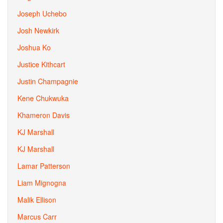
Joseph Uchebo
Josh Newkirk
Joshua Ko
Justice Kithcart
Justin Champagnie
Kene Chukwuka
Khameron Davis
KJ Marshall
KJ Marshall
Lamar Patterson
Liam Mignogna
Malik Ellison
Marcus Carr