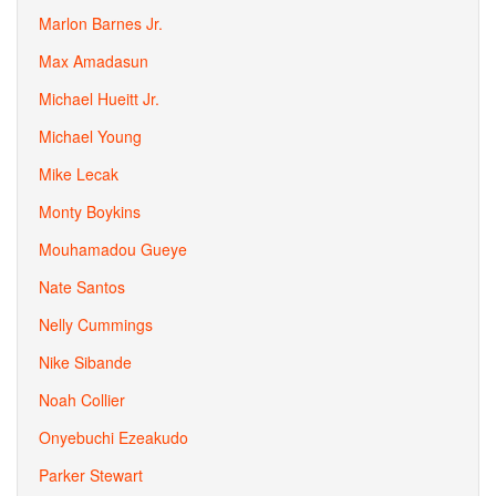
Marlon Barnes Jr.
Max Amadasun
Michael Hueitt Jr.
Michael Young
Mike Lecak
Monty Boykins
Mouhamadou Gueye
Nate Santos
Nelly Cummings
Nike Sibande
Noah Collier
Onyebuchi Ezeakudo
Parker Stewart