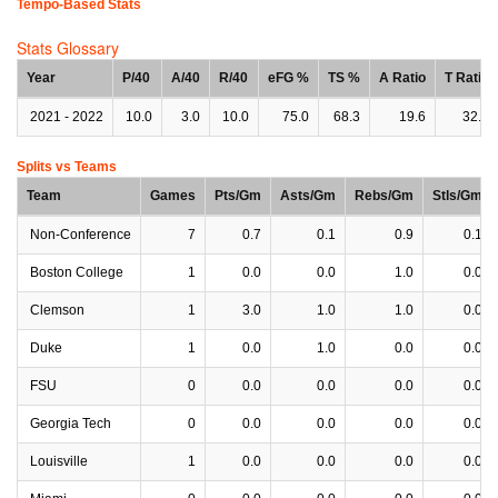
Tempo-Based Stats
Stats Glossary
Year
P/40
A/40
R/40
eFG %
TS %
A Ratio
T Ratio
2021 - 2022
10.0
3.0
10.0
75.0
68.3
19.6
32.6
Splits vs Teams
Team
Games
Pts/Gm
Asts/Gm
Rebs/Gm
Stls/Gm
Non-Conference
7
0.7
0.1
0.9
0.1
Boston College
1
0.0
0.0
1.0
0.0
Clemson
1
3.0
1.0
1.0
0.0
Duke
1
0.0
1.0
0.0
0.0
FSU
0
0.0
0.0
0.0
0.0
Georgia Tech
0
0.0
0.0
0.0
0.0
Louisville
1
0.0
0.0
0.0
0.0