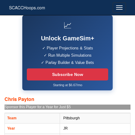
SCACCHoops.com
📈
Unlock GameSim+
✓ Player Projections & Stats
✓ Run Multiple Simulations
✓ Parlay Builder & Value Bets
Subscribe Now
Starting at $6.67/mo
Chris Payton
Sponsor this Player for a Year for Just $5
Team
Pittsburgh
Year
JR