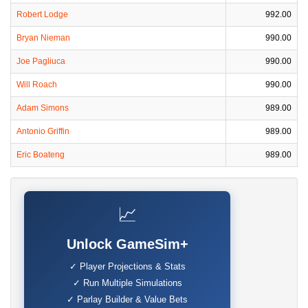
Robert Lodge
992.00
Bryan Nieman
990.00
Joe Pagliuca
990.00
Will Roach
990.00
Adam Simons
989.00
Antonio Griffin
989.00
Eric Boateng
989.00
📈
Unlock GameSim+
✓ Player Projections & Stats
✓ Run Multiple Simulations
✓ Parlay Builder & Value Bets