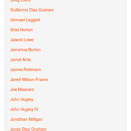
Guillermo Diaz Graham
Ishmael Leggett
Ithiel Horton
Jaland Lowe
Jamarius Burton
Jamel Artis
James Robinson
Jared Wilson-Frame
Joe Mascaro
John Hugley
John Hugley IV
Jonathan Milligan
Jorge Diaz Graham