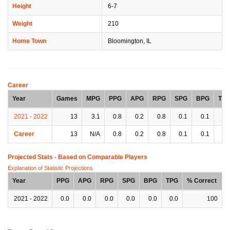
Height
6-7
Weight
210
Home Town
Bloomington, IL
Career
Year
Games
MPG
PPG
APG
RPG
SPG
BPG
TP
2021 - 2022
13
3.1
0.8
0.2
0.8
0.1
0.1
0.
Career
13
N/A
0.8
0.2
0.8
0.1
0.1
0.
Projected Stats - Based on
Comparable Players
Explanation of Statistic Projections
Year
PPG
APG
RPG
SPG
BPG
TPG
% Correct
2021 - 2022
0.0
0.0
0.0
0.0
0.0
0.0
100