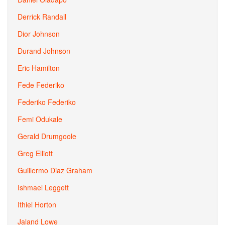
Derrick Randall
Dior Johnson
Durand Johnson
Eric Hamilton
Fede Federiko
Federiko Federiko
Femi Odukale
Gerald Drumgoole
Greg Elliott
Guillermo Diaz Graham
Ishmael Leggett
Ithiel Horton
Jaland Lowe