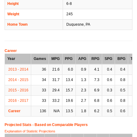
Height
6-8
Weight
245
Home Town
Duquesne, PA
Career
Year
Games
MPG
PPG
APG
RPG
SPG
BPG
TP
2013 - 2014
36
21.6
6.0
0.9
4.1
0.4
0.4
0.
2014 - 2015
34
31.7
13.4
1.3
7.3
0.6
0.8
1.
2015 - 2016
33
29.4
15.7
2.3
6.9
0.3
0.5
2.
2016 - 2017
33
33.2
19.6
2.7
6.8
0.6
0.8
2.
Career
136
N/A
13.5
1.8
6.2
0.5
0.6
1.
Projected Stats - Based on
Comparable Players
Explanation of Statistic Projections