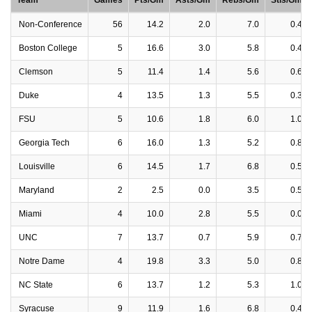
Team
Games
Pts/Gm
Asts/Gm
Rebs/Gm
Stls/Gm
Non-Conference
56
14.2
2.0
7.0
0.4
Boston College
5
16.6
3.0
5.8
0.4
Clemson
5
11.4
1.4
5.6
0.6
Duke
4
13.5
1.3
5.5
0.3
FSU
5
10.6
1.8
6.0
1.0
Georgia Tech
6
16.0
1.3
5.2
0.8
Louisville
6
14.5
1.7
6.8
0.5
Maryland
2
2.5
0.0
3.5
0.5
Miami
4
10.0
2.8
5.5
0.0
UNC
7
13.7
0.7
5.9
0.7
Notre Dame
4
19.8
3.3
5.0
0.8
NC State
6
13.7
1.2
5.3
1.0
Syracuse
9
11.9
1.6
6.8
0.4