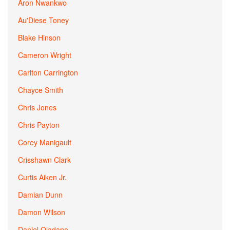
Aron Nwankwo
Au'Diese Toney
Blake Hinson
Cameron Wright
Carlton Carrington
Chayce Smith
Chris Jones
Chris Payton
Corey Manigault
Crisshawn Clark
Curtis Aiken Jr.
Damian Dunn
Damon Wilson
Daniel Oladapo