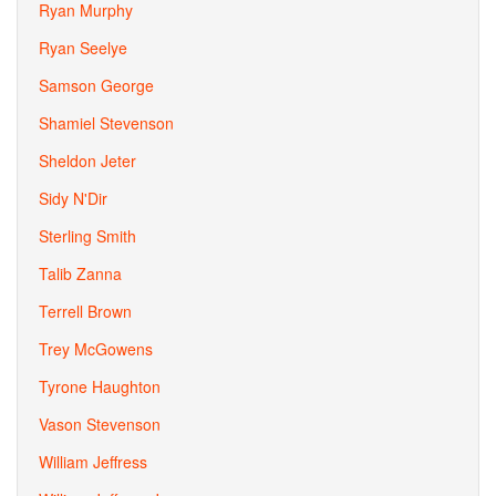
Ryan Murphy
Ryan Seelye
Samson George
Shamiel Stevenson
Sheldon Jeter
Sidy N'Dir
Sterling Smith
Talib Zanna
Terrell Brown
Trey McGowens
Tyrone Haughton
Vason Stevenson
William Jeffress