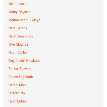
Mike Lecak
Monty Boykins
Mouhamadou Gueye
Nate Santos
Nelly Cummings
Nike Sibande
Noah Collier
Onyebuchi Ezeakudo
Parker Stewart
Peace Ilegomah
Rafael Maia
Rozelle Nix
Ryan Luther