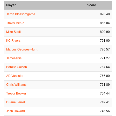
Player
Score
Jaron Blossomgame
878.48
Travis McKie
855.04
Mike Scott
809.90
KC Rivers
791.00
Marcus Georges-Hunt
776.57
Jamel Artis
771.27
Bonzie Colson
767.64
AD Vassallo
766.00
Chris Williams
761.89
Trevor Booker
754.44
Duane Ferrell
749.41
Josh Howard
746.56