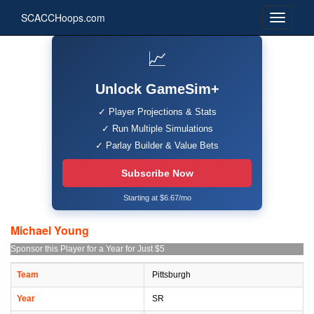
SCACCHoops.com
📈
Unlock GameSim+
✓ Player Projections & Stats
✓ Run Multiple Simulations
✓ Parlay Builder & Value Bets
Subscribe Now
Starting at $6.67/mo
Michael Young
Sponsor this Player for a Year for Just $5
Team
Pittsburgh
Year
SR