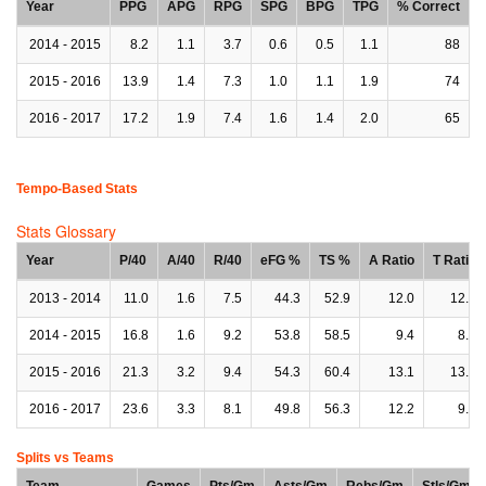
Year
PPG
APG
RPG
SPG
BPG
TPG
% Correct
2014 - 2015
8.2
1.1
3.7
0.6
0.5
1.1
88
2015 - 2016
13.9
1.4
7.3
1.0
1.1
1.9
74
2016 - 2017
17.2
1.9
7.4
1.6
1.4
2.0
65
Tempo-Based Stats
Stats Glossary
Year
P/40
A/40
R/40
eFG %
TS %
A Ratio
T Ratio
2013 - 2014
11.0
1.6
7.5
44.3
52.9
12.0
12.0
2014 - 2015
16.8
1.6
9.2
53.8
58.5
9.4
8.1
2015 - 2016
21.3
3.2
9.4
54.3
60.4
13.1
13.8
2016 - 2017
23.6
3.3
8.1
49.8
56.3
12.2
9.5
Splits vs Teams