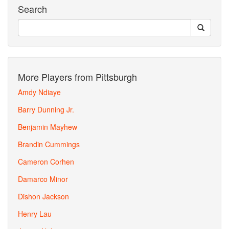
Search
More Players from Pittsburgh
Amdy Ndiaye
Barry Dunning Jr.
Benjamin Mayhew
Brandin Cummings
Cameron Corhen
Damarco Minor
Dishon Jackson
Henry Lau