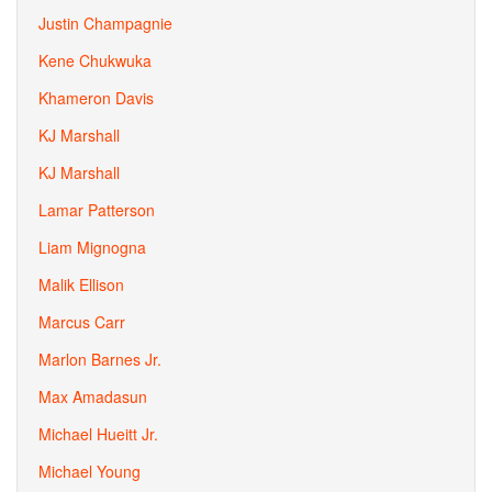
Justin Champagnie
Kene Chukwuka
Khameron Davis
KJ Marshall
KJ Marshall
Lamar Patterson
Liam Mignogna
Malik Ellison
Marcus Carr
Marlon Barnes Jr.
Max Amadasun
Michael Hueitt Jr.
Michael Young