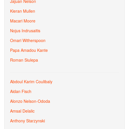
Jajuan Nelson
Kieran Mullen
Macari Moore
Nojus Indrusaitis
Omari Witherspoon
Papa Amadou Kante
Roman Siulepa
Abdoul Karim Coulibaly
Aidan Fisch
Alonzo Nelson-Ododa
Amsal Delalic
Anthony Starzynski