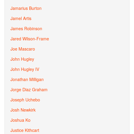
Jamarius Burton
Jamel Artis
James Robinson
Jared Wilson-Frame
Joe Mascaro
John Hugley
John Hugley IV
Jonathan Milligan
Jorge Diaz Graham
Joseph Uchebo
Josh Newkirk
Joshua Ko
Justice Kithcart