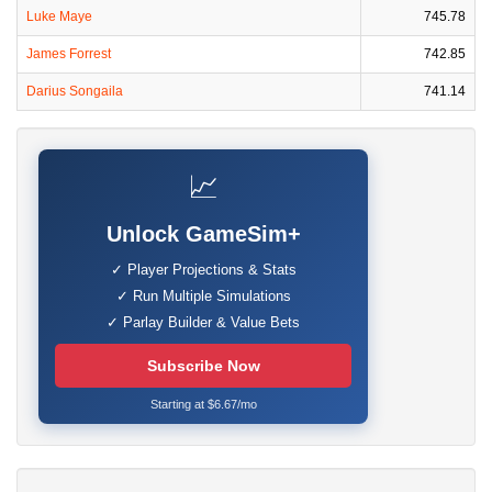
Luke Maye
745.78
James Forrest
742.85
Darius Songaila
741.14
📈
Unlock GameSim+
✓ Player Projections & Stats
✓ Run Multiple Simulations
✓ Parlay Builder & Value Bets
Subscribe Now
Starting at $6.67/mo