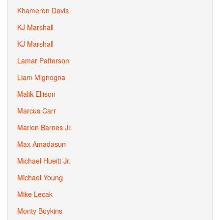
Khameron Davis
KJ Marshall
KJ Marshall
Lamar Patterson
Liam Mignogna
Malik Ellison
Marcus Carr
Marlon Barnes Jr.
Max Amadasun
Michael Hueitt Jr.
Michael Young
Mike Lecak
Monty Boykins