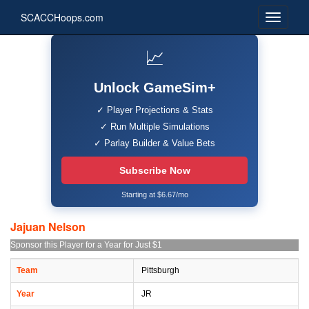
SCACCHoops.com
📈
Unlock GameSim+
✓ Player Projections & Stats
✓ Run Multiple Simulations
✓ Parlay Builder & Value Bets
Subscribe Now
Starting at $6.67/mo
Jajuan Nelson
Sponsor this Player for a Year for Just $1
Team
Pittsburgh
Year
JR