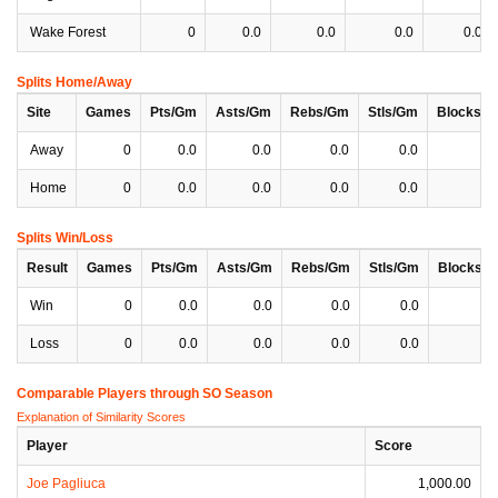
Wake Forest
0
0.0
0.0
0.0
0.0
Splits Home/Away
Site
Games
Pts/Gm
Asts/Gm
Rebs/Gm
Stls/Gm
Blocks/
Away
0
0.0
0.0
0.0
0.0
0
Home
0
0.0
0.0
0.0
0.0
0
Splits Win/Loss
Result
Games
Pts/Gm
Asts/Gm
Rebs/Gm
Stls/Gm
Blocks/
Win
0
0.0
0.0
0.0
0.0
0
Loss
0
0.0
0.0
0.0
0.0
0
Comparable Players through SO Season
Explanation of Similarity Scores
Player
Score
Joe Pagliuca
1,000.00