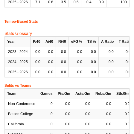
2025 - 2026
7.1
0.8
3.5
0.6
0.4
0.9
100
Tempo-Based Stats
Stats Glossary
Year
P/40
A/40
R/40
eFG %
TS %
A Ratio
T Ratio
2023 - 2024
0.0
0.0
0.0
0.0
0.0
0.0
0.0
2024 - 2025
0.0
0.0
0.0
0.0
0.0
0.0
0.0
2025 - 2026
0.0
0.0
0.0
0.0
0.0
0.0
0.0
Splits vs Teams
Team
Games
Pts/Gm
Asts/Gm
Rebs/Gm
Stls/Gm
Non-Conference
0
0.0
0.0
0.0
0.0
Boston College
0
0.0
0.0
0.0
0.0
California
0
0.0
0.0
0.0
0.0