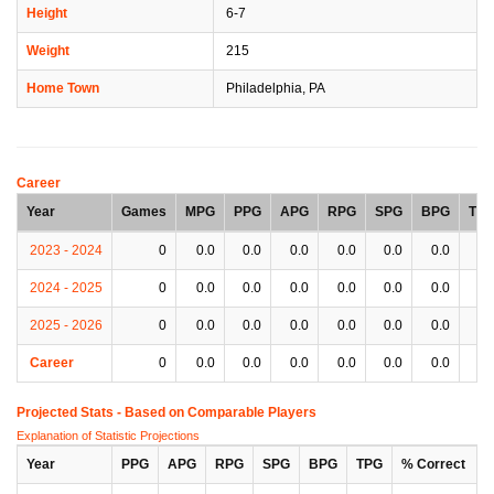
Height
6-7
Weight
215
Home Town
Philadelphia, PA
Career
Year
Games
MPG
PPG
APG
RPG
SPG
BPG
TP
2023 - 2024
0
0.0
0.0
0.0
0.0
0.0
0.0
0.
2024 - 2025
0
0.0
0.0
0.0
0.0
0.0
0.0
0.
2025 - 2026
0
0.0
0.0
0.0
0.0
0.0
0.0
0.
Career
0
0.0
0.0
0.0
0.0
0.0
0.0
0.
Projected Stats - Based on
Comparable Players
Explanation of Statistic Projections
Year
PPG
APG
RPG
SPG
BPG
TPG
% Correct