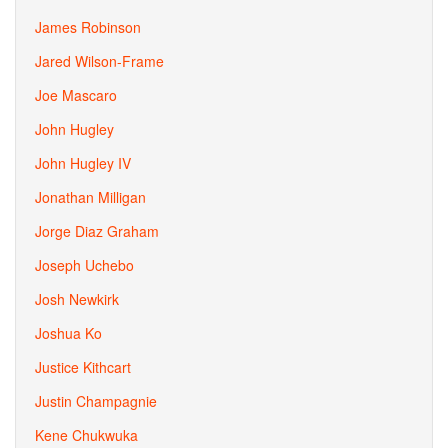
James Robinson
Jared Wilson-Frame
Joe Mascaro
John Hugley
John Hugley IV
Jonathan Milligan
Jorge Diaz Graham
Joseph Uchebo
Josh Newkirk
Joshua Ko
Justice Kithcart
Justin Champagnie
Kene Chukwuka