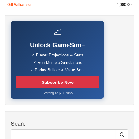
Gill Williamson
1,000.00
📈
Unlock GameSim+
✓ Player Projections & Stats
✓ Run Multiple Simulations
✓ Parlay Builder & Value Bets
Subscribe Now
Starting at $6.67/mo
Search