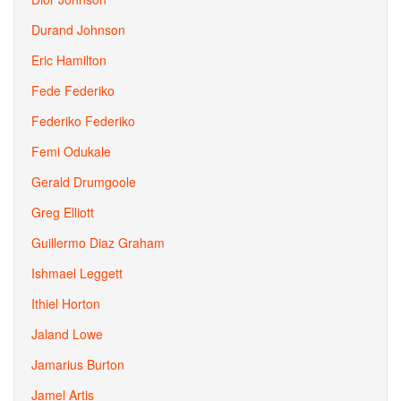
Durand Johnson
Eric Hamilton
Fede Federiko
Federiko Federiko
Femi Odukale
Gerald Drumgoole
Greg Elliott
Guillermo Diaz Graham
Ishmael Leggett
Ithiel Horton
Jaland Lowe
Jamarius Burton
Jamel Artis