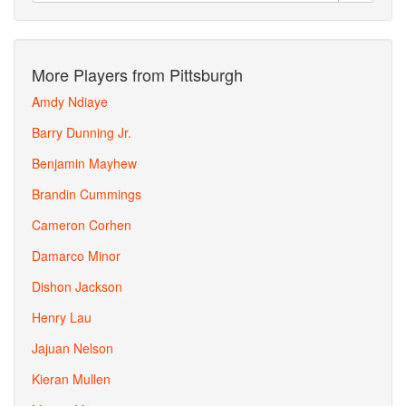
More Players from Pittsburgh
Amdy Ndiaye
Barry Dunning Jr.
Benjamin Mayhew
Brandin Cummings
Cameron Corhen
Damarco Minor
Dishon Jackson
Henry Lau
Jajuan Nelson
Kieran Mullen