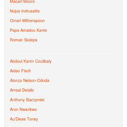
Macari Moore
Nojus Indrusaitis
Omari Witherspoon
Papa Amadou Kante
Roman Siulepa
Abdoul Karim Coulibaly
Aidan Fisch
Alonzo Nelson-Ododa
Amsal Delalic
Anthony Starzynski
Aron Nwankwo
Au'Diese Toney