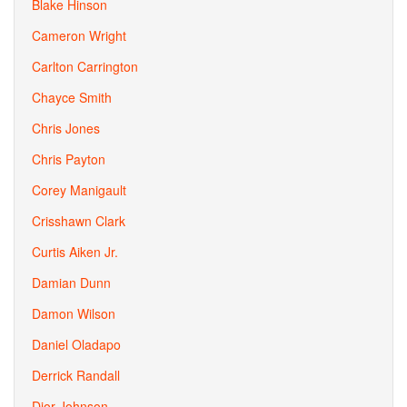
Blake Hinson
Cameron Wright
Carlton Carrington
Chayce Smith
Chris Jones
Chris Payton
Corey Manigault
Crisshawn Clark
Curtis Aiken Jr.
Damian Dunn
Damon Wilson
Daniel Oladapo
Derrick Randall
Dior Johnson