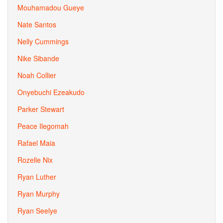
Mouhamadou Gueye
Nate Santos
Nelly Cummings
Nike Sibande
Noah Collier
Onyebuchi Ezeakudo
Parker Stewart
Peace Ilegomah
Rafael Maia
Rozelle Nix
Ryan Luther
Ryan Murphy
Ryan Seelye