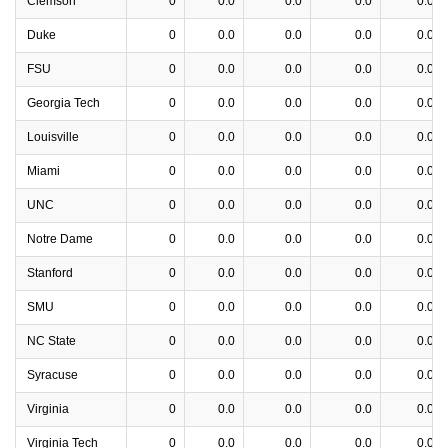
Clemson
0
0.0
0.0
0.0
0.0
Duke
0
0.0
0.0
0.0
0.0
FSU
0
0.0
0.0
0.0
0.0
Georgia Tech
0
0.0
0.0
0.0
0.0
Louisville
0
0.0
0.0
0.0
0.0
Miami
0
0.0
0.0
0.0
0.0
UNC
0
0.0
0.0
0.0
0.0
Notre Dame
0
0.0
0.0
0.0
0.0
Stanford
0
0.0
0.0
0.0
0.0
SMU
0
0.0
0.0
0.0
0.0
NC State
0
0.0
0.0
0.0
0.0
Syracuse
0
0.0
0.0
0.0
0.0
Virginia
0
0.0
0.0
0.0
0.0
Virginia Tech
0
0.0
0.0
0.0
0.0