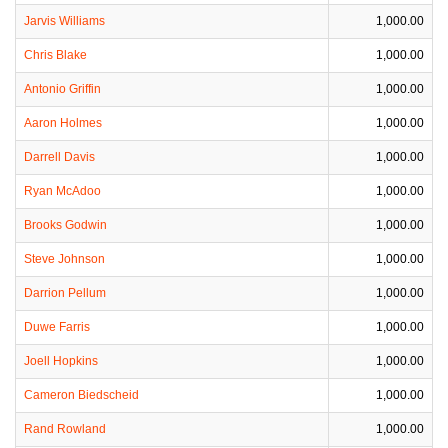
Jarvis Williams
1,000.00
Chris Blake
1,000.00
Antonio Griffin
1,000.00
Aaron Holmes
1,000.00
Darrell Davis
1,000.00
Ryan McAdoo
1,000.00
Brooks Godwin
1,000.00
Steve Johnson
1,000.00
Darrion Pellum
1,000.00
Duwe Farris
1,000.00
Joell Hopkins
1,000.00
Cameron Biedscheid
1,000.00
Rand Rowland
1,000.00