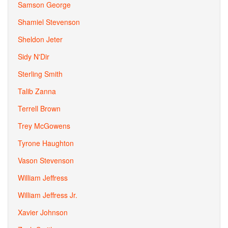
Samson George
Shamiel Stevenson
Sheldon Jeter
Sidy N'Dir
Sterling Smith
Talib Zanna
Terrell Brown
Trey McGowens
Tyrone Haughton
Vason Stevenson
William Jeffress
William Jeffress Jr.
Xavier Johnson