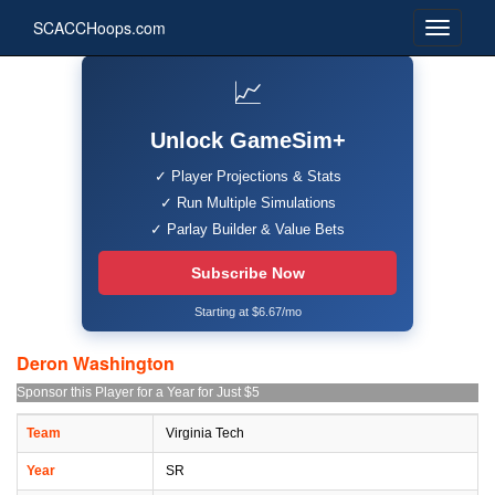
SCACCHoops.com
📈
Unlock GameSim+
✓ Player Projections & Stats
✓ Run Multiple Simulations
✓ Parlay Builder & Value Bets
Subscribe Now
Starting at $6.67/mo
Deron Washington
Sponsor this Player for a Year for Just $5
Team
Virginia Tech
Year
SR