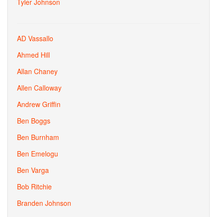
Tyler Johnson
AD Vassallo
Ahmed Hill
Allan Chaney
Allen Calloway
Andrew Griffin
Ben Boggs
Ben Burnham
Ben Emelogu
Ben Varga
Bob Ritchie
Branden Johnson