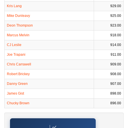
Kris Lang
929.00
Mike Dunleavy
925.00
Deon Thompson
923.00
Marcus Melvin
918.00
CJ Leslie
914.00
Joe Trapani
911.00
Chris Carrawell
909.00
Robert Brickey
908.00
Danny Green
907.00
James Gist
898.00
Chucky Brown
896.00