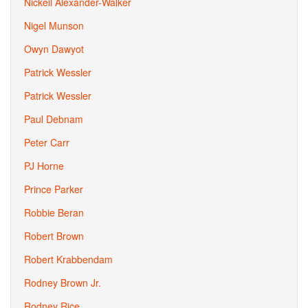
Nickeil Alexander-Walker
Nigel Munson
Owyn Dawyot
Patrick Wessler
Patrick Wessler
Paul Debnam
Peter Carr
PJ Horne
Prince Parker
Robbie Beran
Robert Brown
Robert Krabbendam
Rodney Brown Jr.
Rodney Rice