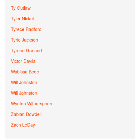
Ty Outlaw
Tyler Nickel
Tyrece Radford
Tyrie Jackson
Tyrone Garland
Victor Davila
Wabissa Bede
Will Johnston
Will Johnston
Wynton Witherspoon
Zabian Dowdell
Zach LeDay