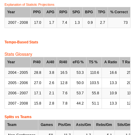
Explanation of Statistic Projections
Year
PPG
APG
RPG
SPG
BPG
TPG
% Correct
2007 - 2008
17.0
1.7
7.4
1.3
0.9
2.7
73
Tempo-Based Stats
Stats Glossary
Year
P/40
A/40
R/40
eFG %
TS %
A Ratio
T Ratio
2004 - 2005
28.8
3.8
16.5
53.3
110.6
16.6
25.7
2005 - 2006
27.0
2.6
12.8
50.0
103.5
13.3
20.9
2006 - 2007
17.1
2.1
7.6
53.7
55.8
10.9
11.5
2007 - 2008
15.8
2.8
7.8
44.2
51.1
13.3
12.3
Splits vs Teams
Team
Games
Pts/Gm
Asts/Gm
Rebs/Gm
Stls/Gm