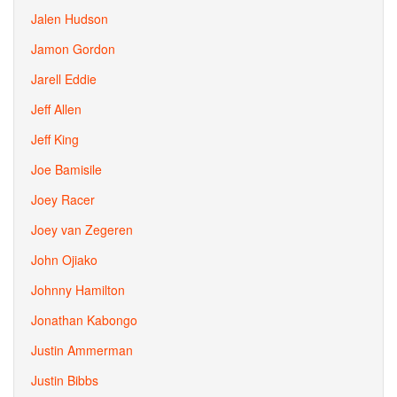
Jalen Hudson
Jamon Gordon
Jarell Eddie
Jeff Allen
Jeff King
Joe Bamisile
Joey Racer
Joey van Zegeren
John Ojiako
Johnny Hamilton
Jonathan Kabongo
Justin Ammerman
Justin Bibbs