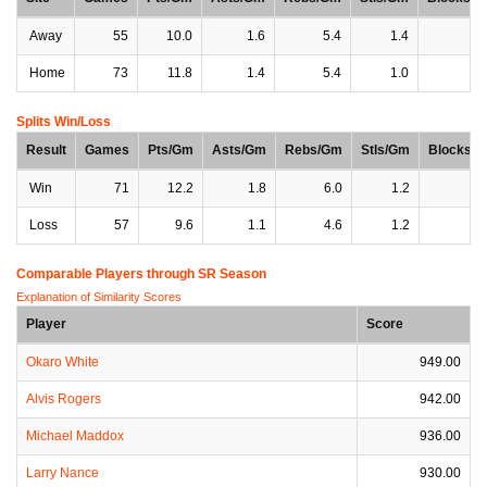
Away
55
10.0
1.6
5.4
1.4
0
Home
73
11.8
1.4
5.4
1.0
0
Splits Win/Loss
Result
Games
Pts/Gm
Asts/Gm
Rebs/Gm
Stls/Gm
Blocks/
Win
71
12.2
1.8
6.0
1.2
0
Loss
57
9.6
1.1
4.6
1.2
0
Comparable Players through SR Season
Explanation of Similarity Scores
Player
Score
Okaro White
949.00
Alvis Rogers
942.00
Michael Maddox
936.00
Larry Nance
930.00