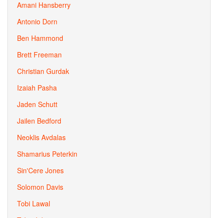
Amani Hansberry
Antonio Dorn
Ben Hammond
Brett Freeman
Christian Gurdak
Izaiah Pasha
Jaden Schutt
Jailen Bedford
Neoklis Avdalas
Shamarius Peterkin
Sin'Cere Jones
Solomon Davis
Tobi Lawal