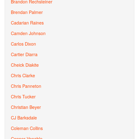
Brandon Rechsteiner
Brendan Palmer
Cadarian Raines
Camden Johnson
Carlos Dixon
Cartier Diarra
Cheick Diakite
Chris Clarke
Chris Panneton
Chris Tucker
Christian Beyer
CJ Barksdale
Coleman Collins
Conner Venable