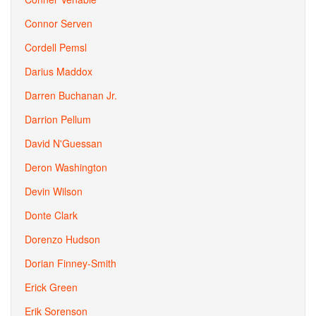
Connor Serven
Cordell Pemsl
Darius Maddox
Darren Buchanan Jr.
Darrion Pellum
David N'Guessan
Deron Washington
Devin Wilson
Donte Clark
Dorenzo Hudson
Dorian Finney-Smith
Erick Green
Erik Sorenson