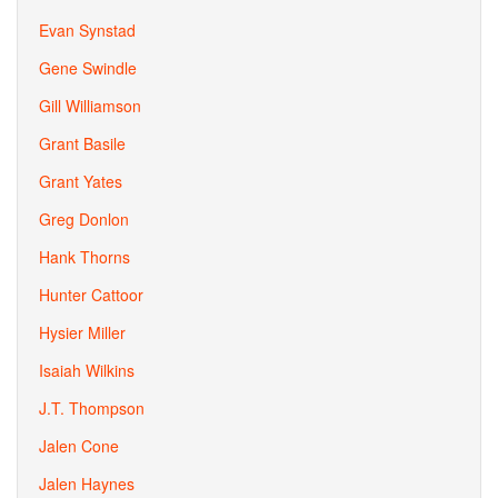
Evan Synstad
Gene Swindle
Gill Williamson
Grant Basile
Grant Yates
Greg Donlon
Hank Thorns
Hunter Cattoor
Hysier Miller
Isaiah Wilkins
J.T. Thompson
Jalen Cone
Jalen Haynes