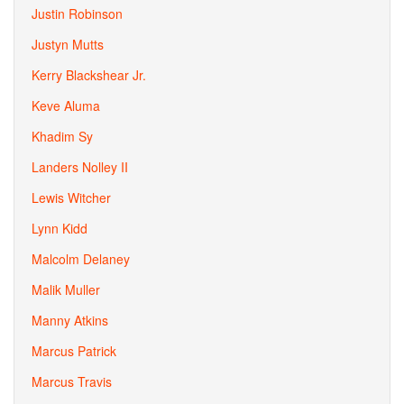
Justin Robinson
Justyn Mutts
Kerry Blackshear Jr.
Keve Aluma
Khadim Sy
Landers Nolley II
Lewis Witcher
Lynn Kidd
Malcolm Delaney
Malik Muller
Manny Atkins
Marcus Patrick
Marcus Travis