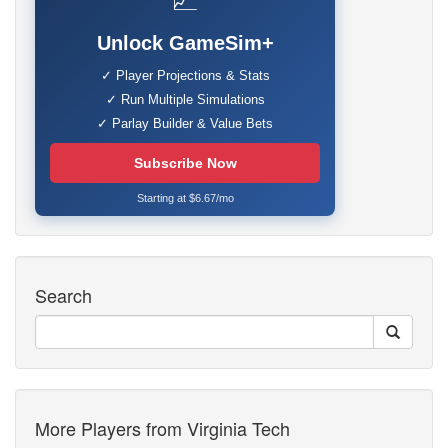
📈
Unlock GameSim+
✓ Player Projections & Stats
✓ Run Multiple Simulations
✓ Parlay Builder & Value Bets
Subscribe Now
Starting at $6.67/mo
Search
More Players from Virginia Tech