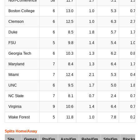
Non-Conference
58
11.7
1.7
5.1
1.3
Boston College
6
13.0
1.0
5.3
0.7
Clemson
6
12.5
1.0
6.3
2.7
Duke
6
8.5
1.8
5.7
1.7
FSU
5
9.8
1.4
5.4
1.0
Georgia Tech
6
10.3
1.3
6.2
0.8
Maryland
7
8.4
1.3
6.4
1.7
Miami
7
12.4
2.1
5.3
0.4
UNC
6
9.5
1.7
5.0
1.8
NC State
7
8.1
0.7
2.4
0.7
Virginia
9
10.6
1.4
6.4
0.7
Wake Forest
5
11.8
1.0
7.8
0.2
Splits Home/Away
Site
Games
Pts/Gm
Asts/Gm
Rebs/Gm
Stls/Gm
Blocks/