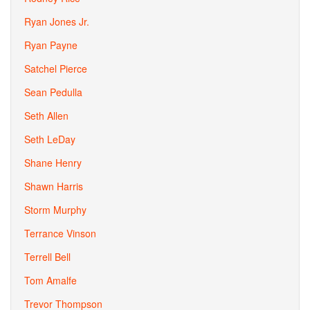
Ryan Jones Jr.
Ryan Payne
Satchel Pierce
Sean Pedulla
Seth Allen
Seth LeDay
Shane Henry
Shawn Harris
Storm Murphy
Terrance Vinson
Terrell Bell
Tom Amalfe
Trevor Thompson