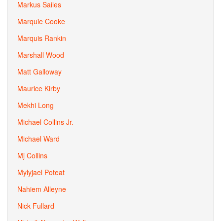
Markus Sailes
Marquie Cooke
Marquis Rankin
Marshall Wood
Matt Galloway
Maurice Kirby
Mekhi Long
Michael Collins Jr.
Michael Ward
Mj Collins
Mylyjael Poteat
Nahiem Alleyne
Nick Fullard