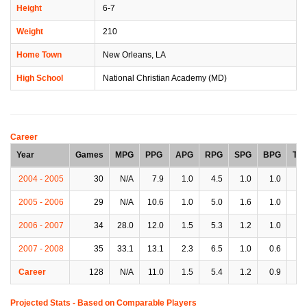
Height
6-7
Weight
210
Home Town
New Orleans, LA
High School
National Christian Academy (MD)
Career
Year
Games
MPG
PPG
APG
RPG
SPG
BPG
TP
2004 - 2005
30
N/A
7.9
1.0
4.5
1.0
1.0
1.
2005 - 2006
29
N/A
10.6
1.0
5.0
1.6
1.0
1.
2006 - 2007
34
28.0
12.0
1.5
5.3
1.2
1.0
1.
2007 - 2008
35
33.1
13.1
2.3
6.5
1.0
0.6
2.
Career
128
N/A
11.0
1.5
5.4
1.2
0.9
1.
Projected Stats - Based on
Comparable Players