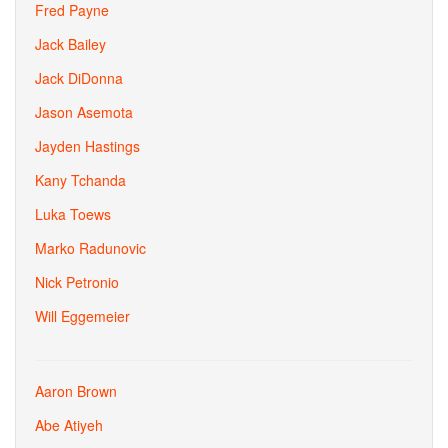
Fred Payne
Jack Bailey
Jack DiDonna
Jason Asemota
Jayden Hastings
Kany Tchanda
Luka Toews
Marko Radunovic
Nick Petronio
Will Eggemeier
Aaron Brown
Abe Atiyeh