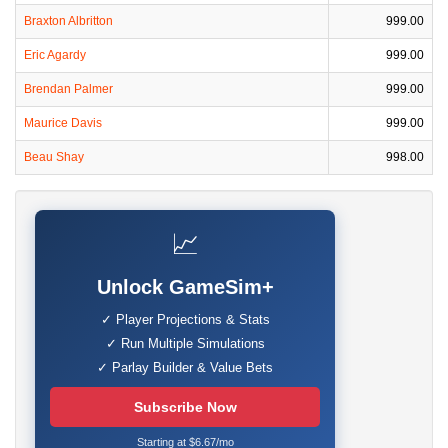
Braxton Albritton
999.00
Eric Agardy
999.00
Brendan Palmer
999.00
Maurice Davis
999.00
Beau Shay
998.00
📈
Unlock GameSim+
✓ Player Projections & Stats
✓ Run Multiple Simulations
✓ Parlay Builder & Value Bets
Subscribe Now
Starting at $6.67/mo