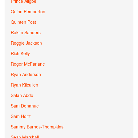
Prince Aligbe
Quinn Pemberton
Quinten Post
Rakim Sanders
Reggie Jackson
Rich Kelly
Roger McFarlane
Ryan Anderson
Ryan Kilcullen
Salah Abdo
Sam Donahue
Sam Holtz
Sammy Barnes-Thompkins
Sean Marshall