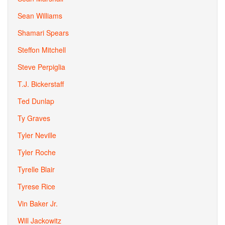
Sean Williams
Shamari Spears
Steffon Mitchell
Steve Perpiglia
T.J. Bickerstaff
Ted Dunlap
Ty Graves
Tyler Neville
Tyler Roche
Tyrelle Blair
Tyrese Rice
Vin Baker Jr.
Will Jackowitz