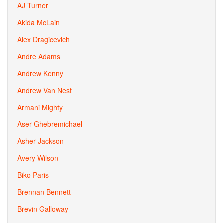
AJ Turner
Akida McLain
Alex Dragicevich
Andre Adams
Andrew Kenny
Andrew Van Nest
Armani Mighty
Aser Ghebremichael
Asher Jackson
Avery Wilson
Biko Paris
Brennan Bennett
Brevin Galloway