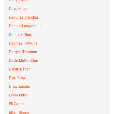
Daye Kaba
Deirunas Visockas
Demarr Langford Jr.
Dennis Clifford
Deontae Hawkins
Derryck Thornton
Devin McGlockton
Dimitri Batten
Dion Brown
Drew Jacobs
Eddie Odio
Eli Carter
Elijah Strong