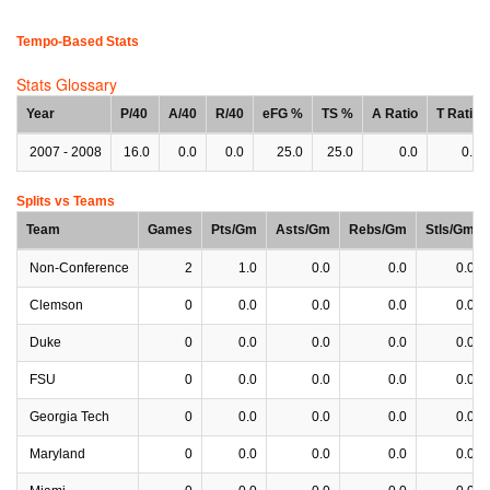
Tempo-Based Stats
Stats Glossary
Year
P/40
A/40
R/40
eFG %
TS %
A Ratio
T Ratio
2007 - 2008
16.0
0.0
0.0
25.0
25.0
0.0
0.0
Splits vs Teams
Team
Games
Pts/Gm
Asts/Gm
Rebs/Gm
Stls/Gm
Non-Conference
2
1.0
0.0
0.0
0.0
Clemson
0
0.0
0.0
0.0
0.0
Duke
0
0.0
0.0
0.0
0.0
FSU
0
0.0
0.0
0.0
0.0
Georgia Tech
0
0.0
0.0
0.0
0.0
Maryland
0
0.0
0.0
0.0
0.0