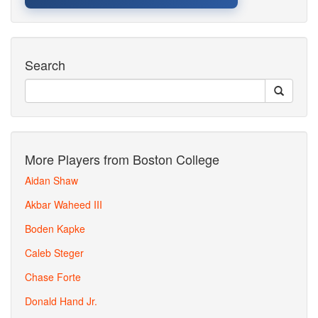
Search
More Players from Boston College
Aidan Shaw
Akbar Waheed III
Boden Kapke
Caleb Steger
Chase Forte
Donald Hand Jr.