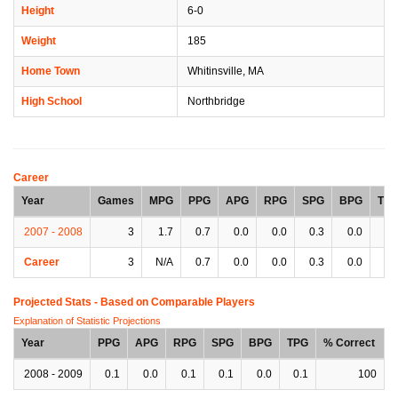
Height
6-0
Weight
185
Home Town
Whitinsville, MA
High School
Northbridge
Career
Year
Games
MPG
PPG
APG
RPG
SPG
BPG
TP
2007 - 2008
3
1.7
0.7
0.0
0.0
0.3
0.0
0.
Career
3
N/A
0.7
0.0
0.0
0.3
0.0
0.
Projected Stats - Based on
Comparable Players
Explanation of Statistic Projections
Year
PPG
APG
RPG
SPG
BPG
TPG
% Correct
2008 - 2009
0.1
0.0
0.1
0.1
0.0
0.1
100