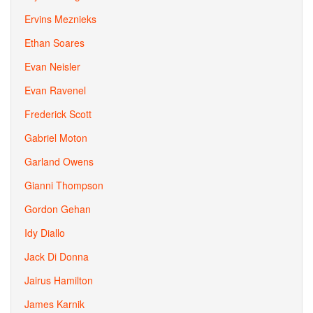
Ervins Meznieks
Ethan Soares
Evan Neisler
Evan Ravenel
Frederick Scott
Gabriel Moton
Garland Owens
Gianni Thompson
Gordon Gehan
Idy Diallo
Jack Di Donna
Jairus Hamilton
James Karnik