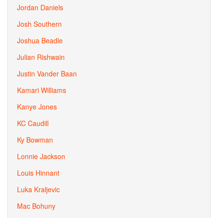
Jordan Daniels
Josh Southern
Joshua Beadle
Julian Rishwain
Justin Vander Baan
Kamari Williams
Kanye Jones
KC Caudill
Ky Bowman
Lonnie Jackson
Louis Hinnant
Luka Kraljevic
Mac Bohuny