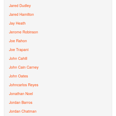
Jared Dudley
Jared Hamilton
Jay Heath
Jerome Robinson
Joe Rahon
Joe Trapani
John Cahill
John Cain Carney
John Oates
Johncarlos Reyes
Jonathan Noel
Jordan Barros
Jordan Chatman