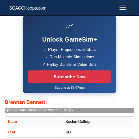
SCACCHoops.com
📈
Unlock GameSim+
✓ Player Projections & Stats
✓ Run Multiple Simulations
✓ Parlay Builder & Value Bets
Subscribe Now
Starting at $6.67/mo
Brennan Bennett
Sponsor this Player for a Year for Just $5
Team
Boston College
Year
SO