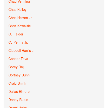
Chad Venning
Chas Kelley
Chris Herren Jr.
Chris Kowalski
CJ Felder
CJ Penha Jr.
Claudell Harris Jr.
Connar Tava
Corey Raji
Cortney Dunn
Craig Smith
Dallas Elmore
Danny Rubin
Darryl Hicks