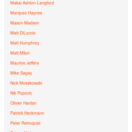
Makai Ashton-Langford
Marquez Haynes
Mason Madsen
Matt DiLuccio
Matt Humphrey
Matt Milon
Maurice Jeffers
Mike Sagay
Nick Mosakowski
Nik Popovic
Olivier Hanlan
Patrick Heckmann
Peter Rehnquist