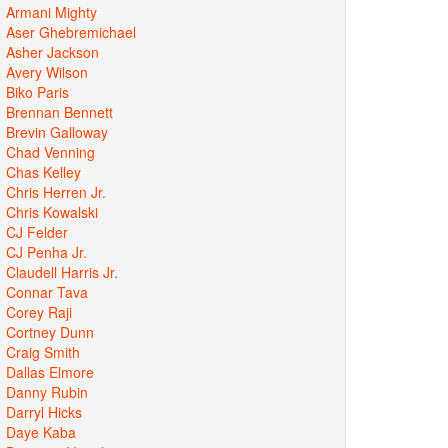
Armani Mighty
Aser Ghebremichael
Asher Jackson
Avery Wilson
Biko Paris
Brennan Bennett
Brevin Galloway
Chad Venning
Chas Kelley
Chris Herren Jr.
Chris Kowalski
CJ Felder
CJ Penha Jr.
Claudell Harris Jr.
Connar Tava
Corey Raji
Cortney Dunn
Craig Smith
Dallas Elmore
Danny Rubin
Darryl Hicks
Daye Kaba