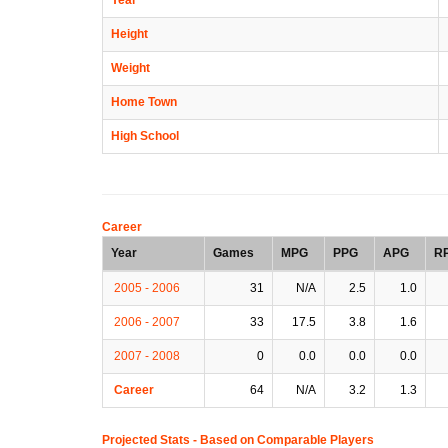
Height
Weight
Home Town
High School
Career
Year
Games
MPG
PPG
APG
R
2005 - 2006
31
N/A
2.5
1.0
2006 - 2007
33
17.5
3.8
1.6
2007 - 2008
0
0.0
0.0
0.0
Career
64
N/A
3.2
1.3
Projected Stats - Based on
Comparable Players