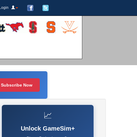
Login
Subscribe Now
📈
Unlock GameSim+