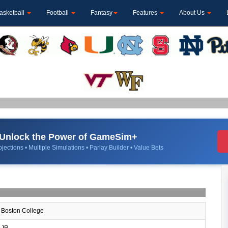
asketball
Football
Fantasy
Features
About Us
Unlock the Power of GameSim+
jections • Multiple Simulations • Parlay Builder • Value Bets
Boston College
JR