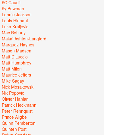
KC Caudill
Ky Bowman
Lonnie Jackson
Louis Hinnant
Luka Kraljevic
Mac Bohuny
Makai Ashton-Langford
Marquez Haynes
Mason Madsen
Matt DiLuccio
Matt Humphrey
Matt Milon
Maurice Jeffers
Mike Sagay
Nick Mosakowski
Nik Popovic
Olivier Hanlan
Patrick Heckmann
Peter Rehnquist
Prince Aligbe
Quinn Pemberton
Quinten Post
Rakim Sanders