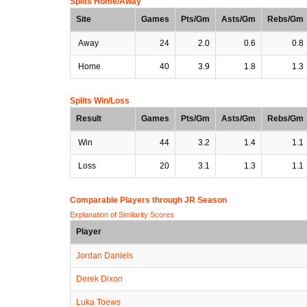
Splits Home/Away
Site
Games
Pts/Gm
Asts/Gm
Rebs/Gm
Away
24
2.0
0.6
0.8
Home
40
3.9
1.8
1.3
Splits Win/Loss
Result
Games
Pts/Gm
Asts/Gm
Rebs/Gm
Win
44
3.2
1.4
1.1
Loss
20
3.1
1.3
1.1
Comparable Players through JR Season
Explanation of Similarity Scores
Player
Jordan Daniels
Derek Dixon
Luka Toews