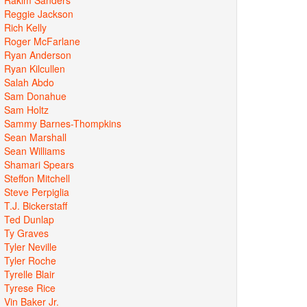
Reggie Jackson
Rich Kelly
Roger McFarlane
Ryan Anderson
Ryan Kilcullen
Salah Abdo
Sam Donahue
Sam Holtz
Sammy Barnes-Thompkins
Sean Marshall
Sean Williams
Shamari Spears
Steffon Mitchell
Steve Perpiglia
T.J. Bickerstaff
Ted Dunlap
Ty Graves
Tyler Neville
Tyler Roche
Tyrelle Blair
Tyrese Rice
Vin Baker Jr.