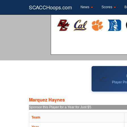
SCACCHoops.com
News
Scores
B
📈
Player Pro
Marquez Haynes
Sponsor this Player for a Year for Just $5
Team
Year