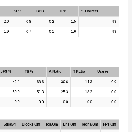
SPG
BPG
TPG
% Correct
2.0
0.8
0.2
1.5
93
1.9
0.7
0.1
1.6
93
eFG %
TS %
A Ratio
T Ratio
Usg %
43.1
68.6
30.6
14.3
0.0
50.0
51.3
25.3
18.2
0.0
0.0
0.0
0.0
0.0
0.0
Stls/Gm
Blocks/Gm
Tos/Gm
Ejts/Gm
Techs/Gm
FPs/Gm