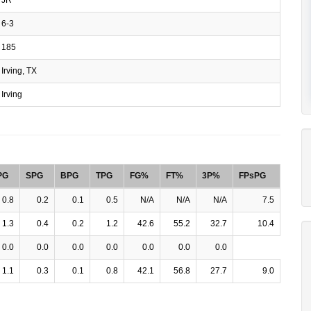
6-3
185
Irving, TX
Irving
PG
SPG
BPG
TPG
FG%
FT%
3P%
FPsPG
0.8
0.2
0.1
0.5
N/A
N/A
N/A
7.5
1.3
0.4
0.2
1.2
42.6
55.2
32.7
10.4
0.0
0.0
0.0
0.0
0.0
0.0
0.0
1.1
0.3
0.1
0.8
42.1
56.8
27.7
9.0