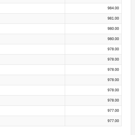
984.00
981.00
980.00
980.00
978.00
978.00
978.00
978.00
978.00
978.00
977.00
977.00