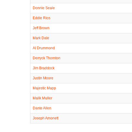
Donnie Seale
Eddie Rios
Jeff Brown
Mark Dale
Al Drummond
Derryck Thornton
Jim Braddock
Justin Moore
Majestic Mapp
Malik Muller
Dante Allen
Joseph Amonett