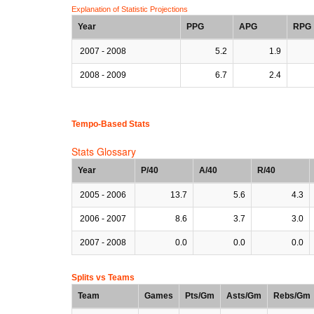
Explanation of Statistic Projections
Year
PPG
APG
RPG
2007 - 2008
5.2
1.9
2008 - 2009
6.7
2.4
Tempo-Based Stats
Stats Glossary
Year
P/40
A/40
R/40
2005 - 2006
13.7
5.6
4.3
2006 - 2007
8.6
3.7
3.0
2007 - 2008
0.0
0.0
0.0
Splits vs Teams
Team
Games
Pts/Gm
Asts/Gm
Rebs/Gm