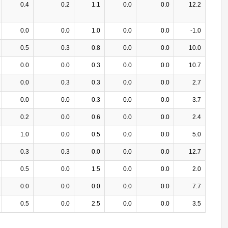
0.4
0.2
1.1
0.0
0.0
12.2
0.0
0.0
1.0
0.0
0.0
-1.0
0.5
0.3
0.8
0.0
0.0
10.0
0.0
0.0
0.3
0.0
0.0
10.7
0.0
0.3
0.3
0.0
0.0
2.7
0.0
0.0
0.3
0.0
0.0
3.7
0.2
0.0
0.6
0.0
0.0
2.4
1.0
0.0
0.5
0.0
0.0
5.0
0.3
0.3
0.0
0.0
0.0
12.7
0.5
0.0
1.5
0.0
0.0
2.0
0.0
0.0
0.0
0.0
0.0
7.7
0.5
0.0
2.5
0.0
0.0
3.5