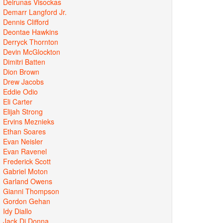
Deirunas Visockas
Demarr Langford Jr.
Dennis Clifford
Deontae Hawkins
Derryck Thornton
Devin McGlockton
Dimitri Batten
Dion Brown
Drew Jacobs
Eddie Odio
Eli Carter
Elijah Strong
Ervins Meznieks
Ethan Soares
Evan Neisler
Evan Ravenel
Frederick Scott
Gabriel Moton
Garland Owens
Gianni Thompson
Gordon Gehan
Idy Diallo
Jack Di Donna