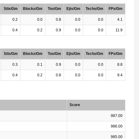
Stls/Gm
Blocks/Gm
Tos/Gm
Ejts/Gm
Techs/Gm
FPs/Gm
0.2
0.0
0.8
0.0
0.0
4.1
0.4
0.2
0.9
0.0
0.0
11.9
Stls/Gm
Blocks/Gm
Tos/Gm
Ejts/Gm
Techs/Gm
FPs/Gm
0.3
0.1
0.9
0.0
0.0
8.8
0.4
0.2
0.8
0.0
0.0
9.4
Score
987.00
986.00
985.00