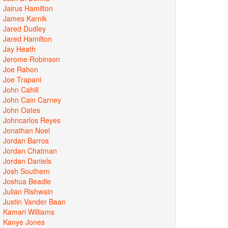
Jairus Hamilton
James Karnik
Jared Dudley
Jared Hamilton
Jay Heath
Jerome Robinson
Joe Rahon
Joe Trapani
John Cahill
John Cain Carney
John Oates
Johncarlos Reyes
Jonathan Noel
Jordan Barros
Jordan Chatman
Jordan Daniels
Josh Southern
Joshua Beadle
Julian Rishwain
Justin Vander Baan
Kamari Williams
Kanye Jones