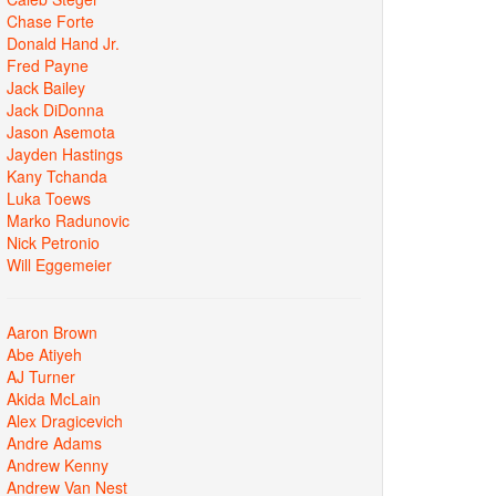
Chase Forte
Donald Hand Jr.
Fred Payne
Jack Bailey
Jack DiDonna
Jason Asemota
Jayden Hastings
Kany Tchanda
Luka Toews
Marko Radunovic
Nick Petronio
Will Eggemeier
Aaron Brown
Abe Atiyeh
AJ Turner
Akida McLain
Alex Dragicevich
Andre Adams
Andrew Kenny
Andrew Van Nest