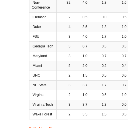
Non-
32
4.0
1.8
1.6
Conference
Clemson
2
0.5
0.0
0.5
Duke
4
3.5
1.3
1.0
FSU
3
4.0
1.7
1.0
Georgia Tech
3
0.7
0.3
0.3
Maryland
3
1.0
0.7
0.7
Miami
5
2.0
0.2
0.4
UNC
2
1.5
0.5
0.0
NC State
3
3.7
1.7
0.7
Virginia
2
1.0
0.5
1.0
Virginia Tech
3
3.7
1.3
0.0
Wake Forest
2
3.5
1.5
0.5