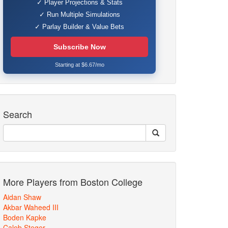
✓ Player Projections & Stats
✓ Run Multiple Simulations
✓ Parlay Builder & Value Bets
Subscribe Now
Starting at $6.67/mo
Search
More Players from Boston College
Aidan Shaw
Akbar Waheed III
Boden Kapke
Caleb Steger