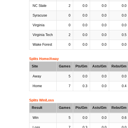
NC State
2
0.0
0.0
0.0
Syracuse
0
0.0
0.0
0.0
Virginia
0
0.0
0.0
0.0
Virginia Tech
2
0.0
0.0
0.5
Wake Forest
0
0.0
0.0
0.0
Splits Home/Away
Site
Games
Pts/Gm
Asts/Gm
Rebs/Gm
Away
5
0.0
0.0
0.0
Home
7
0.3
0.0
0.4
Splits Win/Loss
Result
Games
Pts/Gm
Asts/Gm
Rebs/Gm
Win
5
0.0
0.0
0.6
Loss
7
0.3
0.0
0.0