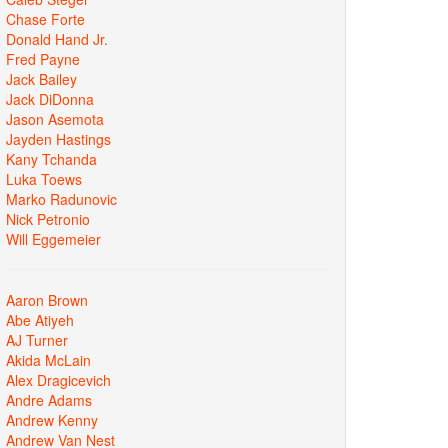
Chase Forte
Donald Hand Jr.
Fred Payne
Jack Bailey
Jack DiDonna
Jason Asemota
Jayden Hastings
Kany Tchanda
Luka Toews
Marko Radunovic
Nick Petronio
Will Eggemeier
Aaron Brown
Abe Atiyeh
AJ Turner
Akida McLain
Alex Dragicevich
Andre Adams
Andrew Kenny
Andrew Van Nest