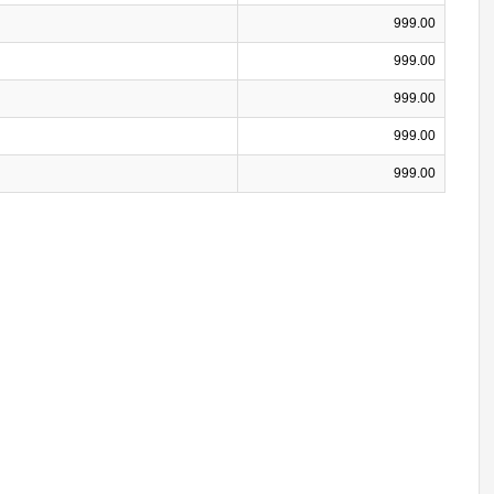
999.00
999.00
999.00
999.00
999.00