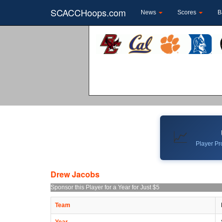
SCACCHoops.com
News
Scores
B
📈
Player Pro
Drew Jacobs
Sponsor this Player for a Year for Just $5
Team
Year