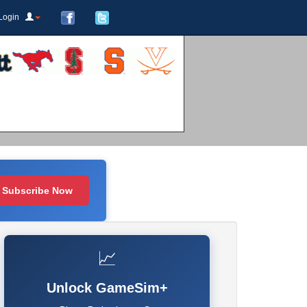
Login
Subscribe Now
📈
Unlock GameSim+