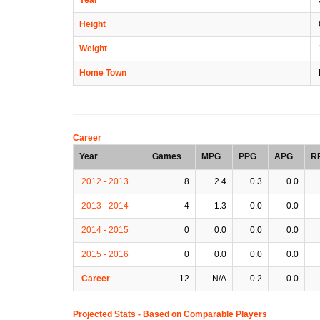
Height
Weight
Home Town
Career
Year
Games
MPG
PPG
APG
R
2012 - 2013
8
2.4
0.3
0.0
2013 - 2014
4
1.3
0.0
0.0
2014 - 2015
0
0.0
0.0
0.0
2015 - 2016
0
0.0
0.0
0.0
Career
12
N/A
0.2
0.0
Projected Stats - Based on
Comparable Players