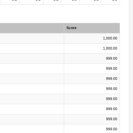
Score
1,000.00
1,000.00
999.00
999.00
999.00
999.00
999.00
999.00
999.00
999.00