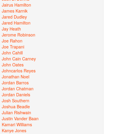
Jairus Hamilton
James Karnik
Jared Dudley
Jared Hamilton
Jay Heath
Jerome Robinson
Joe Rahon
Joe Trapani
John Cahill
John Cain Carney
John Oates
Johncarlos Reyes
Jonathan Noel
Jordan Barros
Jordan Chatman
Jordan Daniels
Josh Southern
Joshua Beadle
Julian Rishwain
Justin Vander Baan
Kamari Williams
Kanye Jones