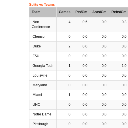
Splits vs Teams
Team
Games
Pts/Gm
Asts/Gm
Rebs/Gm
Non-
4
0.5
0.0
0.3
Conference
Clemson
0
0.0
0.0
0.0
Duke
2
0.0
0.0
0.0
FSU
0
0.0
0.0
0.0
Georgia Tech
1
0.0
0.0
1.0
Louisville
0
0.0
0.0
0.0
Maryland
0
0.0
0.0
0.0
Miami
1
0.0
0.0
0.0
UNC
0
0.0
0.0
0.0
Notre Dame
0
0.0
0.0
0.0
Pittsburgh
0
0.0
0.0
0.0