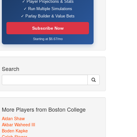
✓ Player Projections & Stats
✓ Run Multiple Simulations
✓ Parlay Builder & Value Bets
Subscribe Now
Starting at $6.67/mo
Search
More Players from Boston College
Aidan Shaw
Akbar Waheed III
Boden Kapke
Caleb Steger