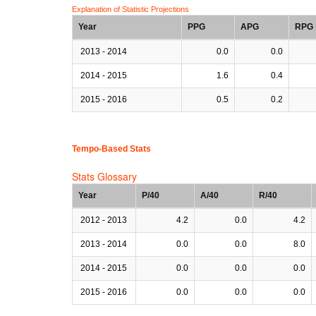
Explanation of Statistic Projections
Year
PPG
APG
RPG
2013 - 2014
0.0
0.0
2014 - 2015
1.6
0.4
2015 - 2016
0.5
0.2
Tempo-Based Stats
Stats Glossary
Year
P/40
A/40
R/40
2012 - 2013
4.2
0.0
4.2
2013 - 2014
0.0
0.0
8.0
2014 - 2015
0.0
0.0
0.0
2015 - 2016
0.0
0.0
0.0