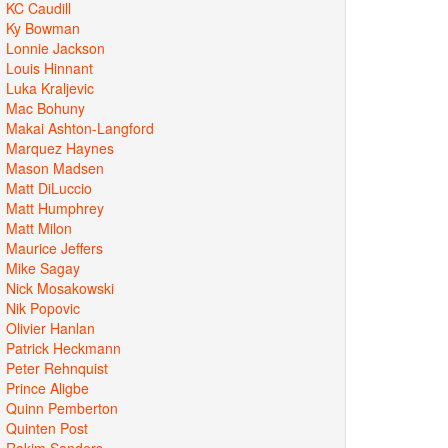
KC Caudill
Ky Bowman
Lonnie Jackson
Louis Hinnant
Luka Kraljevic
Mac Bohuny
Makai Ashton-Langford
Marquez Haynes
Mason Madsen
Matt DiLuccio
Matt Humphrey
Matt Milon
Maurice Jeffers
Mike Sagay
Nick Mosakowski
Nik Popovic
Olivier Hanlan
Patrick Heckmann
Peter Rehnquist
Prince Aligbe
Quinn Pemberton
Quinten Post
Rakim Sanders