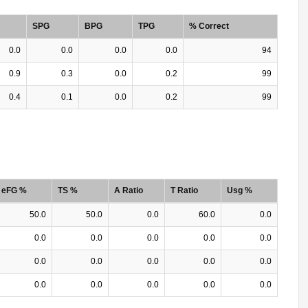
SPG
BPG
TPG
% Correct
0.0
0.0
0.0
0.0
94
0.9
0.3
0.0
0.2
99
0.4
0.1
0.0
0.2
99
eFG %
TS %
A Ratio
T Ratio
Usg %
50.0
50.0
0.0
60.0
0.0
0.0
0.0
0.0
0.0
0.0
0.0
0.0
0.0
0.0
0.0
0.0
0.0
0.0
0.0
0.0