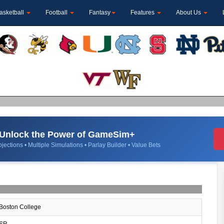
asketball
Football
Fantasy
Features
About Us
Unlock the Power of GameSim+
jections • Multiple Simulations • Parlay Builder • Value Bets
Boston College
SR