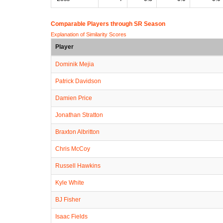
Comparable Players through SR Season
Explanation of Similarity Scores
Player
Dominik Mejia
Patrick Davidson
Damien Price
Jonathan Stratton
Braxton Albritton
Chris McCoy
Russell Hawkins
Kyle White
BJ Fisher
Isaac Fields