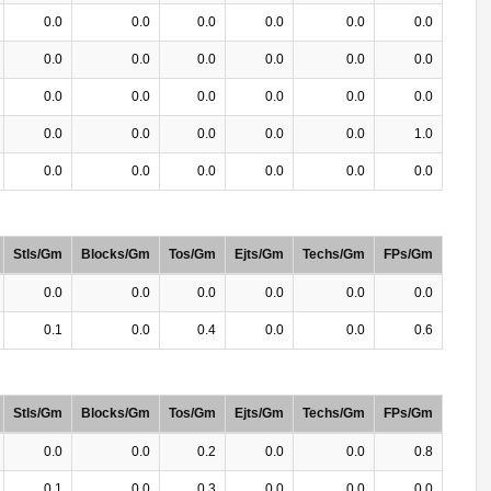
0.0
0.0
0.0
0.0
0.0
0.0
0.0
0.0
0.0
0.0
0.0
0.0
0.0
0.0
0.0
0.0
0.0
0.0
0.0
0.0
0.0
0.0
0.0
1.0
0.0
0.0
0.0
0.0
0.0
0.0
Stls/Gm
Blocks/Gm
Tos/Gm
Ejts/Gm
Techs/Gm
FPs/Gm
0.0
0.0
0.0
0.0
0.0
0.0
0.1
0.0
0.4
0.0
0.0
0.6
Stls/Gm
Blocks/Gm
Tos/Gm
Ejts/Gm
Techs/Gm
FPs/Gm
0.0
0.0
0.2
0.0
0.0
0.8
0.1
0.0
0.3
0.0
0.0
0.0