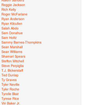
Reggie Jackson
Rich Kelly
Roger McFarlane
Ryan Anderson
Ryan Kilcullen
Salah Abdo
Sam Donahue
Sam Holtz
Sammy Barnes-Thompkins
Sean Marshall
Sean Williams
Shamari Spears
Steffon Mitchell
Steve Perpiglia
T.J. Bickerstaff
Ted Dunlap
Ty Graves
Tyler Neville
Tyler Roche
Tyrelle Blair
Tyrese Rice
Vin Baker Jr.