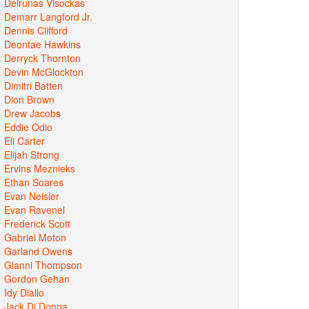
Deirunas Visockas
Demarr Langford Jr.
Dennis Clifford
Deontae Hawkins
Derryck Thornton
Devin McGlockton
Dimitri Batten
Dion Brown
Drew Jacobs
Eddie Odio
Eli Carter
Elijah Strong
Ervins Meznieks
Ethan Soares
Evan Neisler
Evan Ravenel
Frederick Scott
Gabriel Moton
Garland Owens
Gianni Thompson
Gordon Gehan
Idy Diallo
Jack Di Donna