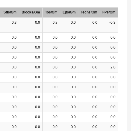
Stls/Gm
Blocks/Gm
Tos/Gm
Ejts/Gm
Techs/Gm
FPs/Gm
0.3
0.0
0.8
0.0
0.0
-0.3
0.0
0.0
0.0
0.0
0.0
0.0
0.0
0.0
0.0
0.0
0.0
0.0
0.0
0.0
0.0
0.0
0.0
0.0
0.0
0.0
0.0
0.0
0.0
2.0
0.0
0.0
0.0
0.0
0.0
0.0
0.0
0.0
0.0
0.0
0.0
0.0
0.0
0.0
0.0
0.0
0.0
0.0
0.0
0.0
0.0
0.0
0.0
0.0
0.0
0.0
0.0
0.0
0.0
0.0
0.0
0.0
0.0
0.0
0.0
0.0