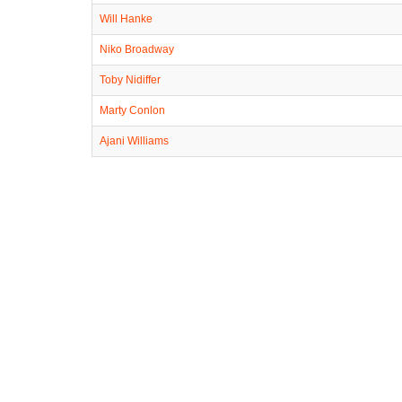
Will Hanke
Niko Broadway
Toby Nidiffer
Marty Conlon
Ajani Williams