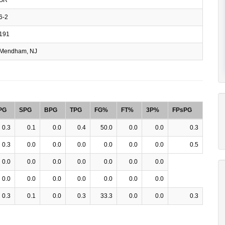
6-2
191
Mendham, NJ
PG
SPG
BPG
TPG
FG%
FT%
3P%
FPsPG
0.3
0.1
0.0
0.4
50.0
0.0
0.0
0.3
0.3
0.0
0.0
0.0
0.0
0.0
0.0
0.5
0.0
0.0
0.0
0.0
0.0
0.0
0.0
0.0
0.0
0.0
0.0
0.0
0.0
0.0
0.3
0.1
0.0
0.3
33.3
0.0
0.0
0.3