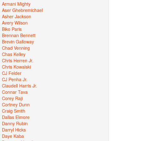
Armani Mighty
Aser Ghebremichael
Asher Jackson
Avery Wilson
Biko Paris
Brennan Bennett
Brevin Galloway
Chad Venning
Chas Kelley
Chris Herren Jr.
Chris Kowalski
CJ Felder
CJ Penha Jr.
Claudell Harris Jr.
Connar Tava
Corey Raji
Cortney Dunn
Craig Smith
Dallas Elmore
Danny Rubin
Darryl Hicks
Daye Kaba