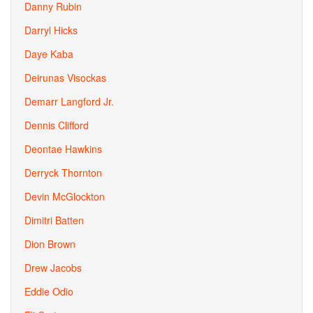
Danny Rubin
Darryl Hicks
Daye Kaba
Deirunas Visockas
Demarr Langford Jr.
Dennis Clifford
Deontae Hawkins
Derryck Thornton
Devin McGlockton
Dimitri Batten
Dion Brown
Drew Jacobs
Eddie Odio