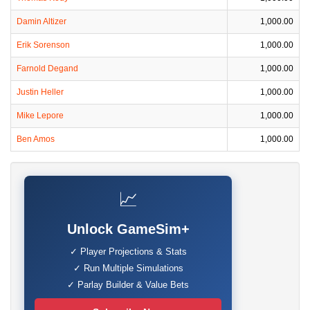
Damin Altizer
1,000.00
Erik Sorenson
1,000.00
Farnold Degand
1,000.00
Justin Heller
1,000.00
Mike Lepore
1,000.00
Ben Amos
1,000.00
📈
Unlock GameSim+
✓ Player Projections & Stats
✓ Run Multiple Simulations
✓ Parlay Builder & Value Bets