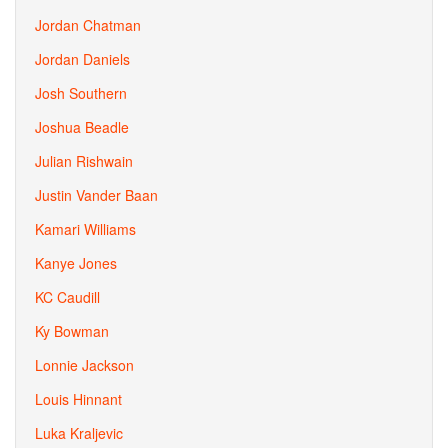
Jordan Chatman
Jordan Daniels
Josh Southern
Joshua Beadle
Julian Rishwain
Justin Vander Baan
Kamari Williams
Kanye Jones
KC Caudill
Ky Bowman
Lonnie Jackson
Louis Hinnant
Luka Kraljevic