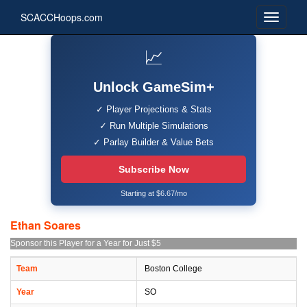
SCACCHoops.com
📈
Unlock GameSim+
✓ Player Projections & Stats
✓ Run Multiple Simulations
✓ Parlay Builder & Value Bets
Subscribe Now
Starting at $6.67/mo
Ethan Soares
Sponsor this Player for a Year for Just $5
Team
Boston College
Year
SO