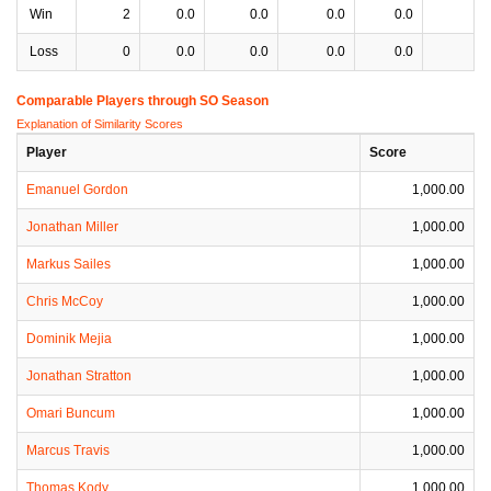
Win
2
0.0
0.0
0.0
0.0
0
Loss
0
0.0
0.0
0.0
0.0
0
Comparable Players through SO Season
Explanation of Similarity Scores
Player
Score
Emanuel Gordon
1,000.00
Jonathan Miller
1,000.00
Markus Sailes
1,000.00
Chris McCoy
1,000.00
Dominik Mejia
1,000.00
Jonathan Stratton
1,000.00
Omari Buncum
1,000.00
Marcus Travis
1,000.00
Thomas Kody
1,000.00