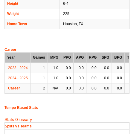
Height
6-4
Weight
225
Home Town
Houston, TX
Career
Year
Games
MPG
PPG
APG
RPG
SPG
BPG
TP
2023 - 2024
1
1.0
0.0
0.0
0.0
0.0
0.0
0.
2024 - 2025
1
1.0
0.0
0.0
0.0
0.0
0.0
0.
Career
2
N/A
0.0
0.0
0.0
0.0
0.0
0.
Tempo-Based Stats
Stats Glossary
Splits vs Teams