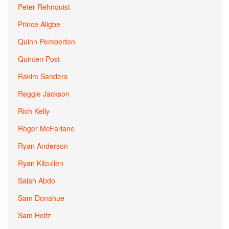
Peter Rehnquist
Prince Aligbe
Quinn Pemberton
Quinten Post
Rakim Sanders
Reggie Jackson
Rich Kelly
Roger McFarlane
Ryan Anderson
Ryan Kilcullen
Salah Abdo
Sam Donahue
Sam Holtz