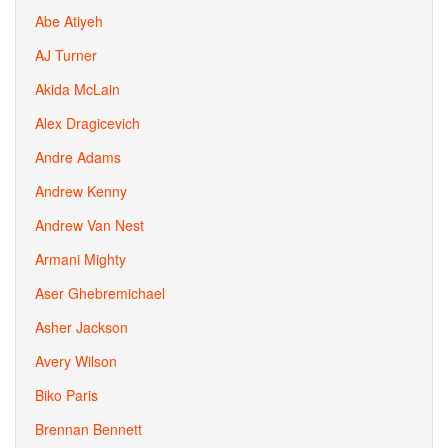
Abe Atiyeh
AJ Turner
Akida McLain
Alex Dragicevich
Andre Adams
Andrew Kenny
Andrew Van Nest
Armani Mighty
Aser Ghebremichael
Asher Jackson
Avery Wilson
Biko Paris
Brennan Bennett