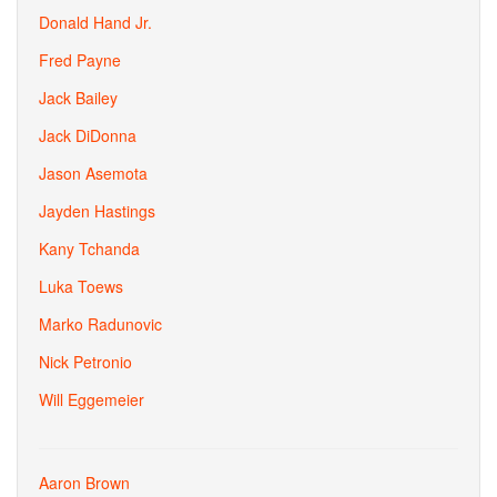
Donald Hand Jr.
Fred Payne
Jack Bailey
Jack DiDonna
Jason Asemota
Jayden Hastings
Kany Tchanda
Luka Toews
Marko Radunovic
Nick Petronio
Will Eggemeier
Aaron Brown