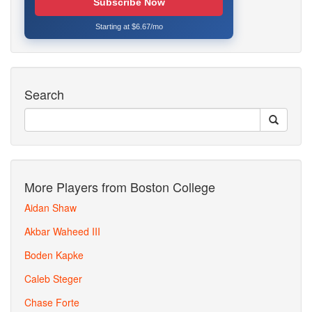
Subscribe Now
Starting at $6.67/mo
Search
More Players from Boston College
Aidan Shaw
Akbar Waheed III
Boden Kapke
Caleb Steger
Chase Forte