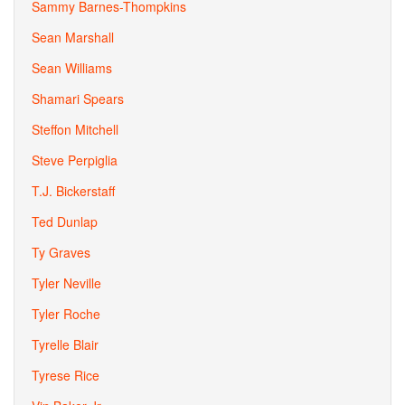
Sammy Barnes-Thompkins
Sean Marshall
Sean Williams
Shamari Spears
Steffon Mitchell
Steve Perpiglia
T.J. Bickerstaff
Ted Dunlap
Ty Graves
Tyler Neville
Tyler Roche
Tyrelle Blair
Tyrese Rice