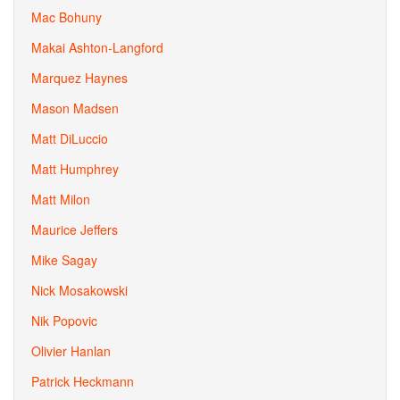
Mac Bohuny
Makai Ashton-Langford
Marquez Haynes
Mason Madsen
Matt DiLuccio
Matt Humphrey
Matt Milon
Maurice Jeffers
Mike Sagay
Nick Mosakowski
Nik Popovic
Olivier Hanlan
Patrick Heckmann