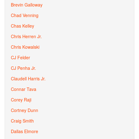
Brevin Galloway
Chad Venning
Chas Kelley
Chris Herren Jr.
Chris Kowalski
CJ Felder
CJ Penha Jr.
Claudell Harris Jr.
Connar Tava
Corey Raji
Cortney Dunn
Craig Smith
Dallas Elmore