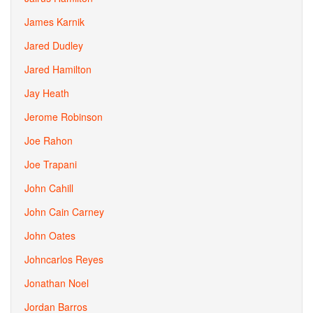
James Karnik
Jared Dudley
Jared Hamilton
Jay Heath
Jerome Robinson
Joe Rahon
Joe Trapani
John Cahill
John Cain Carney
John Oates
Johncarlos Reyes
Jonathan Noel
Jordan Barros