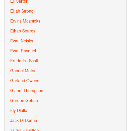
Eli Carter
Elijah Strong
Ervins Meznieks
Ethan Soares
Evan Neisler
Evan Ravenel
Frederick Scott
Gabriel Moton
Garland Owens
Gianni Thompson
Gordon Gehan
Idy Diallo
Jack Di Donna
Jairus Hamilton