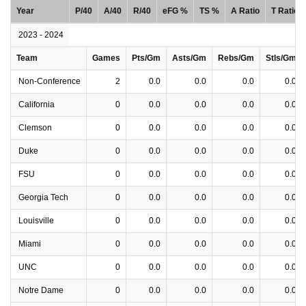
Year
P/40
A/40
R/40
eFG %
TS %
A Ratio
T Ratio
2023 - 2024
Team
Games
Pts/Gm
Asts/Gm
Rebs/Gm
Stls/Gm
Non-Conference
2
0.0
0.0
0.0
0.0
California
0
0.0
0.0
0.0
0.0
Clemson
0
0.0
0.0
0.0
0.0
Duke
0
0.0
0.0
0.0
0.0
FSU
0
0.0
0.0
0.0
0.0
Georgia Tech
0
0.0
0.0
0.0
0.0
Louisville
0
0.0
0.0
0.0
0.0
Miami
0
0.0
0.0
0.0
0.0
UNC
0
0.0
0.0
0.0
0.0
Notre Dame
0
0.0
0.0
0.0
0.0