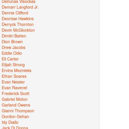
Deirunas Visockas
Demarr Langford Jr.
Dennis Clifford
Deontae Hawkins
Derryck Thornton
Devin McGlockton
Dimitri Batten
Dion Brown
Drew Jacobs
Eddie Odio
Eli Carter
Elijah Strong
Ervins Meznieks
Ethan Soares
Evan Neisler
Evan Ravenel
Frederick Scott
Gabriel Moton
Garland Owens
Gianni Thompson
Gordon Gehan
Idy Diallo
Jack Di Donna