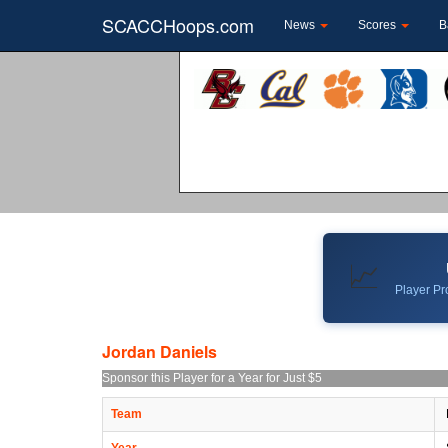
SCACCHoops.com
News
Scores
B
📈
Player Pro
Jordan Daniels
Sponsor this Player for a Year for Just $5
Team
Year