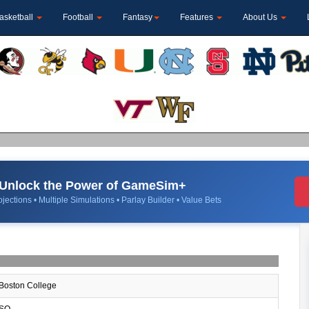
asketball
Football
Fantasy
Features
About Us
Unlock the Power of GameSim+
jections • Multiple Simulations • Parlay Builder • Value Bets
Boston College
SO