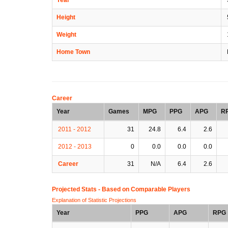
Height
Weight
Home Town
Career
Year
Games
MPG
PPG
APG
R
2011 - 2012
31
24.8
6.4
2.6
2012 - 2013
0
0.0
0.0
0.0
Career
31
N/A
6.4
2.6
Projected Stats - Based on
Comparable Players
Explanation of Statistic Projections
Year
PPG
APG
RPG