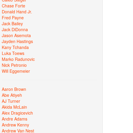
Chase Forte
Donald Hand Jr.
Fred Payne
Jack Bailey
Jack DiDonna
Jason Asemota
Jayden Hastings
Kany Tchanda
Luka Toews
Marko Radunovic
Nick Petronio
Will Eggemeier
Aaron Brown
Abe Atiyeh
AJ Turner
Akida McLain
Alex Dragicevich
Andre Adams
Andrew Kenny
Andrew Van Nest