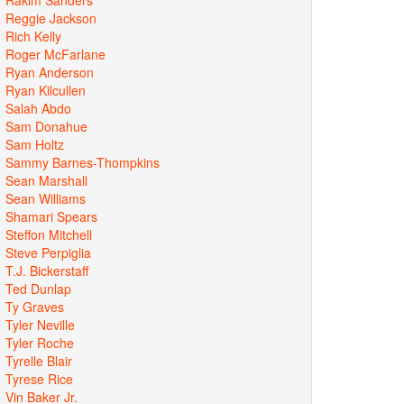
Reggie Jackson
Rich Kelly
Roger McFarlane
Ryan Anderson
Ryan Kilcullen
Salah Abdo
Sam Donahue
Sam Holtz
Sammy Barnes-Thompkins
Sean Marshall
Sean Williams
Shamari Spears
Steffon Mitchell
Steve Perpiglia
T.J. Bickerstaff
Ted Dunlap
Ty Graves
Tyler Neville
Tyler Roche
Tyrelle Blair
Tyrese Rice
Vin Baker Jr.