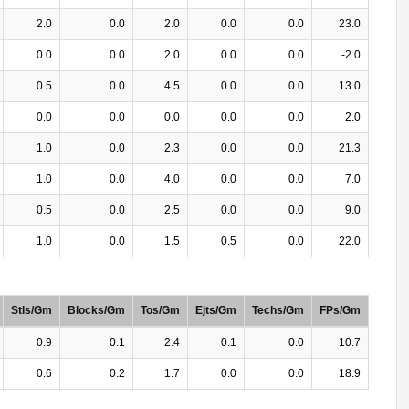
2.0
0.0
2.0
0.0
0.0
23.0
0.0
0.0
2.0
0.0
0.0
-2.0
0.5
0.0
4.5
0.0
0.0
13.0
0.0
0.0
0.0
0.0
0.0
2.0
1.0
0.0
2.3
0.0
0.0
21.3
1.0
0.0
4.0
0.0
0.0
7.0
0.5
0.0
2.5
0.0
0.0
9.0
1.0
0.0
1.5
0.5
0.0
22.0
Stls/Gm
Blocks/Gm
Tos/Gm
Ejts/Gm
Techs/Gm
FPs/Gm
0.9
0.1
2.4
0.1
0.0
10.7
0.6
0.2
1.7
0.0
0.0
18.9