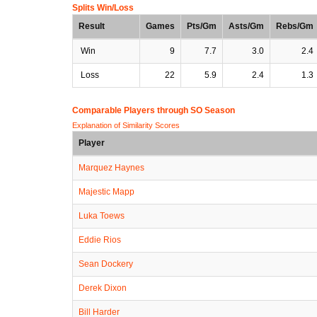
Splits Win/Loss
Result
Games
Pts/Gm
Asts/Gm
Rebs/Gm
Win
9
7.7
3.0
2.4
Loss
22
5.9
2.4
1.3
Comparable Players through SO Season
Explanation of Similarity Scores
Player
Marquez Haynes
Majestic Mapp
Luka Toews
Eddie Rios
Sean Dockery
Derek Dixon
Bill Harder