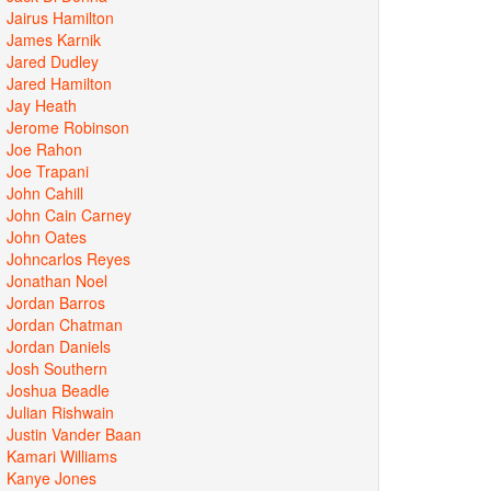
Jairus Hamilton
James Karnik
Jared Dudley
Jared Hamilton
Jay Heath
Jerome Robinson
Joe Rahon
Joe Trapani
John Cahill
John Cain Carney
John Oates
Johncarlos Reyes
Jonathan Noel
Jordan Barros
Jordan Chatman
Jordan Daniels
Josh Southern
Joshua Beadle
Julian Rishwain
Justin Vander Baan
Kamari Williams
Kanye Jones