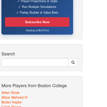
✓ Player Projections & Stats
✓ Run Multiple Simulations
✓ Parlay Builder & Value Bets
Subscribe Now
Starting at $6.67/mo
Search
More Players from Boston College
Aidan Shaw
Akbar Waheed III
Boden Kapke
Caleb Steger