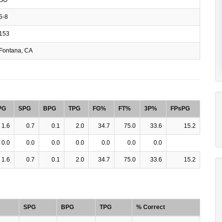
5-8
153
Fontana, CA
PG
SPG
BPG
TPG
FG%
FT%
3P%
FPsPG
1.6
0.7
0.1
2.0
34.7
75.0
33.6
15.2
0.0
0.0
0.0
0.0
0.0
0.0
0.0
1.6
0.7
0.1
2.0
34.7
75.0
33.6
15.2
SPG
BPG
TPG
% Correct