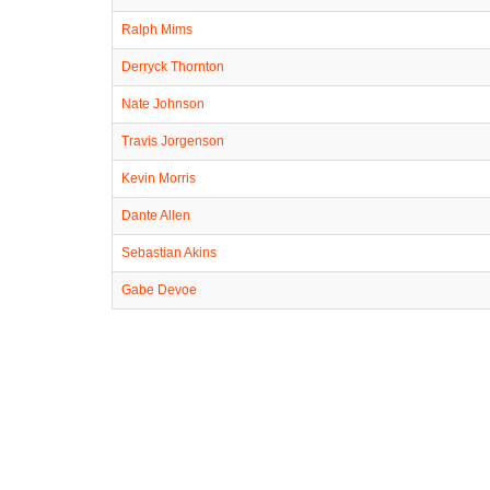
Ralph Mims
Derryck Thornton
Nate Johnson
Travis Jorgenson
Kevin Morris
Dante Allen
Sebastian Akins
Gabe Devoe