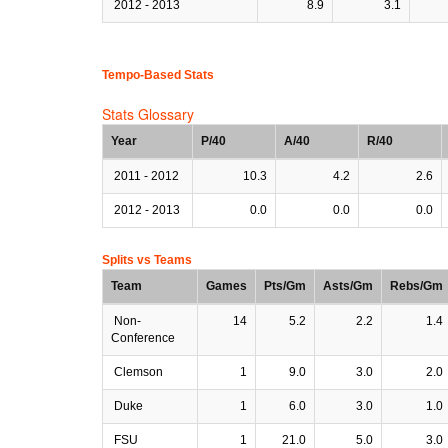
2012 - 2013
8.9
3.1
Tempo-Based Stats
Stats Glossary
Year
P/40
A/40
R/40
2011 - 2012
10.3
4.2
2.6
2012 - 2013
0.0
0.0
0.0
Splits vs Teams
Team
Games
Pts/Gm
Asts/Gm
Rebs/Gm
Non-
14
5.2
2.2
1.4
Conference
Clemson
1
9.0
3.0
2.0
Duke
1
6.0
3.0
1.0
FSU
1
21.0
5.0
3.0