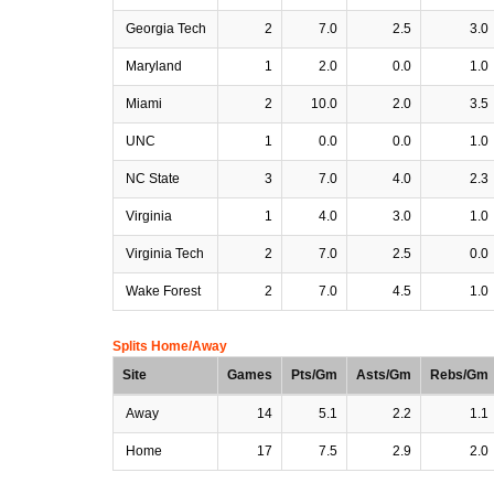
Georgia Tech
2
7.0
2.5
3.0
Maryland
1
2.0
0.0
1.0
Miami
2
10.0
2.0
3.5
UNC
1
0.0
0.0
1.0
NC State
3
7.0
4.0
2.3
Virginia
1
4.0
3.0
1.0
Virginia Tech
2
7.0
2.5
0.0
Wake Forest
2
7.0
4.5
1.0
Splits Home/Away
Site
Games
Pts/Gm
Asts/Gm
Rebs/Gm
Away
14
5.1
2.2
1.1
Home
17
7.5
2.9
2.0