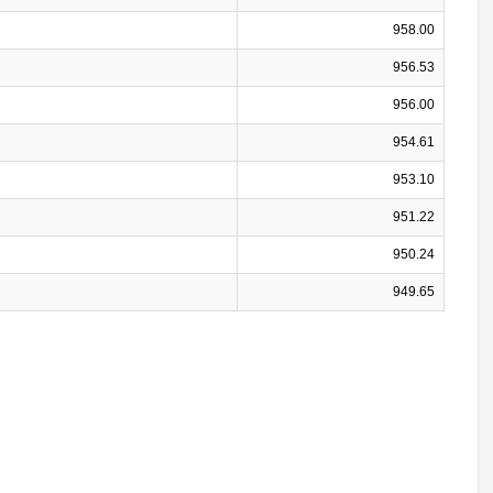
958.00
956.53
956.00
954.61
953.10
951.22
950.24
949.65