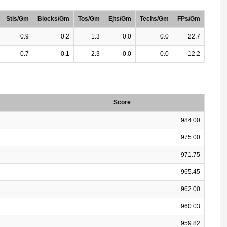
Stls/Gm
Blocks/Gm
Tos/Gm
Ejts/Gm
Techs/Gm
FPs/Gm
0.9
0.2
1.3
0.0
0.0
22.7
0.7
0.1
2.3
0.0
0.0
12.2
Score
984.00
975.00
971.75
965.45
962.00
960.03
959.82