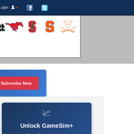
Login
Subscribe Now
📈
Unlock GameSim+