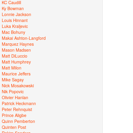
KC Caudill
Ky Bowman
Lonnie Jackson
Louis Hinnant
Luka Kraljevic
Mac Bohuny
Makai Ashton-Langford
Marquez Haynes
Mason Madsen
Matt DiLuccio
Matt Humphrey
Matt Milon
Maurice Jeffers
Mike Sagay
Nick Mosakowski
Nik Popovic
Olivier Hanlan
Patrick Heckmann
Peter Rehnquist
Prince Aligbe
Quinn Pemberton
Quinten Post
Rakim Sanders