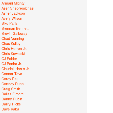
Armani Mighty
Aser Ghebremichael
Asher Jackson
Avery Wilson
Biko Paris
Brennan Bennett
Brevin Galloway
Chad Venning
Chas Kelley
Chris Herren Jr.
Chris Kowalski
CJ Felder
CJ Penha Jr.
Claudell Harris Jr.
Connar Tava
Corey Raji
Cortney Dunn
Craig Smith
Dallas Elmore
Danny Rubin
Darryl Hicks
Daye Kaba