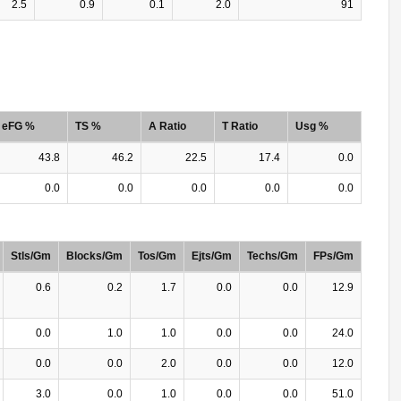
2.5
0.9
0.1
2.0
91
eFG %
TS %
A Ratio
T Ratio
Usg %
43.8
46.2
22.5
17.4
0.0
0.0
0.0
0.0
0.0
0.0
Stls/Gm
Blocks/Gm
Tos/Gm
Ejts/Gm
Techs/Gm
FPs/Gm
0.6
0.2
1.7
0.0
0.0
12.9
0.0
1.0
1.0
0.0
0.0
24.0
0.0
0.0
2.0
0.0
0.0
12.0
3.0
0.0
1.0
0.0
0.0
51.0