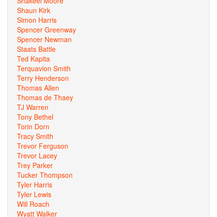
Shakeel Moore
Shaun Kirk
Simon Harris
Spencer Greenway
Spencer Newman
Staats Battle
Ted Kapita
Terquavion Smith
Terry Henderson
Thomas Allen
Thomas de Thaey
TJ Warren
Tony Bethel
Torin Dorn
Tracy Smith
Trevor Ferguson
Trevor Lacey
Trey Parker
Tucker Thompson
Tyler Harris
Tyler Lewis
Will Roach
Wyatt Walker