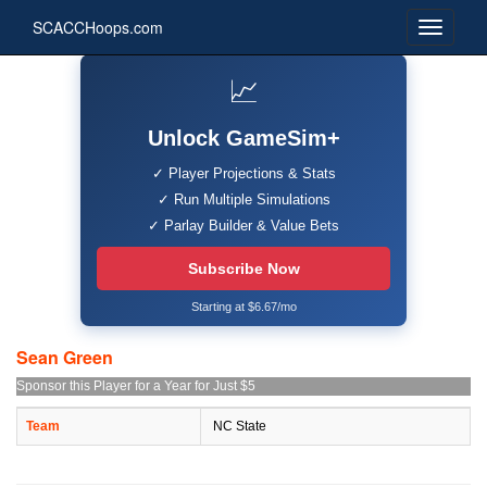
SCACCHoops.com
📈
Unlock GameSim+
✓ Player Projections & Stats
✓ Run Multiple Simulations
✓ Parlay Builder & Value Bets
Subscribe Now
Starting at $6.67/mo
Sean Green
Sponsor this Player for a Year for Just $5
Team
NC State