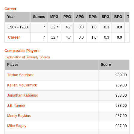
Career
Year
Games
MPG
PPG
APG
RPG
SPG
BPG
TP
1987 - 1988
7
12.7
4.7
0.0
1.0
0.3
0.0
0.
Career
7
12.7
4.7
0.0
1.0
0.3
0.0
0.
Comparable Players
Explanation of Similarity Scores
Player
Score
Tristan Spurlock
989.00
Kellen McCormick
989.00
Jonathan Kabongo
988.00
J.B. Tanner
988.00
Monty Boykins
987.00
Mike Sagay
987.00