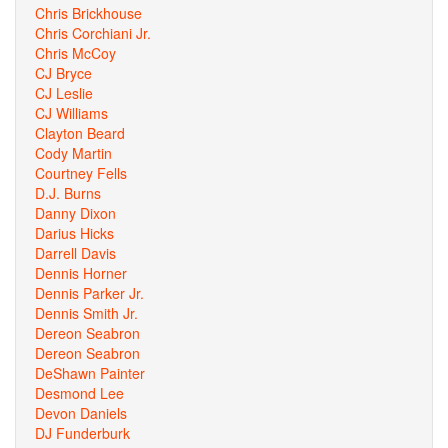
Chris Brickhouse
Chris Corchiani Jr.
Chris McCoy
CJ Bryce
CJ Leslie
CJ Williams
Clayton Beard
Cody Martin
Courtney Fells
D.J. Burns
Danny Dixon
Darius Hicks
Darrell Davis
Dennis Horner
Dennis Parker Jr.
Dennis Smith Jr.
Dereon Seabron
Dereon Seabron
DeShawn Painter
Desmond Lee
Devon Daniels
DJ Funderburk