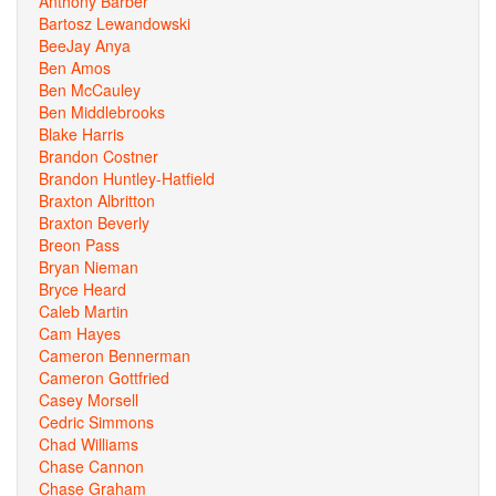
Anthony Barber
Bartosz Lewandowski
BeeJay Anya
Ben Amos
Ben McCauley
Ben Middlebrooks
Blake Harris
Brandon Costner
Brandon Huntley-Hatfield
Braxton Albritton
Braxton Beverly
Breon Pass
Bryan Nieman
Bryce Heard
Caleb Martin
Cam Hayes
Cameron Bennerman
Cameron Gottfried
Casey Morsell
Cedric Simmons
Chad Williams
Chase Cannon
Chase Graham