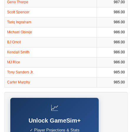
Geno Thorpe
987.00
Scott Spencer
986.00
Tariq Ingraham
986.00
Michael Gbinije
986.00
BJ Omot
986.00
Kendall Smith
986.00
MJ Rice
986.00
Tony Sanders Jr.
985.00
Carter Murphy
985.00
📈
Unlock GameSim+
✓ Player Projections & Stats