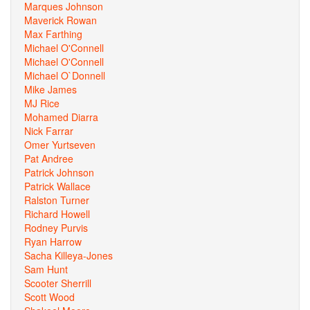
Marques Johnson
Maverick Rowan
Max Farthing
Michael O'Connell
Michael O'Connell
Michael O`Donnell
Mike James
MJ Rice
Mohamed Diarra
Nick Farrar
Omer Yurtseven
Pat Andree
Patrick Johnson
Patrick Wallace
Ralston Turner
Richard Howell
Rodney Purvis
Ryan Harrow
Sacha Killeya-Jones
Sam Hunt
Scooter Sherrill
Scott Wood