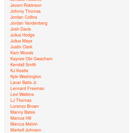
Jevoni Robinson
Johnny Thomas
Jordan Collins
Jordan Vandenberg
Josh Davis
Julius Hodge
Julius Mays
Justin Clark
Kam Woods
Kaycee Obi-Gwacham
Kendall Smith
KJ Keatts
Kyle Washington
Lavar Batts Jr.
Lennard Freeman
Levi Watkins
LJ Thomas
Lorenzo Brown
Manny Bates
Marcus Hill
Marcus Melvin
Markell Johnson