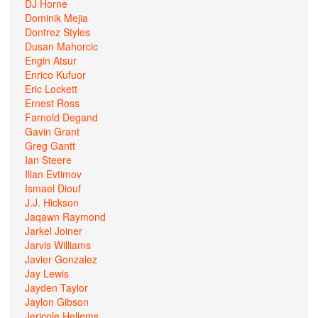
DJ Horne
Dominik Mejia
Dontrez Styles
Dusan Mahorcic
Engin Atsur
Enrico Kufuor
Eric Lockett
Ernest Ross
Farnold Degand
Gavin Grant
Greg Gantt
Ian Steere
Ilian Evtimov
Ismael Diouf
J.J. Hickson
Jaqawn Raymond
Jarkel Joiner
Jarvis Williams
Javier Gonzalez
Jay Lewis
Jayden Taylor
Jaylon Gibson
Jericole Hellems