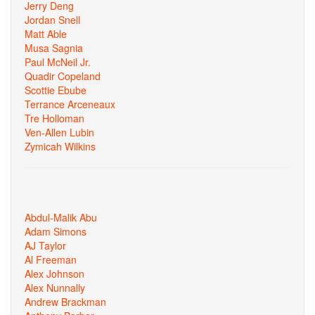
Jerry Deng
Jordan Snell
Matt Able
Musa Sagnia
Paul McNeil Jr.
Quadir Copeland
Scottie Ebube
Terrance Arceneaux
Tre Holloman
Ven-Allen Lubin
Zymicah Wilkins
Abdul-Malik Abu
Adam Simons
AJ Taylor
Al Freeman
Alex Johnson
Alex Nunnally
Andrew Brackman