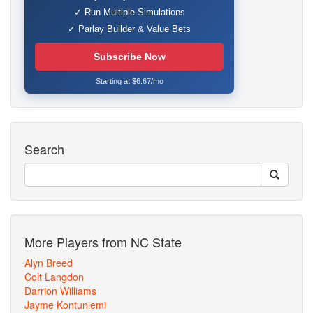
✓ Run Multiple Simulations
✓ Parlay Builder & Value Bets
Subscribe Now
Starting at $6.67/mo
Search
More Players from NC State
Alyn Breed
Colt Langdon
Darrion Williams
Jayme Kontuniemi