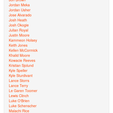
Jordan Meka
Jordan Usher
Jose Alvarado
Josh Heath
Josh Okogie
Julian Royal
Justin Moore
Kammeon Holsey
Keith Jones
Kellen McCormick
Khalid Moore
Kowacie Reeves
Kristian Sjolund
Kyle Speller
Kyle Sturdivant
Lance Storrs
Lance Terry
Le Garen Toomer
Lewis Clinch
Luke O'Brien
Luke Schenscher
Malachi Rice