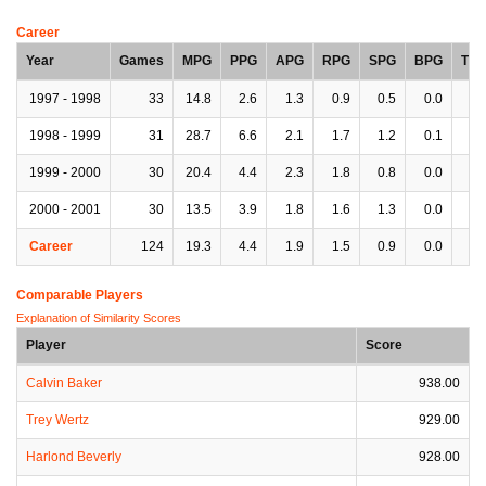
Career
Year
Games
MPG
PPG
APG
RPG
SPG
BPG
TP
1997 - 1998
33
14.8
2.6
1.3
0.9
0.5
0.0
1.
1998 - 1999
31
28.7
6.6
2.1
1.7
1.2
0.1
1.
1999 - 2000
30
20.4
4.4
2.3
1.8
0.8
0.0
1.
2000 - 2001
30
13.5
3.9
1.8
1.6
1.3
0.0
1.
Career
124
19.3
4.4
1.9
1.5
0.9
0.0
1.
Comparable Players
Explanation of Similarity Scores
Player
Score
Calvin Baker
938.00
Trey Wertz
929.00
Harlond Beverly
928.00