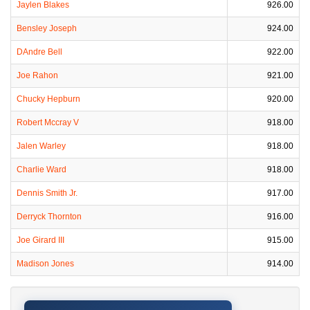
Jaylen Blakes
926.00
Bensley Joseph
924.00
DAndre Bell
922.00
Joe Rahon
921.00
Chucky Hepburn
920.00
Robert Mccray V
918.00
Jalen Warley
918.00
Charlie Ward
918.00
Dennis Smith Jr.
917.00
Derryck Thornton
916.00
Joe Girard III
915.00
Madison Jones
914.00