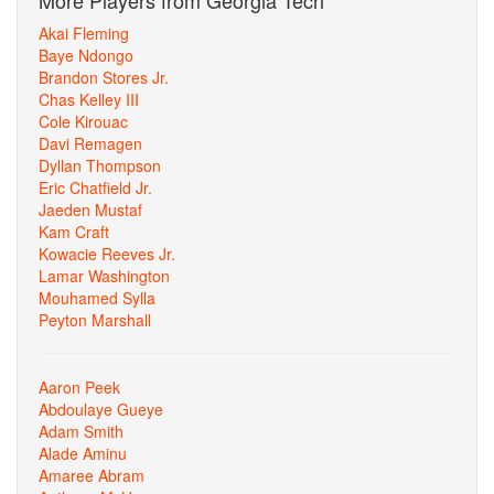
More Players from Georgia Tech
Akai Fleming
Baye Ndongo
Brandon Stores Jr.
Chas Kelley III
Cole Kirouac
Davi Remagen
Dyllan Thompson
Eric Chatfield Jr.
Jaeden Mustaf
Kam Craft
Kowacie Reeves Jr.
Lamar Washington
Mouhamed Sylla
Peyton Marshall
Aaron Peek
Abdoulaye Gueye
Adam Smith
Alade Aminu
Amaree Abram