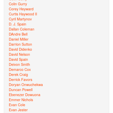
Colin Gurry
Corey Heyward
Curtis Haywood II
Cyril Martynov
D. J. Spain
Dallan Coleman
DAndre Bell
Daniel Miller
Darrion Sutton
David Didenko
David Nelson
David Spain
Deivon Smith
Demarco Cox
Derek Craig
Derrick Favors
Doryan Onwuchekwa
Duncan Powell
Ebenezer Dowuona
Emmer Nichols
Evan Cole
Evan Jester