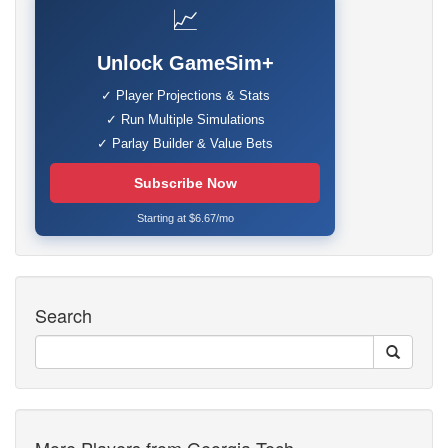
📈
Unlock GameSim+
✓ Player Projections & Stats
✓ Run Multiple Simulations
✓ Parlay Builder & Value Bets
Subscribe Now
Starting at $6.67/mo
Search