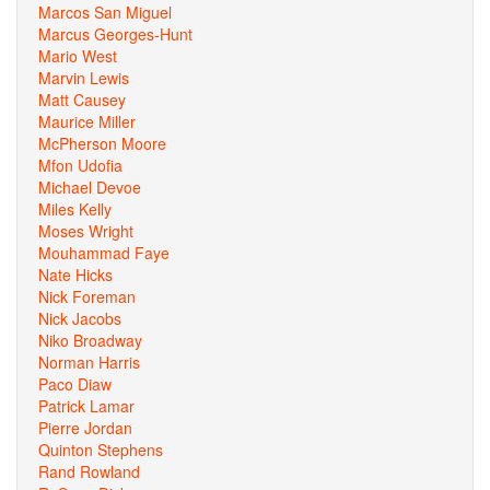
Marcos San Miguel
Marcus Georges-Hunt
Mario West
Marvin Lewis
Matt Causey
Maurice Miller
McPherson Moore
Mfon Udofia
Michael Devoe
Miles Kelly
Moses Wright
Mouhammad Faye
Nate Hicks
Nick Foreman
Nick Jacobs
Niko Broadway
Norman Harris
Paco Diaw
Patrick Lamar
Pierre Jordan
Quinton Stephens
Rand Rowland