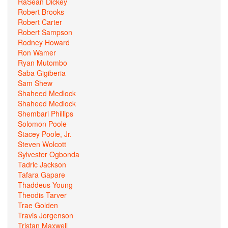
RaSean Dickey
Robert Brooks
Robert Carter
Robert Sampson
Rodney Howard
Ron Wamer
Ryan Mutombo
Saba Gigiberia
Sam Shew
Shaheed Medlock
Shaheed Medlock
Shembari Phillips
Solomon Poole
Stacey Poole, Jr.
Steven Wolcott
Sylvester Ogbonda
Tadric Jackson
Tafara Gapare
Thaddeus Young
Theodis Tarver
Trae Golden
Travis Jorgenson
Tristan Maxwell