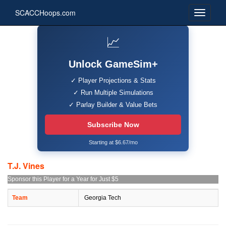
SCACCHoops.com
📈
Unlock GameSim+
✓ Player Projections & Stats
✓ Run Multiple Simulations
✓ Parlay Builder & Value Bets
Subscribe Now
Starting at $6.67/mo
T.J. Vines
Sponsor this Player for a Year for Just $5
Team
Georgia Tech