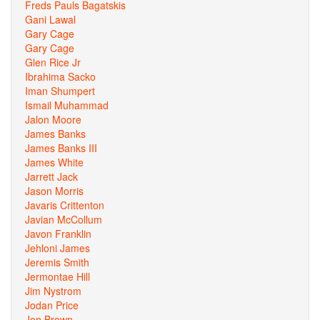
Freds Pauls Bagatskis
Gani Lawal
Gary Cage
Gary Cage
Glen Rice Jr
Ibrahima Sacko
Iman Shumpert
Ismail Muhammad
Jalon Moore
James Banks
James Banks III
James White
Jarrett Jack
Jason Morris
Javaris Crittenton
Javian McCollum
Javon Franklin
Jehloni James
Jeremis Smith
Jermontae Hill
Jim Nystrom
Jodan Price
Jon Brown