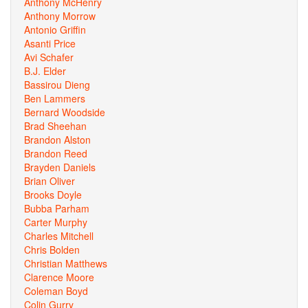
Anthony McHenry
Anthony Morrow
Antonio Griffin
Asanti Price
Avi Schafer
B.J. Elder
Bassirou Dieng
Ben Lammers
Bernard Woodside
Brad Sheehan
Brandon Alston
Brandon Reed
Brayden Daniels
Brian Oliver
Brooks Doyle
Bubba Parham
Carter Murphy
Charles Mitchell
Chris Bolden
Christian Matthews
Clarence Moore
Coleman Boyd
Colin Gurry