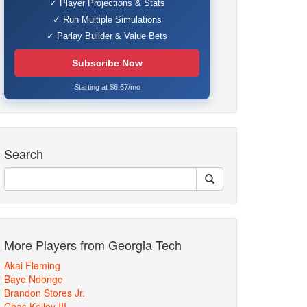
✓ Player Projections & Stats
✓ Run Multiple Simulations
✓ Parlay Builder & Value Bets
Subscribe Now
Starting at $6.67/mo
Search
More Players from Georgia Tech
Akai Fleming
Baye Ndongo
Brandon Stores Jr.
Chas Kelley III