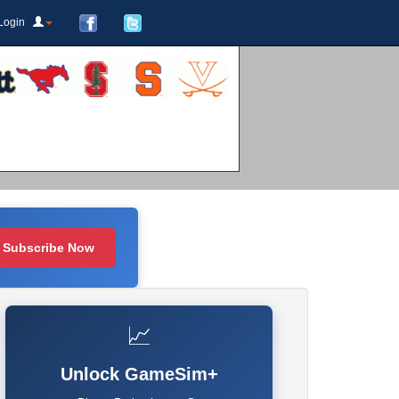
Login
Subscribe Now
📈
Unlock GameSim+