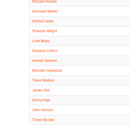
Richard Howell
Kennedy Meeks
Derrick Lewis
Sharone Wright
Luke Maye
Dwayne Collins
Harold Jamison
Brendan Haywood
Travis Watson
James Gist
Kenny Inge
John Henson
Trevor Booker