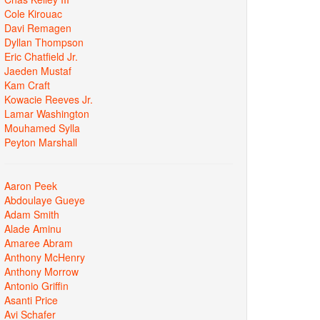
Cole Kirouac
Davi Remagen
Dyllan Thompson
Eric Chatfield Jr.
Jaeden Mustaf
Kam Craft
Kowacie Reeves Jr.
Lamar Washington
Mouhamed Sylla
Peyton Marshall
Aaron Peek
Abdoulaye Gueye
Adam Smith
Alade Aminu
Amaree Abram
Anthony McHenry
Anthony Morrow
Antonio Griffin
Asanti Price
Avi Schafer