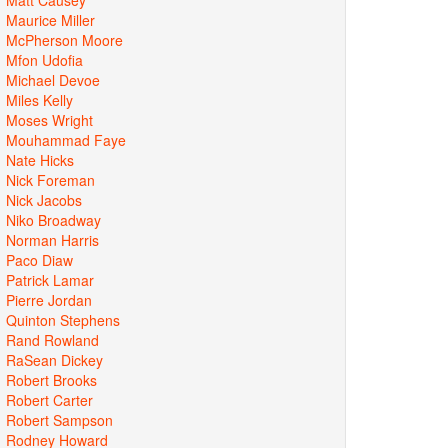
Maurice Miller
McPherson Moore
Mfon Udofia
Michael Devoe
Miles Kelly
Moses Wright
Mouhammad Faye
Nate Hicks
Nick Foreman
Nick Jacobs
Niko Broadway
Norman Harris
Paco Diaw
Patrick Lamar
Pierre Jordan
Quinton Stephens
Rand Rowland
RaSean Dickey
Robert Brooks
Robert Carter
Robert Sampson
Rodney Howard