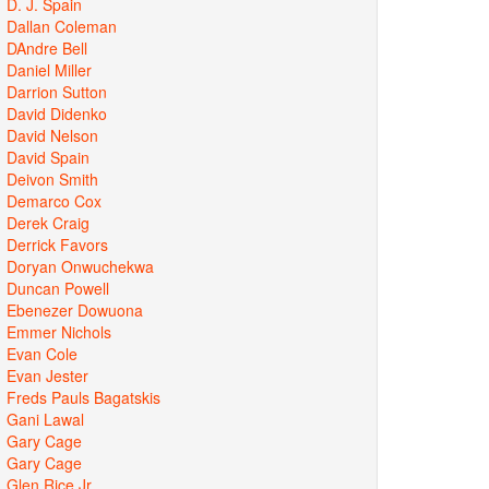
D. J. Spain
Dallan Coleman
DAndre Bell
Daniel Miller
Darrion Sutton
David Didenko
David Nelson
David Spain
Deivon Smith
Demarco Cox
Derek Craig
Derrick Favors
Doryan Onwuchekwa
Duncan Powell
Ebenezer Dowuona
Emmer Nichols
Evan Cole
Evan Jester
Freds Pauls Bagatskis
Gani Lawal
Gary Cage
Gary Cage
Glen Rice Jr