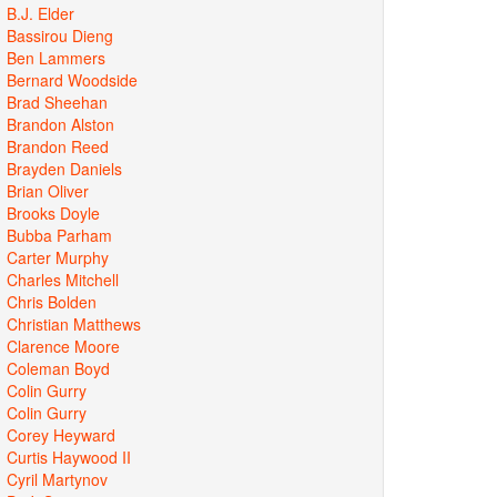
B.J. Elder
Bassirou Dieng
Ben Lammers
Bernard Woodside
Brad Sheehan
Brandon Alston
Brandon Reed
Brayden Daniels
Brian Oliver
Brooks Doyle
Bubba Parham
Carter Murphy
Charles Mitchell
Chris Bolden
Christian Matthews
Clarence Moore
Coleman Boyd
Colin Gurry
Colin Gurry
Corey Heyward
Curtis Haywood II
Cyril Martynov