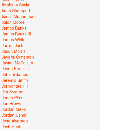
Ibrahima Sacko
Iman Shumpert
Ismail Muhammad
Jalon Moore
James Banks
James Banks III
James White
Jarrett Jack
Jason Morris
Javaris Crittenton
Javian McCollum
Javon Franklin
Jehloni James
Jeremis Smith
Jermontae Hill
Jim Nystrom
Jodan Price
Jon Brown
Jordan Meka
Jordan Usher
Jose Alvarado
Josh Heath