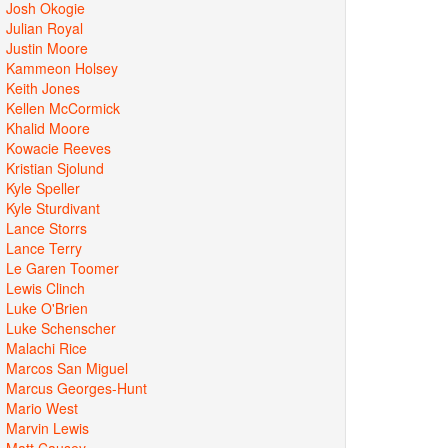
Josh Okogie
Julian Royal
Justin Moore
Kammeon Holsey
Keith Jones
Kellen McCormick
Khalid Moore
Kowacie Reeves
Kristian Sjolund
Kyle Speller
Kyle Sturdivant
Lance Storrs
Lance Terry
Le Garen Toomer
Lewis Clinch
Luke O'Brien
Luke Schenscher
Malachi Rice
Marcos San Miguel
Marcus Georges-Hunt
Mario West
Marvin Lewis
Matt Causey