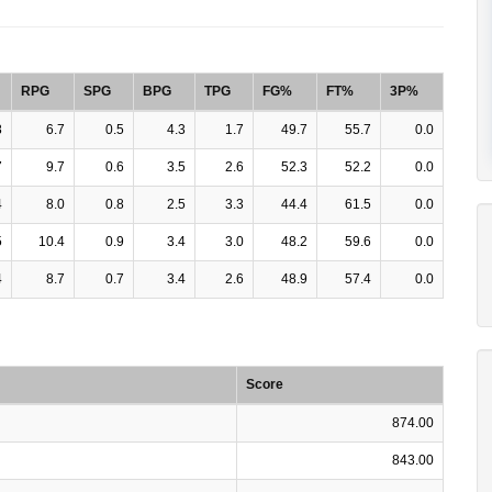
RPG
SPG
BPG
TPG
FG%
FT%
3P%
8
6.7
0.5
4.3
1.7
49.7
55.7
0.0
7
9.7
0.6
3.5
2.6
52.3
52.2
0.0
4
8.0
0.8
2.5
3.3
44.4
61.5
0.0
5
10.4
0.9
3.4
3.0
48.2
59.6
0.0
4
8.7
0.7
3.4
2.6
48.9
57.4
0.0
Score
874.00
843.00