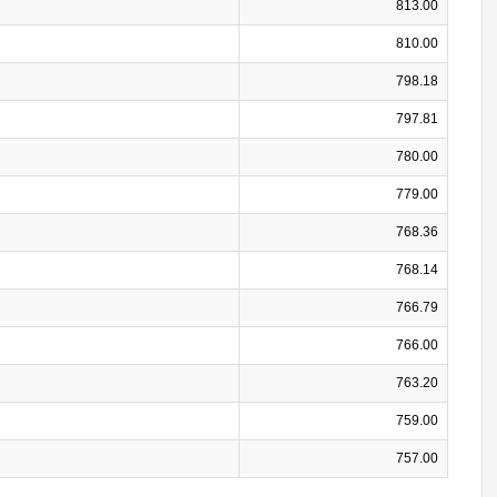
813.00
810.00
798.18
797.81
780.00
779.00
768.36
768.14
766.79
766.00
763.20
759.00
757.00