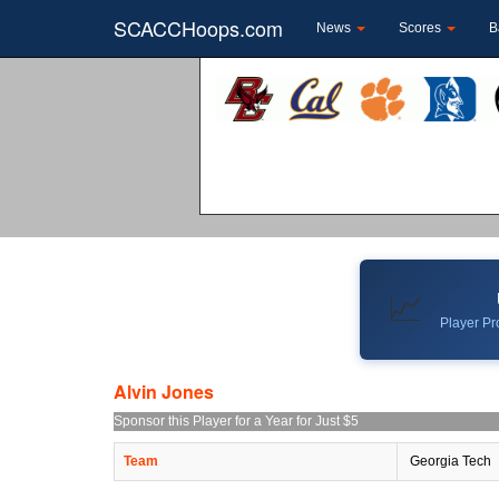
SCACCHoops.com
News
Scores
B
📈
Player Pro
Alvin Jones
Sponsor this Player for a Year for Just $5
Team
Georgia Tech