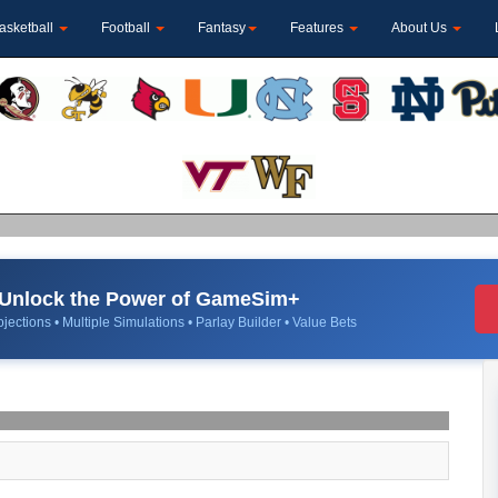
asketball
Football
Fantasy
Features
About Us
Unlock the Power of GameSim+
jections • Multiple Simulations • Parlay Builder • Value Bets