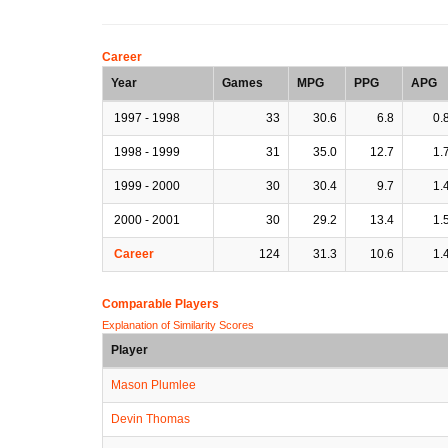
Career
Year
Games
MPG
PPG
APG
1997 - 1998
33
30.6
6.8
0.
1998 - 1999
31
35.0
12.7
1.
1999 - 2000
30
30.4
9.7
1.
2000 - 2001
30
29.2
13.4
1.
Career
124
31.3
10.6
1.
Comparable Players
Explanation of Similarity Scores
Player
Mason Plumlee
Devin Thomas