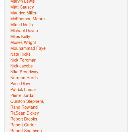
Marvin Lewis
Matt Causey
Maurice Miller
McPherson Moore
Mfon Udofia
Michael Devoe
Miles Kelly
Moses Wright
Mouhammad Faye
Nate Hicks
Nick Foreman
Nick Jacobs
Niko Broadway
Norman Harris
Paco Diaw
Patrick Lamar
Pierre Jordan
Quinton Stephens
Rand Rowland
RaSean Dickey
Robert Brooks
Robert Carter
Robert Sampson