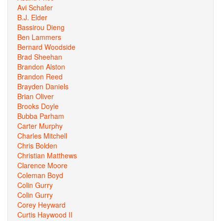
Avi Schafer
B.J. Elder
Bassirou Dieng
Ben Lammers
Bernard Woodside
Brad Sheehan
Brandon Alston
Brandon Reed
Brayden Daniels
Brian Oliver
Brooks Doyle
Bubba Parham
Carter Murphy
Charles Mitchell
Chris Bolden
Christian Matthews
Clarence Moore
Coleman Boyd
Colin Gurry
Colin Gurry
Corey Heyward
Curtis Haywood II