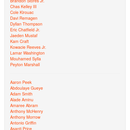
Brandon Stores Jr.
Chas Kelley III
Cole Kirouac
Davi Remagen
Dyllan Thompson
Eric Chatfield Jr.
Jaeden Mustaf
Kam Craft
Kowacie Reeves Jr.
Lamar Washington
Mouhamed Sylla
Peyton Marshall
Aaron Peek
Abdoulaye Gueye
Adam Smith
Alade Aminu
Amaree Abram
Anthony McHenry
Anthony Morrow
Antonio Griffin
Asanti Price