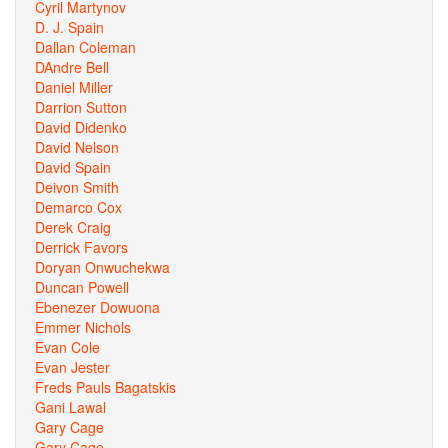
Cyril Martynov
D. J. Spain
Dallan Coleman
DAndre Bell
Daniel Miller
Darrion Sutton
David Didenko
David Nelson
David Spain
Deivon Smith
Demarco Cox
Derek Craig
Derrick Favors
Doryan Onwuchekwa
Duncan Powell
Ebenezer Dowuona
Emmer Nichols
Evan Cole
Evan Jester
Freds Pauls Bagatskis
Gani Lawal
Gary Cage
Gary Cage