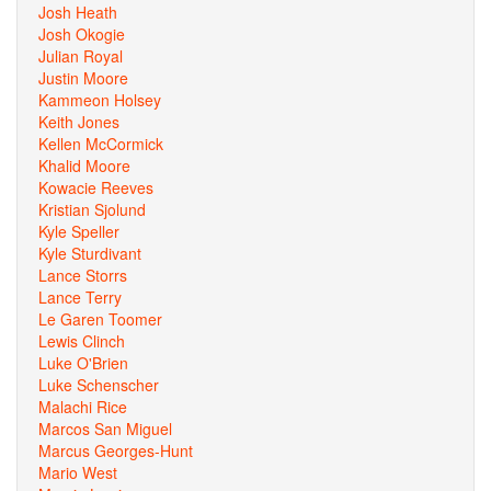
Josh Heath
Josh Okogie
Julian Royal
Justin Moore
Kammeon Holsey
Keith Jones
Kellen McCormick
Khalid Moore
Kowacie Reeves
Kristian Sjolund
Kyle Speller
Kyle Sturdivant
Lance Storrs
Lance Terry
Le Garen Toomer
Lewis Clinch
Luke O'Brien
Luke Schenscher
Malachi Rice
Marcos San Miguel
Marcus Georges-Hunt
Mario West