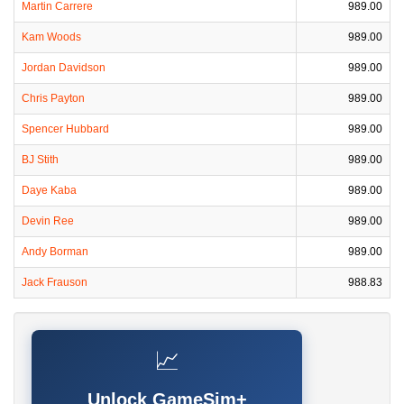
Martin Carrere
989.00
Kam Woods
989.00
Jordan Davidson
989.00
Chris Payton
989.00
Spencer Hubbard
989.00
BJ Stith
989.00
Daye Kaba
989.00
Devin Ree
989.00
Andy Borman
989.00
Jack Frauson
988.83
📈
Unlock GameSim+