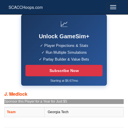
SCACCHoops.com
📈
Unlock GameSim+
✓ Player Projections & Stats
✓ Run Multiple Simulations
✓ Parlay Builder & Value Bets
Subscribe Now
Starting at $6.67/mo
J. Medlock
Sponsor this Player for a Year for Just $5
Team
Georgia Tech