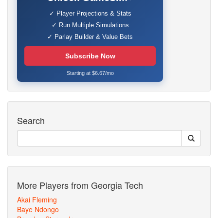
✓ Player Projections & Stats
✓ Run Multiple Simulations
✓ Parlay Builder & Value Bets
Subscribe Now
Starting at $6.67/mo
Search
More Players from Georgia Tech
Akai Fleming
Baye Ndongo