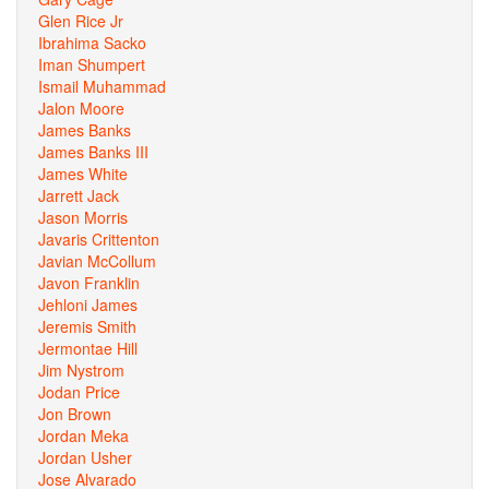
Glen Rice Jr
Ibrahima Sacko
Iman Shumpert
Ismail Muhammad
Jalon Moore
James Banks
James Banks III
James White
Jarrett Jack
Jason Morris
Javaris Crittenton
Javian McCollum
Javon Franklin
Jehloni James
Jeremis Smith
Jermontae Hill
Jim Nystrom
Jodan Price
Jon Brown
Jordan Meka
Jordan Usher
Jose Alvarado