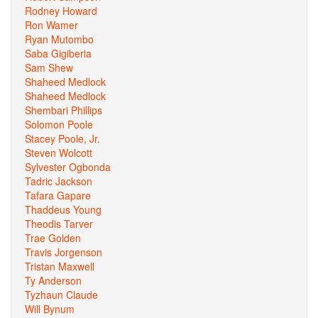
Rodney Howard
Ron Wamer
Ryan Mutombo
Saba Gigiberia
Sam Shew
Shaheed Medlock
Shaheed Medlock
Shembari Phillips
Solomon Poole
Stacey Poole, Jr.
Steven Wolcott
Sylvester Ogbonda
Tadric Jackson
Tafara Gapare
Thaddeus Young
Theodis Tarver
Trae Golden
Travis Jorgenson
Tristan Maxwell
Ty Anderson
Tyzhaun Claude
Will Bynum