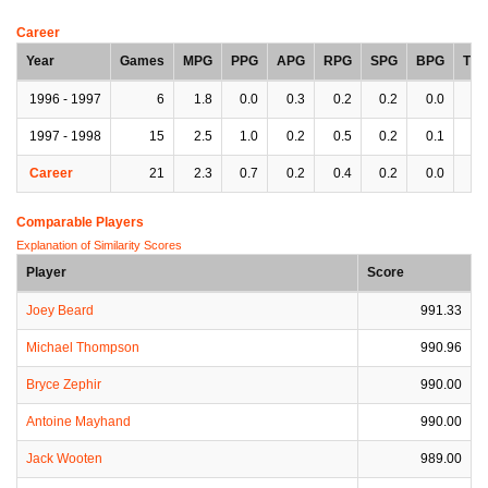
Career
Year
Games
MPG
PPG
APG
RPG
SPG
BPG
TP
1996 - 1997
6
1.8
0.0
0.3
0.2
0.2
0.0
0.
1997 - 1998
15
2.5
1.0
0.2
0.5
0.2
0.1
0.
Career
21
2.3
0.7
0.2
0.4
0.2
0.0
0.
Comparable Players
Explanation of Similarity Scores
Player
Score
Joey Beard
991.33
Michael Thompson
990.96
Bryce Zephir
990.00
Antoine Mayhand
990.00
Jack Wooten
989.00