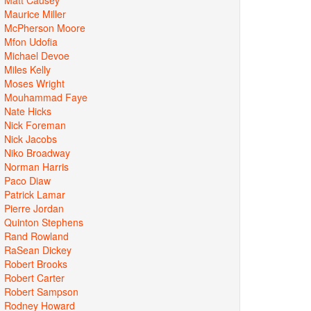
Maurice Miller
McPherson Moore
Mfon Udofia
Michael Devoe
Miles Kelly
Moses Wright
Mouhammad Faye
Nate Hicks
Nick Foreman
Nick Jacobs
Niko Broadway
Norman Harris
Paco Diaw
Patrick Lamar
Pierre Jordan
Quinton Stephens
Rand Rowland
RaSean Dickey
Robert Brooks
Robert Carter
Robert Sampson
Rodney Howard