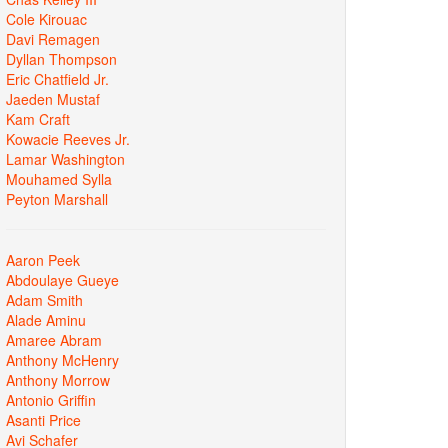
Cole Kirouac
Davi Remagen
Dyllan Thompson
Eric Chatfield Jr.
Jaeden Mustaf
Kam Craft
Kowacie Reeves Jr.
Lamar Washington
Mouhamed Sylla
Peyton Marshall
Aaron Peek
Abdoulaye Gueye
Adam Smith
Alade Aminu
Amaree Abram
Anthony McHenry
Anthony Morrow
Antonio Griffin
Asanti Price
Avi Schafer