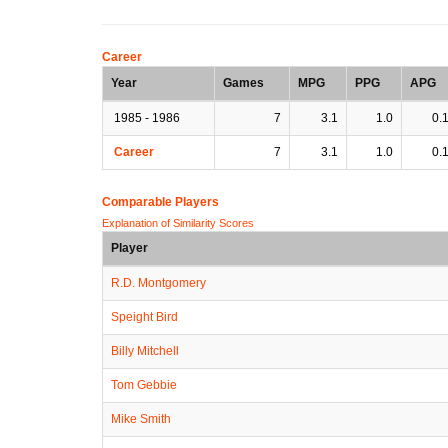
Career
Year
Games
MPG
PPG
APG
1985 - 1986
7
3.1
1.0
0.
Career
7
3.1
1.0
0.
Comparable Players
Explanation of Similarity Scores
Player
R.D. Montgomery
Speight Bird
Billy Mitchell
Tom Gebbie
Mike Smith