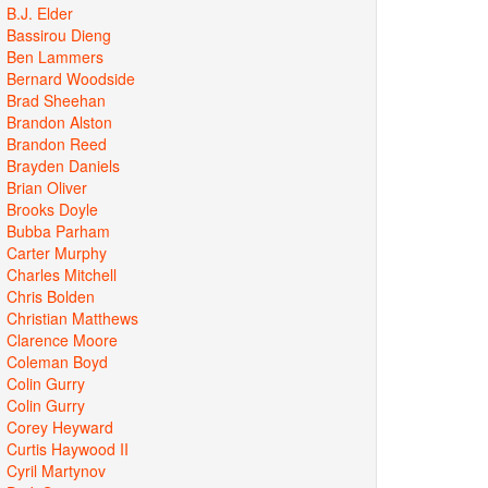
B.J. Elder
Bassirou Dieng
Ben Lammers
Bernard Woodside
Brad Sheehan
Brandon Alston
Brandon Reed
Brayden Daniels
Brian Oliver
Brooks Doyle
Bubba Parham
Carter Murphy
Charles Mitchell
Chris Bolden
Christian Matthews
Clarence Moore
Coleman Boyd
Colin Gurry
Colin Gurry
Corey Heyward
Curtis Haywood II
Cyril Martynov