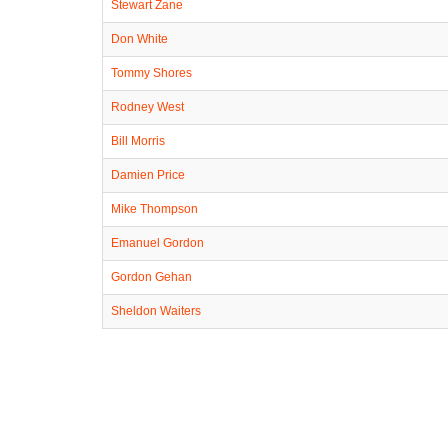
Stewart Zane
Don White
Tommy Shores
Rodney West
Bill Morris
Damien Price
Mike Thompson
Emanuel Gordon
Gordon Gehan
Sheldon Waiters