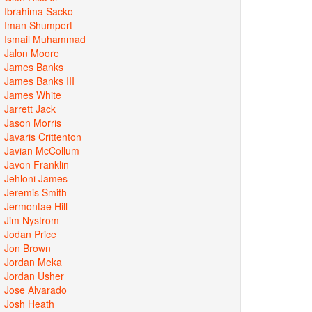
Ibrahima Sacko
Iman Shumpert
Ismail Muhammad
Jalon Moore
James Banks
James Banks III
James White
Jarrett Jack
Jason Morris
Javaris Crittenton
Javian McCollum
Javon Franklin
Jehloni James
Jeremis Smith
Jermontae Hill
Jim Nystrom
Jodan Price
Jon Brown
Jordan Meka
Jordan Usher
Jose Alvarado
Josh Heath