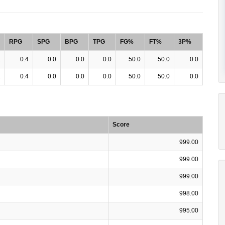
RPG
SPG
BPG
TPG
FG%
FT%
3P%
1
0.4
0.0
0.0
0.0
50.0
50.0
0.0
1
0.4
0.0
0.0
0.0
50.0
50.0
0.0
Score
999.00
999.00
999.00
998.00
995.00