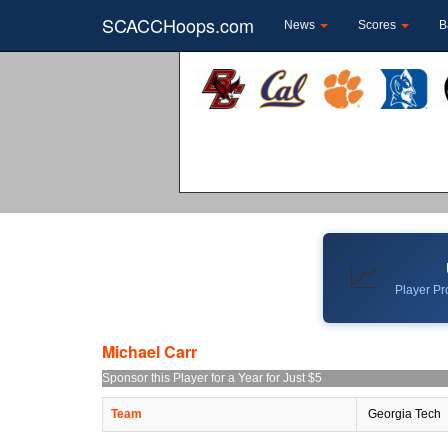
SCACCHoops.com
News
Scores
B
📈
Player Pro
Michael Carr
Sponsor this Player for a Year for Just $5
Team
Georgia Tech