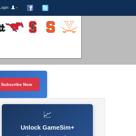
Login
Subscribe Now
📈
Unlock GameSim+