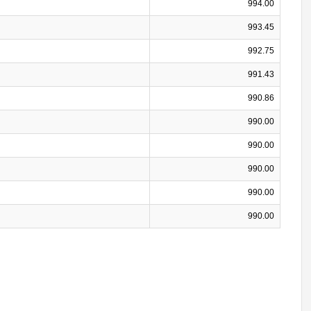
994.00
993.45
992.75
991.43
990.86
990.00
990.00
990.00
990.00
990.00