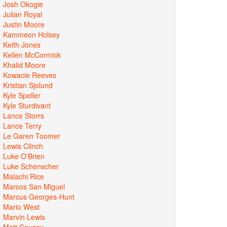
Josh Okogie
Julian Royal
Justin Moore
Kammeon Holsey
Keith Jones
Kellen McCormick
Khalid Moore
Kowacie Reeves
Kristian Sjolund
Kyle Speller
Kyle Sturdivant
Lance Storrs
Lance Terry
Le Garen Toomer
Lewis Clinch
Luke O'Brien
Luke Schenscher
Malachi Rice
Marcos San Miguel
Marcus Georges-Hunt
Mario West
Marvin Lewis
Matt Causey