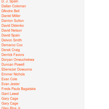
D. J. Spain
Dallan Coleman
DAndre Bell
Daniel Miller
Darrion Sutton
David Didenko
David Nelson
David Spain
Deivon Smith
Demarco Cox
Derek Craig
Derrick Favors
Doryan Onwuchekwa
Duncan Powell
Ebenezer Dowuona
Emmer Nichols
Evan Cole
Evan Jester
Freds Pauls Bagatskis
Gani Lawal
Gary Cage
Gary Cage
Glen Rice Jr