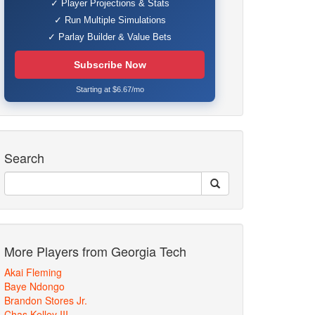
✓ Player Projections & Stats
✓ Run Multiple Simulations
✓ Parlay Builder & Value Bets
Subscribe Now
Starting at $6.67/mo
Search
More Players from Georgia Tech
Akai Fleming
Baye Ndongo
Brandon Stores Jr.
Chas Kelley III