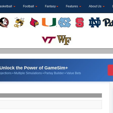
asketball
Football
Fantasy
Features
About Us
Unlock the Power of GameSim+
jections • Multiple Simulations • Parlay Builder • Value Bets