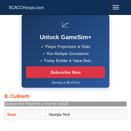
SCACCHoops.com
📈
Unlock GameSim+
✓ Player Projections & Stats
✓ Run Multiple Simulations
✓ Parlay Builder & Value Bets
Subscribe Now
Starting at $6.67/mo
B. Culbreth
Sponsor this Player for a Year for Just $5
Team
Georgia Tech