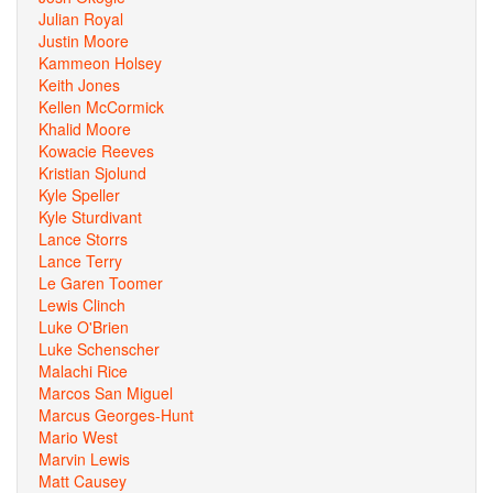
Julian Royal
Justin Moore
Kammeon Holsey
Keith Jones
Kellen McCormick
Khalid Moore
Kowacie Reeves
Kristian Sjolund
Kyle Speller
Kyle Sturdivant
Lance Storrs
Lance Terry
Le Garen Toomer
Lewis Clinch
Luke O'Brien
Luke Schenscher
Malachi Rice
Marcos San Miguel
Marcus Georges-Hunt
Mario West
Marvin Lewis
Matt Causey