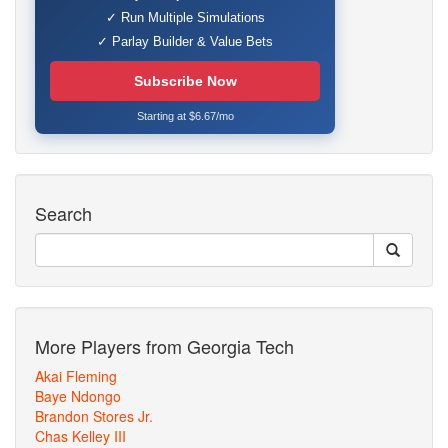
✓ Run Multiple Simulations
✓ Parlay Builder & Value Bets
Subscribe Now
Starting at $6.67/mo
Search
More Players from Georgia Tech
Akai Fleming
Baye Ndongo
Brandon Stores Jr.
Chas Kelley III