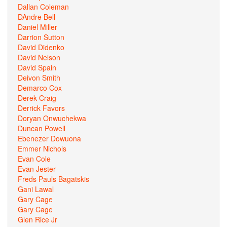
Dallan Coleman
DAndre Bell
Daniel Miller
Darrion Sutton
David Didenko
David Nelson
David Spain
Deivon Smith
Demarco Cox
Derek Craig
Derrick Favors
Doryan Onwuchekwa
Duncan Powell
Ebenezer Dowuona
Emmer Nichols
Evan Cole
Evan Jester
Freds Pauls Bagatskis
Gani Lawal
Gary Cage
Gary Cage
Glen Rice Jr