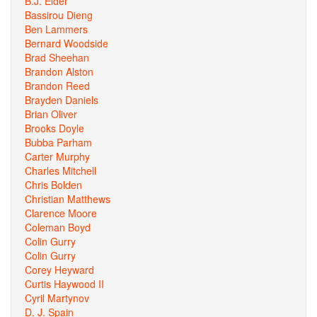
B.J. Elder
Bassirou Dieng
Ben Lammers
Bernard Woodside
Brad Sheehan
Brandon Alston
Brandon Reed
Brayden Daniels
Brian Oliver
Brooks Doyle
Bubba Parham
Carter Murphy
Charles Mitchell
Chris Bolden
Christian Matthews
Clarence Moore
Coleman Boyd
Colin Gurry
Colin Gurry
Corey Heyward
Curtis Haywood II
Cyril Martynov
D. J. Spain