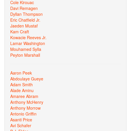
Cole Kirouac
Davi Remagen
Dyllan Thompson
Eric Chatfield Jr.
Jaeden Mustaf
Kam Craft
Kowacie Reeves Jr.
Lamar Washington
Mouhamed Sylla
Peyton Marshall
Aaron Peek
Abdoulaye Gueye
Adam Smith
Alade Aminu
Amaree Abram
Anthony McHenry
Anthony Morrow
Antonio Griffin
Asanti Price
Avi Schafer