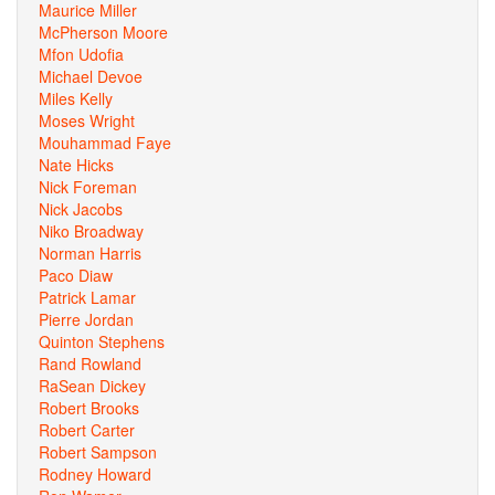
Maurice Miller
McPherson Moore
Mfon Udofia
Michael Devoe
Miles Kelly
Moses Wright
Mouhammad Faye
Nate Hicks
Nick Foreman
Nick Jacobs
Niko Broadway
Norman Harris
Paco Diaw
Patrick Lamar
Pierre Jordan
Quinton Stephens
Rand Rowland
RaSean Dickey
Robert Brooks
Robert Carter
Robert Sampson
Rodney Howard