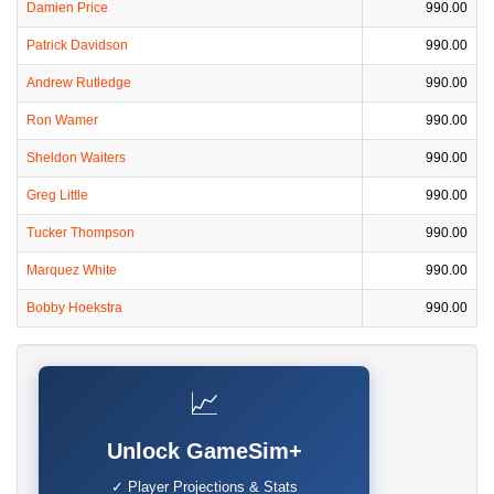
Damien Price
990.00
Patrick Davidson
990.00
Andrew Rutledge
990.00
Ron Wamer
990.00
Sheldon Waiters
990.00
Greg Little
990.00
Tucker Thompson
990.00
Marquez White
990.00
Bobby Hoekstra
990.00
📈
Unlock GameSim+
✓ Player Projections & Stats