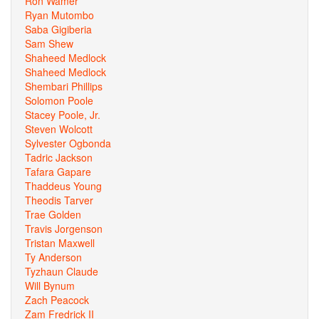
Ron Wamer
Ryan Mutombo
Saba Gigiberia
Sam Shew
Shaheed Medlock
Shaheed Medlock
Shembari Phillips
Solomon Poole
Stacey Poole, Jr.
Steven Wolcott
Sylvester Ogbonda
Tadric Jackson
Tafara Gapare
Thaddeus Young
Theodis Tarver
Trae Golden
Travis Jorgenson
Tristan Maxwell
Ty Anderson
Tyzhaun Claude
Will Bynum
Zach Peacock
Zam Fredrick II