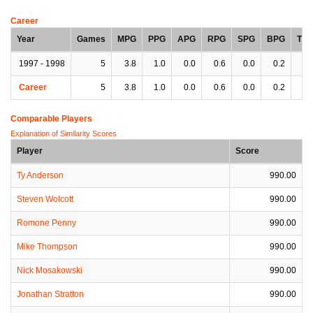
Career
Year
Games
MPG
PPG
APG
RPG
SPG
BPG
TP
1997 - 1998
5
3.8
1.0
0.0
0.6
0.0
0.2
0.
Career
5
3.8
1.0
0.0
0.6
0.0
0.2
0.
Comparable Players
Explanation of Similarity Scores
Player
Score
Ty Anderson
990.00
Steven Wolcott
990.00
Romone Penny
990.00
Mike Thompson
990.00
Nick Mosakowski
990.00
Jonathan Stratton
990.00