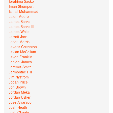
Ibrahima Sacko
Iman Shumpert
Ismail Muhammad
Jalon Moore
James Banks
James Banks III
James White
Jarrett Jack
Jason Morris
Javaris Crittenton
Javian McCollum
Javon Franklin
Jehloni James
Jeremis Smith
Jermontae Hill
Jim Nystrom
Jodan Price
Jon Brown
Jordan Meka
Jordan Usher
Jose Alvarado
Josh Heath
Josh Okogie