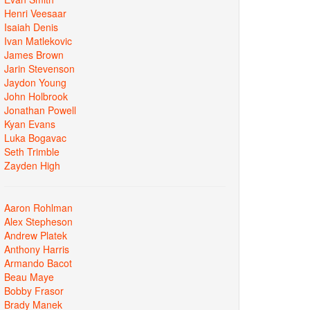
Henri Veesaar
Isaiah Denis
Ivan Matlekovic
James Brown
Jarin Stevenson
Jaydon Young
John Holbrook
Jonathan Powell
Kyan Evans
Luka Bogavac
Seth Trimble
Zayden High
Aaron Rohlman
Alex Stepheson
Andrew Platek
Anthony Harris
Armando Bacot
Beau Maye
Bobby Frasor
Brady Manek