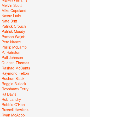
Melvin Scott
Mike Copeland
Nassir Little
Nate Britt
Patrick Crouch
Patrick Moody
Paxson Wojcik
Pete Nance
Phillip McLamb
PJ Hairston
Puff Johnson
Quentin Thomas
Rashad McCants
Raymond Felton
Rechon Black
Reggie Bullock
Reyshawn Terry
RJ Davis
Rob Landry
Robbie O'Han
Russell Hawkins
Ryan McAdoo