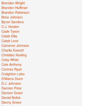
Brandan Wright
Brandon Huffman
Brandon Robinson
Brice Johnson
Byron Sanders
C.J. Hooker
Cade Tyson
Caleb Ellis
Caleb Love
Cameron Johnson
Charlie Everett
Christian Keeling
Coby White
Cole Anthony
Cormac Ryan
Creighton Lebo
D'Marco Dunn
D.J. Johnson
Damien Price
Damion Grant
Daniel Bolick
Danny Green