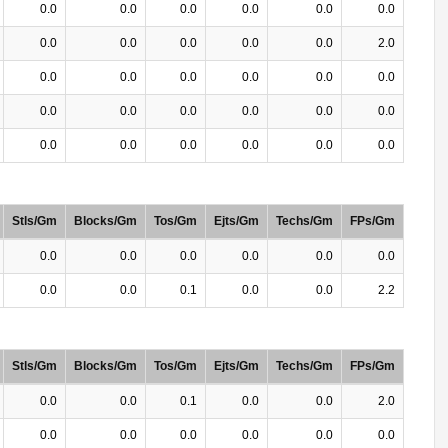
0.0
0.0
0.0
0.0
0.0
0.0
0.0
0.0
0.0
0.0
0.0
2.0
0.0
0.0
0.0
0.0
0.0
0.0
0.0
0.0
0.0
0.0
0.0
0.0
0.0
0.0
0.0
0.0
0.0
0.0
Stls/Gm
Blocks/Gm
Tos/Gm
Ejts/Gm
Techs/Gm
FPs/Gm
0.0
0.0
0.0
0.0
0.0
0.0
0.0
0.0
0.1
0.0
0.0
2.2
Stls/Gm
Blocks/Gm
Tos/Gm
Ejts/Gm
Techs/Gm
FPs/Gm
0.0
0.0
0.1
0.0
0.0
2.0
0.0
0.0
0.0
0.0
0.0
0.0