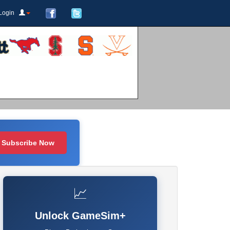
Login
Subscribe Now
📈
Unlock GameSim+