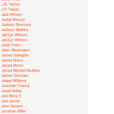
J.B. Tanner
J.P. Tokoto
Jack Wooten
Jackie Manuel
Jackson Simmons
Jackson Watkins
Jae'Lyn Withers
Jae’Lyn Withers
Jalek Felton
Jalen Washington
James Gallagher
James Manor
James Manor
James Michael McAdoo
James Okonkwo
Jawad Williams
Jeremiah Francis
Jesse Holley
Joel Berry II
Joel James
John Henson
Jonathan Miller