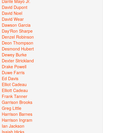
Dante Mayo Jr.
David Dupont
David Noel
David Wear
Dawson Garcia
Day'Ron Sharpe
Denzel Robinson
Deon Thompson
Desmond Hubert
Dewey Burke
Dexter Strickland
Drake Powell
Duwe Farris
Ed Davis
Elliot Cadeau
Elliott Cadeau
Frank Tanner
Garrison Brooks
Greg Little
Harrison Barnes
Harrison Ingram
Ian Jackson
Isaiah Hicks