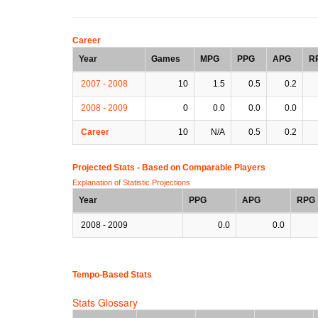
Career
Year
Games
MPG
PPG
APG
R
2007 - 2008
10
1.5
0.5
0.2
2008 - 2009
0
0.0
0.0
0.0
Career
10
N/A
0.5
0.2
Projected Stats - Based on
Comparable Players
Explanation of Statistic Projections
Year
PPG
APG
RPG
2008 - 2009
0.0
0.0
Tempo-Based Stats
Stats Glossary