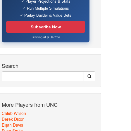
✓ Player Projections & Stats
✓ Run Multiple Simulations
✓ Parlay Builder & Value Bets
Subscribe Now
Starting at $6.67/mo
Search
More Players from UNC
Caleb Wilson
Derek Dixon
Elijah Davis
Evan Smith