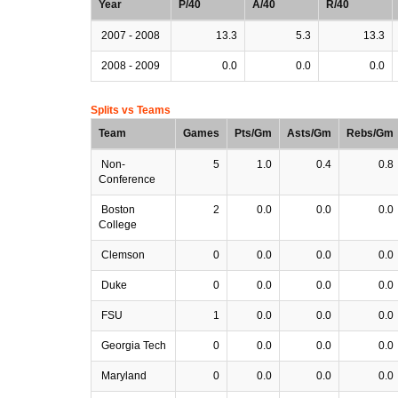
Year
P/40
A/40
R/40
2007 - 2008
13.3
5.3
13.3
2008 - 2009
0.0
0.0
0.0
Splits vs Teams
Team
Games
Pts/Gm
Asts/Gm
Rebs/Gm
Non-
5
1.0
0.4
0.8
Conference
Boston
2
0.0
0.0
0.0
College
Clemson
0
0.0
0.0
0.0
Duke
0
0.0
0.0
0.0
FSU
1
0.0
0.0
0.0
Georgia Tech
0
0.0
0.0
0.0
Maryland
0
0.0
0.0
0.0