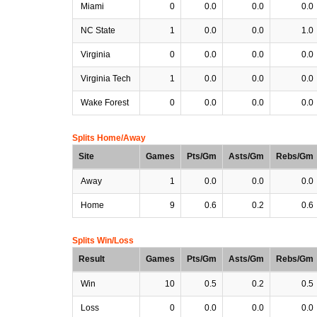
Miami
0
0.0
0.0
0.0
NC State
1
0.0
0.0
1.0
Virginia
0
0.0
0.0
0.0
Virginia Tech
1
0.0
0.0
0.0
Wake Forest
0
0.0
0.0
0.0
Splits Home/Away
Site
Games
Pts/Gm
Asts/Gm
Rebs/Gm
Away
1
0.0
0.0
0.0
Home
9
0.6
0.2
0.6
Splits Win/Loss
Result
Games
Pts/Gm
Asts/Gm
Rebs/Gm
Win
10
0.5
0.2
0.5
Loss
0
0.0
0.0
0.0