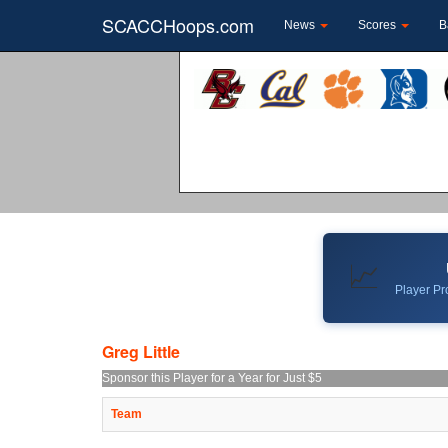
SCACCHoops.com
News
Scores
B
📈
Player Pro
Greg Little
Sponsor this Player for a Year for Just $5
Team