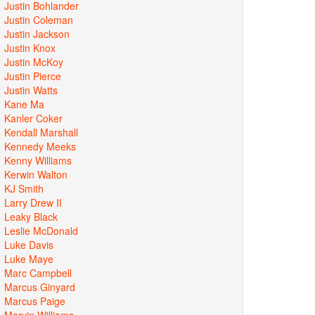
Justin Bohlander
Justin Coleman
Justin Jackson
Justin Knox
Justin McKoy
Justin Pierce
Justin Watts
Kane Ma
Kanler Coker
Kendall Marshall
Kennedy Meeks
Kenny Williams
Kerwin Walton
KJ Smith
Larry Drew II
Leaky Black
Leslie McDonald
Luke Davis
Luke Maye
Marc Campbell
Marcus Ginyard
Marcus Paige
Marvin Williams