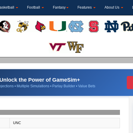
asketball
Football
Fantasy
Features
About Us
Unlock the Power of GameSim+
jections • Multiple Simulations • Parlay Builder • Value Bets
UNC