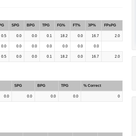
PG
SPG
BPG
TPG
FG%
FT%
3P%
FPsPG
0.5
0.0
0.0
0.1
18.2
0.0
16.7
2.0
0.0
0.0
0.0
0.0
0.0
0.0
0.0
0.5
0.0
0.0
0.1
18.2
0.0
16.7
2.0
SPG
BPG
TPG
% Correct
0.0
0.0
0.0
0.0
0