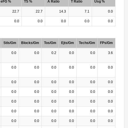
eFG %
TS %
A Ratio
T Ratio
Usg %
22.7
22.7
14.3
7.1
0.0
0.0
0.0
0.0
0.0
0.0
Stls/Gm
Blocks/Gm
Tos/Gm
Ejts/Gm
Techs/Gm
FPs/Gm
0.0
0.0
0.2
0.0
0.0
3.6
0.0
0.0
0.0
0.0
0.0
0.0
0.0
0.0
0.0
0.0
0.0
0.0
0.0
0.0
0.0
0.0
0.0
0.0
0.0
0.0
0.0
0.0
0.0
0.0
0.0
0.0
0.0
0.0
0.0
0.0
0.0
0.0
0.0
0.0
0.0
0.0