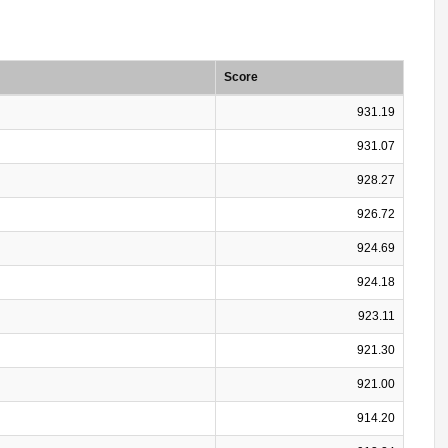
Score
931.19
931.07
928.27
926.72
924.69
924.18
923.11
921.30
921.00
914.20