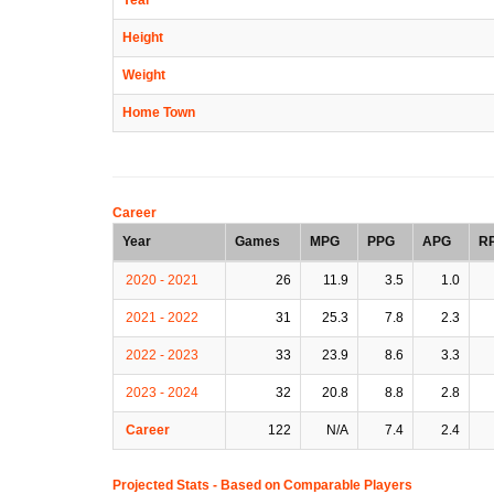
Height
Weight
Home Town
Career
Year
Games
MPG
PPG
APG
R
2020 - 2021
26
11.9
3.5
1.0
2021 - 2022
31
25.3
7.8
2.3
2022 - 2023
33
23.9
8.6
3.3
2023 - 2024
32
20.8
8.8
2.8
Career
122
N/A
7.4
2.4
Projected Stats - Based on
Comparable Players