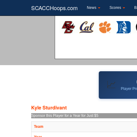
SCACCHoops.com
News
Scores
B
📈
Player Pro
Kyle Sturdivant
Sponsor this Player for a Year for Just $5
Team
Year