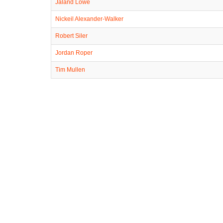
Jaland Lowe
Nickeil Alexander-Walker
Robert Siler
Jordan Roper
Tim Mullen