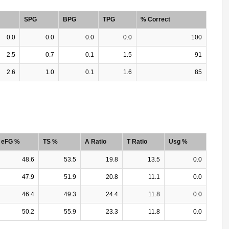
SPG
BPG
TPG
% Correct
0.0
0.0
0.0
0.0
100
2.5
0.7
0.1
1.5
91
2.6
1.0
0.1
1.6
85
eFG %
TS %
A Ratio
T Ratio
Usg %
48.6
53.5
19.8
13.5
0.0
47.9
51.9
20.8
11.1
0.0
46.4
49.3
24.4
11.8
0.0
50.2
55.9
23.3
11.8
0.0