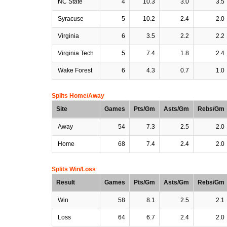
NC State
4
10.3
3.0
3.5
Syracuse
5
10.2
2.4
2.0
Virginia
6
3.5
2.2
2.2
Virginia Tech
5
7.4
1.8
2.4
Wake Forest
6
4.3
0.7
1.0
Splits Home/Away
Site
Games
Pts/Gm
Asts/Gm
Rebs/Gm
Away
54
7.3
2.5
2.0
Home
68
7.4
2.4
2.0
Splits Win/Loss
Result
Games
Pts/Gm
Asts/Gm
Rebs/Gm
Win
58
8.1
2.5
2.1
Loss
64
6.7
2.4
2.0