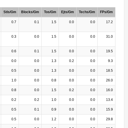
Stls/Gm
Blocks/Gm
Tos/Gm
Ejts/Gm
Techs/Gm
FPs/Gm
0.7
0.1
1.5
0.0
0.0
17.2
0.3
0.0
1.5
0.0
0.0
31.0
0.6
0.1
1.5
0.0
0.0
19.5
0.0
0.0
1.3
0.2
0.0
9.3
0.5
0.0
1.3
0.0
0.0
18.5
1.0
0.0
0.8
0.0
0.0
26.0
0.8
0.0
1.5
0.2
0.0
16.0
0.2
0.2
1.0
0.0
0.0
13.4
0.5
0.1
0.9
0.0
0.0
15.9
0.5
0.0
1.2
0.0
0.0
29.8