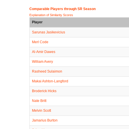
Comparable Players through SR Season
Explanation of Similarity Scores
Player
Sarunas Jasikevicius
Merl Code
Al-Amir Dawes
William Avery
Rasheed Sulaimon
Makai Ashton-Langford
Broderick Hicks
Nate Britt
Melvin Scott
Jamarius Burton