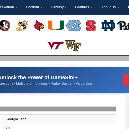
asketball
Football
Fantasy
Features
About Us
Unlock the Power of GameSim+
jections • Multiple Simulations • Parlay Builder • Value Bets
Georgia Tech
SR