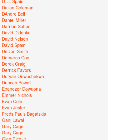
D. J. Spain
Dallan Coleman
DAndre Bell
Daniel Miller
Darrion Sutton
David Didenko
David Nelson
David Spain
Deivon Smith
Demarco Cox
Derek Craig
Derrick Favors
Doryan Onwuchekwa
Duncan Powell
Ebenezer Dowuona
Emmer Nichols
Evan Cole
Evan Jester
Freds Pauls Bagatskis
Gani Lawal
Gary Cage
Gary Cage
Glen Rice Jr