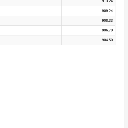
913.24
909.24
908.33
906.70
904.50