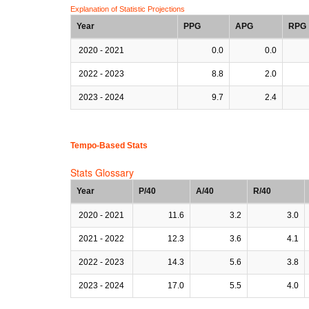
Explanation of Statistic Projections
Year
PPG
APG
RPG
2020 - 2021
0.0
0.0
2022 - 2023
8.8
2.0
2023 - 2024
9.7
2.4
Tempo-Based Stats
Stats Glossary
Year
P/40
A/40
R/40
2020 - 2021
11.6
3.2
3.0
2021 - 2022
12.3
3.6
4.1
2022 - 2023
14.3
5.6
3.8
2023 - 2024
17.0
5.5
4.0