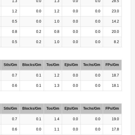
1.3
0.0
1.3
0.0
0.0
28.5
1.2
0.0
1.2
0.0
0.0
23.0
0.5
0.0
1.0
0.0
0.0
14.2
0.8
0.2
0.8
0.0
0.0
20.0
0.5
0.2
1.0
0.0
0.0
8.2
Stls/Gm
Blocks/Gm
Tos/Gm
Ejts/Gm
Techs/Gm
FPs/Gm
0.7
0.1
1.2
0.0
0.0
18.7
0.6
0.1
1.3
0.0
0.0
18.1
Stls/Gm
Blocks/Gm
Tos/Gm
Ejts/Gm
Techs/Gm
FPs/Gm
0.7
0.1
1.4
0.0
0.0
19.0
0.6
0.0
1.1
0.0
0.0
17.8