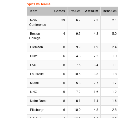
Splits vs Teams
Team
Games
Pts/Gm
Asts/Gm
Rebs/Gm
Non-
39
6.7
2.3
2.1
Conference
Boston
4
9.5
4.3
5.0
College
Clemson
8
9.9
1.9
2.4
Duke
6
4.3
2.2
1.0
FSU
8
7.5
3.4
1.1
Louisville
6
10.5
3.3
1.8
Miami
6
5.3
2.7
1.7
UNC
5
7.2
1.6
1.2
Notre Dame
8
8.1
1.4
1.6
Pittsburgh
6
10.0
4.8
2.8