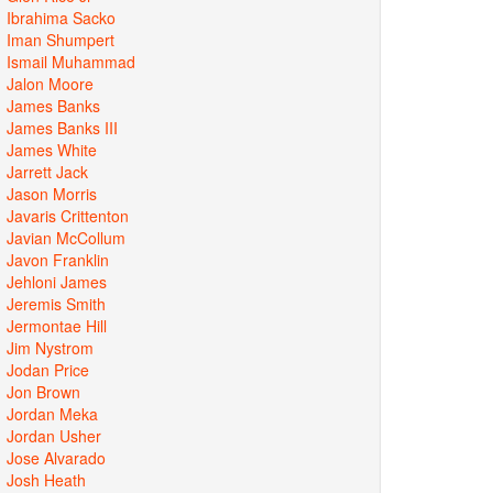
Ibrahima Sacko
Iman Shumpert
Ismail Muhammad
Jalon Moore
James Banks
James Banks III
James White
Jarrett Jack
Jason Morris
Javaris Crittenton
Javian McCollum
Javon Franklin
Jehloni James
Jeremis Smith
Jermontae Hill
Jim Nystrom
Jodan Price
Jon Brown
Jordan Meka
Jordan Usher
Jose Alvarado
Josh Heath