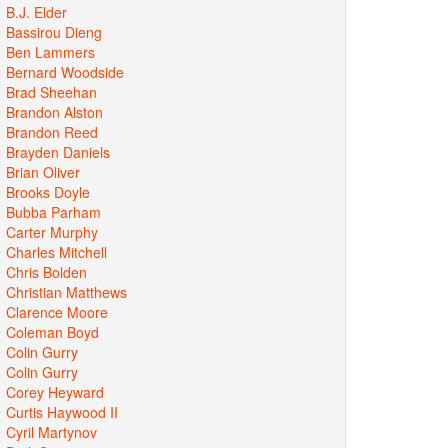
B.J. Elder
Bassirou Dieng
Ben Lammers
Bernard Woodside
Brad Sheehan
Brandon Alston
Brandon Reed
Brayden Daniels
Brian Oliver
Brooks Doyle
Bubba Parham
Carter Murphy
Charles Mitchell
Chris Bolden
Christian Matthews
Clarence Moore
Coleman Boyd
Colin Gurry
Colin Gurry
Corey Heyward
Curtis Haywood II
Cyril Martynov