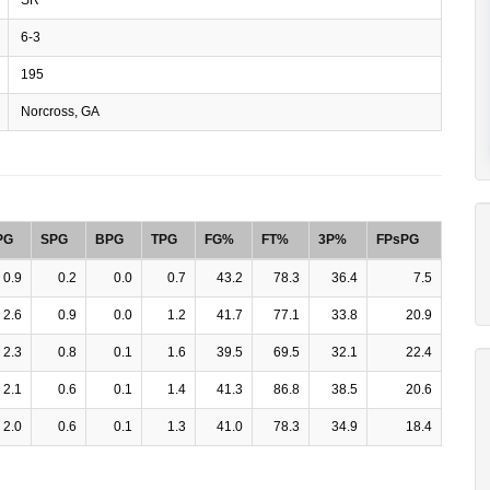
6-3
195
Norcross, GA
PG
SPG
BPG
TPG
FG%
FT%
3P%
FPsPG
0.9
0.2
0.0
0.7
43.2
78.3
36.4
7.5
2.6
0.9
0.0
1.2
41.7
77.1
33.8
20.9
2.3
0.8
0.1
1.6
39.5
69.5
32.1
22.4
2.1
0.6
0.1
1.4
41.3
86.8
38.5
20.6
2.0
0.6
0.1
1.3
41.0
78.3
34.9
18.4