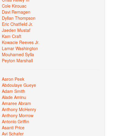
Cole Kirouac
Davi Remagen
Dyllan Thompson
Eric Chatfield Jr.
Jaeden Mustaf
Kam Craft
Kowacie Reeves Jr.
Lamar Washington
Mouhamed Sylla
Peyton Marshall
Aaron Peek
Abdoulaye Gueye
Adam Smith
Alade Aminu
Amaree Abram
Anthony McHenry
Anthony Morrow
Antonio Griffin
Asanti Price
Avi Schafer