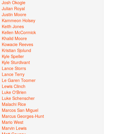
Josh Okogie
Julian Royal
Justin Moore
Kammeon Holsey
Keith Jones
Kellen McCormick
Khalid Moore
Kowacie Reeves
Kristian Sjolund
Kyle Speller
Kyle Sturdivant
Lance Storrs
Lance Terry
Le Garen Toomer
Lewis Clinch
Luke O'Brien
Luke Schenscher
Malachi Rice
Marcos San Miguel
Marcus Georges-Hunt
Mario West
Marvin Lewis
Matt Causey