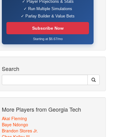
✓ Player Projections & Stats
✓ Run Multiple Simulations
✓ Parlay Builder & Value Bets
Subscribe Now
Starting at $6.67/mo
Search
More Players from Georgia Tech
Akai Fleming
Baye Ndongo
Brandon Stores Jr.
Chas Kelley III