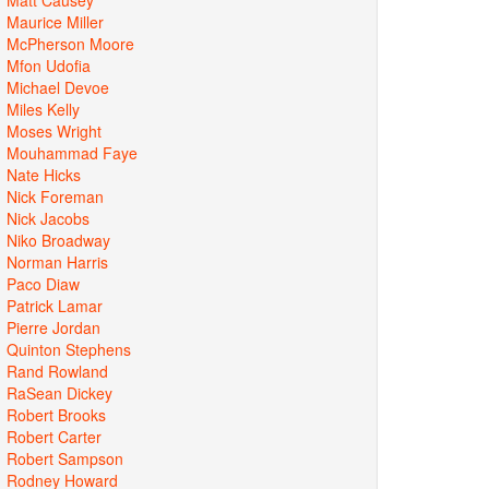
Maurice Miller
McPherson Moore
Mfon Udofia
Michael Devoe
Miles Kelly
Moses Wright
Mouhammad Faye
Nate Hicks
Nick Foreman
Nick Jacobs
Niko Broadway
Norman Harris
Paco Diaw
Patrick Lamar
Pierre Jordan
Quinton Stephens
Rand Rowland
RaSean Dickey
Robert Brooks
Robert Carter
Robert Sampson
Rodney Howard