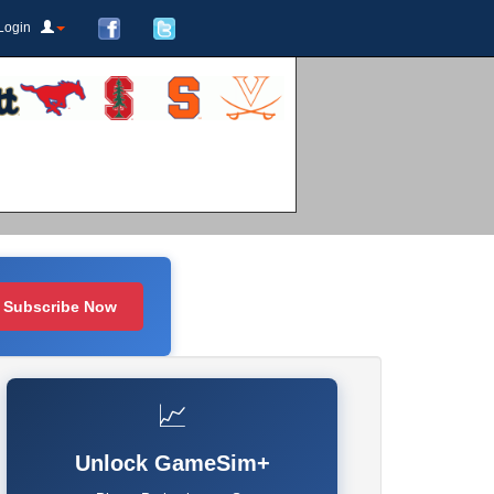
Login
Subscribe Now
📈
Unlock GameSim+