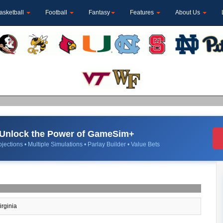
asketball
Football
Fantasy
Features
About Us
Unlock the Power of GameSim+
jections • Multiple Simulations • Parlay Builder • Value Bets
irginia