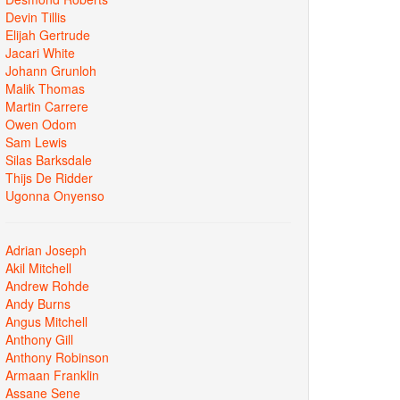
Devin Tillis
Elijah Gertrude
Jacari White
Johann Grunloh
Malik Thomas
Martin Carrere
Owen Odom
Sam Lewis
Silas Barksdale
Thijs De Ridder
Ugonna Onyenso
Adrian Joseph
Akil Mitchell
Andrew Rohde
Andy Burns
Angus Mitchell
Anthony Gill
Anthony Robinson
Armaan Franklin
Assane Sene