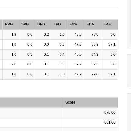
RPG
SPG
BPG
TPG
FG%
FT%
3P%
1.8
0.6
0.2
1.0
45.5
76.9
0.0
1.8
0.6
0.0
0.8
47.3
88.9
37.1
1.6
0.3
0.1
0.4
45.5
64.9
0.0
2.0
0.8
0.1
3.0
52.9
82.5
0.0
1.8
0.6
0.1
1.3
47.9
79.0
37.1
Score
975.00
951.00