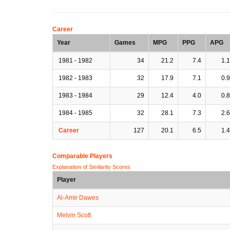
Career
Year
Games
MPG
PPG
APG
1981 - 1982
34
21.2
7.4
1.1
1982 - 1983
32
17.9
7.1
0.9
1983 - 1984
29
12.4
4.0
0.8
1984 - 1985
32
28.1
7.3
2.6
Career
127
20.1
6.5
1.4
Comparable Players
Explanation of Similarity Scores
Player
Al-Amir Dawes
Melvin Scott