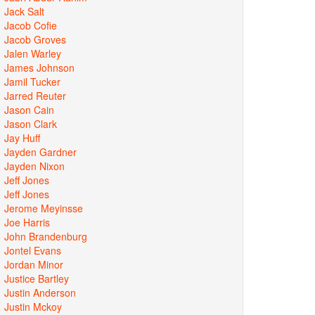
Jack Salt
Jacob Cofie
Jacob Groves
Jalen Warley
James Johnson
Jamil Tucker
Jarred Reuter
Jason Cain
Jason Clark
Jay Huff
Jayden Gardner
Jayden Nixon
Jeff Jones
Jeff Jones
Jerome Meyinsse
Joe Harris
John Brandenburg
Jontel Evans
Jordan Minor
Justice Bartley
Justin Anderson
Justin Mckoy