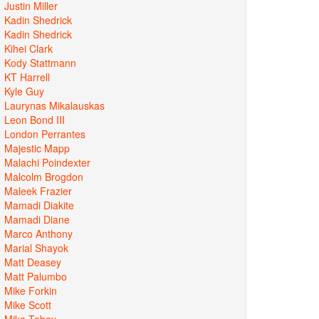
Justin Miller
Kadin Shedrick
Kadin Shedrick
Kihei Clark
Kody Stattmann
KT Harrell
Kyle Guy
Laurynas Mikalauskas
Leon Bond III
London Perrantes
Majestic Mapp
Malachi Poindexter
Malcolm Brogdon
Maleek Frazier
Mamadi Diakite
Mamadi Diane
Marco Anthony
Marial Shayok
Matt Deasey
Matt Palumbo
Mike Forkin
Mike Scott
Mike Tobey