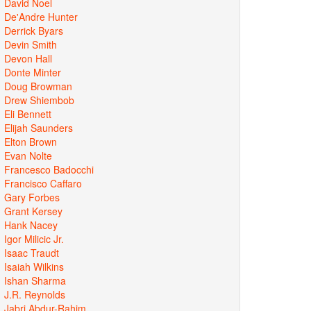
David Noel
De'Andre Hunter
Derrick Byars
Devin Smith
Devon Hall
Donte Minter
Doug Browman
Drew Shiembob
Eli Bennett
Elijah Saunders
Elton Brown
Evan Nolte
Francesco Badocchi
Francisco Caffaro
Gary Forbes
Grant Kersey
Hank Nacey
Igor Milicic Jr.
Isaac Traudt
Isaiah Wilkins
Ishan Sharma
J.R. Reynolds
Jabri Abdur-Rahim