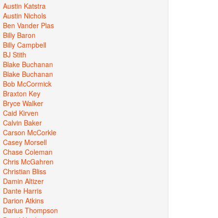
Austin Katstra
Austin Nichols
Ben Vander Plas
Billy Baron
Billy Campbell
BJ Stith
Blake Buchanan
Blake Buchanan
Bob McCormick
Braxton Key
Bryce Walker
Caid Kirven
Calvin Baker
Carson McCorkle
Casey Morsell
Chase Coleman
Chris McGahren
Christian Bliss
Damin Altizer
Dante Harris
Darion Atkins
Darius Thompson