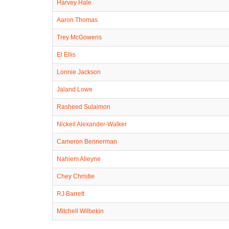
Harvey Hale
Aaron Thomas
Trey McGowens
El Ellis
Lonnie Jackson
Jaland Lowe
Rasheed Sulaimon
Nickeil Alexander-Walker
Cameron Bennerman
Nahiem Alleyne
Chey Christie
RJ Barrett
Mitchell Wilbekin