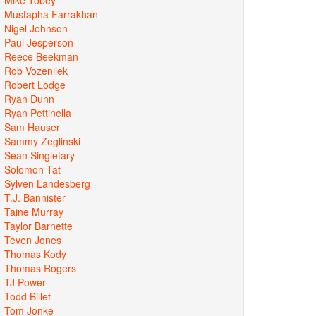
Mustapha Farrakhan
Nigel Johnson
Paul Jesperson
Reece Beekman
Rob Vozenilek
Robert Lodge
Ryan Dunn
Ryan Pettinella
Sam Hauser
Sammy Zeglinski
Sean Singletary
Solomon Tat
Sylven Landesberg
T.J. Bannister
Taine Murray
Taylor Barnette
Teven Jones
Thomas Kody
Thomas Rogers
TJ Power
Todd Billet
Tom Jonke