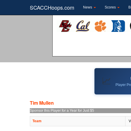
SCACCHoops.com
News
Scores
B
📈
Player Pro
Tim Mullen
Sponsor this Player for a Year for Just $5
Team
V