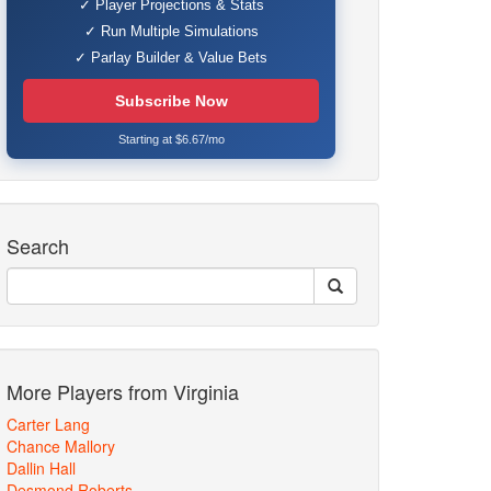
✓ Player Projections & Stats
✓ Run Multiple Simulations
✓ Parlay Builder & Value Bets
Subscribe Now
Starting at $6.67/mo
Search
More Players from Virginia
Carter Lang
Chance Mallory
Dallin Hall
Desmond Roberts