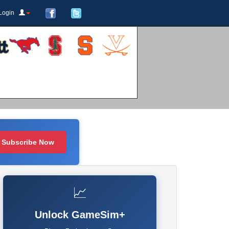
Login
Subscribe Now
📈
Unlock GameSim+