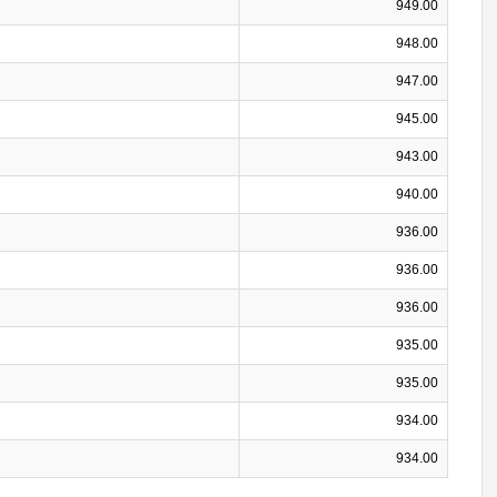
949.00
948.00
947.00
945.00
943.00
940.00
936.00
936.00
936.00
935.00
935.00
934.00
934.00