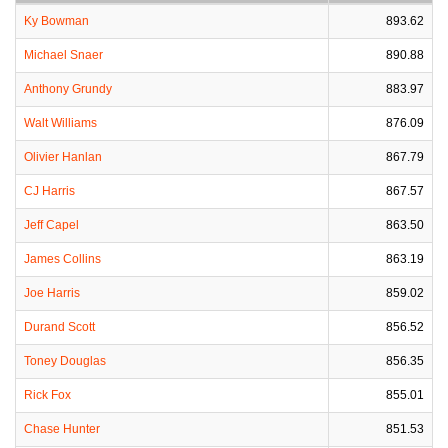
Ky Bowman
893.62
Michael Snaer
890.88
Anthony Grundy
883.97
Walt Williams
876.09
Olivier Hanlan
867.79
CJ Harris
867.57
Jeff Capel
863.50
James Collins
863.19
Joe Harris
859.02
Durand Scott
856.52
Toney Douglas
856.35
Rick Fox
855.01
Chase Hunter
851.53