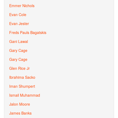
Emmer Nichols
Evan Cole
Evan Jester
Freds Pauls Bagatskis
Gani Lawal
Gary Cage
Gary Cage
Glen Rice Jr
Ibrahima Sacko
Iman Shumpert
Ismail Muhammad
Jalon Moore
James Banks