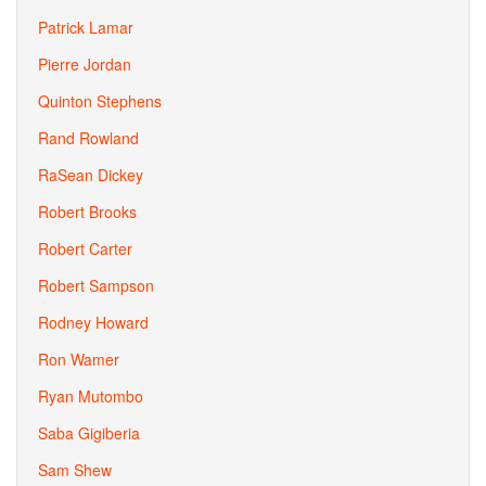
Patrick Lamar
Pierre Jordan
Quinton Stephens
Rand Rowland
RaSean Dickey
Robert Brooks
Robert Carter
Robert Sampson
Rodney Howard
Ron Wamer
Ryan Mutombo
Saba Gigiberia
Sam Shew