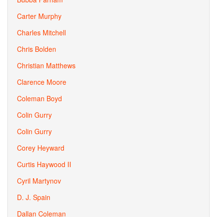
Carter Murphy
Charles Mitchell
Chris Bolden
Christian Matthews
Clarence Moore
Coleman Boyd
Colin Gurry
Colin Gurry
Corey Heyward
Curtis Haywood II
Cyril Martynov
D. J. Spain
Dallan Coleman