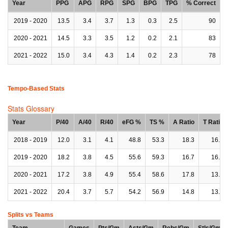
Year
PPG
APG
RPG
SPG
BPG
TPG
% Correct
2019 - 2020
13.5
3.4
3.7
1.3
0.3
2.5
90
2020 - 2021
14.5
3.3
3.5
1.2
0.2
2.1
83
2021 - 2022
15.0
3.4
4.3
1.4
0.2
2.3
78
Tempo-Based Stats
Stats Glossary
Year
P/40
A/40
R/40
eFG %
TS %
A Ratio
T Ratio
2018 - 2019
12.0
3.1
4.1
48.8
53.3
18.3
16.0
2019 - 2020
18.2
3.8
4.5
55.6
59.3
16.7
16.5
2020 - 2021
17.2
3.8
4.9
55.4
58.6
17.8
13.7
2021 - 2022
20.4
3.7
5.7
54.2
56.9
14.8
13.1
Splits vs Teams