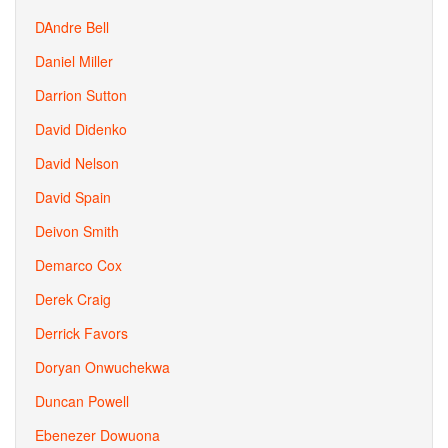
DAndre Bell
Daniel Miller
Darrion Sutton
David Didenko
David Nelson
David Spain
Deivon Smith
Demarco Cox
Derek Craig
Derrick Favors
Doryan Onwuchekwa
Duncan Powell
Ebenezer Dowuona