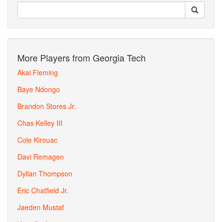
More Players from Georgia Tech
Akai Fleming
Baye Ndongo
Brandon Stores Jr.
Chas Kelley III
Cole Kirouac
Davi Remagen
Dyllan Thompson
Eric Chatfield Jr.
Jaeden Mustaf