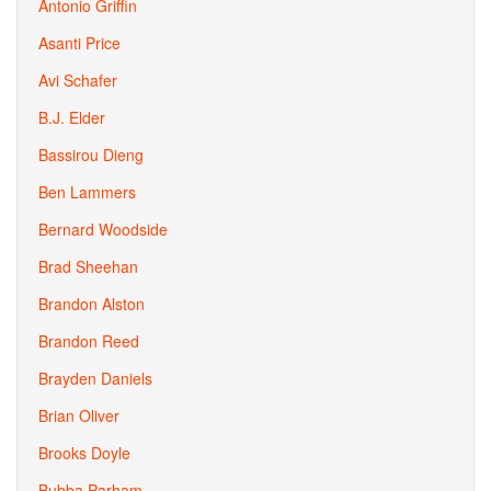
Antonio Griffin
Asanti Price
Avi Schafer
B.J. Elder
Bassirou Dieng
Ben Lammers
Bernard Woodside
Brad Sheehan
Brandon Alston
Brandon Reed
Brayden Daniels
Brian Oliver
Brooks Doyle
Bubba Parham