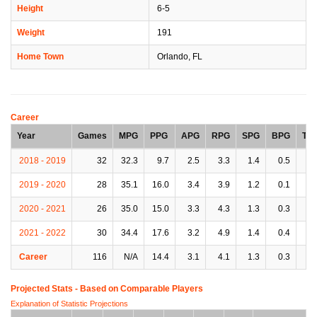
Height
6-5
Weight
191
Home Town
Orlando, FL
Career
Year
Games
MPG
PPG
APG
RPG
SPG
BPG
TP
2018 - 2019
32
32.3
9.7
2.5
3.3
1.4
0.5
2.
2019 - 2020
28
35.1
16.0
3.4
3.9
1.2
0.1
3.
2020 - 2021
26
35.0
15.0
3.3
4.3
1.3
0.3
2.
2021 - 2022
30
34.4
17.6
3.2
4.9
1.4
0.4
2.
Career
116
N/A
14.4
3.1
4.1
1.3
0.3
2.
Projected Stats - Based on
Comparable Players
Explanation of Statistic Projections