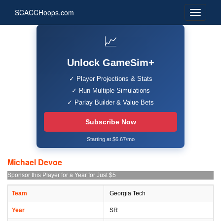
SCACCHoops.com
📈
Unlock GameSim+
✓ Player Projections & Stats
✓ Run Multiple Simulations
✓ Parlay Builder & Value Bets
Subscribe Now
Starting at $6.67/mo
Michael Devoe
Sponsor this Player for a Year for Just $5
Team
Georgia Tech
Year
SR