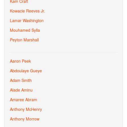
Kam Craft
Kowacie Reeves Jr.
Lamar Washington
Mouhamed Sylla
Peyton Marshall
Aaron Peek
Abdoulaye Gueye
Adam Smith
Alade Aminu
Amaree Abram
Anthony McHenry
Anthony Morrow