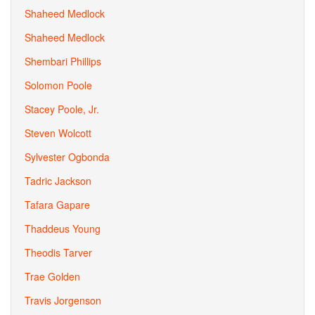
Shaheed Medlock
Shaheed Medlock
Shembari Phillips
Solomon Poole
Stacey Poole, Jr.
Steven Wolcott
Sylvester Ogbonda
Tadric Jackson
Tafara Gapare
Thaddeus Young
Theodis Tarver
Trae Golden
Travis Jorgenson