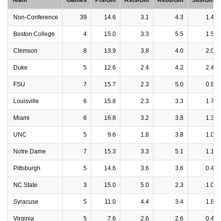
Team
Games
Pts/Gm
Asts/Gm
Rebs/Gm
Stls/Gm
Non-Conference
39
14.6
3.1
4.3
1.4
Boston College
4
15.0
3.3
5.5
1.5
Clemson
8
13.9
3.8
4.0
2.0
Duke
5
12.6
2.4
4.2
2.4
FSU
7
15.7
2.3
5.0
0.9
Louisville
6
15.8
2.3
3.3
1.7
Miami
6
16.8
3.2
3.8
1.3
UNC
5
9.6
1.8
3.8
1.0
Notre Dame
7
15.3
3.3
5.1
1.1
Pittsburgh
5
14.6
3.6
3.6
0.4
NC State
3
15.0
5.0
2.3
1.0
Syracuse
5
11.0
4.4
3.4
1.8
Virginia
5
7.6
2.6
2.6
0.4