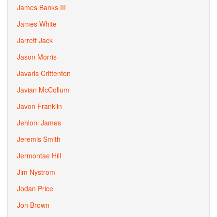
James Banks III
James White
Jarrett Jack
Jason Morris
Javaris Crittenton
Javian McCollum
Javon Franklin
Jehloni James
Jeremis Smith
Jermontae Hill
Jim Nystrom
Jodan Price
Jon Brown