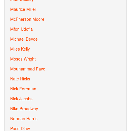
Maurice Miller
McPherson Moore
Mfon Udofia
Michael Devoe
Miles Kelly
Moses Wright
Mouhammad Faye
Nate Hicks
Nick Foreman
Nick Jacobs
Niko Broadway
Norman Harris
Paco Diaw