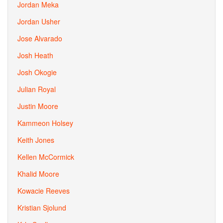
Jordan Meka
Jordan Usher
Jose Alvarado
Josh Heath
Josh Okogie
Julian Royal
Justin Moore
Kammeon Holsey
Keith Jones
Kellen McCormick
Khalid Moore
Kowacie Reeves
Kristian Sjolund