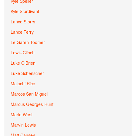
Kyle Speller
Kyle Sturdivant
Lance Storrs
Lance Terry
Le Garen Toomer
Lewis Clinch
Luke O'Brien
Luke Schenscher
Malachi Rice
Marcos San Miguel
Marcus Georges-Hunt
Mario West
Marvin Lewis
Matt Causey