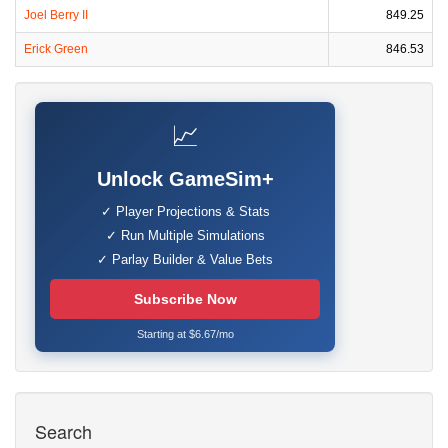
Joel Berry II
849.25
Erick Green
846.53
📈
Unlock GameSim+
✓ Player Projections & Stats
✓ Run Multiple Simulations
✓ Parlay Builder & Value Bets
Subscribe Now
Starting at $6.67/mo
Search