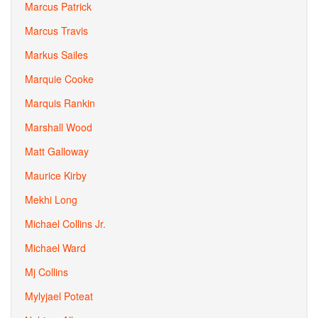
Marcus Patrick
Marcus Travis
Markus Sailes
Marquie Cooke
Marquis Rankin
Marshall Wood
Matt Galloway
Maurice Kirby
Mekhi Long
Michael Collins Jr.
Michael Ward
Mj Collins
Mylyjael Poteat