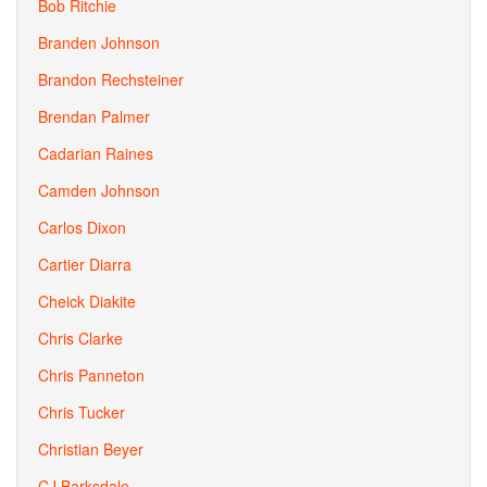
Bob Ritchie
Branden Johnson
Brandon Rechsteiner
Brendan Palmer
Cadarian Raines
Camden Johnson
Carlos Dixon
Cartier Diarra
Cheick Diakite
Chris Clarke
Chris Panneton
Chris Tucker
Christian Beyer
CJ Barksdale