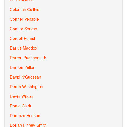
Coleman Collins
Conner Venable
Connor Serven
Cordell Pemsl
Darius Maddox
Darren Buchanan Jr.
Darrion Pellum
David N'Guessan
Deron Washington
Devin Wilson
Donte Clark
Dorenzo Hudson
Dorian Finney-Smith