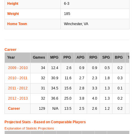
Height
6-3
Weight
185
Home Town
Winchester, VA
Career
Year
Games
MPG
PPG
APG
RPG
SPG
BPG
TP
2009 - 2010
34
12.4
2.6
0.9
0.9
0.5
0.2
0.
2010 - 2011
32
30.9
11.6
2.7
2.3
1.8
0.3
1.
2011 - 2012
31
34.5
15.6
2.8
3.3
1.3
0.1
1.
2012 - 2013
32
36.6
25.0
3.8
4.0
1.3
0.2
2.
Career
129
N/A
13.5
2.5
2.6
1.2
0.2
1.
Projected Stats - Based on
Comparable Players
Explanation of Statistic Projections