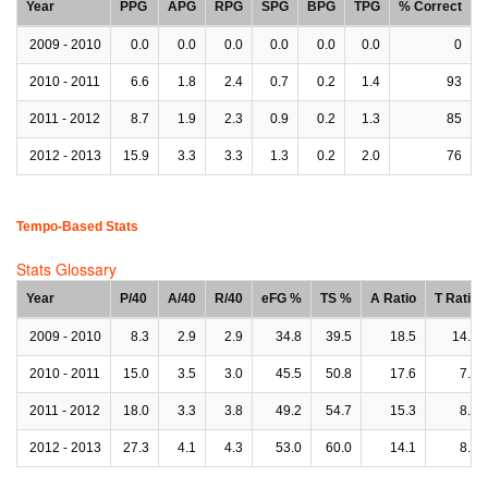
Year
PPG
APG
RPG
SPG
BPG
TPG
% Correct
2009 - 2010
0.0
0.0
0.0
0.0
0.0
0.0
0
2010 - 2011
6.6
1.8
2.4
0.7
0.2
1.4
93
2011 - 2012
8.7
1.9
2.3
0.9
0.2
1.3
85
2012 - 2013
15.9
3.3
3.3
1.3
0.2
2.0
76
Tempo-Based Stats
Stats Glossary
Year
P/40
A/40
R/40
eFG %
TS %
A Ratio
T Ratio
2009 - 2010
8.3
2.9
2.9
34.8
39.5
18.5
14.9
2010 - 2011
15.0
3.5
3.0
45.5
50.8
17.6
7.8
2011 - 2012
18.0
3.3
3.8
49.2
54.7
15.3
8.0
2012 - 2013
27.3
4.1
4.3
53.0
60.0
14.1
8.0