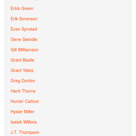
Erick Green
Erik Sorenson
Evan Synstad
Gene Swindle
Gill Williamson
Grant Basile
Grant Yates
Greg Donlon
Hank Thorns
Hunter Cattoor
Hysier Miller
Isaiah Wilkins
J.T. Thompson