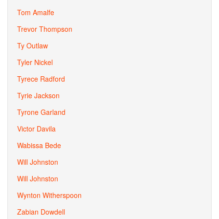
Tom Amalfe
Trevor Thompson
Ty Outlaw
Tyler Nickel
Tyrece Radford
Tyrie Jackson
Tyrone Garland
Victor Davila
Wabissa Bede
Will Johnston
Will Johnston
Wynton Witherspoon
Zabian Dowdell