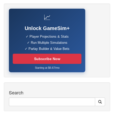
📈
Unlock GameSim+
✓ Player Projections & Stats
✓ Run Multiple Simulations
✓ Parlay Builder & Value Bets
Subscribe Now
Starting at $6.67/mo
Search