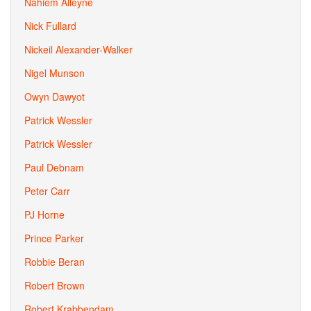
Nahiem Alleyne
Nick Fullard
Nickeil Alexander-Walker
Nigel Munson
Owyn Dawyot
Patrick Wessler
Patrick Wessler
Paul Debnam
Peter Carr
PJ Horne
Prince Parker
Robbie Beran
Robert Brown
Robert Krabbendam