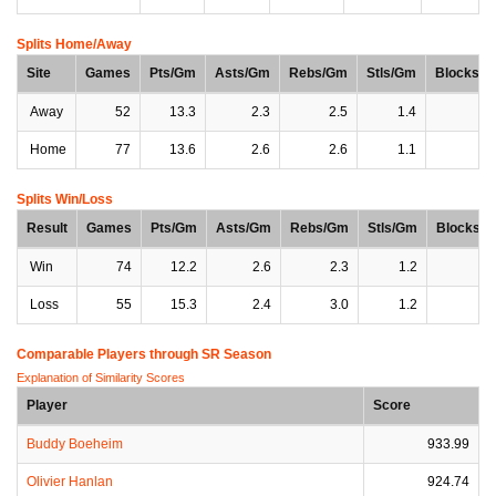
Splits Home/Away
Site
Games
Pts/Gm
Asts/Gm
Rebs/Gm
Stls/Gm
Blocks/
Away
52
13.3
2.3
2.5
1.4
0
Home
77
13.6
2.6
2.6
1.1
0
Splits Win/Loss
Result
Games
Pts/Gm
Asts/Gm
Rebs/Gm
Stls/Gm
Blocks/
Win
74
12.2
2.6
2.3
1.2
0
Loss
55
15.3
2.4
3.0
1.2
0
Comparable Players through SR Season
Explanation of Similarity Scores
Player
Score
Buddy Boeheim
933.99
Olivier Hanlan
924.74