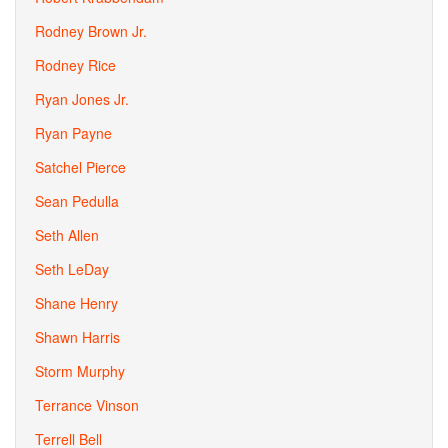
Rodney Brown Jr.
Rodney Rice
Ryan Jones Jr.
Ryan Payne
Satchel Pierce
Sean Pedulla
Seth Allen
Seth LeDay
Shane Henry
Shawn Harris
Storm Murphy
Terrance Vinson
Terrell Bell