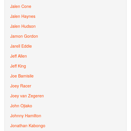
Jalen Cone
Jalen Haynes
Jalen Hudson
Jamon Gordon
Jarell Eddie
Jeff Allen
Jeff King
Joe Bamisile
Joey Racer
Joey van Zegeren
John Ojiako
Johnny Hamilton
Jonathan Kabongo