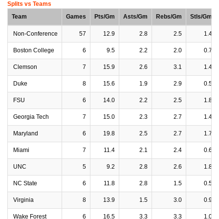
Splits vs Teams
Team
Games
Pts/Gm
Asts/Gm
Rebs/Gm
Stls/Gm
Non-Conference
57
12.9
2.8
2.5
1.4
Boston College
6
9.5
2.2
2.0
0.7
Clemson
7
15.9
2.6
3.1
1.4
Duke
8
15.6
1.9
2.9
0.5
FSU
6
14.0
2.2
2.5
1.8
Georgia Tech
7
15.0
2.3
2.7
1.4
Maryland
6
19.8
2.5
2.7
1.7
Miami
7
11.4
2.1
2.4
0.6
UNC
5
9.2
2.8
2.6
1.8
NC State
6
11.8
2.8
1.5
0.5
Virginia
8
13.9
1.5
3.0
0.9
Wake Forest
6
16.5
3.3
3.3
1.0