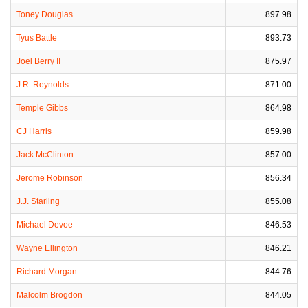
Toney Douglas
897.98
Tyus Battle
893.73
Joel Berry II
875.97
J.R. Reynolds
871.00
Temple Gibbs
864.98
CJ Harris
859.98
Jack McClinton
857.00
Jerome Robinson
856.34
J.J. Starling
855.08
Michael Devoe
846.53
Wayne Ellington
846.21
Richard Morgan
844.76
Malcolm Brogdon
844.05