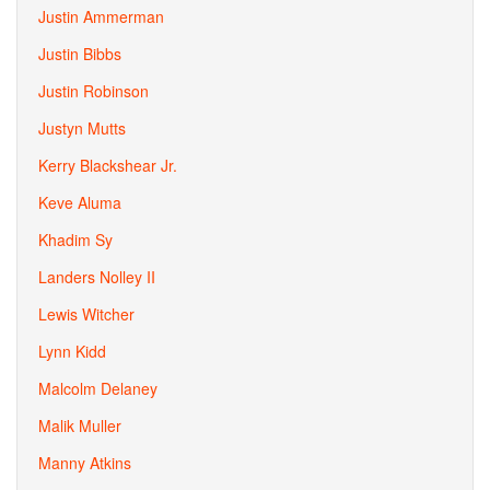
Justin Ammerman
Justin Bibbs
Justin Robinson
Justyn Mutts
Kerry Blackshear Jr.
Keve Aluma
Khadim Sy
Landers Nolley II
Lewis Witcher
Lynn Kidd
Malcolm Delaney
Malik Muller
Manny Atkins