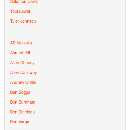
Solomon Davis
Tobi Lawal
Tyler Johnson
AD Vassallo
Ahmed Hill
Allan Chaney
Allen Calloway
Andrew Griffin
Ben Boggs
Ben Burnham
Ben Emelogu
Ben Varga