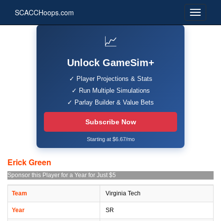
SCACCHoops.com
📈
Unlock GameSim+
✓ Player Projections & Stats
✓ Run Multiple Simulations
✓ Parlay Builder & Value Bets
Subscribe Now
Starting at $6.67/mo
Erick Green
Sponsor this Player for a Year for Just $5
Team
Virginia Tech
Year
SR