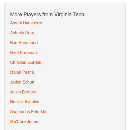
More Players from Virginia Tech
Amani Hansberry
Antonio Dorn
Ben Hammond
Brett Freeman
Christian Gurdak
Izaiah Pasha
Jaden Schutt
Jailen Bedford
Neoklis Avdalas
Shamarius Peterkin
Sin'Cere Jones