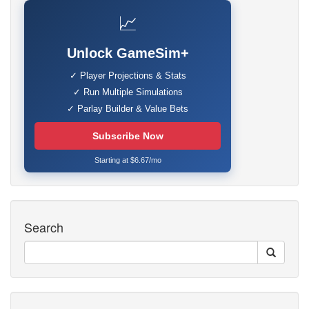
📈
Unlock GameSim+
✓ Player Projections & Stats
✓ Run Multiple Simulations
✓ Parlay Builder & Value Bets
Subscribe Now
Starting at $6.67/mo
Search