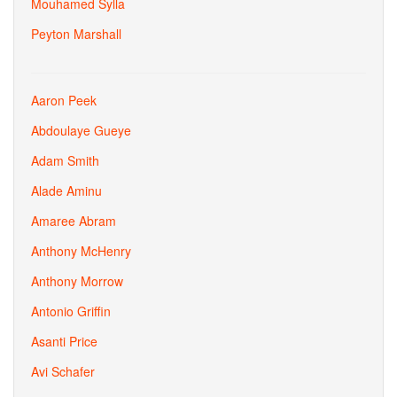
Mouhamed Sylla
Peyton Marshall
Aaron Peek
Abdoulaye Gueye
Adam Smith
Alade Aminu
Amaree Abram
Anthony McHenry
Anthony Morrow
Antonio Griffin
Asanti Price
Avi Schafer