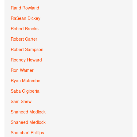
Rand Rowland
RaSean Dickey
Robert Brooks
Robert Carter
Robert Sampson
Rodney Howard
Ron Wamer
Ryan Mutombo
Saba Gigiberia
Sam Shew
Shaheed Medlock
Shaheed Medlock
Shembari Phillips