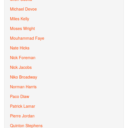
Michael Devoe
Miles Kelly
Moses Wright
Mouhammad Faye
Nate Hicks
Nick Foreman
Nick Jacobs
Niko Broadway
Norman Harris
Paco Diaw
Patrick Lamar
Pierre Jordan
Quinton Stephens