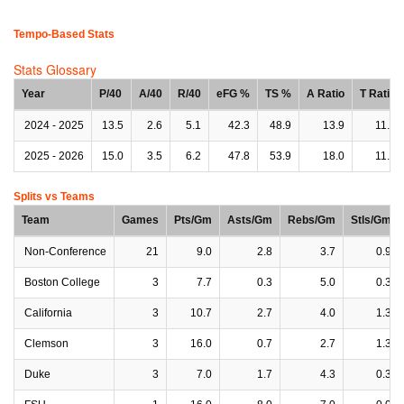
Tempo-Based Stats
Stats Glossary
Year
P/40
A/40
R/40
eFG %
TS %
A Ratio
T Ratio
2024 - 2025
13.5
2.6
5.1
42.3
48.9
13.9
11.8
2025 - 2026
15.0
3.5
6.2
47.8
53.9
18.0
11.2
Splits vs Teams
Team
Games
Pts/Gm
Asts/Gm
Rebs/Gm
Stls/Gm
Non-Conference
21
9.0
2.8
3.7
0.9
Boston College
3
7.7
0.3
5.0
0.3
California
3
10.7
2.7
4.0
1.3
Clemson
3
16.0
0.7
2.7
1.3
Duke
3
7.0
1.7
4.3
0.3