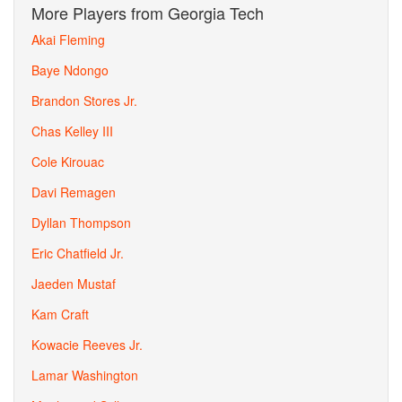
More Players from Georgia Tech
Akai Fleming
Baye Ndongo
Brandon Stores Jr.
Chas Kelley III
Cole Kirouac
Davi Remagen
Dyllan Thompson
Eric Chatfield Jr.
Jaeden Mustaf
Kam Craft
Kowacie Reeves Jr.
Lamar Washington