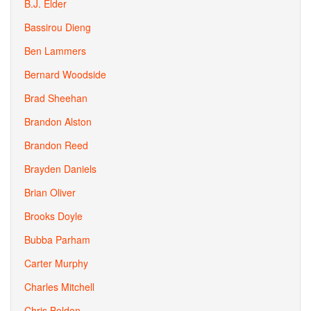
B.J. Elder
Bassirou Dieng
Ben Lammers
Bernard Woodside
Brad Sheehan
Brandon Alston
Brandon Reed
Brayden Daniels
Brian Oliver
Brooks Doyle
Bubba Parham
Carter Murphy
Charles Mitchell
Chris Bolden