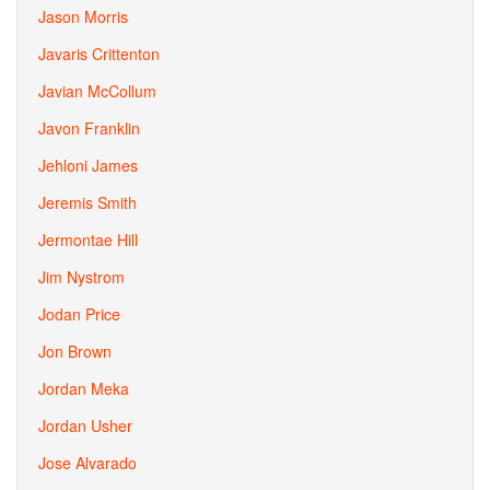
Jason Morris
Javaris Crittenton
Javian McCollum
Javon Franklin
Jehloni James
Jeremis Smith
Jermontae Hill
Jim Nystrom
Jodan Price
Jon Brown
Jordan Meka
Jordan Usher
Jose Alvarado