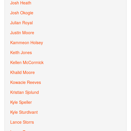
Josh Heath
Josh Okogie
Julian Royal
Justin Moore
Kammeon Holsey
Keith Jones
Kellen McCormick
Khalid Moore
Kowacie Reeves
Kristian Sjolund
Kyle Speller
Kyle Sturdivant
Lance Storrs