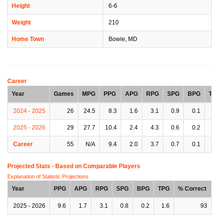
Height
6-6
Weight
210
Home Town
Bowie, MD
Career
Year
Games
MPG
PPG
APG
RPG
SPG
BPG
TP
2024 - 2025
26
24.5
8.3
1.6
3.1
0.9
0.1
1.
2025 - 2026
29
27.7
10.4
2.4
4.3
0.6
0.2
1.
Career
55
N/A
9.4
2.0
3.7
0.7
0.1
1.
Projected Stats - Based on
Comparable Players
Explanation of Statistic Projections
Year
PPG
APG
RPG
SPG
BPG
TPG
% Correct
2025 - 2026
9.6
1.7
3.1
0.8
0.2
1.6
93