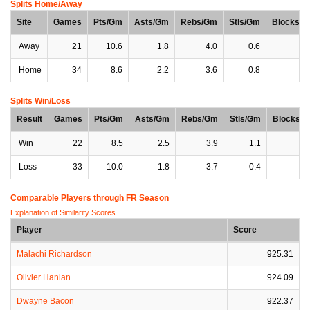
Splits Home/Away
Site
Games
Pts/Gm
Asts/Gm
Rebs/Gm
Stls/Gm
Blocks/
Away
21
10.6
1.8
4.0
0.6
0
Home
34
8.6
2.2
3.6
0.8
0
Splits Win/Loss
Result
Games
Pts/Gm
Asts/Gm
Rebs/Gm
Stls/Gm
Blocks/
Win
22
8.5
2.5
3.9
1.1
0
Loss
33
10.0
1.8
3.7
0.4
0
Comparable Players through FR Season
Explanation of Similarity Scores
Player
Score
Malachi Richardson
925.31
Olivier Hanlan
924.09
Dwayne Bacon
922.37