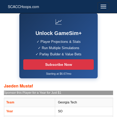
SCACCHoops.com
📈
Unlock GameSim+
✓ Player Projections & Stats
✓ Run Multiple Simulations
✓ Parlay Builder & Value Bets
Subscribe Now
Starting at $6.67/mo
Jaeden Mustaf
Sponsor this Player for a Year for Just $1
Team
Georgia Tech
Year
SO