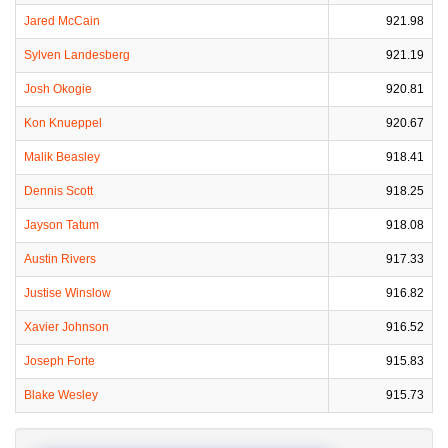
Jared McCain
921.98
Sylven Landesberg
921.19
Josh Okogie
920.81
Kon Knueppel
920.67
Malik Beasley
918.41
Dennis Scott
918.25
Jayson Tatum
918.08
Austin Rivers
917.33
Justise Winslow
916.82
Xavier Johnson
916.52
Joseph Forte
915.83
Blake Wesley
915.73