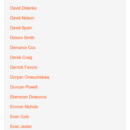
David Didenko
David Nelson
David Spain
Deivon Smith
Demarco Cox
Derek Craig
Derrick Favors
Doryan Onwuchekwa
Duncan Powell
Ebenezer Dowuona
Emmer Nichols
Evan Cole
Evan Jester