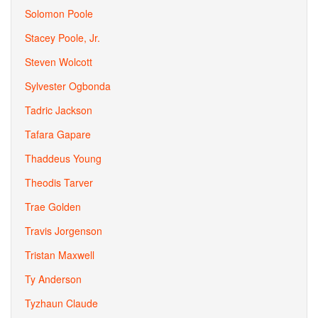
Solomon Poole
Stacey Poole, Jr.
Steven Wolcott
Sylvester Ogbonda
Tadric Jackson
Tafara Gapare
Thaddeus Young
Theodis Tarver
Trae Golden
Travis Jorgenson
Tristan Maxwell
Ty Anderson
Tyzhaun Claude