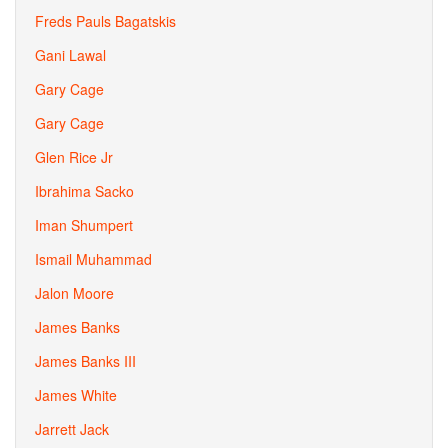
Freds Pauls Bagatskis
Gani Lawal
Gary Cage
Gary Cage
Glen Rice Jr
Ibrahima Sacko
Iman Shumpert
Ismail Muhammad
Jalon Moore
James Banks
James Banks III
James White
Jarrett Jack