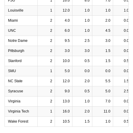
FSU
1
16.0
8.0
7.0
0.0
Louisville
1
12.0
1.0
1.0
1.0
Miami
2
4.0
1.0
2.0
0.0
UNC
2
6.0
1.0
4.5
0.0
Notre Dame
2
9.5
2.5
3.0
0.0
Pittsburgh
2
3.0
3.0
1.5
0.0
Stanford
2
10.0
0.5
1.5
0.5
SMU
1
5.0
0.0
0.0
0.0
NC State
2
12.0
2.0
5.5
1.5
Syracuse
2
9.0
0.5
5.0
2.5
Virginia
2
13.0
1.0
7.0
0.0
Virginia Tech
1
16.0
2.0
11.0
0.0
Wake Forest
2
10.5
1.5
1.0
0.5