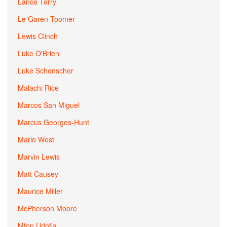
Lance Terry
Le Garen Toomer
Lewis Clinch
Luke O'Brien
Luke Schenscher
Malachi Rice
Marcos San Miguel
Marcus Georges-Hunt
Mario West
Marvin Lewis
Matt Causey
Maurice Miller
McPherson Moore
Mfon Udofia