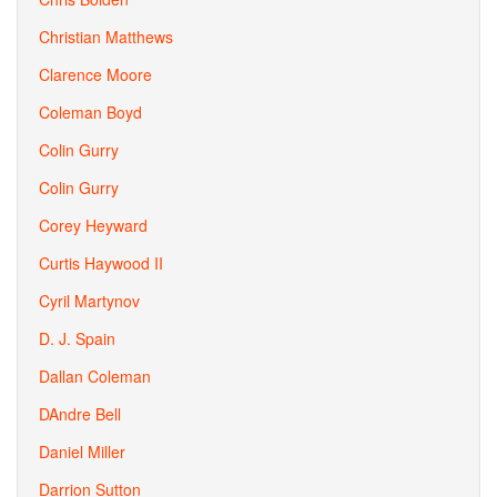
Christian Matthews
Clarence Moore
Coleman Boyd
Colin Gurry
Colin Gurry
Corey Heyward
Curtis Haywood II
Cyril Martynov
D. J. Spain
Dallan Coleman
DAndre Bell
Daniel Miller
Darrion Sutton