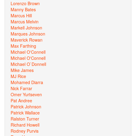
Lorenzo Brown
Manny Bates
Marcus Hill
Marcus Melvin
Markell Johnson
Marques Johnson
Maverick Rowan
Max Farthing
Michael O'Connell
Michael O'Connell
Michael O`Donnell
Mike James
MJ Rice
Mohamed Diarra
Nick Farrar
Omer Yurtseven
Pat Andree
Patrick Johnson
Patrick Wallace
Ralston Turner
Richard Howell
Rodney Purvis