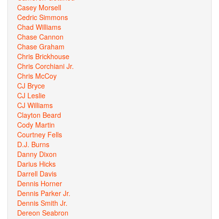
Casey Morsell
Cedric Simmons
Chad Williams
Chase Cannon
Chase Graham
Chris Brickhouse
Chris Corchiani Jr.
Chris McCoy
CJ Bryce
CJ Leslie
CJ Williams
Clayton Beard
Cody Martin
Courtney Fells
D.J. Burns
Danny Dixon
Darius Hicks
Darrell Davis
Dennis Horner
Dennis Parker Jr.
Dennis Smith Jr.
Dereon Seabron