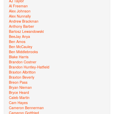
AJ Taylor
Al Freeman
Alex Johnson
Alex Nunnally
Andrew Brackman
Anthony Barber
Bartosz Lewandowski
BeeJay Anya
Ben Amos
Ben McCauley
Ben Middlebrooks
Blake Harris
Brandon Costner
Brandon Huntley-Hatfield
Braxton Albritton
Braxton Beverly
Breon Pass
Bryan Nieman
Bryce Heard
Caleb Martin
Cam Hayes
Cameron Bennerman
Cameron Gottfried