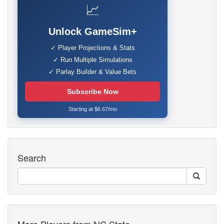
📈
Unlock GameSim+
✓ Player Projections & Stats
✓ Run Multiple Simulations
✓ Parlay Builder & Value Bets
Subscribe Now
Starting at $6.67/mo
Search