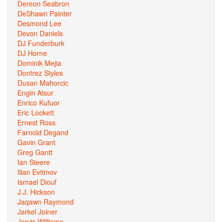
Dereon Seabron
DeShawn Painter
Desmond Lee
Devon Daniels
DJ Funderburk
DJ Horne
Dominik Mejia
Dontrez Styles
Dusan Mahorcic
Engin Atsur
Enrico Kufuor
Eric Lockett
Ernest Ross
Farnold Degand
Gavin Grant
Greg Gantt
Ian Steere
Ilian Evtimov
Ismael Diouf
J.J. Hickson
Jaqawn Raymond
Jarkel Joiner
Jarvis Williams