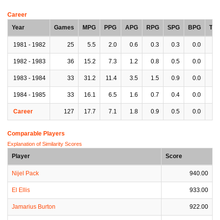
Career
Year
Games
MPG
PPG
APG
RPG
SPG
BPG
TP
1981 - 1982
25
5.5
2.0
0.6
0.3
0.3
0.0
0.
1982 - 1983
36
15.2
7.3
1.2
0.8
0.5
0.0
0.
1983 - 1984
33
31.2
11.4
3.5
1.5
0.9
0.0
1.
1984 - 1985
33
16.1
6.5
1.6
0.7
0.4
0.0
0.
Career
127
17.7
7.1
1.8
0.9
0.5
0.0
1.
Comparable Players
Explanation of Similarity Scores
Player
Score
Nijel Pack
940.00
El Ellis
933.00
Jamarius Burton
922.00