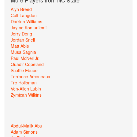
More Players from NC State
Alyn Breed
Colt Langdon
Darrion Williams
Jayme Kontuniemi
Jerry Deng
Jordan Snell
Matt Able
Musa Sagnia
Paul McNeil Jr.
Quadir Copeland
Scottie Ebube
Terrance Arceneaux
Tre Holloman
Ven-Allen Lubin
Zymicah Wilkins
Abdul-Malik Abu
Adam Simons