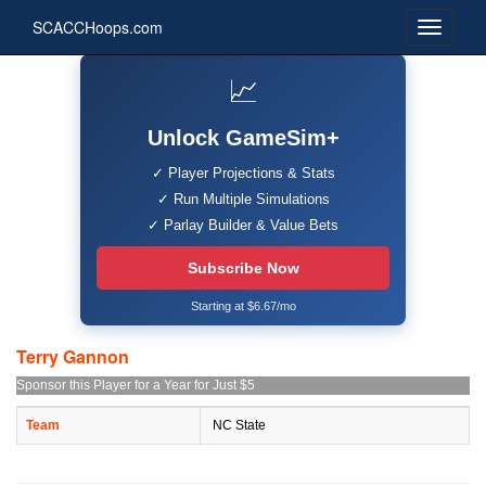
SCACCHoops.com
📈
Unlock GameSim+
✓ Player Projections & Stats
✓ Run Multiple Simulations
✓ Parlay Builder & Value Bets
Subscribe Now
Starting at $6.67/mo
Terry Gannon
Sponsor this Player for a Year for Just $5
Team
NC State