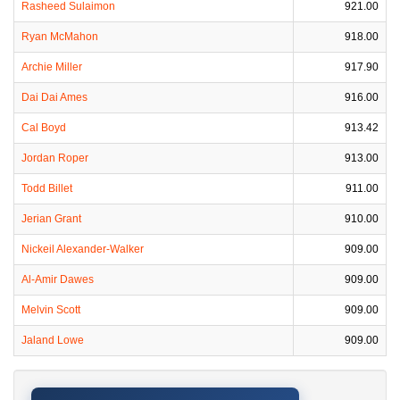
Rasheed Sulaimon
921.00
Ryan McMahon
918.00
Archie Miller
917.90
Dai Dai Ames
916.00
Cal Boyd
913.42
Jordan Roper
913.00
Todd Billet
911.00
Jerian Grant
910.00
Nickeil Alexander-Walker
909.00
Al-Amir Dawes
909.00
Melvin Scott
909.00
Jaland Lowe
909.00