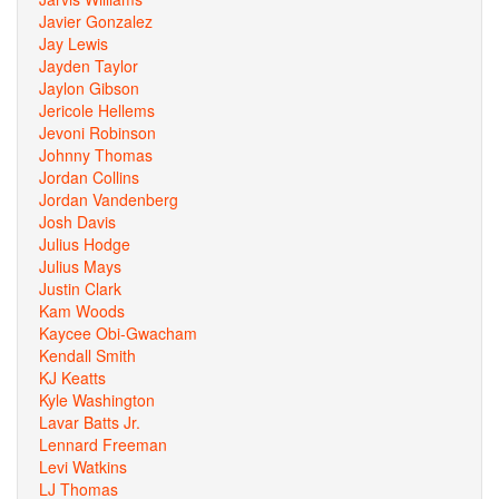
Javier Gonzalez
Jay Lewis
Jayden Taylor
Jaylon Gibson
Jericole Hellems
Jevoni Robinson
Johnny Thomas
Jordan Collins
Jordan Vandenberg
Josh Davis
Julius Hodge
Julius Mays
Justin Clark
Kam Woods
Kaycee Obi-Gwacham
Kendall Smith
KJ Keatts
Kyle Washington
Lavar Batts Jr.
Lennard Freeman
Levi Watkins
LJ Thomas