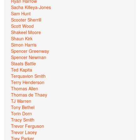
Ryan Harrow
Sacha Killeya-Jones
Sam Hunt
Scooter Sherrill
Scott Wood
Shakeel Moore
Shaun Kirk
Simon Harris
Spencer Greenway
Spencer Newman
Staats Battle
Ted Kapita
Terquavion Smith
Terry Henderson
Thomas Allen
Thomas de Thaey
TJ Warren
Tony Bethel
Torin Dorn
Tracy Smith
Trevor Ferguson
Trevor Lacey
Trey Parker