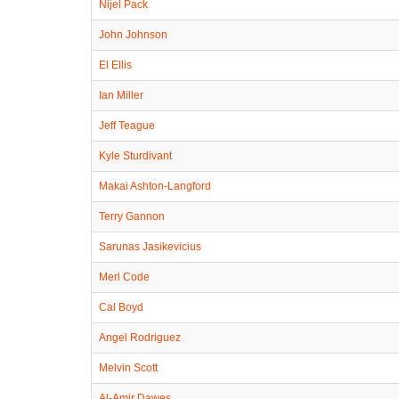
Nijel Pack
John Johnson
El Ellis
Ian Miller
Jeff Teague
Kyle Sturdivant
Makai Ashton-Langford
Terry Gannon
Sarunas Jasikevicius
Merl Code
Cal Boyd
Angel Rodriguez
Melvin Scott
Al-Amir Dawes