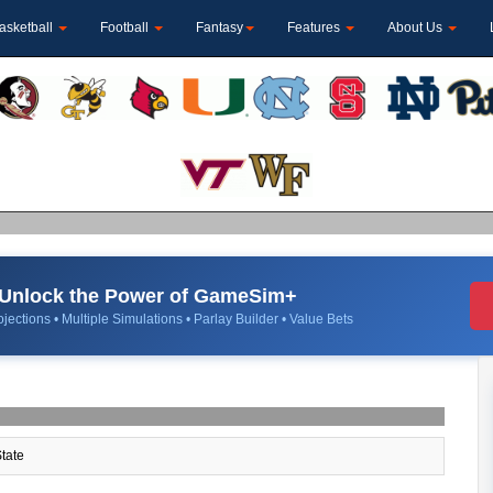
asketball
Football
Fantasy
Features
About Us
Unlock the Power of GameSim+
jections • Multiple Simulations • Parlay Builder • Value Bets
tate