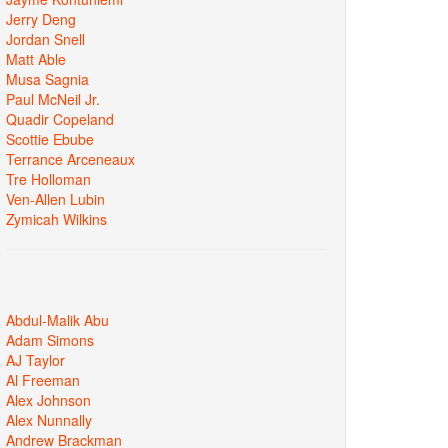
Jerry Deng
Jordan Snell
Matt Able
Musa Sagnia
Paul McNeil Jr.
Quadir Copeland
Scottie Ebube
Terrance Arceneaux
Tre Holloman
Ven-Allen Lubin
Zymicah Wilkins
Abdul-Malik Abu
Adam Simons
AJ Taylor
Al Freeman
Alex Johnson
Alex Nunnally
Andrew Brackman