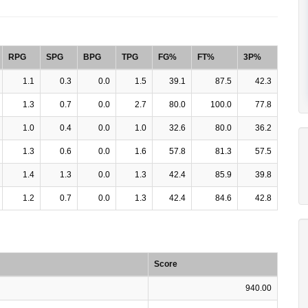
RPG
SPG
BPG
TPG
FG%
FT%
3P%
1.1
0.3
0.0
1.5
39.1
87.5
42.3
1.3
0.7
0.0
2.7
80.0
100.0
77.8
1.0
0.4
0.0
1.0
32.6
80.0
36.2
1.3
0.6
0.0
1.6
57.8
81.3
57.5
1.4
1.3
0.0
1.3
42.4
85.9
39.8
1.2
0.7
0.0
1.3
42.4
84.6
42.8
Score
940.00