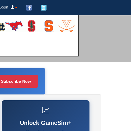
Login
Subscribe Now
📈
Unlock GameSim+