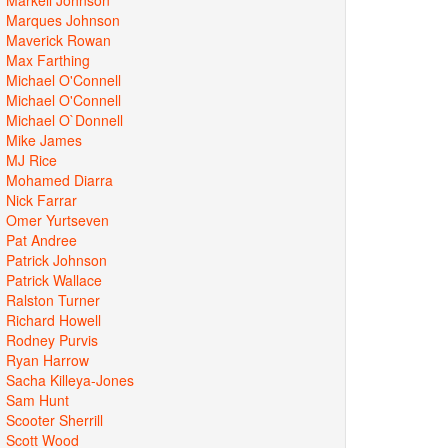
Marques Johnson
Maverick Rowan
Max Farthing
Michael O'Connell
Michael O'Connell
Michael O`Donnell
Mike James
MJ Rice
Mohamed Diarra
Nick Farrar
Omer Yurtseven
Pat Andree
Patrick Johnson
Patrick Wallace
Ralston Turner
Richard Howell
Rodney Purvis
Ryan Harrow
Sacha Killeya-Jones
Sam Hunt
Scooter Sherrill
Scott Wood