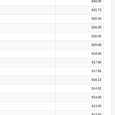
940.00
931.73
930.00
926.00
920.00
920.00
918.00
917.90
917.66
916.13
914.92
914.00
913.00
912.00