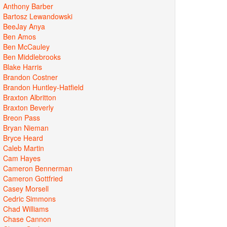
Anthony Barber
Bartosz Lewandowski
BeeJay Anya
Ben Amos
Ben McCauley
Ben Middlebrooks
Blake Harris
Brandon Costner
Brandon Huntley-Hatfield
Braxton Albritton
Braxton Beverly
Breon Pass
Bryan Nieman
Bryce Heard
Caleb Martin
Cam Hayes
Cameron Bennerman
Cameron Gottfried
Casey Morsell
Cedric Simmons
Chad Williams
Chase Cannon