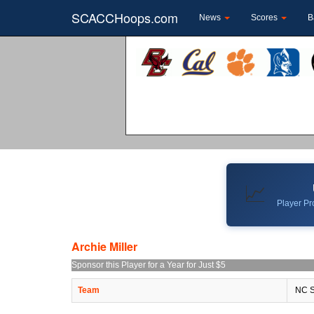
SCACCHoops.com
News
Scores
B
📈
Player Pro
Archie Miller
Sponsor this Player for a Year for Just $5
Team
NC S