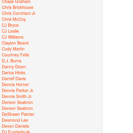
Chase Graham
Chris Brickhouse
Chris Corchiani Jr.
Chris McCoy
CJ Bryce
CJ Leslie
CJ Williams
Clayton Beard
Cody Martin
Courtney Fells
D.J. Burns
Danny Dixon
Darius Hicks
Darrell Davis
Dennis Horner
Dennis Parker Jr.
Dennis Smith Jr.
Dereon Seabron
Dereon Seabron
DeShawn Painter
Desmond Lee
Devon Daniels
DJ Funderburk