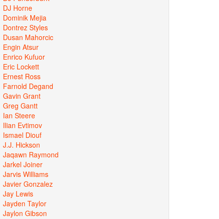
DJ Horne
Dominik Mejia
Dontrez Styles
Dusan Mahorcic
Engin Atsur
Enrico Kufuor
Eric Lockett
Ernest Ross
Farnold Degand
Gavin Grant
Greg Gantt
Ian Steere
Ilian Evtimov
Ismael Diouf
J.J. Hickson
Jaqawn Raymond
Jarkel Joiner
Jarvis Williams
Javier Gonzalez
Jay Lewis
Jayden Taylor
Jaylon Gibson