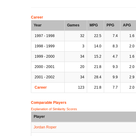
Career
Year
Games
MPG
PPG
APG
1997 - 1998
32
22.5
7.4
1.6
1998 - 1999
3
14.0
8.3
2.0
1999 - 2000
34
15.2
4.7
1.6
2000 - 2001
20
21.8
9.3
2.0
2001 - 2002
34
28.4
9.9
2.9
Career
123
21.8
7.7
2.0
Comparable Players
Explanation of Similarity Scores
Player
Jordan Roper