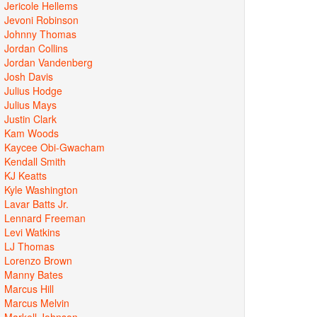
Jericole Hellems
Jevoni Robinson
Johnny Thomas
Jordan Collins
Jordan Vandenberg
Josh Davis
Julius Hodge
Julius Mays
Justin Clark
Kam Woods
Kaycee Obi-Gwacham
Kendall Smith
KJ Keatts
Kyle Washington
Lavar Batts Jr.
Lennard Freeman
Levi Watkins
LJ Thomas
Lorenzo Brown
Manny Bates
Marcus Hill
Marcus Melvin
Markell Johnson