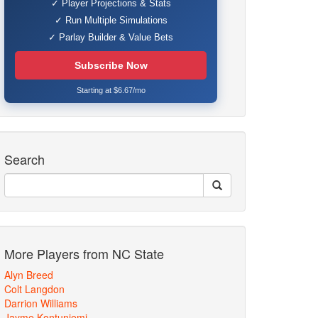
✓ Player Projections & Stats
✓ Run Multiple Simulations
✓ Parlay Builder & Value Bets
Subscribe Now
Starting at $6.67/mo
Search
More Players from NC State
Alyn Breed
Colt Langdon
Darrion Williams
Jayme Kontuniemi