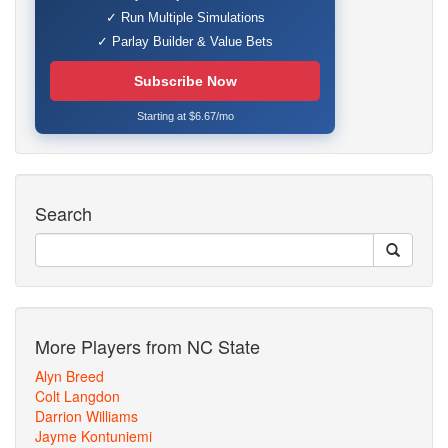
✓ Run Multiple Simulations
✓ Parlay Builder & Value Bets
Subscribe Now
Starting at $6.67/mo
Search
More Players from NC State
Alyn Breed
Colt Langdon
Darrion Williams
Jayme Kontuniemi