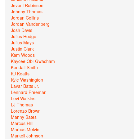
Jevoni Robinson
Johnny Thomas
Jordan Collins
Jordan Vandenberg
Josh Davis
Julius Hodge
Julius Mays
Justin Clark
Kam Woods
Kaycee Obi-Gwacham
Kendall Smith
KJ Keatts
Kyle Washington
Lavar Batts Jr.
Lennard Freeman
Levi Watkins
LJ Thomas
Lorenzo Brown
Manny Bates
Marcus Hill
Marcus Melvin
Markell Johnson