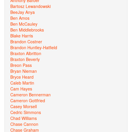
Anthony Barber
Bartosz Lewandowski
BeeJay Anya
Ben Amos
Ben McCauley
Ben Middlebrooks
Blake Harris
Brandon Costner
Brandon Huntley-Hatfield
Braxton Albritton
Braxton Beverly
Breon Pass
Bryan Nieman
Bryce Heard
Caleb Martin
Cam Hayes
Cameron Bennerman
Cameron Gottfried
Casey Morsell
Cedric Simmons
Chad Williams
Chase Cannon
Chase Graham