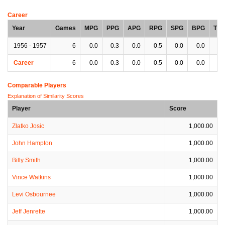
Career
Year
Games
MPG
PPG
APG
RPG
SPG
BPG
TP
1956 - 1957
6
0.0
0.3
0.0
0.5
0.0
0.0
0.
Career
6
0.0
0.3
0.0
0.5
0.0
0.0
0.
Comparable Players
Explanation of Similarity Scores
Player
Score
Zlatko Josic
1,000.00
John Hampton
1,000.00
Billy Smith
1,000.00
Vince Watkins
1,000.00
Levi Osbournee
1,000.00
Jeff Jenrette
1,000.00