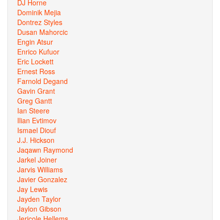
DJ Horne
Dominik Mejia
Dontrez Styles
Dusan Mahorcic
Engin Atsur
Enrico Kufuor
Eric Lockett
Ernest Ross
Farnold Degand
Gavin Grant
Greg Gantt
Ian Steere
Ilian Evtimov
Ismael Diouf
J.J. Hickson
Jaqawn Raymond
Jarkel Joiner
Jarvis Williams
Javier Gonzalez
Jay Lewis
Jayden Taylor
Jaylon Gibson
Jericole Hellems