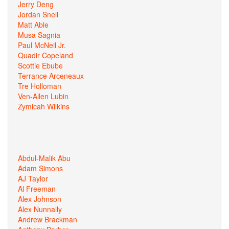
Jerry Deng
Jordan Snell
Matt Able
Musa Sagnia
Paul McNeil Jr.
Quadir Copeland
Scottie Ebube
Terrance Arceneaux
Tre Holloman
Ven-Allen Lubin
Zymicah Wilkins
Abdul-Malik Abu
Adam Simons
AJ Taylor
Al Freeman
Alex Johnson
Alex Nunnally
Andrew Brackman