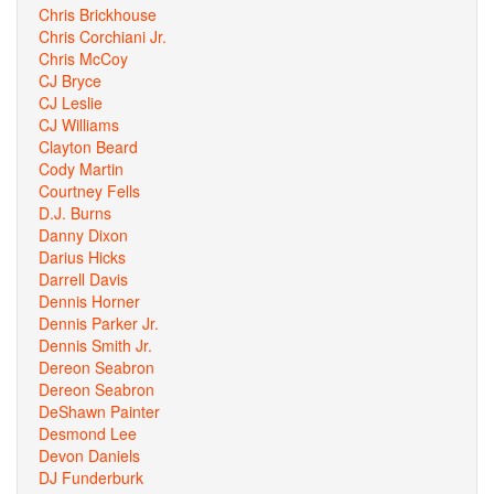
Chris Brickhouse
Chris Corchiani Jr.
Chris McCoy
CJ Bryce
CJ Leslie
CJ Williams
Clayton Beard
Cody Martin
Courtney Fells
D.J. Burns
Danny Dixon
Darius Hicks
Darrell Davis
Dennis Horner
Dennis Parker Jr.
Dennis Smith Jr.
Dereon Seabron
Dereon Seabron
DeShawn Painter
Desmond Lee
Devon Daniels
DJ Funderburk