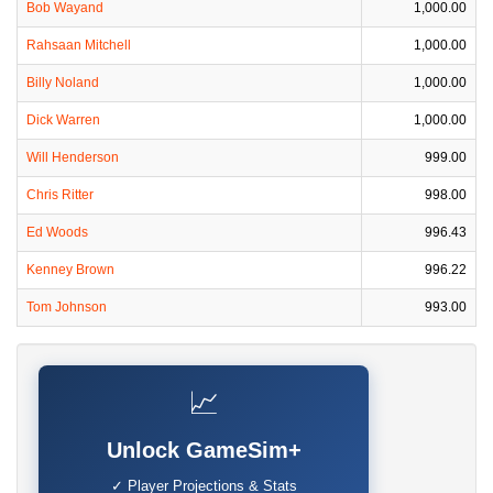
Bob Wayand
1,000.00
Rahsaan Mitchell
1,000.00
Billy Noland
1,000.00
Dick Warren
1,000.00
Will Henderson
999.00
Chris Ritter
998.00
Ed Woods
996.43
Kenney Brown
996.22
Tom Johnson
993.00
📈
Unlock GameSim+
✓ Player Projections & Stats