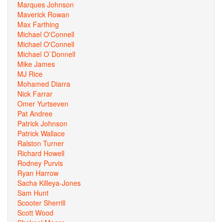
Marques Johnson
Maverick Rowan
Max Farthing
Michael O'Connell
Michael O'Connell
Michael O`Donnell
Mike James
MJ Rice
Mohamed Diarra
Nick Farrar
Omer Yurtseven
Pat Andree
Patrick Johnson
Patrick Wallace
Ralston Turner
Richard Howell
Rodney Purvis
Ryan Harrow
Sacha Killeya-Jones
Sam Hunt
Scooter Sherrill
Scott Wood