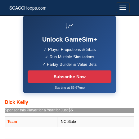
SCACCHoops.com
📈
Unlock GameSim+
✓ Player Projections & Stats
✓ Run Multiple Simulations
✓ Parlay Builder & Value Bets
Subscribe Now
Starting at $6.67/mo
Dick Kelly
Sponsor this Player for a Year for Just $5
Team
NC State