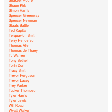
Shakeel Moore
Shaun Kirk
Simon Harris
Spencer Greenway
Spencer Newman
Staats Battle
Ted Kapita
Terquavion Smith
Terry Henderson
Thomas Allen
Thomas de Thaey
TJ Warren
Tony Bethel
Torin Dorn
Tracy Smith
Trevor Ferguson
Trevor Lacey
Trey Parker
Tucker Thompson
Tyler Harris
Tyler Lewis
Will Roach
Wyatt Walker