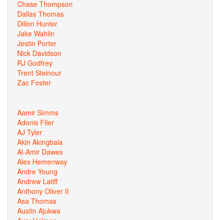
Chase Thompson
Dallas Thomas
Dillon Hunter
Jake Wahlin
Jestin Porter
Nick Davidson
RJ Godfrey
Trent Steinour
Zac Foster
Aamir Simms
Adonis Filer
AJ Tyler
Akin Akingbala
Al-Amir Dawes
Alex Hemenway
Andre Young
Andrew Latiff
Anthony Oliver II
Asa Thomas
Austin Ajukwa