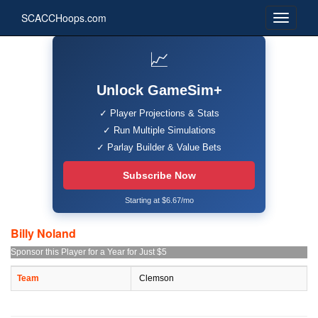
SCACCHoops.com
📈
Unlock GameSim+
✓ Player Projections & Stats
✓ Run Multiple Simulations
✓ Parlay Builder & Value Bets
Subscribe Now
Starting at $6.67/mo
Billy Noland
Sponsor this Player for a Year for Just $5
Team
Clemson