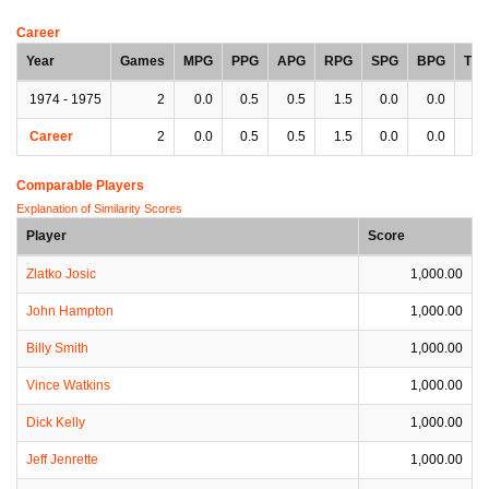
Career
Year
Games
MPG
PPG
APG
RPG
SPG
BPG
TP
1974 - 1975
2
0.0
0.5
0.5
1.5
0.0
0.0
0.
Career
2
0.0
0.5
0.5
1.5
0.0
0.0
0.
Comparable Players
Explanation of Similarity Scores
Player
Score
Zlatko Josic
1,000.00
John Hampton
1,000.00
Billy Smith
1,000.00
Vince Watkins
1,000.00
Dick Kelly
1,000.00
Jeff Jenrette
1,000.00