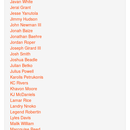
Javan White
Jerai Grant
Jesse Yanutola
Jimmy Hudson
John Newman III
Jonah Baize
Jonathan Baehre
Jordan Roper
Joseph Girard III
Josh Smith
Joshua Beadle
Julian Betko
Julius Powell
Karolis Petrukonis
KC Rivers
Khavon Moore
KJ McDaniels
Lamar Rice
Landry Nnoko
Legend Robertin
Lyles Davis
Malik William
Marcquise Reed