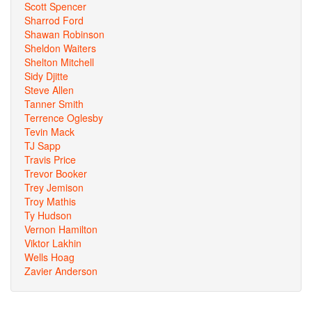
Scott Spencer
Sharrod Ford
Shawan Robinson
Sheldon Waiters
Shelton Mitchell
Sidy Djitte
Steve Allen
Tanner Smith
Terrence Oglesby
Tevin Mack
TJ Sapp
Travis Price
Trevor Booker
Trey Jemison
Troy Mathis
Ty Hudson
Vernon Hamilton
Viktor Lakhin
Wells Hoag
Zavier Anderson