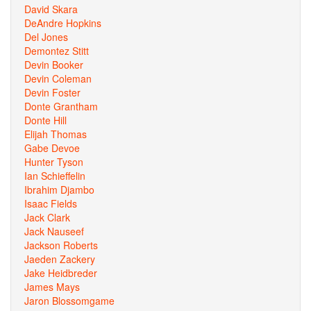
David Skara
DeAndre Hopkins
Del Jones
Demontez Stitt
Devin Booker
Devin Coleman
Devin Foster
Donte Grantham
Donte Hill
Elijah Thomas
Gabe Devoe
Hunter Tyson
Ian Schieffelin
Ibrahim Djambo
Isaac Fields
Jack Clark
Jack Nauseef
Jackson Roberts
Jaeden Zackery
Jake Heidbreder
James Mays
Jaron Blossomgame