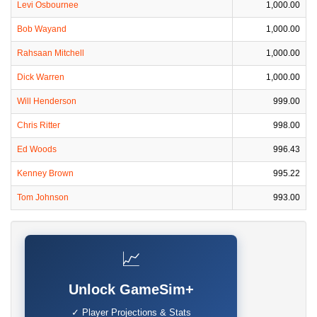
Levi Osbournee
1,000.00
Bob Wayand
1,000.00
Rahsaan Mitchell
1,000.00
Dick Warren
1,000.00
Will Henderson
999.00
Chris Ritter
998.00
Ed Woods
996.43
Kenney Brown
995.22
Tom Johnson
993.00
📈
Unlock GameSim+
✓ Player Projections & Stats