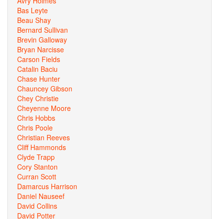
Avry Holmes
Bas Leyte
Beau Shay
Bernard Sullivan
Brevin Galloway
Bryan Narcisse
Carson Fields
Catalin Baciu
Chase Hunter
Chauncey Gibson
Chey Christie
Cheyenne Moore
Chris Hobbs
Chris Poole
Christian Reeves
Cliff Hammonds
Clyde Trapp
Cory Stanton
Curran Scott
Damarcus Harrison
Daniel Nauseef
David Collins
David Potter