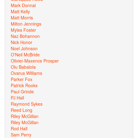
Mark Donnal
Matt Kelly
Matt Morris
Milton Jennings
Myles Foster
Naz Bohannon
Nick Honor
Noel Johnson
O'Neil McBride
Olivier-Maxence Prosper
Olu Babalola
Ovarus Williams
Parker Fox
Patrick Rooks
Paul Grinde
PJ Hall
Raymond Sykes
Reed Long
Riley McGillan
Riley McGillan
Rod Hall
Sam Perry