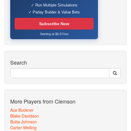
✓ Run Multiple Simulations
✓ Parlay Builder & Value Bets
Subscribe Now
Starting at $6.67/mo
Search
More Players from Clemson
Ace Buckner
Blake Davidson
Butta Johnson
Carter Welling