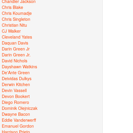
Chandler Jackson
Chris Blake
Chris Koumadje
Chris Singleton
Christian Nitu
CJ Walker
Cleveland Yates
Daquan Davis
Darin Green Jr
Darin Green Jr.
David Nichols
Dayshawn Watkins
De'Ante Green
Deividas Dulkys
Derwin Kitchen
Devin Vassell
Devon Bookert
Diego Romero
Dominik Olejniczak
Dwayne Bacon
Eddie Vanderwerff
Emanuel Gordon
Harrison Prieto