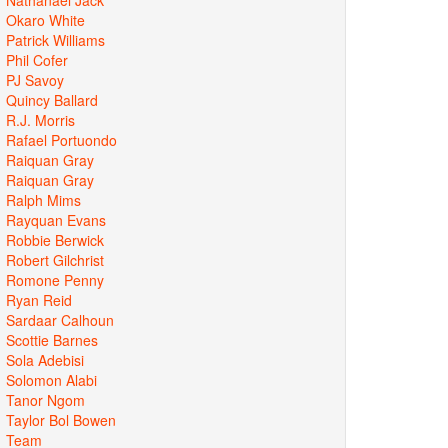
Okaro White
Patrick Williams
Phil Cofer
PJ Savoy
Quincy Ballard
R.J. Morris
Rafael Portuondo
Raiquan Gray
Raiquan Gray
Ralph Mims
Rayquan Evans
Robbie Berwick
Robert Gilchrist
Romone Penny
Ryan Reid
Sardaar Calhoun
Scottie Barnes
Sola Adebisi
Solomon Alabi
Tanor Ngom
Taylor Bol Bowen
Team