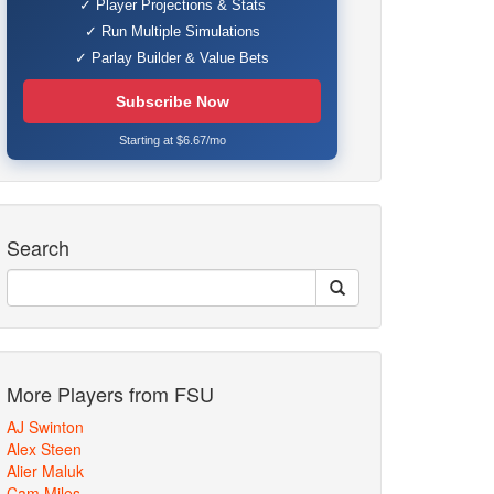
✓ Player Projections & Stats
✓ Run Multiple Simulations
✓ Parlay Builder & Value Bets
Subscribe Now
Starting at $6.67/mo
Search
More Players from FSU
AJ Swinton
Alex Steen
Alier Maluk
Cam Miles