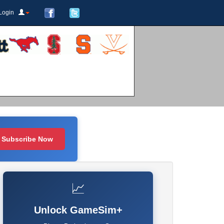
Login
Subscribe Now
📈
Unlock GameSim+