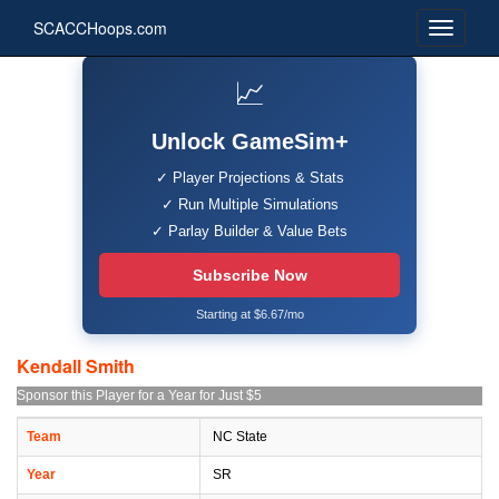
SCACCHoops.com
📈
Unlock GameSim+
✓ Player Projections & Stats
✓ Run Multiple Simulations
✓ Parlay Builder & Value Bets
Subscribe Now
Starting at $6.67/mo
Kendall Smith
Sponsor this Player for a Year for Just $5
Team
NC State
Year
SR