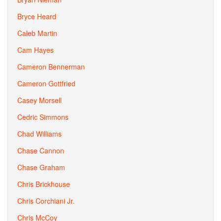
Bryce Heard
Caleb Martin
Cam Hayes
Cameron Bennerman
Cameron Gottfried
Casey Morsell
Cedric Simmons
Chad Williams
Chase Cannon
Chase Graham
Chris Brickhouse
Chris Corchiani Jr.
Chris McCoy