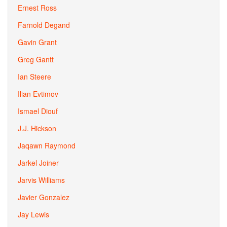
Ernest Ross
Farnold Degand
Gavin Grant
Greg Gantt
Ian Steere
Ilian Evtimov
Ismael Diouf
J.J. Hickson
Jaqawn Raymond
Jarkel Joiner
Jarvis Williams
Javier Gonzalez
Jay Lewis