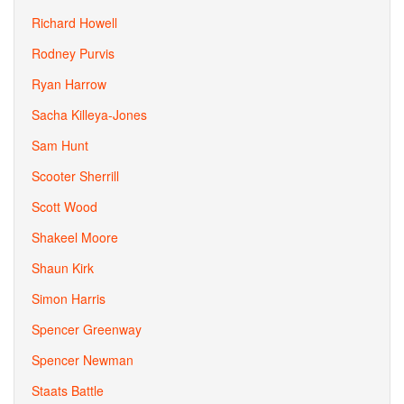
Richard Howell
Rodney Purvis
Ryan Harrow
Sacha Killeya-Jones
Sam Hunt
Scooter Sherrill
Scott Wood
Shakeel Moore
Shaun Kirk
Simon Harris
Spencer Greenway
Spencer Newman
Staats Battle