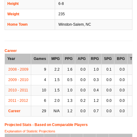
Height
6-8
Weight
235
Home Town
Winston-Salem, NC
Career
Year
Games
MPG
PPG
APG
RPG
SPG
BPG
TP
2008 - 2009
9
2.2
1.6
0.0
1.0
0.1
0.0
0.
2009 - 2010
4
1.5
0.5
0.0
0.3
0.0
0.0
0.
2010 - 2011
10
1.5
1.0
0.0
0.4
0.0
0.0
0.
2011 - 2012
6
2.0
1.3
0.2
1.2
0.0
0.0
0.
Career
29
N/A
1.2
0.0
0.7
0.0
0.0
0.
Projected Stats - Based on
Comparable Players
Explanation of Statistic Projections