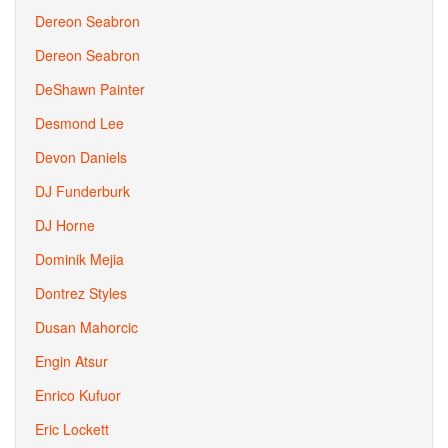
Dereon Seabron
Dereon Seabron
DeShawn Painter
Desmond Lee
Devon Daniels
DJ Funderburk
DJ Horne
Dominik Mejia
Dontrez Styles
Dusan Mahorcic
Engin Atsur
Enrico Kufuor
Eric Lockett