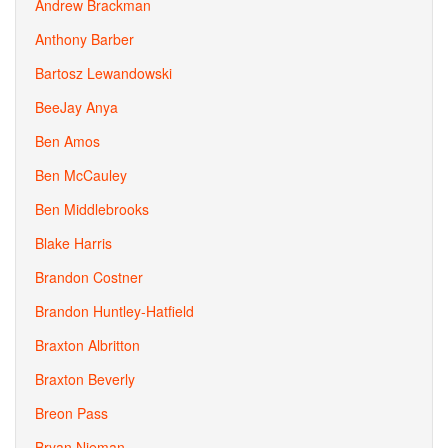
Andrew Brackman
Anthony Barber
Bartosz Lewandowski
BeeJay Anya
Ben Amos
Ben McCauley
Ben Middlebrooks
Blake Harris
Brandon Costner
Brandon Huntley-Hatfield
Braxton Albritton
Braxton Beverly
Breon Pass
Bryan Nieman