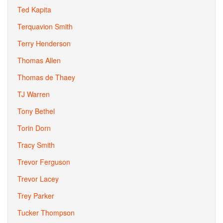
Ted Kapita
Terquavion Smith
Terry Henderson
Thomas Allen
Thomas de Thaey
TJ Warren
Tony Bethel
Torin Dorn
Tracy Smith
Trevor Ferguson
Trevor Lacey
Trey Parker
Tucker Thompson