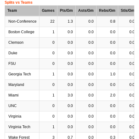
Splits vs Teams
Team
Games
Pts/Gm
Asts/Gm
Rebs/Gm
Stls/Gm
Non-Conference
22
1.3
0.0
0.8
0.0
Boston College
1
0.0
0.0
0.0
0.0
Clemson
0
0.0
0.0
0.0
0.0
Duke
0
0.0
0.0
0.0
0.0
FSU
0
0.0
0.0
0.0
0.0
Georgia Tech
1
0.0
0.0
1.0
0.0
Maryland
0
0.0
0.0
0.0
0.0
Miami
1
3.0
0.0
2.0
0.0
UNC
0
0.0
0.0
0.0
0.0
Virginia
0
0.0
0.0
0.0
0.0
Virginia Tech
1
0.0
0.0
0.0
0.0
Wake Forest
3
0.7
0.0
0.3
0.0