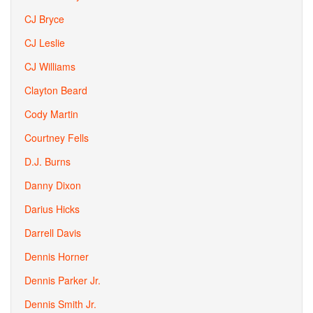
CJ Bryce
CJ Leslie
CJ Williams
Clayton Beard
Cody Martin
Courtney Fells
D.J. Burns
Danny Dixon
Darius Hicks
Darrell Davis
Dennis Horner
Dennis Parker Jr.
Dennis Smith Jr.