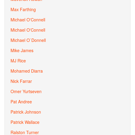
Max Farthing
Michael O'Connell
Michael O'Connell
Michael O`Donnell
Mike James
MJ Rice
Mohamed Diarra
Nick Farrar
Omer Yurtseven
Pat Andree
Patrick Johnson
Patrick Wallace
Ralston Turner