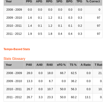
Year
PPG
APG
RPG
SPG
BPG
TPG
% Correct
2008 - 2009
0.0
0.0
0.0
0.0
0.0
0.0
0
2009 - 2010
1.6
0.1
1.2
0.1
0.3
0.3
97
2010 - 2011
1.4
0.1
1.2
0.1
0.1
0.2
97
2011 - 2012
1.9
0.5
1.8
0.4
0.4
0.3
97
Tempo-Based Stats
Stats Glossary
Year
P/40
A/40
R/40
eFG %
TS %
A Ratio
T Ratio
2008 - 2009
28.0
0.0
18.0
66.7
62.5
0.0
21.1
2009 - 2010
13.3
0.0
6.7
0.0
36.2
0.0
0.0
2010 - 2011
26.7
0.0
10.7
50.0
56.3
0.0
10.1
2011 - 2012
26.7
3.3
23.3
50.0
60.2
13.1
0.0