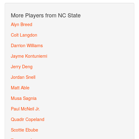
More Players from NC State
Alyn Breed
Colt Langdon
Darrion Williams
Jayme Kontuniemi
Jerry Deng
Jordan Snell
Matt Able
Musa Sagnia
Paul McNeil Jr.
Quadir Copeland
Scottie Ebube