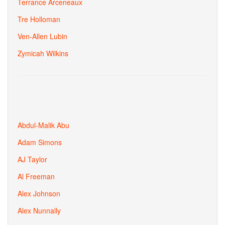
Terrance Arceneaux
Tre Holloman
Ven-Allen Lubin
Zymicah Wilkins
Abdul-Malik Abu
Adam Simons
AJ Taylor
Al Freeman
Alex Johnson
Alex Nunnally