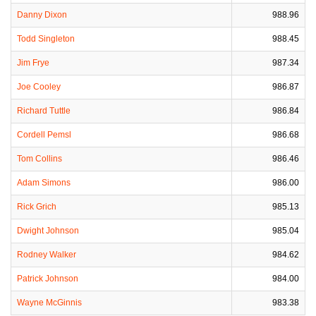
Danny Dixon
988.96
Todd Singleton
988.45
Jim Frye
987.34
Joe Cooley
986.87
Richard Tuttle
986.84
Cordell Pemsl
986.68
Tom Collins
986.46
Adam Simons
986.00
Rick Grich
985.13
Dwight Johnson
985.04
Rodney Walker
984.62
Patrick Johnson
984.00
Wayne McGinnis
983.38