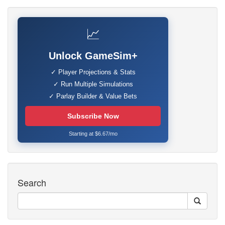
📈
Unlock GameSim+
✓ Player Projections & Stats
✓ Run Multiple Simulations
✓ Parlay Builder & Value Bets
Subscribe Now
Starting at $6.67/mo
Search