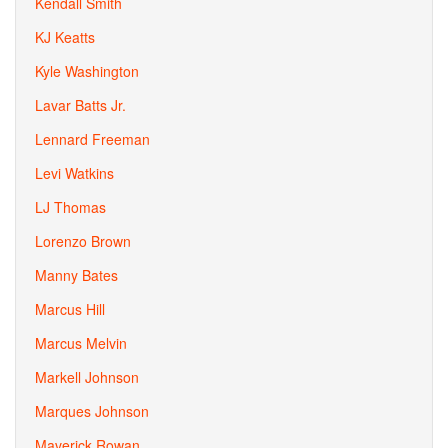
Kendall Smith
KJ Keatts
Kyle Washington
Lavar Batts Jr.
Lennard Freeman
Levi Watkins
LJ Thomas
Lorenzo Brown
Manny Bates
Marcus Hill
Marcus Melvin
Markell Johnson
Marques Johnson
Maverick Rowan