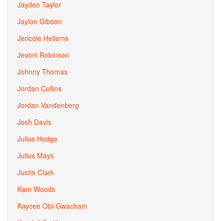
Jayden Taylor
Jaylon Gibson
Jericole Hellems
Jevoni Robinson
Johnny Thomas
Jordan Collins
Jordan Vandenberg
Josh Davis
Julius Hodge
Julius Mays
Justin Clark
Kam Woods
Kaycee Obi-Gwacham