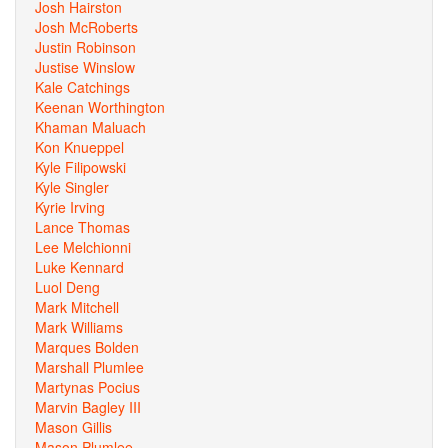
Josh Hairston
Josh McRoberts
Justin Robinson
Justise Winslow
Kale Catchings
Keenan Worthington
Khaman Maluach
Kon Knueppel
Kyle Filipowski
Kyle Singler
Kyrie Irving
Lance Thomas
Lee Melchionni
Luke Kennard
Luol Deng
Mark Mitchell
Mark Williams
Marques Bolden
Marshall Plumlee
Martynas Pocius
Marvin Bagley III
Mason Gillis
Mason Plumlee