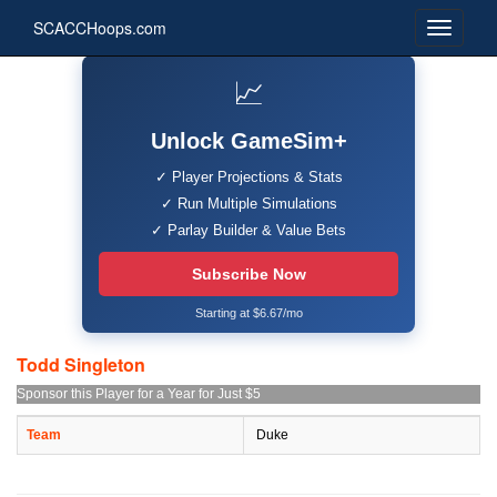
SCACCHoops.com
📈
Unlock GameSim+
✓ Player Projections & Stats
✓ Run Multiple Simulations
✓ Parlay Builder & Value Bets
Subscribe Now
Starting at $6.67/mo
Todd Singleton
Sponsor this Player for a Year for Just $5
Team
Duke