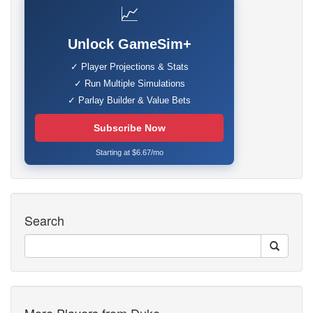
📈
Unlock GameSim+
✓ Player Projections & Stats
✓ Run Multiple Simulations
✓ Parlay Builder & Value Bets
Subscribe Now
Starting at $6.67/mo
Search