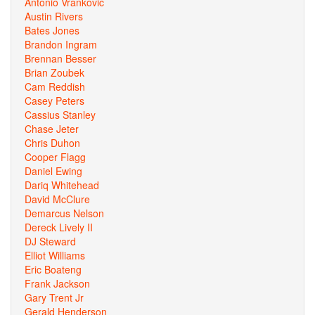
Antonio Vrankovic
Austin Rivers
Bates Jones
Brandon Ingram
Brennan Besser
Brian Zoubek
Cam Reddish
Casey Peters
Cassius Stanley
Chase Jeter
Chris Duhon
Cooper Flagg
Daniel Ewing
Dariq Whitehead
David McClure
Demarcus Nelson
Dereck Lively II
DJ Steward
Elliot Williams
Eric Boateng
Frank Jackson
Gary Trent Jr
Gerald Henderson