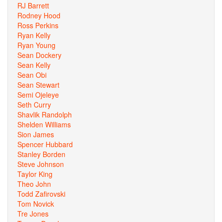
RJ Barrett
Rodney Hood
Ross Perkins
Ryan Kelly
Ryan Young
Sean Dockery
Sean Kelly
Sean Obi
Sean Stewart
Semi Ojeleye
Seth Curry
Shavlik Randolph
Shelden Williams
Sion James
Spencer Hubbard
Stanley Borden
Steve Johnson
Taylor King
Theo John
Todd Zafirovski
Tom Novick
Tre Jones