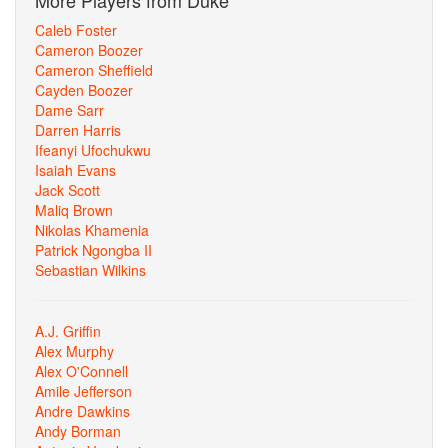
More Players from Duke
Caleb Foster
Cameron Boozer
Cameron Sheffield
Cayden Boozer
Dame Sarr
Darren Harris
Ifeanyi Ufochukwu
Isaiah Evans
Jack Scott
Maliq Brown
Nikolas Khamenia
Patrick Ngongba II
Sebastian Wilkins
A.J. Griffin
Alex Murphy
Alex O'Connell
Amile Jefferson
Andre Dawkins
Andy Borman