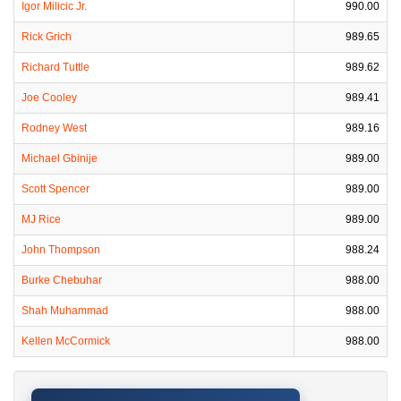
Igor Milicic Jr.
990.00
Rick Grich
989.65
Richard Tuttle
989.62
Joe Cooley
989.41
Rodney West
989.16
Michael Gbinije
989.00
Scott Spencer
989.00
MJ Rice
989.00
John Thompson
988.24
Burke Chebuhar
988.00
Shah Muhammad
988.00
Kellen McCormick
988.00