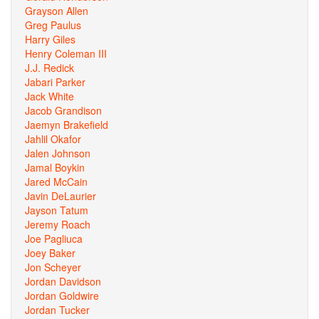
Grayson Allen
Greg Paulus
Harry Giles
Henry Coleman III
J.J. Redick
Jabari Parker
Jack White
Jacob Grandison
Jaemyn Brakefield
Jahlil Okafor
Jalen Johnson
Jamal Boykin
Jared McCain
Javin DeLaurier
Jayson Tatum
Jeremy Roach
Joe Pagliuca
Joey Baker
Jon Scheyer
Jordan Davidson
Jordan Goldwire
Jordan Tucker