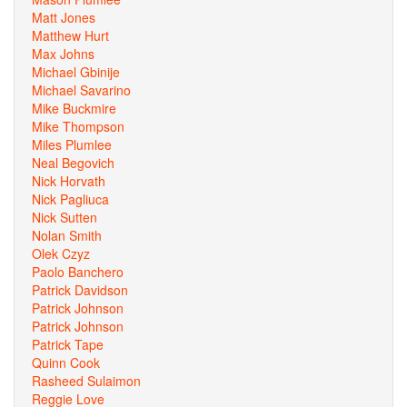
Matt Jones
Matthew Hurt
Max Johns
Michael Gbinije
Michael Savarino
Mike Buckmire
Mike Thompson
Miles Plumlee
Neal Begovich
Nick Horvath
Nick Pagliuca
Nick Sutten
Nolan Smith
Olek Czyz
Paolo Banchero
Patrick Davidson
Patrick Johnson
Patrick Johnson
Patrick Tape
Quinn Cook
Rasheed Sulaimon
Reggie Love