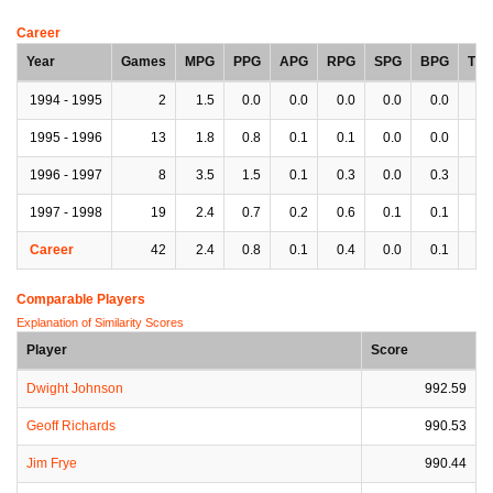
Career
Year
Games
MPG
PPG
APG
RPG
SPG
BPG
TP
1994 - 1995
2
1.5
0.0
0.0
0.0
0.0
0.0
0.
1995 - 1996
13
1.8
0.8
0.1
0.1
0.0
0.0
0.
1996 - 1997
8
3.5
1.5
0.1
0.3
0.0
0.3
0.
1997 - 1998
19
2.4
0.7
0.2
0.6
0.1
0.1
0.
Career
42
2.4
0.8
0.1
0.4
0.0
0.1
0.
Comparable Players
Explanation of Similarity Scores
Player
Score
Dwight Johnson
992.59
Geoff Richards
990.53
Jim Frye
990.44