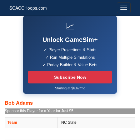
SCACCHoops.com
📈
Unlock GameSim+
✓ Player Projections & Stats
✓ Run Multiple Simulations
✓ Parlay Builder & Value Bets
Subscribe Now
Starting at $6.67/mo
Bob Adams
Sponsor this Player for a Year for Just $5
Team
NC State