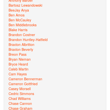
Anthony Barber
Bartosz Lewandowski
BeeJay Anya
Ben Amos
Ben McCauley
Ben Middlebrooks
Blake Harris
Brandon Costner
Brandon Huntley-Hatfield
Braxton Albritton
Braxton Beverly
Breon Pass
Bryan Nieman
Bryce Heard
Caleb Martin
Cam Hayes
Cameron Bennerman
Cameron Gottfried
Casey Morsell
Cedric Simmons
Chad Williams
Chase Cannon
Chase Graham