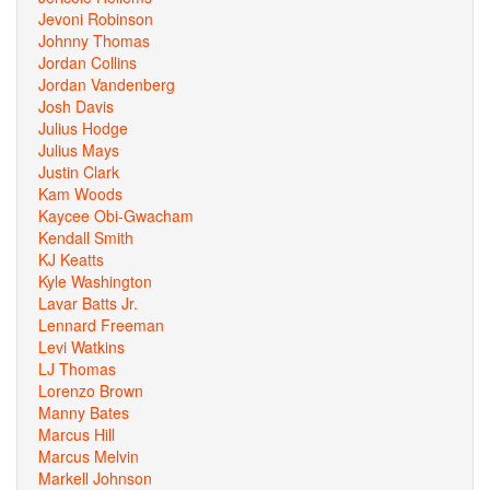
Jevoni Robinson
Johnny Thomas
Jordan Collins
Jordan Vandenberg
Josh Davis
Julius Hodge
Julius Mays
Justin Clark
Kam Woods
Kaycee Obi-Gwacham
Kendall Smith
KJ Keatts
Kyle Washington
Lavar Batts Jr.
Lennard Freeman
Levi Watkins
LJ Thomas
Lorenzo Brown
Manny Bates
Marcus Hill
Marcus Melvin
Markell Johnson