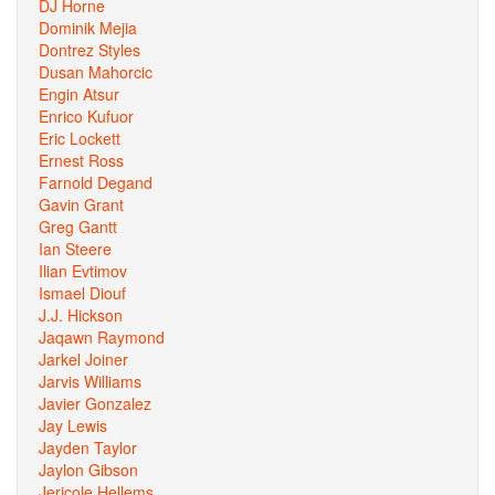
DJ Horne
Dominik Mejia
Dontrez Styles
Dusan Mahorcic
Engin Atsur
Enrico Kufuor
Eric Lockett
Ernest Ross
Farnold Degand
Gavin Grant
Greg Gantt
Ian Steere
Ilian Evtimov
Ismael Diouf
J.J. Hickson
Jaqawn Raymond
Jarkel Joiner
Jarvis Williams
Javier Gonzalez
Jay Lewis
Jayden Taylor
Jaylon Gibson
Jericole Hellems