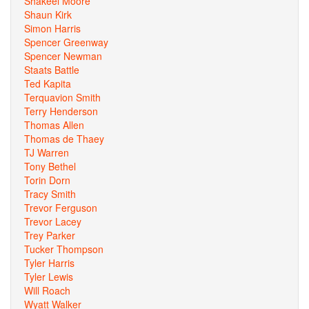
Shakeel Moore
Shaun Kirk
Simon Harris
Spencer Greenway
Spencer Newman
Staats Battle
Ted Kapita
Terquavion Smith
Terry Henderson
Thomas Allen
Thomas de Thaey
TJ Warren
Tony Bethel
Torin Dorn
Tracy Smith
Trevor Ferguson
Trevor Lacey
Trey Parker
Tucker Thompson
Tyler Harris
Tyler Lewis
Will Roach
Wyatt Walker