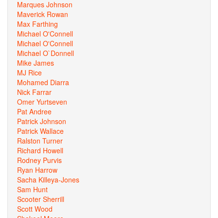
Marques Johnson
Maverick Rowan
Max Farthing
Michael O'Connell
Michael O'Connell
Michael O`Donnell
Mike James
MJ Rice
Mohamed Diarra
Nick Farrar
Omer Yurtseven
Pat Andree
Patrick Johnson
Patrick Wallace
Ralston Turner
Richard Howell
Rodney Purvis
Ryan Harrow
Sacha Killeya-Jones
Sam Hunt
Scooter Sherrill
Scott Wood