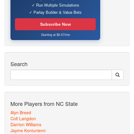
✓ Run Multiple Simulations
✓ Parlay Builder & Value Bets
Subscribe Now
Starting at $6.67/mo
Search
More Players from NC State
Alyn Breed
Colt Langdon
Darrion Williams
Jayme Kontuniemi