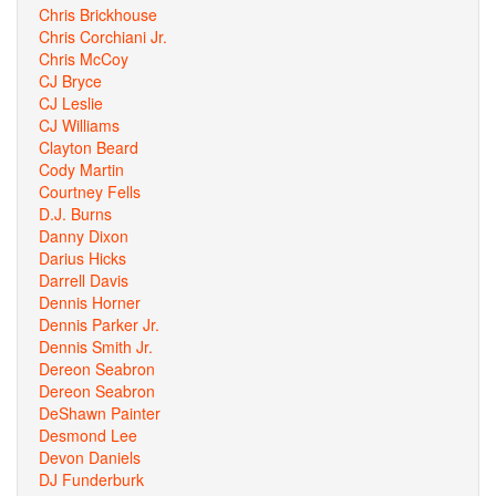
Chris Brickhouse
Chris Corchiani Jr.
Chris McCoy
CJ Bryce
CJ Leslie
CJ Williams
Clayton Beard
Cody Martin
Courtney Fells
D.J. Burns
Danny Dixon
Darius Hicks
Darrell Davis
Dennis Horner
Dennis Parker Jr.
Dennis Smith Jr.
Dereon Seabron
Dereon Seabron
DeShawn Painter
Desmond Lee
Devon Daniels
DJ Funderburk