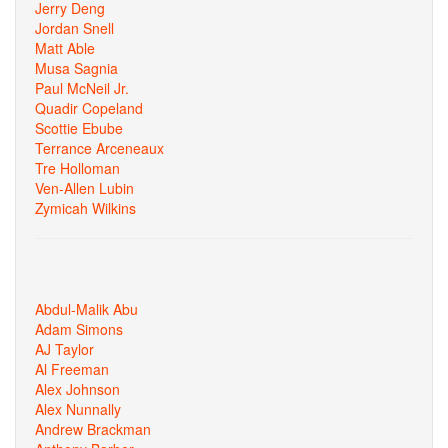
Jerry Deng
Jordan Snell
Matt Able
Musa Sagnia
Paul McNeil Jr.
Quadir Copeland
Scottie Ebube
Terrance Arceneaux
Tre Holloman
Ven-Allen Lubin
Zymicah Wilkins
Abdul-Malik Abu
Adam Simons
AJ Taylor
Al Freeman
Alex Johnson
Alex Nunnally
Andrew Brackman