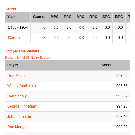
Career
Year
Games
MPG
PPG
APG
RPG
SPG
BPG
TP
1953 - 1954
8
0.0
1.6
0.0
1.1
0.0
0.0
0.
Career
8
0.0
1.6
0.0
1.1
0.0
0.0
0.
Comparable Players
Explanation of Similarity Scores
Player
Score
Dick Mueller
997.92
Whitey Rockelein
996.55
Don Shealy
995.87
George Finnegan
994.93
John Peterson
993.44
Dan Morgan
993.30