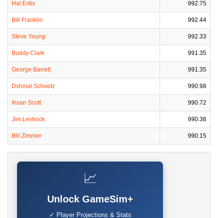
Hal Estis
992.75
Bill Franklin
992.44
Steve Young
992.33
Buddy Clark
991.35
George Barrett
991.35
Dshmal Schoetz
990.98
Ihsan Scott
990.72
Jim Leshock
990.38
Bill Zimmer
990.15
📈
Unlock GameSim+
✓ Player Projections & Stats