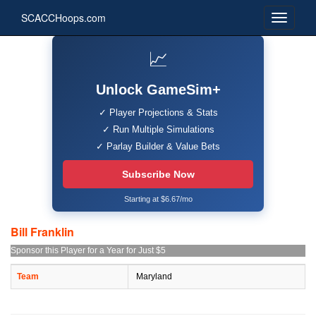
SCACCHoops.com
📈
Unlock GameSim+
✓ Player Projections & Stats
✓ Run Multiple Simulations
✓ Parlay Builder & Value Bets
Subscribe Now
Starting at $6.67/mo
Bill Franklin
Sponsor this Player for a Year for Just $5
Team
Maryland