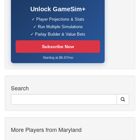
Unlock GameSim+
✓ Player Projections & Stats
✓ Run Multiple Simulations
✓ Parlay Builder & Value Bets
Subscribe Now
Starting at $6.67/mo
Search
More Players from Maryland