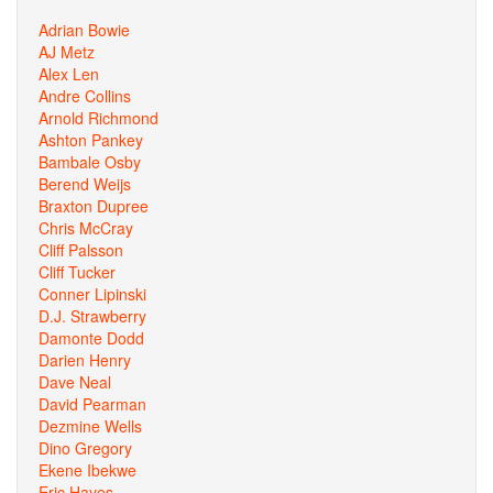
Adrian Bowie
AJ Metz
Alex Len
Andre Collins
Arnold Richmond
Ashton Pankey
Bambale Osby
Berend Weijs
Braxton Dupree
Chris McCray
Cliff Palsson
Cliff Tucker
Conner Lipinski
D.J. Strawberry
Damonte Dodd
Darien Henry
Dave Neal
David Pearman
Dezmine Wells
Dino Gregory
Ekene Ibekwe
Eric Hayes