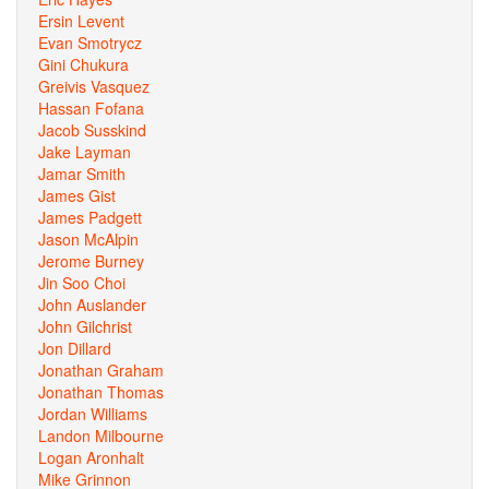
Ersin Levent
Evan Smotrycz
Gini Chukura
Greivis Vasquez
Hassan Fofana
Jacob Susskind
Jake Layman
Jamar Smith
James Gist
James Padgett
Jason McAlpin
Jerome Burney
Jin Soo Choi
John Auslander
John Gilchrist
Jon Dillard
Jonathan Graham
Jonathan Thomas
Jordan Williams
Landon Milbourne
Logan Aronhalt
Mike Grinnon