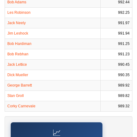
Bob Adams
992.44
Les Robinson
992.25
Jack Neely
991.97
Jim Leshock
991.94
Bob Hardiman
991.25
Bob Rebhan
991.23
Jack Lettice
990.45
Dick Mueller
990.35
George Barrett
989.92
Stan Groll
989.82
Corky Carnevale
989.32
📈