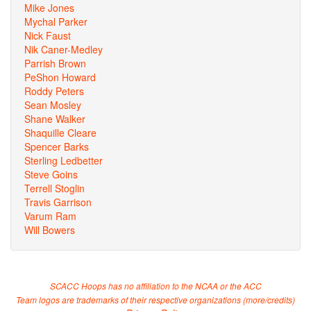
Mike Jones
Mychal Parker
Nick Faust
Nik Caner-Medley
Parrish Brown
PeShon Howard
Roddy Peters
Sean Mosley
Shane Walker
Shaquille Cleare
Spencer Barks
Sterling Ledbetter
Steve Goins
Terrell Stoglin
Travis Garrison
Varum Ram
Will Bowers
SCACC Hoops has no affiliation to the NCAA or the ACC
Team logos are trademarks of their respective organizations (
more/credits
)