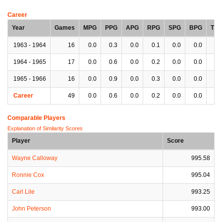
Career
Year
Games
MPG
PPG
APG
RPG
SPG
BPG
TP
1963 - 1964
16
0.0
0.3
0.0
0.1
0.0
0.0
0.
1964 - 1965
17
0.0
0.6
0.0
0.2
0.0
0.0
0.
1965 - 1966
16
0.0
0.9
0.0
0.3
0.0
0.0
0.
Career
49
0.0
0.6
0.0
0.2
0.0
0.0
0.
Comparable Players
Explanation of Similarity Scores
Player
Score
Wayne Calloway
995.58
Ronnie Cox
995.04
Carl Lile
993.25
John Peterson
993.00