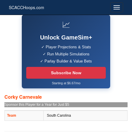
SCACCHoops.com
📈
Unlock GameSim+
✓ Player Projections & Stats
✓ Run Multiple Simulations
✓ Parlay Builder & Value Bets
Subscribe Now
Starting at $6.67/mo
Corky Carnevale
Sponsor this Player for a Year for Just $5
Team
South Carolina