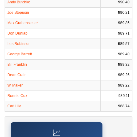
Andy Butchko
990.40
Joe Stepusin
990.21
Max Grabenstetter
989.85
Don Dunlap
989.71
Les Robinson
989.57
George Barrett
989.40
Bill Franklin
989.32
Dean Crain
989.26
W. Maker
989.22
Ronnie Cox
989.11
Carl Lile
988.74
📈