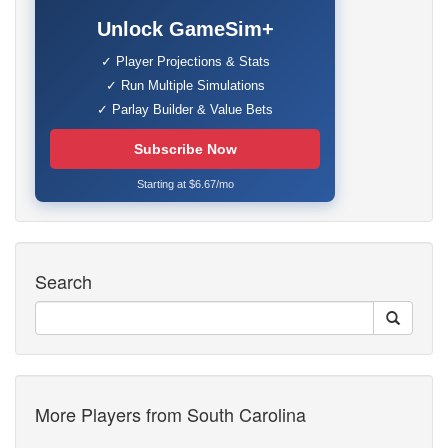
Unlock GameSim+
✓ Player Projections & Stats
✓ Run Multiple Simulations
✓ Parlay Builder & Value Bets
Subscribe Now
Starting at $6.67/mo
Search
More Players from South Carolina