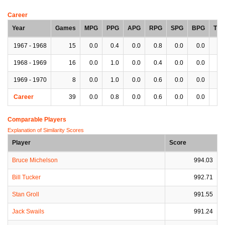
Career
Year
Games
MPG
PPG
APG
RPG
SPG
BPG
TP
1967 - 1968
15
0.0
0.4
0.0
0.8
0.0
0.0
0.
1968 - 1969
16
0.0
1.0
0.0
0.4
0.0
0.0
0.
1969 - 1970
8
0.0
1.0
0.0
0.6
0.0
0.0
0.
Career
39
0.0
0.8
0.0
0.6
0.0
0.0
0.
Comparable Players
Explanation of Similarity Scores
Player
Score
Bruce Michelson
994.03
Bill Tucker
992.71
Stan Groll
991.55
Jack Swails
991.24