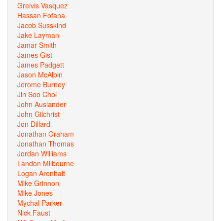
Greivis Vasquez
Hassan Fofana
Jacob Susskind
Jake Layman
Jamar Smith
James Gist
James Padgett
Jason McAlpin
Jerome Burney
Jin Soo Choi
John Auslander
John Gilchrist
Jon Dillard
Jonathan Graham
Jonathan Thomas
Jordan Williams
Landon Milbourne
Logan Aronhalt
Mike Grinnon
Mike Jones
Mychal Parker
Nick Faust