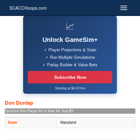
SCACCHoops.com
📈
Unlock GameSim+
✓ Player Projections & Stats
✓ Run Multiple Simulations
✓ Parlay Builder & Value Bets
Subscribe Now
Starting at $6.67/mo
Don Dunlap
Sponsor this Player for a Year for Just $5
Team
Maryland