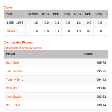
Career
Year
Games
MPG
PPG
APG
RPG
SPG
BPG
TP
1955 - 1956
16
0.0
1.1
0.0
1.3
0.0
0.0
0.
Career
16
0.0
1.1
0.0
1.3
0.0
0.0
0.
Comparable Players
Explanation of Similarity Scores
Player
Score
Stan Groll
995.78
Jim Leshock
995.25
Tommy Terry
994.43
W. Maker
993.46
Jack Swails
992.53
Bill Tucker
990.14