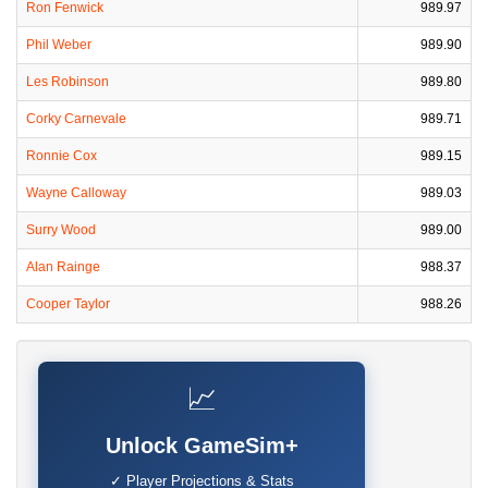
Ron Fenwick
989.97
Phil Weber
989.90
Les Robinson
989.80
Corky Carnevale
989.71
Ronnie Cox
989.15
Wayne Calloway
989.03
Surry Wood
989.00
Alan Rainge
988.37
Cooper Taylor
988.26
📈
Unlock GameSim+
✓ Player Projections & Stats