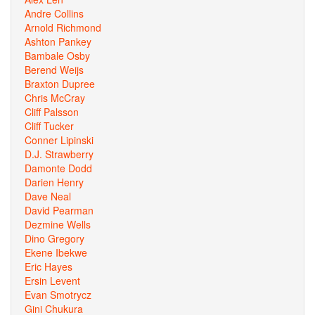
Andre Collins
Arnold Richmond
Ashton Pankey
Bambale Osby
Berend Weijs
Braxton Dupree
Chris McCray
Cliff Palsson
Cliff Tucker
Conner Lipinski
D.J. Strawberry
Damonte Dodd
Darien Henry
Dave Neal
David Pearman
Dezmine Wells
Dino Gregory
Ekene Ibekwe
Eric Hayes
Ersin Levent
Evan Smotrycz
Gini Chukura