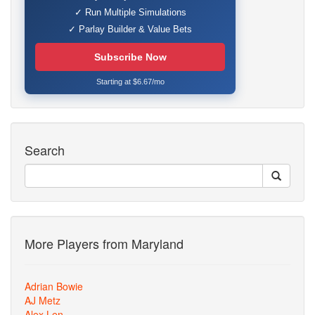
✓ Run Multiple Simulations
✓ Parlay Builder & Value Bets
Subscribe Now
Starting at $6.67/mo
Search
More Players from Maryland
Adrian Bowie
AJ Metz
Alex Len