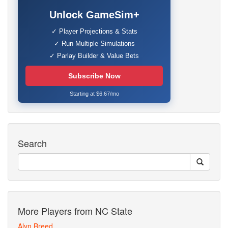
Unlock GameSim+
✓ Player Projections & Stats
✓ Run Multiple Simulations
✓ Parlay Builder & Value Bets
Subscribe Now
Starting at $6.67/mo
Search
More Players from NC State
Alyn Breed