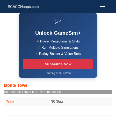
SCACCHoops.com
📈
Unlock GameSim+
✓ Player Projections & Stats
✓ Run Multiple Simulations
✓ Parlay Builder & Value Bets
Subscribe Now
Starting at $6.67/mo
Monte Towe
Sponsor this Player for a Year for Just $5
Team
NC State