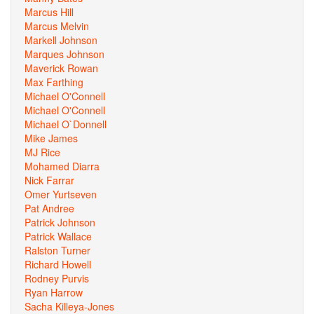
Marcus Hill
Marcus Melvin
Markell Johnson
Marques Johnson
Maverick Rowan
Max Farthing
Michael O'Connell
Michael O'Connell
Michael O`Donnell
Mike James
MJ Rice
Mohamed Diarra
Nick Farrar
Omer Yurtseven
Pat Andree
Patrick Johnson
Patrick Wallace
Ralston Turner
Richard Howell
Rodney Purvis
Ryan Harrow
Sacha Killeya-Jones