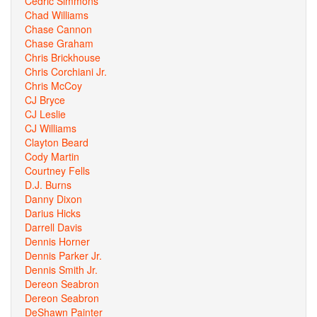
Cedric Simmons
Chad Williams
Chase Cannon
Chase Graham
Chris Brickhouse
Chris Corchiani Jr.
Chris McCoy
CJ Bryce
CJ Leslie
CJ Williams
Clayton Beard
Cody Martin
Courtney Fells
D.J. Burns
Danny Dixon
Darius Hicks
Darrell Davis
Dennis Horner
Dennis Parker Jr.
Dennis Smith Jr.
Dereon Seabron
Dereon Seabron
DeShawn Painter