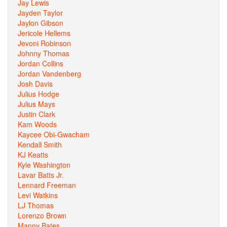
Jay Lewis
Jayden Taylor
Jaylon Gibson
Jericole Hellems
Jevoni Robinson
Johnny Thomas
Jordan Collins
Jordan Vandenberg
Josh Davis
Julius Hodge
Julius Mays
Justin Clark
Kam Woods
Kaycee Obi-Gwacham
Kendall Smith
KJ Keatts
Kyle Washington
Lavar Batts Jr.
Lennard Freeman
Levi Watkins
LJ Thomas
Lorenzo Brown
Manny Bates