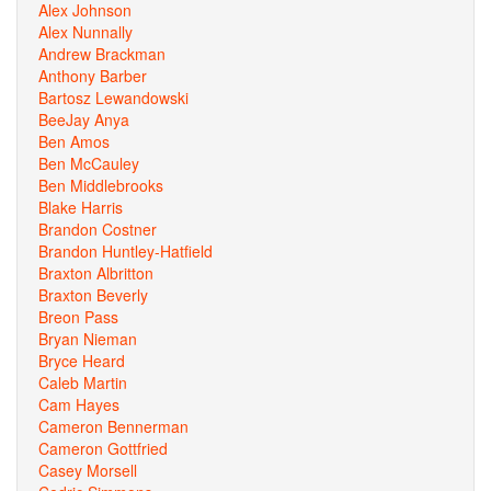
Alex Johnson
Alex Nunnally
Andrew Brackman
Anthony Barber
Bartosz Lewandowski
BeeJay Anya
Ben Amos
Ben McCauley
Ben Middlebrooks
Blake Harris
Brandon Costner
Brandon Huntley-Hatfield
Braxton Albritton
Braxton Beverly
Breon Pass
Bryan Nieman
Bryce Heard
Caleb Martin
Cam Hayes
Cameron Bennerman
Cameron Gottfried
Casey Morsell