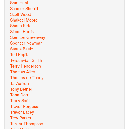
Sam Hunt
Scooter Sherrill
Scott Wood
Shakeel Moore
Shaun Kirk
Simon Harris
Spencer Greenway
Spencer Newman
Staats Battle
Ted Kapita
Terquavion Smith
Terry Henderson
Thomas Allen
Thomas de Thaey
TJ Warren
Tony Bethel
Torin Dorn
Tracy Smith
Trevor Ferguson
Trevor Lacey
Trey Parker
Tucker Thompson