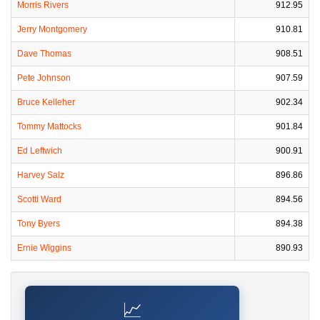
Morris Rivers
912.95
Jerry Montgomery
910.81
Dave Thomas
908.51
Pete Johnson
907.59
Bruce Kelleher
902.34
Tommy Mattocks
901.84
Ed Leftwich
900.91
Harvey Salz
896.86
Scotti Ward
894.56
Tony Byers
894.38
Ernie Wiggins
890.93
📈