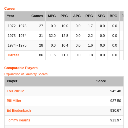
Career
Year
Games
MPG
PPG
APG
RPG
SPG
BPG
TP
1972 - 1973
27
0.0
10.0
0.0
1.7
0.0
0.0
0.
1973 - 1974
31
32.0
12.8
0.0
2.2
0.0
0.0
0.
1974 - 1975
28
0.0
10.4
0.0
1.6
0.0
0.0
0.
Career
86
11.5
11.1
0.0
1.8
0.0
0.0
0.
Comparable Players
Explanation of Similarity Scores
Player
Score
Lou Pucillo
945.48
Bill Miller
937.50
Ed Biedenbach
930.67
Tommy Kearns
913.97