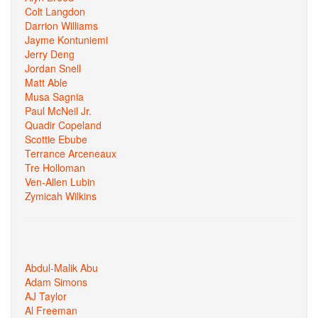
Colt Langdon
Darrion Williams
Jayme Kontuniemi
Jerry Deng
Jordan Snell
Matt Able
Musa Sagnia
Paul McNeil Jr.
Quadir Copeland
Scottie Ebube
Terrance Arceneaux
Tre Holloman
Ven-Allen Lubin
Zymicah Wilkins
Abdul-Malik Abu
Adam Simons
AJ Taylor
Al Freeman