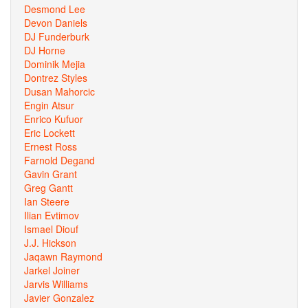
Desmond Lee
Devon Daniels
DJ Funderburk
DJ Horne
Dominik Mejia
Dontrez Styles
Dusan Mahorcic
Engin Atsur
Enrico Kufuor
Eric Lockett
Ernest Ross
Farnold Degand
Gavin Grant
Greg Gantt
Ian Steere
Ilian Evtimov
Ismael Diouf
J.J. Hickson
Jaqawn Raymond
Jarkel Joiner
Jarvis Williams
Javier Gonzalez