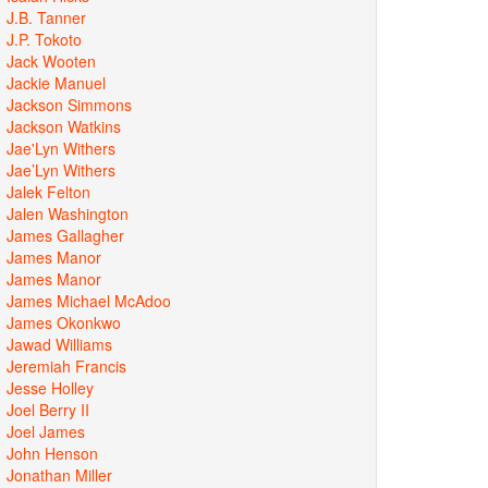
J.B. Tanner
J.P. Tokoto
Jack Wooten
Jackie Manuel
Jackson Simmons
Jackson Watkins
Jae'Lyn Withers
Jae’Lyn Withers
Jalek Felton
Jalen Washington
James Gallagher
James Manor
James Manor
James Michael McAdoo
James Okonkwo
Jawad Williams
Jeremiah Francis
Jesse Holley
Joel Berry II
Joel James
John Henson
Jonathan Miller