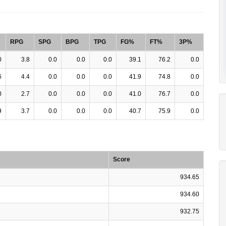
RPG
SPG
BPG
TPG
FG%
FT%
3P%
0
3.8
0.0
0.0
0.0
39.1
76.2
0.0
6
4.4
0.0
0.0
0.0
41.9
74.8
0.0
0
2.7
0.0
0.0
0.0
41.0
76.7
0.0
9
3.7
0.0
0.0
0.0
40.7
75.9
0.0
Score
934.65
934.60
932.75