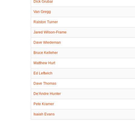
Dick Grubar
Van Gregg
Ralston Turner
Jared Wilson-Frame
Dave Wiedeman
Bruce Kelleher
Matthew Hurt
Ed Leftwich
Dave Thomas
De'Andre Hunter
Pete Kramer
Isaiah Evans