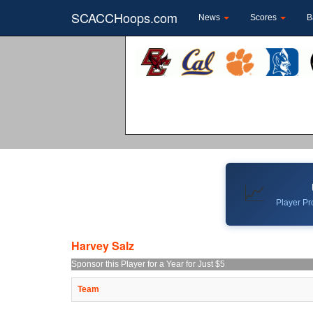
SCACCHoops.com
News
Scores
B
📈
Player Pro
Harvey Salz
Sponsor this Player for a Year for Just $5
Team