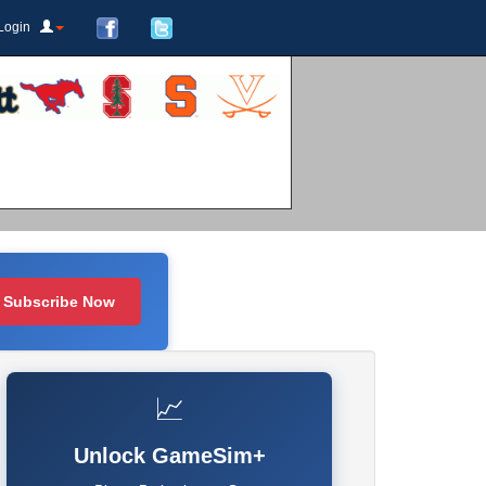
Login
Subscribe Now
📈
Unlock GameSim+