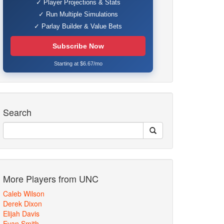
✓ Player Projections & Stats
✓ Run Multiple Simulations
✓ Parlay Builder & Value Bets
Subscribe Now
Starting at $6.67/mo
Search
More Players from UNC
Caleb Wilson
Derek Dixon
Elijah Davis
Evan Smith