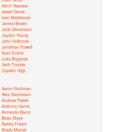
Henri Veesaar
Isaiah Denis
Ivan Matlekovic
James Brown
Jarin Stevenson
Jaydon Young
John Holbrook
Jonathan Powell
Kyan Evans
Luka Bogavac
Seth Trimble
Zayden High
Aaron Rohlman
Alex Stepheson
Andrew Platek
Anthony Harris
Armando Bacot
Beau Maye
Bobby Frasor
Brady Manek