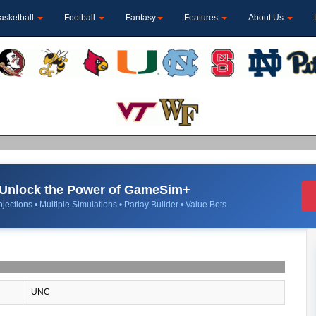
asketball
Football
Fantasy
Features
About Us
Unlock the Power of GameSim+
jections • Multiple Simulations • Parlay Builder • Value Bets
UNC