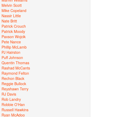
Melvin Scott
Mike Copeland
Nassir Little
Nate Britt
Patrick Crouch
Patrick Moody
Paxson Wojcik
Pete Nance
Phillip McLamb
PJ Hairston
Puff Johnson
Quentin Thomas
Rashad McCants
Raymond Felton
Rechon Black
Reggie Bullock
Reyshawn Terry
RJ Davis
Rob Landry
Robbie O'Han
Russell Hawkins
Ryan McAdoo