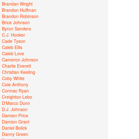
Brandan Wright
Brandon Huffman
Brandon Robinson
Brice Johnson
Byron Sanders
C.J. Hooker
Cade Tyson
Caleb Ellis
Caleb Love
Cameron Johnson
Charlie Everett
Christian Keeling
Coby White
Cole Anthony
Cormac Ryan
Creighton Lebo
D'Marco Dunn
D.J. Johnson
Damien Price
Damion Grant
Daniel Bolick
Danny Green