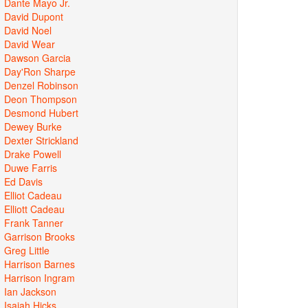
Dante Mayo Jr.
David Dupont
David Noel
David Wear
Dawson Garcia
Day'Ron Sharpe
Denzel Robinson
Deon Thompson
Desmond Hubert
Dewey Burke
Dexter Strickland
Drake Powell
Duwe Farris
Ed Davis
Elliot Cadeau
Elliott Cadeau
Frank Tanner
Garrison Brooks
Greg Little
Harrison Barnes
Harrison Ingram
Ian Jackson
Isaiah Hicks