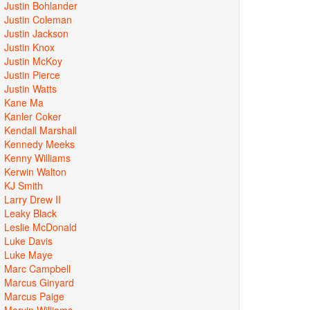
Justin Bohlander
Justin Coleman
Justin Jackson
Justin Knox
Justin McKoy
Justin Pierce
Justin Watts
Kane Ma
Kanler Coker
Kendall Marshall
Kennedy Meeks
Kenny Williams
Kerwin Walton
KJ Smith
Larry Drew II
Leaky Black
Leslie McDonald
Luke Davis
Luke Maye
Marc Campbell
Marcus Ginyard
Marcus Paige
Marvin Williams