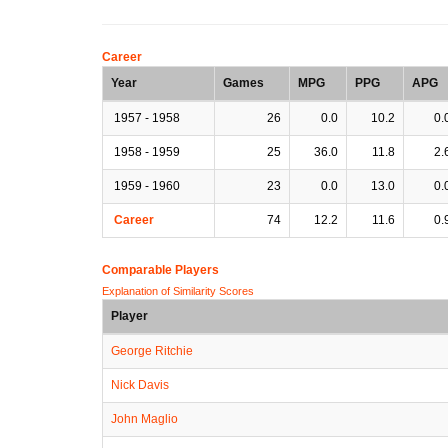
Career
Year
Games
MPG
PPG
APG
1957 - 1958
26
0.0
10.2
0.
1958 - 1959
25
36.0
11.8
2.
1959 - 1960
23
0.0
13.0
0.
Career
74
12.2
11.6
0.
Comparable Players
Explanation of Similarity Scores
Player
George Ritchie
Nick Davis
John Maglio