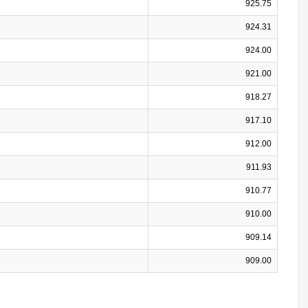
925.75
924.31
924.00
921.00
918.27
917.10
912.00
911.93
910.77
910.00
909.14
909.00