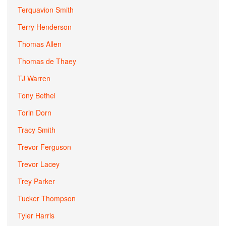
Terquavion Smith
Terry Henderson
Thomas Allen
Thomas de Thaey
TJ Warren
Tony Bethel
Torin Dorn
Tracy Smith
Trevor Ferguson
Trevor Lacey
Trey Parker
Tucker Thompson
Tyler Harris