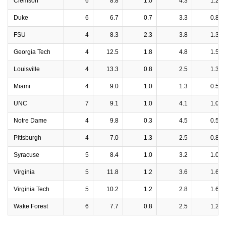
Clemson
6
8.8
1.0
4.3
1.2
Duke
6
6.7
0.7
3.3
0.8
FSU
4
8.3
2.3
3.8
1.3
Georgia Tech
4
12.5
1.8
4.8
1.5
Louisville
4
13.3
0.8
2.5
1.3
Miami
4
9.0
1.0
1.3
0.5
UNC
7
9.1
1.0
4.1
1.0
Notre Dame
4
9.8
0.3
4.5
0.5
Pittsburgh
4
7.0
1.3
2.5
0.8
Syracuse
5
8.4
1.0
3.2
1.0
Virginia
5
11.8
1.2
3.6
1.6
Virginia Tech
5
10.2
1.2
2.8
1.6
Wake Forest
6
7.7
0.8
2.5
1.2