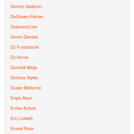
Dereon Seabron
DeShawn Painter
Desmond Lee
Devon Daniels
DJ Funderburk
DJ Horne
Dominik Mejia
Dontrez Styles
Dusan Mahorcic
Engin Atsur
Enrico Kufuor
Eric Lockett
Ernest Ross