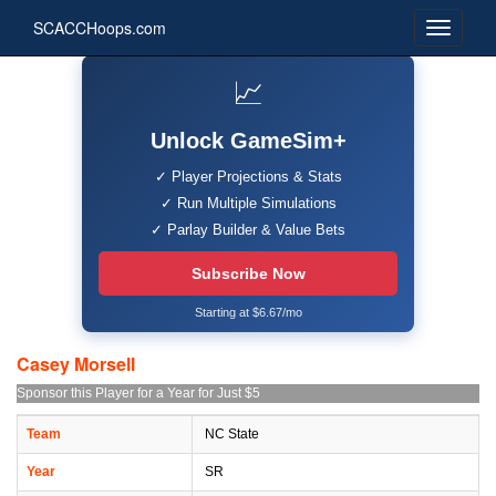
SCACCHoops.com
📈
Unlock GameSim+
✓ Player Projections & Stats
✓ Run Multiple Simulations
✓ Parlay Builder & Value Bets
Subscribe Now
Starting at $6.67/mo
Casey Morsell
Sponsor this Player for a Year for Just $5
Team
NC State
Year
SR