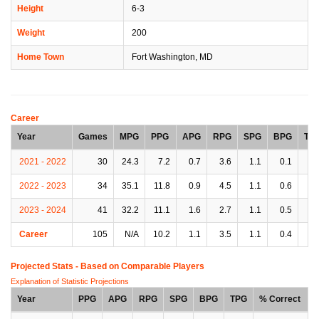
Height
6-3
Weight
200
Home Town
Fort Washington, MD
Career
Year
Games
MPG
PPG
APG
RPG
SPG
BPG
TP
2021 - 2022
30
24.3
7.2
0.7
3.6
1.1
0.1
0.
2022 - 2023
34
35.1
11.8
0.9
4.5
1.1
0.6
0.
2023 - 2024
41
32.2
11.1
1.6
2.7
1.1
0.5
1.
Career
105
N/A
10.2
1.1
3.5
1.1
0.4
0.
Projected Stats - Based on
Comparable Players
Explanation of Statistic Projections
Year
PPG
APG
RPG
SPG
BPG
TPG
% Correct