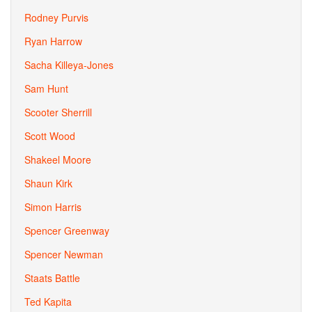
Rodney Purvis
Ryan Harrow
Sacha Killeya-Jones
Sam Hunt
Scooter Sherrill
Scott Wood
Shakeel Moore
Shaun Kirk
Simon Harris
Spencer Greenway
Spencer Newman
Staats Battle
Ted Kapita