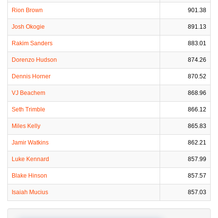
Rion Brown
901.38
Josh Okogie
891.13
Rakim Sanders
883.01
Dorenzo Hudson
874.26
Dennis Horner
870.52
VJ Beachem
868.96
Seth Trimble
866.12
Miles Kelly
865.83
Jamir Watkins
862.21
Luke Kennard
857.99
Blake Hinson
857.57
Isaiah Mucius
857.03