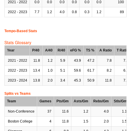
2021 - 2022
0.0
0.0
0.0
0.0
0.0
0.0
100
2022 - 2023
7.7
1.2
4.0
0.8
0.3
1.2
89
Tempo-Based Stats
Stats Glossary
Year
P/40
A/40
R/40
eFG %
TS %
A Ratio
T Ratio
2021 - 2022
11.8
1.2
5.9
43.9
47.2
7.8
7.1
2022 - 2023
13.4
1.0
5.1
59.6
61.7
8.2
6.3
2023 - 2024
13.8
2.0
3.4
45.3
50.9
11.8
7.1
Splits vs Teams
Team
Games
Pts/Gm
Asts/Gm
Rebs/Gm
Stls/Gm
Non-Conference
37
11.6
1.2
4.0
1.1
Boston College
4
11.8
1.5
2.0
1.5