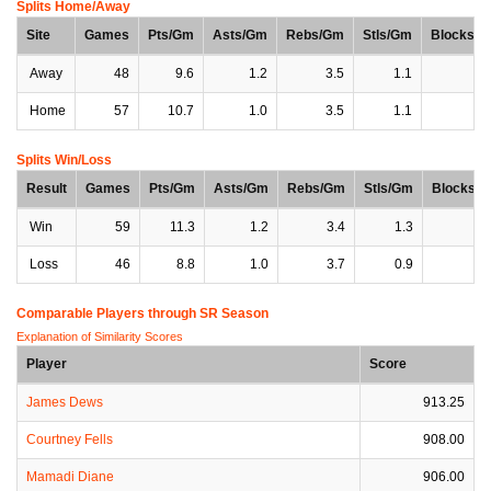
Splits Home/Away
Site
Games
Pts/Gm
Asts/Gm
Rebs/Gm
Stls/Gm
Blocks/
Away
48
9.6
1.2
3.5
1.1
0
Home
57
10.7
1.0
3.5
1.1
0
Splits Win/Loss
Result
Games
Pts/Gm
Asts/Gm
Rebs/Gm
Stls/Gm
Blocks/
Win
59
11.3
1.2
3.4
1.3
0
Loss
46
8.8
1.0
3.7
0.9
0
Comparable Players through SR Season
Explanation of Similarity Scores
Player
Score
James Dews
913.25
Courtney Fells
908.00
Mamadi Diane
906.00