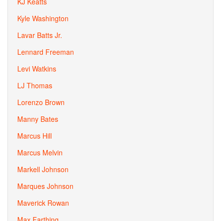
KJ Keatts
Kyle Washington
Lavar Batts Jr.
Lennard Freeman
Levi Watkins
LJ Thomas
Lorenzo Brown
Manny Bates
Marcus Hill
Marcus Melvin
Markell Johnson
Marques Johnson
Maverick Rowan
Max Farthing