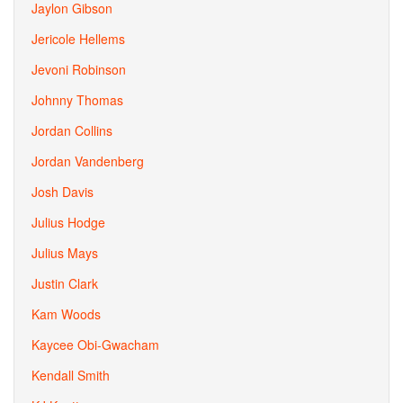
Jaylon Gibson
Jericole Hellems
Jevoni Robinson
Johnny Thomas
Jordan Collins
Jordan Vandenberg
Josh Davis
Julius Hodge
Julius Mays
Justin Clark
Kam Woods
Kaycee Obi-Gwacham
Kendall Smith