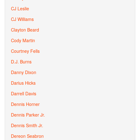
CJ Leslie
CJ Williams
Clayton Beard
Cody Martin
Courtney Fells
D.J. Burns
Danny Dixon
Darius Hicks
Darrell Davis
Dennis Horner
Dennis Parker Jr.
Dennis Smith Jr.
Dereon Seabron