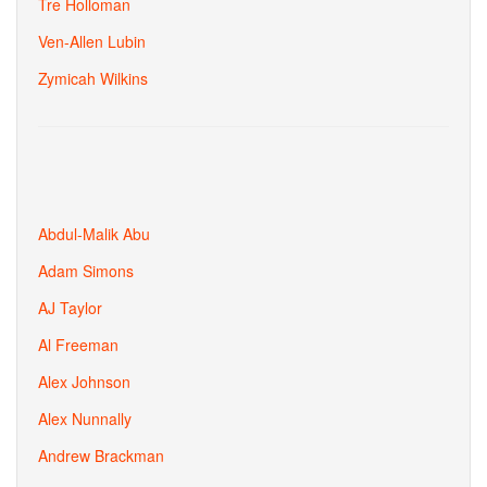
Tre Holloman
Ven-Allen Lubin
Zymicah Wilkins
Abdul-Malik Abu
Adam Simons
AJ Taylor
Al Freeman
Alex Johnson
Alex Nunnally
Andrew Brackman