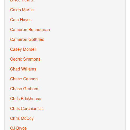
Caleb Martin
Cam Hayes
Cameron Bennerman
Cameron Gottfried
Casey Morsell
Cedric Simmons
Chad Williams
Chase Cannon
Chase Graham
Chris Brickhouse
Chris Corchiani Jr.
Chris McCoy
CJ Bryce