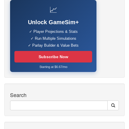
📈
Unlock GameSim+
✓ Player Projections & Stats
✓ Run Multiple Simulations
✓ Parlay Builder & Value Bets
Subscribe Now
Starting at $6.67/mo
Search