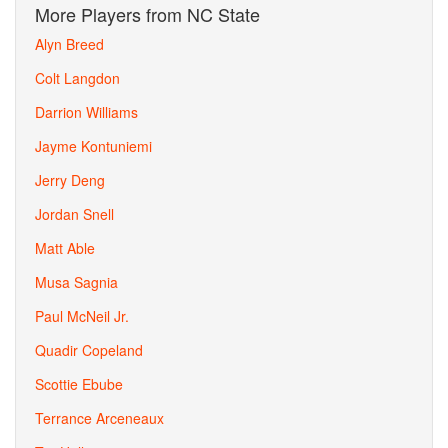
More Players from NC State
Alyn Breed
Colt Langdon
Darrion Williams
Jayme Kontuniemi
Jerry Deng
Jordan Snell
Matt Able
Musa Sagnia
Paul McNeil Jr.
Quadir Copeland
Scottie Ebube
Terrance Arceneaux