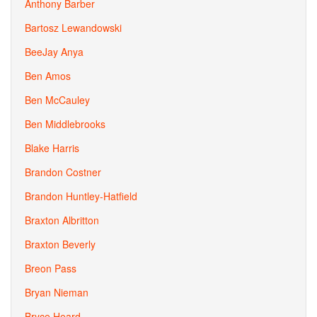
Anthony Barber
Bartosz Lewandowski
BeeJay Anya
Ben Amos
Ben McCauley
Ben Middlebrooks
Blake Harris
Brandon Costner
Brandon Huntley-Hatfield
Braxton Albritton
Braxton Beverly
Breon Pass
Bryan Nieman
Bryce Heard