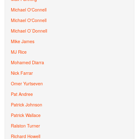
Michael O'Connell
Michael O'Connell
Michael O`Donnell
Mike James
MJ Rice
Mohamed Diarra
Nick Farrar
Omer Yurtseven
Pat Andree
Patrick Johnson
Patrick Wallace
Ralston Turner
Richard Howell