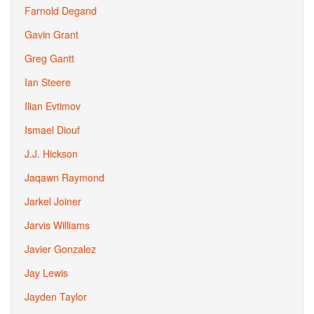
Farnold Degand
Gavin Grant
Greg Gantt
Ian Steere
Ilian Evtimov
Ismael Diouf
J.J. Hickson
Jaqawn Raymond
Jarkel Joiner
Jarvis Williams
Javier Gonzalez
Jay Lewis
Jayden Taylor