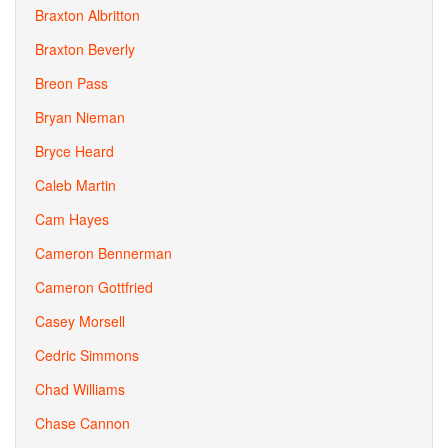
Braxton Albritton
Braxton Beverly
Breon Pass
Bryan Nieman
Bryce Heard
Caleb Martin
Cam Hayes
Cameron Bennerman
Cameron Gottfried
Casey Morsell
Cedric Simmons
Chad Williams
Chase Cannon