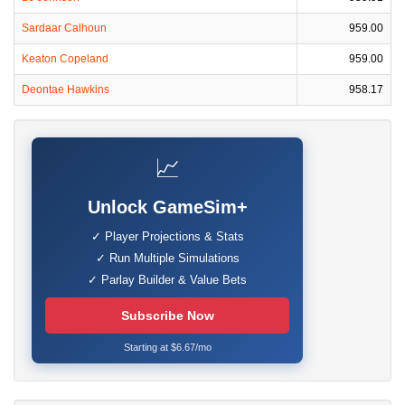
Sardaar Calhoun
959.00
Keaton Copeland
959.00
Deontae Hawkins
958.17
📈
Unlock GameSim+
✓ Player Projections & Stats
✓ Run Multiple Simulations
✓ Parlay Builder & Value Bets
Subscribe Now
Starting at $6.67/mo