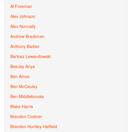
Al Freeman
Alex Johnson
Alex Nunnally
Andrew Brackman
Anthony Barber
Bartosz Lewandowski
BeeJay Anya
Ben Amos
Ben McCauley
Ben Middlebrooks
Blake Harris
Brandon Costner
Brandon Huntley-Hatfield