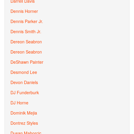
Darrell Davis
Dennis Horner
Dennis Parker Jr.
Dennis Smith Jr.
Dereon Seabron
Dereon Seabron
DeShawn Painter
Desmond Lee
Devon Daniels
DJ Funderburk
DJ Horne
Dominik Mejia
Dontrez Styles
Dusan Mahorcic