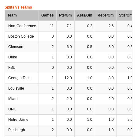
Splits vs Teams
Team
Games
Pts/Gm
Asts/Gm
Rebs/Gm
Stls/Gm
Non-Conference
11
7.1
0.2
2.6
0.4
Boston College
0
0.0
0.0
0.0
0.0
Clemson
2
6.0
0.5
3.0
0.5
Duke
1
0.0
0.0
0.0
0.0
FSU
0
0.0
0.0
0.0
0.0
Georgia Tech
1
12.0
1.0
8.0
1.0
Louisville
1
0.0
0.0
0.0
0.0
Miami
2
2.0
0.0
2.0
0.5
UNC
1
0.0
0.0
0.0
0.0
Notre Dame
1
0.0
1.0
1.0
2.0
Pittsburgh
2
0.0
0.0
1.0
0.0