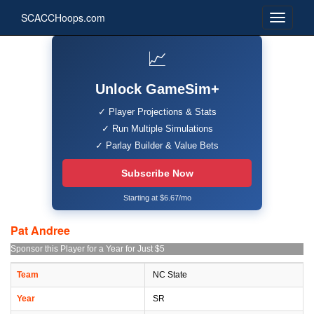
SCACCHoops.com
📈
Unlock GameSim+
✓ Player Projections & Stats
✓ Run Multiple Simulations
✓ Parlay Builder & Value Bets
Subscribe Now
Starting at $6.67/mo
Pat Andree
Sponsor this Player for a Year for Just $5
Team
NC State
Year
SR