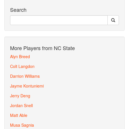
Search
More Players from NC State
Alyn Breed
Colt Langdon
Darrion Williams
Jayme Kontuniemi
Jerry Deng
Jordan Snell
Matt Able
Musa Sagnia