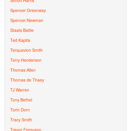
Simon Harris
Spencer Greenway
Spencer Newman
Staats Battle
Ted Kapita
Terquavion Smith
Terry Henderson
Thomas Allen
Thomas de Thaey
TJ Warren
Tony Bethel
Torin Dorn
Tracy Smith
Trevor Ferguson