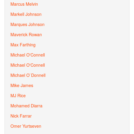
Marcus Melvin
Markell Johnson
Marques Johnson
Maverick Rowan
Max Farthing
Michael O'Connell
Michael O'Connell
Michael O`Donnell
Mike James
MJ Rice
Mohamed Diarra
Nick Farrar
Omer Yurtseven