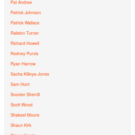
Pat Andree
Patrick Johnson
Patrick Wallace
Ralston Turner
Richard Howell
Rodney Purvis
Ryan Harrow
Sacha Killeya-Jones
Sam Hunt
Scooter Sherrill
Scott Wood
Shakeel Moore
Shaun Kirk