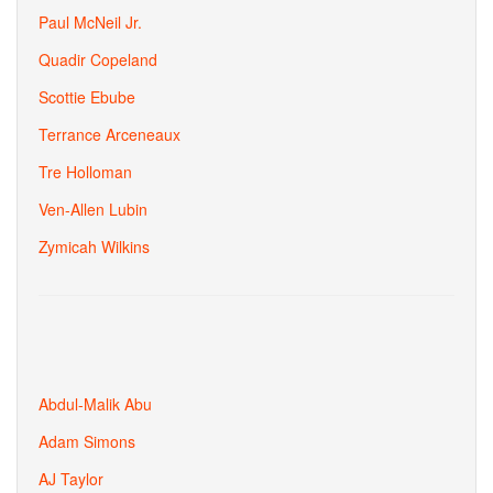
Paul McNeil Jr.
Quadir Copeland
Scottie Ebube
Terrance Arceneaux
Tre Holloman
Ven-Allen Lubin
Zymicah Wilkins
Abdul-Malik Abu
Adam Simons
AJ Taylor