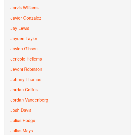
Jarvis Williams
Javier Gonzalez
Jay Lewis
Jayden Taylor
Jaylon Gibson
Jericole Hellems
Jevoni Robinson
Johnny Thomas
Jordan Collins
Jordan Vandenberg
Josh Davis
Julius Hodge
Julius Mays