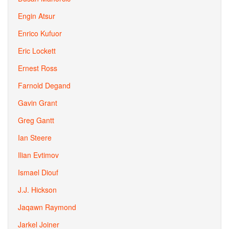
Engin Atsur
Enrico Kufuor
Eric Lockett
Ernest Ross
Farnold Degand
Gavin Grant
Greg Gantt
Ian Steere
Ilian Evtimov
Ismael Diouf
J.J. Hickson
Jaqawn Raymond
Jarkel Joiner