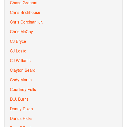
Chase Graham
Chris Brickhouse
Chris Corchiani Jr.
Chris McCoy
CJ Bryce
CJ Leslie
CJ Williams
Clayton Beard
Cody Martin
Courtney Fells
D.J. Burns
Danny Dixon
Darius Hicks