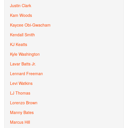
Justin Clark
Kam Woods
Kaycee Obi-Gwacham
Kendall Smith
KJ Keatts
Kyle Washington
Lavar Batts Jr.
Lennard Freeman
Levi Watkins
LJ Thomas
Lorenzo Brown
Manny Bates
Marcus Hill