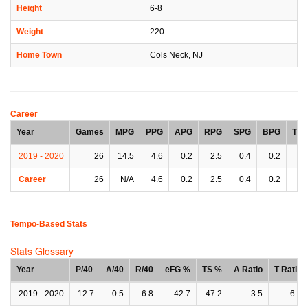
Height
6-8
Weight
220
Home Town
Cols Neck, NJ
Career
Year
Games
MPG
PPG
APG
RPG
SPG
BPG
TP
2019 - 2020
26
14.5
4.6
0.2
2.5
0.4
0.2
0.
Career
26
N/A
4.6
0.2
2.5
0.4
0.2
0.
Tempo-Based Stats
Stats Glossary
Year
P/40
A/40
R/40
eFG %
TS %
A Ratio
T Ratio
2019 - 2020
12.7
0.5
6.8
42.7
47.2
3.5
6.4