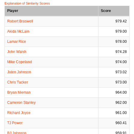
Explanation of Similarity Scores
Player
Score
Robert Braswell
979.42
Akida McLain
979.00
Lamar Rice
978.00
John Walsh
974.28
Mike Copeland
974.00
Jalen Johnson
973.02
Chris Tucker
973.00
Bryan Nieman
964.00
Cameron Stanley
962.00
Richard Joyce
961.00
TJ Power
960.41
BJ Johnson
959.91