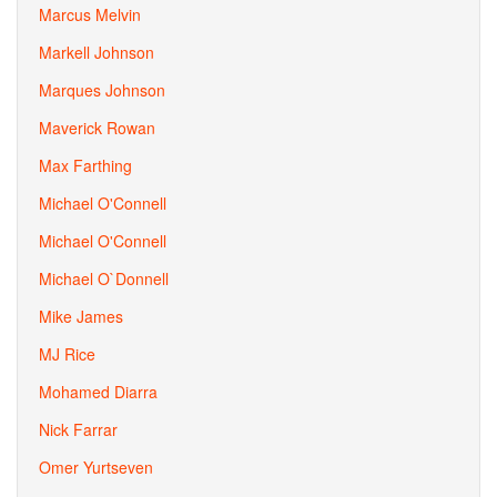
Marcus Melvin
Markell Johnson
Marques Johnson
Maverick Rowan
Max Farthing
Michael O'Connell
Michael O'Connell
Michael O`Donnell
Mike James
MJ Rice
Mohamed Diarra
Nick Farrar
Omer Yurtseven