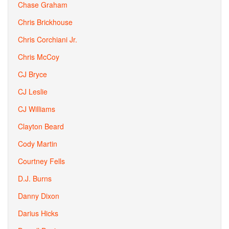
Chase Graham
Chris Brickhouse
Chris Corchiani Jr.
Chris McCoy
CJ Bryce
CJ Leslie
CJ Williams
Clayton Beard
Cody Martin
Courtney Fells
D.J. Burns
Danny Dixon
Darius Hicks