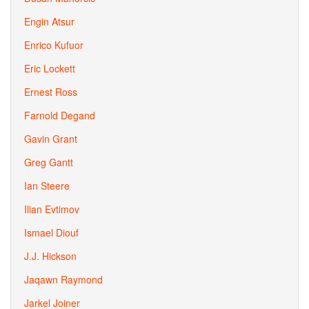
Engin Atsur
Enrico Kufuor
Eric Lockett
Ernest Ross
Farnold Degand
Gavin Grant
Greg Gantt
Ian Steere
Ilian Evtimov
Ismael Diouf
J.J. Hickson
Jaqawn Raymond
Jarkel Joiner