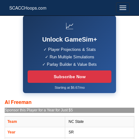
SCACCHoops.com
📈
Unlock GameSim+
✓ Player Projections & Stats
✓ Run Multiple Simulations
✓ Parlay Builder & Value Bets
Subscribe Now
Starting at $6.67/mo
Al Freeman
Sponsor this Player for a Year for Just $5
Team
NC State
Year
SR