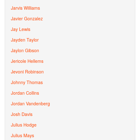
Jarvis Williams
Javier Gonzalez
Jay Lewis
Jayden Taylor
Jaylon Gibson
Jericole Hellems
Jevoni Robinson
Johnny Thomas
Jordan Collins
Jordan Vandenberg
Josh Davis
Julius Hodge
Julius Mays