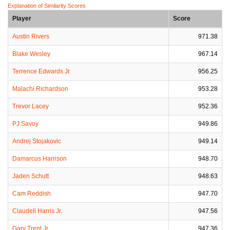
Explanation of Similarity Scores
Player
Score
Austin Rivers
971.38
Blake Wesley
967.14
Terrence Edwards Jr.
956.25
Malachi Richardson
953.28
Trevor Lacey
952.36
PJ Savoy
949.86
Andrej Stojakovic
949.14
Damarcus Harrison
948.70
Jaden Schutt
948.63
Cam Reddish
947.70
Claudell Harris Jr.
947.56
Gary Trent Jr
947.36