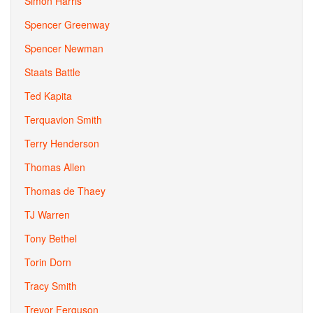
Simon Harris
Spencer Greenway
Spencer Newman
Staats Battle
Ted Kapita
Terquavion Smith
Terry Henderson
Thomas Allen
Thomas de Thaey
TJ Warren
Tony Bethel
Torin Dorn
Tracy Smith
Trevor Ferguson