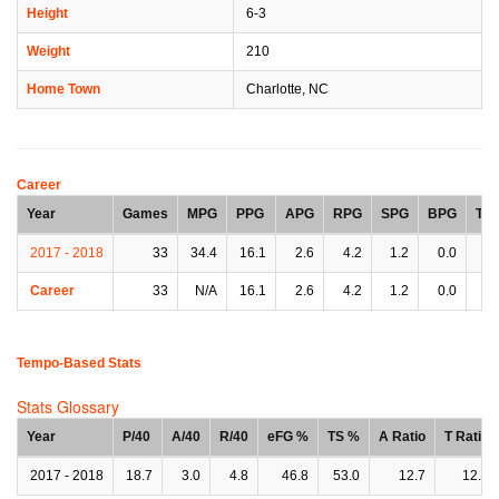
Height
6-3
Weight
210
Home Town
Charlotte, NC
Career
Year
Games
MPG
PPG
APG
RPG
SPG
BPG
TP
2017 - 2018
33
34.4
16.1
2.6
4.2
1.2
0.0
2.
Career
33
N/A
16.1
2.6
4.2
1.2
0.0
2.
Tempo-Based Stats
Stats Glossary
Year
P/40
A/40
R/40
eFG %
TS %
A Ratio
T Ratio
2017 - 2018
18.7
3.0
4.8
46.8
53.0
12.7
12.3