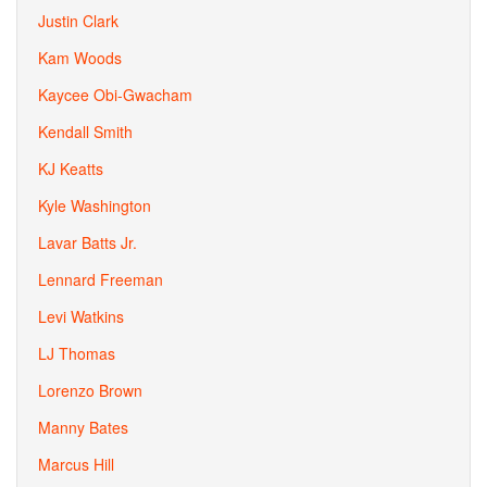
Justin Clark
Kam Woods
Kaycee Obi-Gwacham
Kendall Smith
KJ Keatts
Kyle Washington
Lavar Batts Jr.
Lennard Freeman
Levi Watkins
LJ Thomas
Lorenzo Brown
Manny Bates
Marcus Hill