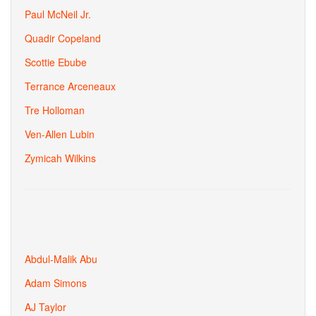
Paul McNeil Jr.
Quadir Copeland
Scottie Ebube
Terrance Arceneaux
Tre Holloman
Ven-Allen Lubin
Zymicah Wilkins
Abdul-Malik Abu
Adam Simons
AJ Taylor