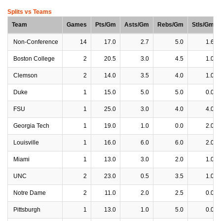
Splits vs Teams
Team
Games
Pts/Gm
Asts/Gm
Rebs/Gm
Stls/Gm
Non-Conference
14
17.0
2.7
5.0
1.6
Boston College
2
20.5
3.0
4.5
1.0
Clemson
2
14.0
3.5
4.0
1.0
Duke
1
15.0
5.0
5.0
0.0
FSU
1
25.0
3.0
4.0
4.0
Georgia Tech
1
19.0
1.0
0.0
2.0
Louisville
1
16.0
6.0
6.0
2.0
Miami
1
13.0
3.0
2.0
1.0
UNC
2
23.0
0.5
3.5
1.0
Notre Dame
2
11.0
2.0
2.5
0.0
Pittsburgh
1
13.0
1.0
5.0
0.0