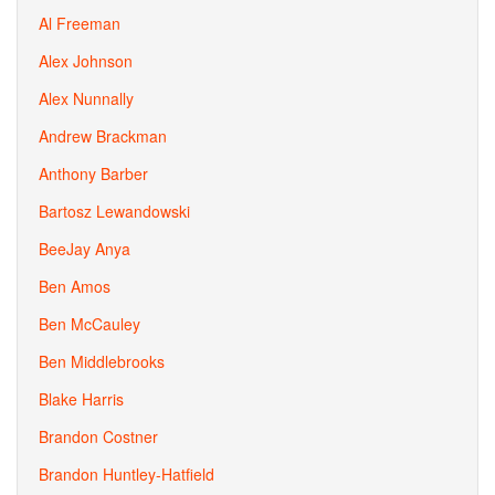
Al Freeman
Alex Johnson
Alex Nunnally
Andrew Brackman
Anthony Barber
Bartosz Lewandowski
BeeJay Anya
Ben Amos
Ben McCauley
Ben Middlebrooks
Blake Harris
Brandon Costner
Brandon Huntley-Hatfield