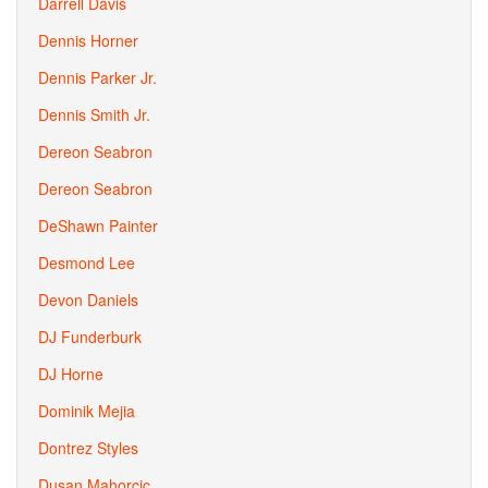
Darrell Davis
Dennis Horner
Dennis Parker Jr.
Dennis Smith Jr.
Dereon Seabron
Dereon Seabron
DeShawn Painter
Desmond Lee
Devon Daniels
DJ Funderburk
DJ Horne
Dominik Mejia
Dontrez Styles
Dusan Mahorcic