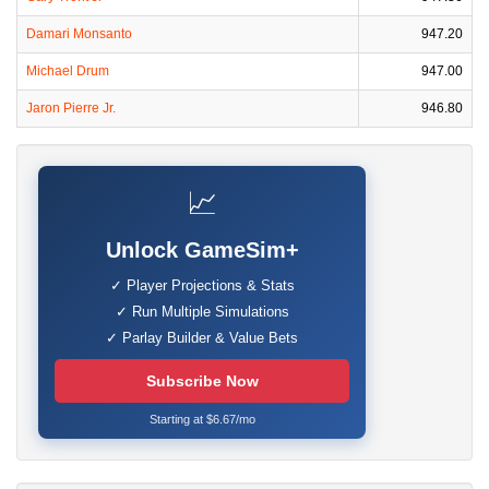
Damari Monsanto
947.20
Michael Drum
947.00
Jaron Pierre Jr.
946.80
📈
Unlock GameSim+
✓ Player Projections & Stats
✓ Run Multiple Simulations
✓ Parlay Builder & Value Bets
Subscribe Now
Starting at $6.67/mo