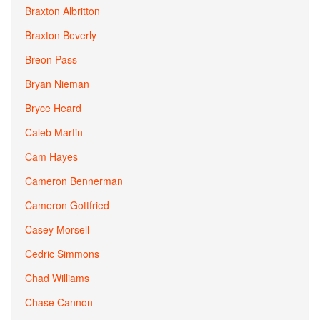
Braxton Albritton
Braxton Beverly
Breon Pass
Bryan Nieman
Bryce Heard
Caleb Martin
Cam Hayes
Cameron Bennerman
Cameron Gottfried
Casey Morsell
Cedric Simmons
Chad Williams
Chase Cannon