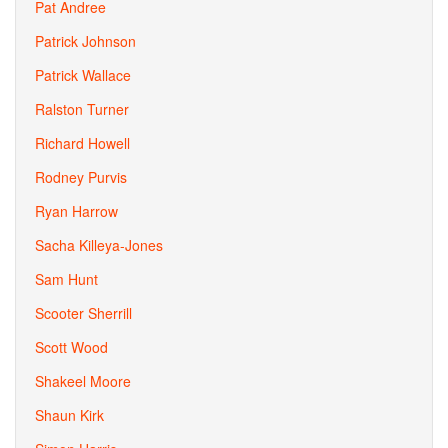
Pat Andree
Patrick Johnson
Patrick Wallace
Ralston Turner
Richard Howell
Rodney Purvis
Ryan Harrow
Sacha Killeya-Jones
Sam Hunt
Scooter Sherrill
Scott Wood
Shakeel Moore
Shaun Kirk