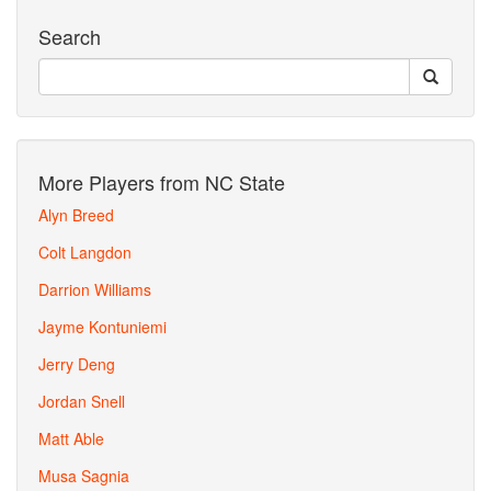
Search
More Players from NC State
Alyn Breed
Colt Langdon
Darrion Williams
Jayme Kontuniemi
Jerry Deng
Jordan Snell
Matt Able
Musa Sagnia