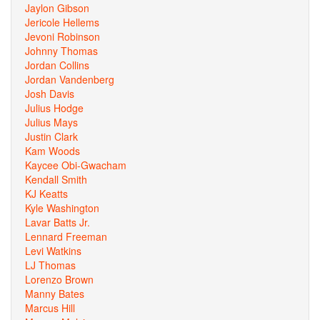
Jaylon Gibson
Jericole Hellems
Jevoni Robinson
Johnny Thomas
Jordan Collins
Jordan Vandenberg
Josh Davis
Julius Hodge
Julius Mays
Justin Clark
Kam Woods
Kaycee Obi-Gwacham
Kendall Smith
KJ Keatts
Kyle Washington
Lavar Batts Jr.
Lennard Freeman
Levi Watkins
LJ Thomas
Lorenzo Brown
Manny Bates
Marcus Hill