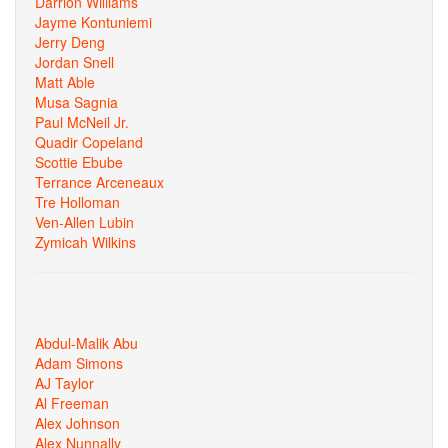
Darrion Williams
Jayme Kontuniemi
Jerry Deng
Jordan Snell
Matt Able
Musa Sagnia
Paul McNeil Jr.
Quadir Copeland
Scottie Ebube
Terrance Arceneaux
Tre Holloman
Ven-Allen Lubin
Zymicah Wilkins
Abdul-Malik Abu
Adam Simons
AJ Taylor
Al Freeman
Alex Johnson
Alex Nunnally