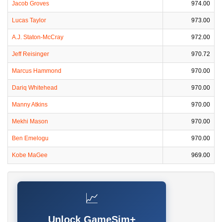
Jacob Groves
974.00
Lucas Taylor
973.00
A.J. Staton-McCray
972.00
Jeff Reisinger
970.72
Marcus Hammond
970.00
Dariq Whitehead
970.00
Manny Atkins
970.00
Mekhi Mason
970.00
Ben Emelogu
970.00
Kobe MaGee
969.00
📈
Unlock GameSim+