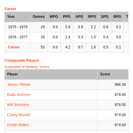
Career
Year
Games
MPG
PPG
APG
RPG
SPG
BPG
TP
1975 - 1976
29
0.0
5.8
0.9
2.2
0.6
0.1
0.
1976 - 1977
26
0.0
2.4
0.3
1.0
0.4
0.0
0.
Career
55
0.0
4.2
0.7
1.6
0.5
0.1
0.
Comparable Players
Explanation of Similarity Scores
Player
Score
James Tillman
986.36
Butta Johnson
979.00
Will Johnston
976.00
Casey Morsell
974.00
Dimitri Batten
974.00