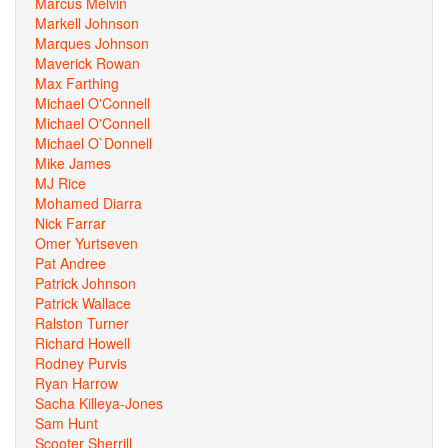
Marcus Melvin
Markell Johnson
Marques Johnson
Maverick Rowan
Max Farthing
Michael O'Connell
Michael O'Connell
Michael O`Donnell
Mike James
MJ Rice
Mohamed Diarra
Nick Farrar
Omer Yurtseven
Pat Andree
Patrick Johnson
Patrick Wallace
Ralston Turner
Richard Howell
Rodney Purvis
Ryan Harrow
Sacha Killeya-Jones
Sam Hunt
Scooter Sherrill