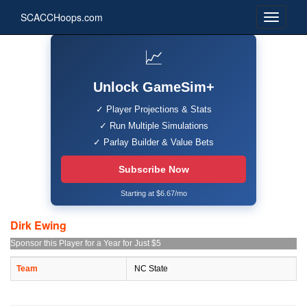
SCACCHoops.com
📈
Unlock GameSim+
✓ Player Projections & Stats
✓ Run Multiple Simulations
✓ Parlay Builder & Value Bets
Subscribe Now
Starting at $6.67/mo
Dirk Ewing
Sponsor this Player for a Year for Just $5
Team
NC State