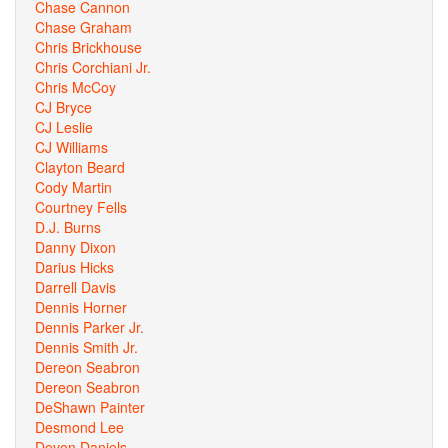
Chase Cannon
Chase Graham
Chris Brickhouse
Chris Corchiani Jr.
Chris McCoy
CJ Bryce
CJ Leslie
CJ Williams
Clayton Beard
Cody Martin
Courtney Fells
D.J. Burns
Danny Dixon
Darius Hicks
Darrell Davis
Dennis Horner
Dennis Parker Jr.
Dennis Smith Jr.
Dereon Seabron
Dereon Seabron
DeShawn Painter
Desmond Lee
Devon Daniels