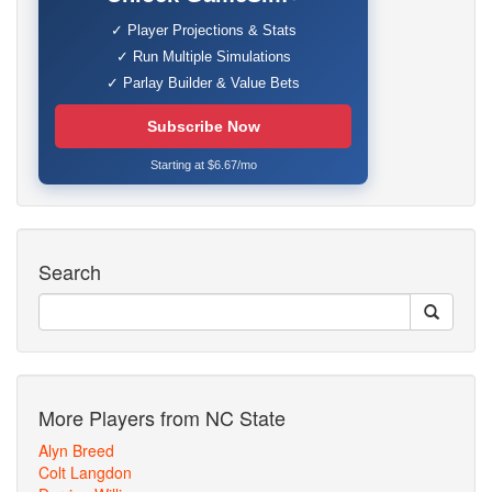
✓ Player Projections & Stats
✓ Run Multiple Simulations
✓ Parlay Builder & Value Bets
Subscribe Now
Starting at $6.67/mo
Search
More Players from NC State
Alyn Breed
Colt Langdon