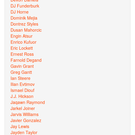
DJ Funderburk
DJ Horne
Dominik Mejia
Dontrez Styles
Dusan Mahorcic
Engin Atsur
Enrico Kufuor
Eric Lockett
Ernest Ross
Farnold Degand
Gavin Grant
Greg Gantt
Ian Steere
Ilian Evtimov
Ismael Diouf
J.J. Hickson
Jaqawn Raymond
Jarkel Joiner
Jarvis Williams
Javier Gonzalez
Jay Lewis
Jayden Taylor