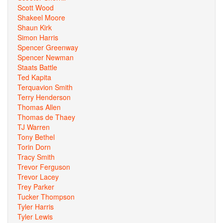
Scott Wood
Shakeel Moore
Shaun Kirk
Simon Harris
Spencer Greenway
Spencer Newman
Staats Battle
Ted Kapita
Terquavion Smith
Terry Henderson
Thomas Allen
Thomas de Thaey
TJ Warren
Tony Bethel
Torin Dorn
Tracy Smith
Trevor Ferguson
Trevor Lacey
Trey Parker
Tucker Thompson
Tyler Harris
Tyler Lewis