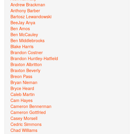
Andrew Brackman
Anthony Barber
Bartosz Lewandowski
BeeJay Anya
Ben Amos
Ben McCauley
Ben Middlebrooks
Blake Harris
Brandon Costner
Brandon Huntley-Hatfield
Braxton Albritton
Braxton Beverly
Breon Pass
Bryan Nieman
Bryce Heard
Caleb Martin
Cam Hayes
Cameron Bennerman
Cameron Gottfried
Casey Morsell
Cedric Simmons
Chad Williams