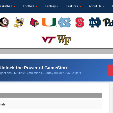
asketball
Football
Fantasy
Features
About Us
Unlock the Power of GameSim+
jections • Multiple Simulations • Parlay Builder • Value Bets
tate