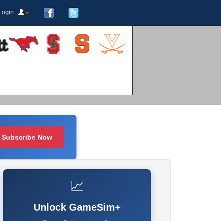
Login
Subscribe Now
📈
Unlock GameSim+