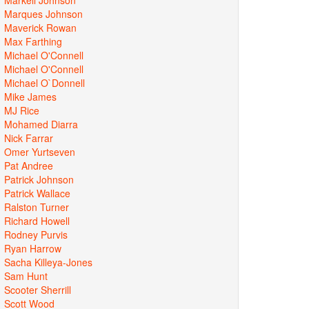
Marques Johnson
Maverick Rowan
Max Farthing
Michael O'Connell
Michael O'Connell
Michael O`Donnell
Mike James
MJ Rice
Mohamed Diarra
Nick Farrar
Omer Yurtseven
Pat Andree
Patrick Johnson
Patrick Wallace
Ralston Turner
Richard Howell
Rodney Purvis
Ryan Harrow
Sacha Killeya-Jones
Sam Hunt
Scooter Sherrill
Scott Wood