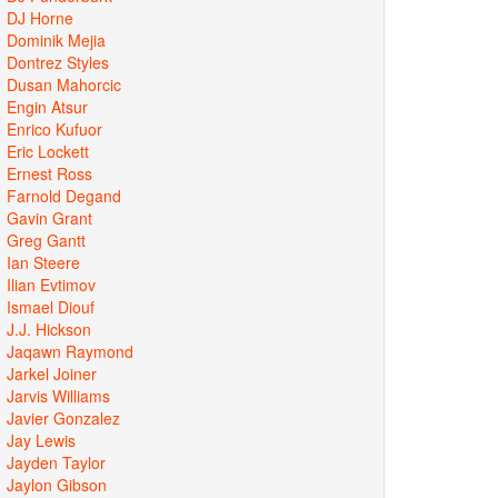
DJ Horne
Dominik Mejia
Dontrez Styles
Dusan Mahorcic
Engin Atsur
Enrico Kufuor
Eric Lockett
Ernest Ross
Farnold Degand
Gavin Grant
Greg Gantt
Ian Steere
Ilian Evtimov
Ismael Diouf
J.J. Hickson
Jaqawn Raymond
Jarkel Joiner
Jarvis Williams
Javier Gonzalez
Jay Lewis
Jayden Taylor
Jaylon Gibson