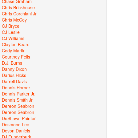
Chase Graham
Chris Brickhouse
Chris Corchiani Jr.
Chris McCoy
CJ Bryce
CJ Leslie
CJ Williams
Clayton Beard
Cody Martin
Courtney Fells
D.J. Burns
Danny Dixon
Darius Hicks
Darrell Davis
Dennis Horner
Dennis Parker Jr.
Dennis Smith Jr.
Dereon Seabron
Dereon Seabron
DeShawn Painter
Desmond Lee
Devon Daniels
DJ Funderburk