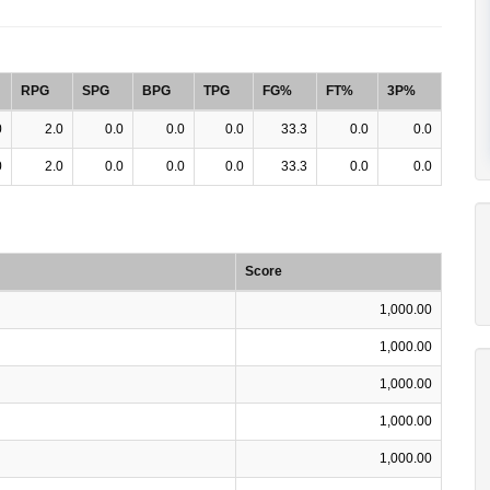
RPG
SPG
BPG
TPG
FG%
FT%
3P%
0
2.0
0.0
0.0
0.0
33.3
0.0
0.0
0
2.0
0.0
0.0
0.0
33.3
0.0
0.0
Score
1,000.00
1,000.00
1,000.00
1,000.00
1,000.00