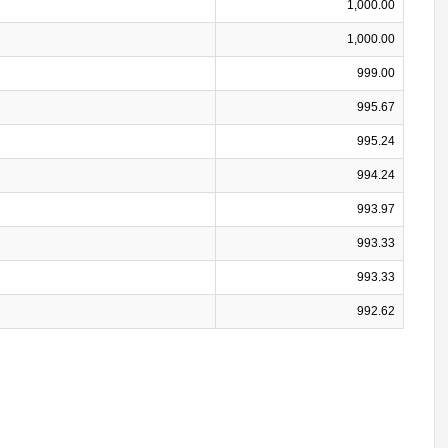
1,000.00
1,000.00
999.00
995.67
995.24
994.24
993.97
993.33
993.33
992.62