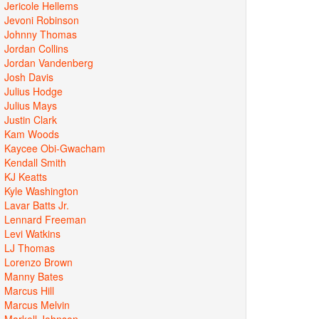
Jericole Hellems
Jevoni Robinson
Johnny Thomas
Jordan Collins
Jordan Vandenberg
Josh Davis
Julius Hodge
Julius Mays
Justin Clark
Kam Woods
Kaycee Obi-Gwacham
Kendall Smith
KJ Keatts
Kyle Washington
Lavar Batts Jr.
Lennard Freeman
Levi Watkins
LJ Thomas
Lorenzo Brown
Manny Bates
Marcus Hill
Marcus Melvin
Markell Johnson