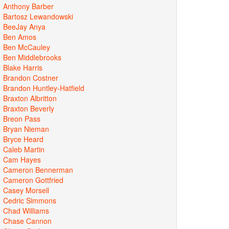
Anthony Barber
Bartosz Lewandowski
BeeJay Anya
Ben Amos
Ben McCauley
Ben Middlebrooks
Blake Harris
Brandon Costner
Brandon Huntley-Hatfield
Braxton Albritton
Braxton Beverly
Breon Pass
Bryan Nieman
Bryce Heard
Caleb Martin
Cam Hayes
Cameron Bennerman
Cameron Gottfried
Casey Morsell
Cedric Simmons
Chad Williams
Chase Cannon