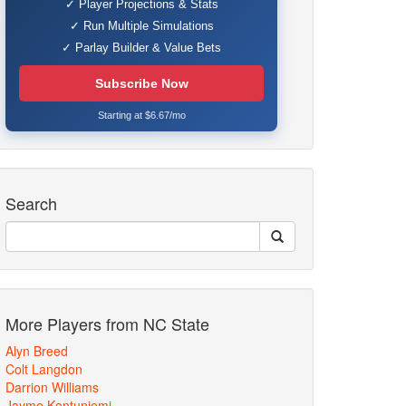
✓ Player Projections & Stats
✓ Run Multiple Simulations
✓ Parlay Builder & Value Bets
Subscribe Now
Starting at $6.67/mo
Search
More Players from NC State
Alyn Breed
Colt Langdon
Darrion Williams
Jayme Kontuniemi