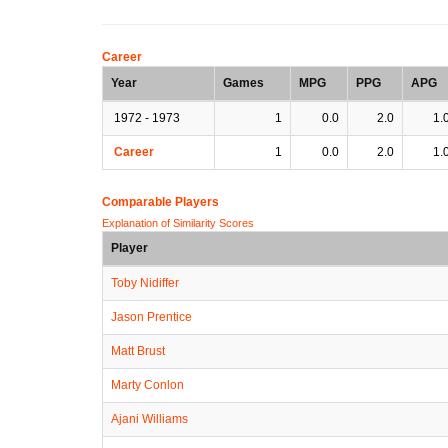
Career
Year
Games
MPG
PPG
APG
1972 - 1973
1
0.0
2.0
1.
Career
1
0.0
2.0
1.
Comparable Players
Explanation of Similarity Scores
Player
Toby Nidiffer
Jason Prentice
Matt Brust
Marty Conlon
Ajani Williams