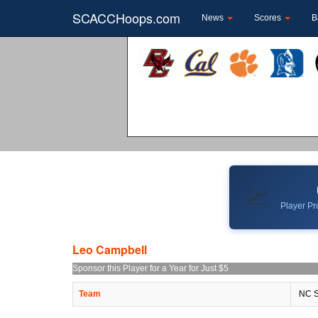
SCACCHoops.com
News
Scores
B
📈
Player Pro
Leo Campbell
Sponsor this Player for a Year for Just $5
Team
NC S