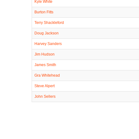
Kyle White
Burton Fitts
Terry Shackleford
Doug Jackson
Harvey Sanders
Jim Hudson
James Smith
Gra Whitehead
Steve Alpert
John Sellers