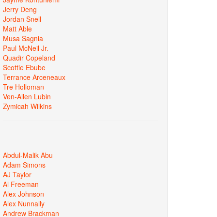
Jerry Deng
Jordan Snell
Matt Able
Musa Sagnia
Paul McNeil Jr.
Quadir Copeland
Scottie Ebube
Terrance Arceneaux
Tre Holloman
Ven-Allen Lubin
Zymicah Wilkins
Abdul-Malik Abu
Adam Simons
AJ Taylor
Al Freeman
Alex Johnson
Alex Nunnally
Andrew Brackman