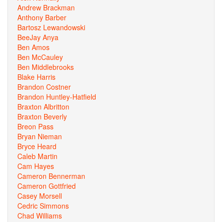
Andrew Brackman
Anthony Barber
Bartosz Lewandowski
BeeJay Anya
Ben Amos
Ben McCauley
Ben Middlebrooks
Blake Harris
Brandon Costner
Brandon Huntley-Hatfield
Braxton Albritton
Braxton Beverly
Breon Pass
Bryan Nieman
Bryce Heard
Caleb Martin
Cam Hayes
Cameron Bennerman
Cameron Gottfried
Casey Morsell
Cedric Simmons
Chad Williams