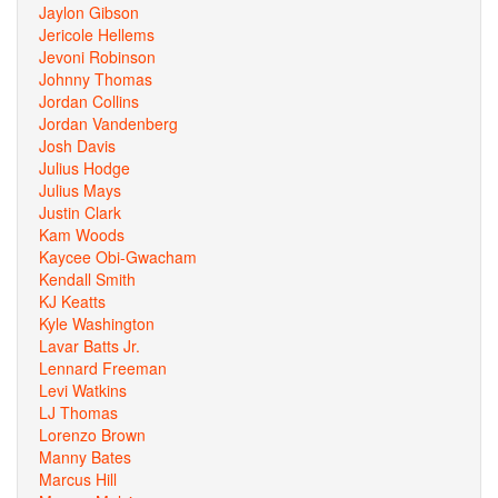
Jaylon Gibson
Jericole Hellems
Jevoni Robinson
Johnny Thomas
Jordan Collins
Jordan Vandenberg
Josh Davis
Julius Hodge
Julius Mays
Justin Clark
Kam Woods
Kaycee Obi-Gwacham
Kendall Smith
KJ Keatts
Kyle Washington
Lavar Batts Jr.
Lennard Freeman
Levi Watkins
LJ Thomas
Lorenzo Brown
Manny Bates
Marcus Hill