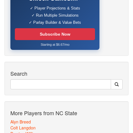
✓ Player Projections & Stats
✓ Run Multiple Simulations
✓ Parlay Builder & Value Bets
Subscribe Now
Starting at $6.67/mo
Search
More Players from NC State
Alyn Breed
Colt Langdon