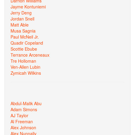
Darrion Williams
Jayme Kontuniemi
Jerry Deng
Jordan Snell
Matt Able
Musa Sagnia
Paul McNeil Jr.
Quadir Copeland
Scottie Ebube
Terrance Arceneaux
Tre Holloman
Ven-Allen Lubin
Zymicah Wilkins
Abdul-Malik Abu
Adam Simons
AJ Taylor
Al Freeman
Alex Johnson
Alex Nunnally