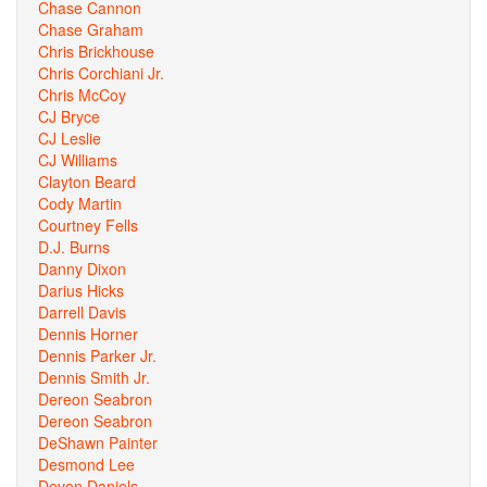
Chase Cannon
Chase Graham
Chris Brickhouse
Chris Corchiani Jr.
Chris McCoy
CJ Bryce
CJ Leslie
CJ Williams
Clayton Beard
Cody Martin
Courtney Fells
D.J. Burns
Danny Dixon
Darius Hicks
Darrell Davis
Dennis Horner
Dennis Parker Jr.
Dennis Smith Jr.
Dereon Seabron
Dereon Seabron
DeShawn Painter
Desmond Lee
Devon Daniels