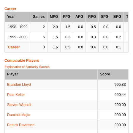
Career
Year
Games
MPG
PPG
APG
RPG
SPG
BPG
TP
1998 - 1999
2
2.0
1.5
0.0
0.5
0.0
0.0
0.
1999 - 2000
6
1.5
0.2
0.0
0.3
0.0
0.2
0.
Career
8
1.6
0.5
0.0
0.4
0.0
0.1
0.
Comparable Players
Explanation of Similarity Scores
Player
Score
Brandon Lloyd
995.83
Pete Keller
990.44
Steven Wolcott
990.00
Dominik Mejia
990.00
Patrick Davidson
990.00