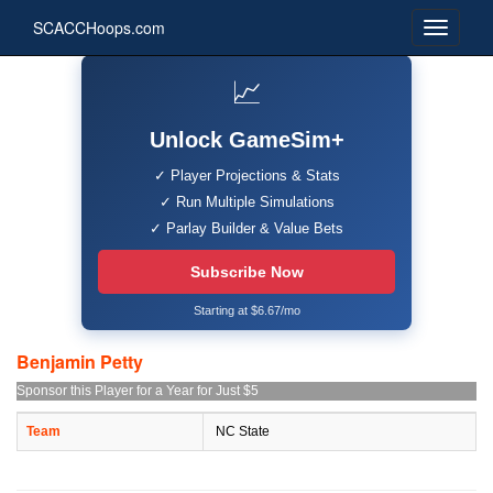
SCACCHoops.com
📈
Unlock GameSim+
✓ Player Projections & Stats
✓ Run Multiple Simulations
✓ Parlay Builder & Value Bets
Subscribe Now
Starting at $6.67/mo
Benjamin Petty
Sponsor this Player for a Year for Just $5
Team
NC State