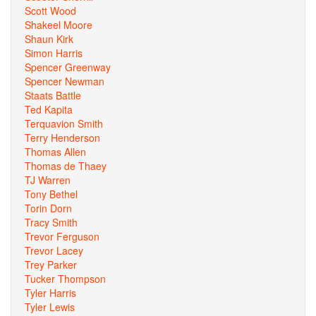
Scott Wood
Shakeel Moore
Shaun Kirk
Simon Harris
Spencer Greenway
Spencer Newman
Staats Battle
Ted Kapita
Terquavion Smith
Terry Henderson
Thomas Allen
Thomas de Thaey
TJ Warren
Tony Bethel
Torin Dorn
Tracy Smith
Trevor Ferguson
Trevor Lacey
Trey Parker
Tucker Thompson
Tyler Harris
Tyler Lewis