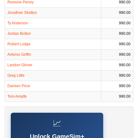
Romone Penny
990.00
Jonathan Stratton
990.00
Ty Anderson
990.00
Jordan Bolton
990.00
Robert Lodge
990.00
Antonio Griffin
990.00
Landon Glover
990.00
Greg Little
990.00
Damien Price
990.00
Tom Amalfe
990.00
📈
Unlock GameSim+