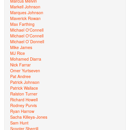
Marcus Melvin
Markell Johnson
Marques Johnson
Maverick Rowan
Max Farthing
Michael O'Connell
Michael O'Connell
Michael O`Donnell
Mike James
MJ Rice
Mohamed Diarra
Nick Farrar
Omer Yurtseven
Pat Andree
Patrick Johnson
Patrick Wallace
Ralston Turner
Richard Howell
Rodney Purvis
Ryan Harrow
Sacha Killeya-Jones
Sam Hunt
Scooter Sherrill