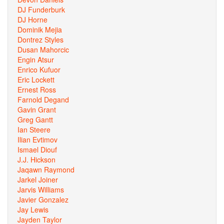
DJ Funderburk
DJ Horne
Dominik Mejia
Dontrez Styles
Dusan Mahorcic
Engin Atsur
Enrico Kufuor
Eric Lockett
Ernest Ross
Farnold Degand
Gavin Grant
Greg Gantt
Ian Steere
Ilian Evtimov
Ismael Diouf
J.J. Hickson
Jaqawn Raymond
Jarkel Joiner
Jarvis Williams
Javier Gonzalez
Jay Lewis
Jayden Taylor