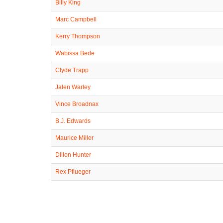
Billy King
Marc Campbell
Kerry Thompson
Wabissa Bede
Clyde Trapp
Jalen Warley
Vince Broadnax
B.J. Edwards
Maurice Miller
Dillon Hunter
Rex Pflueger