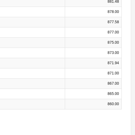
881.48
878.00
877.58
877.00
875.00
873.00
871.94
871.00
867.00
865.00
860.00