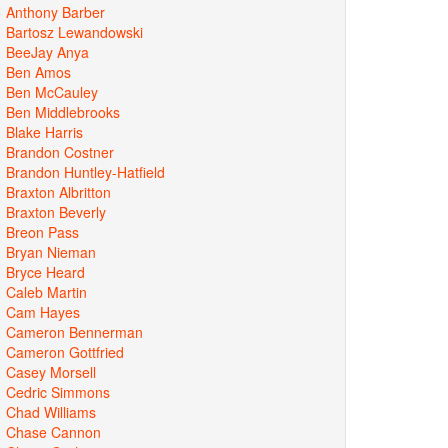
Anthony Barber
Bartosz Lewandowski
BeeJay Anya
Ben Amos
Ben McCauley
Ben Middlebrooks
Blake Harris
Brandon Costner
Brandon Huntley-Hatfield
Braxton Albritton
Braxton Beverly
Breon Pass
Bryan Nieman
Bryce Heard
Caleb Martin
Cam Hayes
Cameron Bennerman
Cameron Gottfried
Casey Morsell
Cedric Simmons
Chad Williams
Chase Cannon