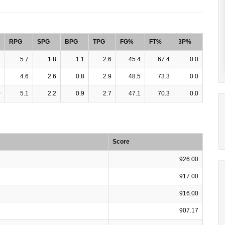
RPG
SPG
BPG
TPG
FG%
FT%
3P%
1
5.7
1.8
1.1
2.6
45.4
67.4
0.0
9
4.6
2.6
0.8
2.9
48.5
73.3
0.0
0
5.1
2.2
0.9
2.7
47.1
70.3
0.0
Score
926.00
917.00
916.00
907.17