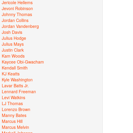
Jericole Hellems
Jevoni Robinson
Johnny Thomas
Jordan Collins
Jordan Vandenberg
Josh Davis
Julius Hodge
Julius Mays
Justin Clark
Kam Woods
Kaycee Obi-Gwacham
Kendall Smith
KJ Keatts
Kyle Washington
Lavar Batts Jr.
Lennard Freeman
Levi Watkins
LJ Thomas
Lorenzo Brown
Manny Bates
Marcus Hill
Marcus Melvin
Markell Johnson