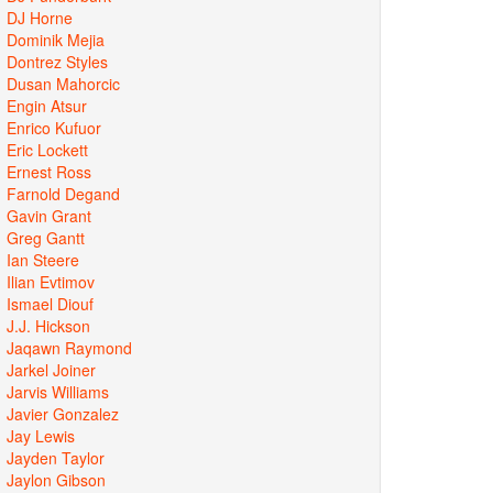
DJ Horne
Dominik Mejia
Dontrez Styles
Dusan Mahorcic
Engin Atsur
Enrico Kufuor
Eric Lockett
Ernest Ross
Farnold Degand
Gavin Grant
Greg Gantt
Ian Steere
Ilian Evtimov
Ismael Diouf
J.J. Hickson
Jaqawn Raymond
Jarkel Joiner
Jarvis Williams
Javier Gonzalez
Jay Lewis
Jayden Taylor
Jaylon Gibson