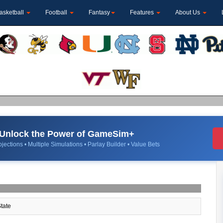
asketball
Football
Fantasy
Features
About Us
Unlock the Power of GameSim+
jections • Multiple Simulations • Parlay Builder • Value Bets
tate