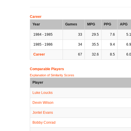
Career
Year
Games
MPG
PPG
APG
1984 - 1985
33
29.5
7.6
5.
1985 - 1986
34
35.5
9.4
6.
Career
67
32.6
8.5
6.
Comparable Players
Explanation of Similarity Scores
Player
Luke Loucks
Devin Wilson
Jontel Evans
Bobby Conrad