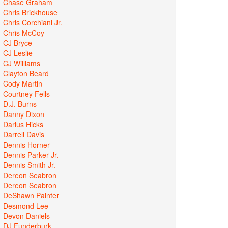
Chase Graham
Chris Brickhouse
Chris Corchiani Jr.
Chris McCoy
CJ Bryce
CJ Leslie
CJ Williams
Clayton Beard
Cody Martin
Courtney Fells
D.J. Burns
Danny Dixon
Darius Hicks
Darrell Davis
Dennis Horner
Dennis Parker Jr.
Dennis Smith Jr.
Dereon Seabron
Dereon Seabron
DeShawn Painter
Desmond Lee
Devon Daniels
DJ Funderburk