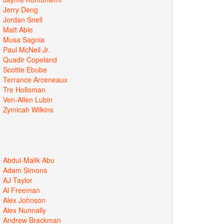
Jerry Deng
Jordan Snell
Matt Able
Musa Sagnia
Paul McNeil Jr.
Quadir Copeland
Scottie Ebube
Terrance Arceneaux
Tre Holloman
Ven-Allen Lubin
Zymicah Wilkins
Abdul-Malik Abu
Adam Simons
AJ Taylor
Al Freeman
Alex Johnson
Alex Nunnally
Andrew Brackman