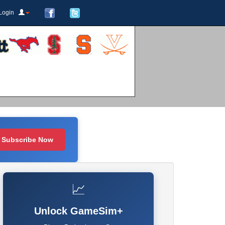
Login
Subscribe Now
📈
Unlock GameSim+