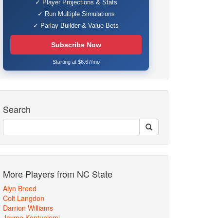
✓ Player Projections & Stats
✓ Run Multiple Simulations
✓ Parlay Builder & Value Bets
Subscribe Now
Starting at $6.67/mo
Search
More Players from NC State
Alyn Breed
Colt Langdon
Darrion Williams
Jayme Kontuniemi