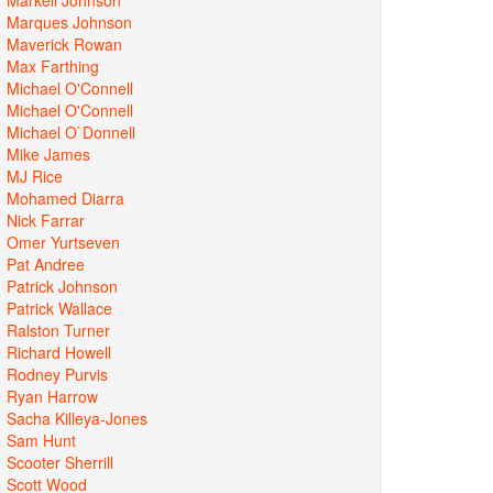
Marques Johnson
Maverick Rowan
Max Farthing
Michael O'Connell
Michael O'Connell
Michael O`Donnell
Mike James
MJ Rice
Mohamed Diarra
Nick Farrar
Omer Yurtseven
Pat Andree
Patrick Johnson
Patrick Wallace
Ralston Turner
Richard Howell
Rodney Purvis
Ryan Harrow
Sacha Killeya-Jones
Sam Hunt
Scooter Sherrill
Scott Wood