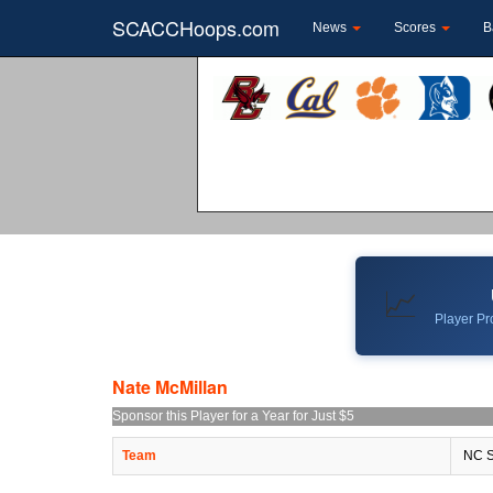
SCACCHoops.com
News
Scores
B
📈
Player Pro
Nate McMillan
Sponsor this Player for a Year for Just $5
Team
NC S