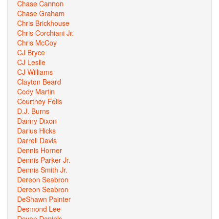
Chase Cannon
Chase Graham
Chris Brickhouse
Chris Corchiani Jr.
Chris McCoy
CJ Bryce
CJ Leslie
CJ Williams
Clayton Beard
Cody Martin
Courtney Fells
D.J. Burns
Danny Dixon
Darius Hicks
Darrell Davis
Dennis Horner
Dennis Parker Jr.
Dennis Smith Jr.
Dereon Seabron
Dereon Seabron
DeShawn Painter
Desmond Lee
Devon Daniels