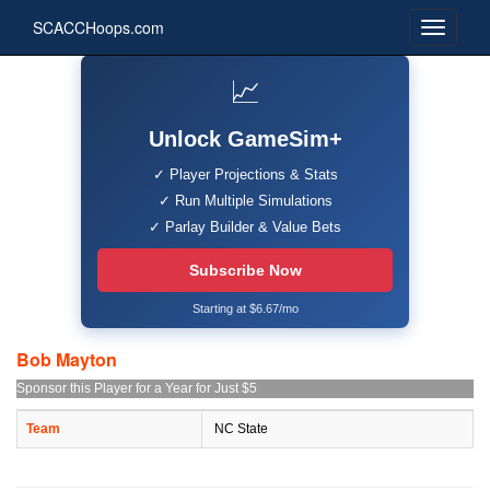
SCACCHoops.com
📈
Unlock GameSim+
✓ Player Projections & Stats
✓ Run Multiple Simulations
✓ Parlay Builder & Value Bets
Subscribe Now
Starting at $6.67/mo
Bob Mayton
Sponsor this Player for a Year for Just $5
Team
NC State