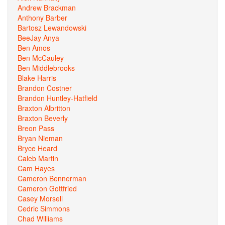
Andrew Brackman
Anthony Barber
Bartosz Lewandowski
BeeJay Anya
Ben Amos
Ben McCauley
Ben Middlebrooks
Blake Harris
Brandon Costner
Brandon Huntley-Hatfield
Braxton Albritton
Braxton Beverly
Breon Pass
Bryan Nieman
Bryce Heard
Caleb Martin
Cam Hayes
Cameron Bennerman
Cameron Gottfried
Casey Morsell
Cedric Simmons
Chad Williams