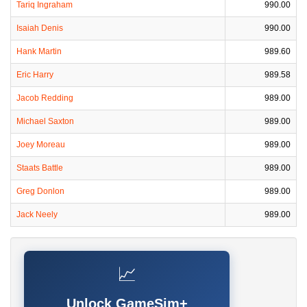
Tariq Ingraham
990.00
Isaiah Denis
990.00
Hank Martin
989.60
Eric Harry
989.58
Jacob Redding
989.00
Michael Saxton
989.00
Joey Moreau
989.00
Staats Battle
989.00
Greg Donlon
989.00
Jack Neely
989.00
📈
Unlock GameSim+