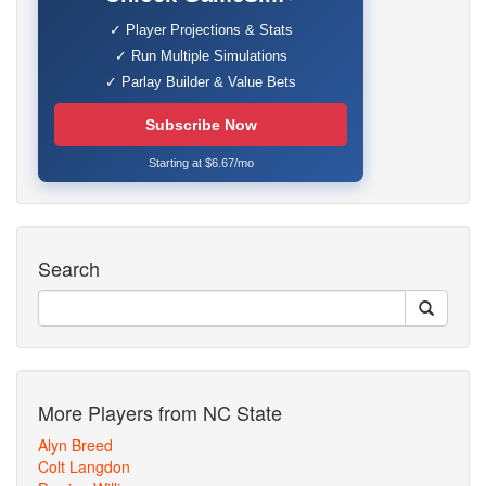
✓ Player Projections & Stats
✓ Run Multiple Simulations
✓ Parlay Builder & Value Bets
Subscribe Now
Starting at $6.67/mo
Search
More Players from NC State
Alyn Breed
Colt Langdon