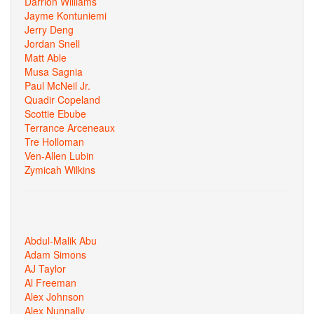
Darrion Williams
Jayme Kontuniemi
Jerry Deng
Jordan Snell
Matt Able
Musa Sagnia
Paul McNeil Jr.
Quadir Copeland
Scottie Ebube
Terrance Arceneaux
Tre Holloman
Ven-Allen Lubin
Zymicah Wilkins
Abdul-Malik Abu
Adam Simons
AJ Taylor
Al Freeman
Alex Johnson
Alex Nunnally