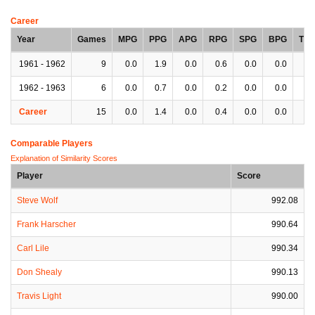
Career
Year
Games
MPG
PPG
APG
RPG
SPG
BPG
TP
1961 - 1962
9
0.0
1.9
0.0
0.6
0.0
0.0
0.
1962 - 1963
6
0.0
0.7
0.0
0.2
0.0
0.0
0.
Career
15
0.0
1.4
0.0
0.4
0.0
0.0
0.
Comparable Players
Explanation of Similarity Scores
Player
Score
Steve Wolf
992.08
Frank Harscher
990.64
Carl Lile
990.34
Don Shealy
990.13
Travis Light
990.00