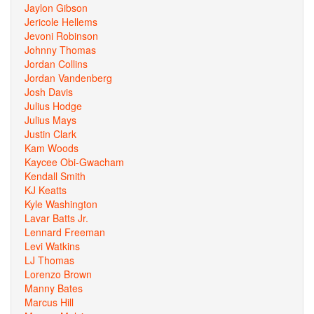
Jaylon Gibson
Jericole Hellems
Jevoni Robinson
Johnny Thomas
Jordan Collins
Jordan Vandenberg
Josh Davis
Julius Hodge
Julius Mays
Justin Clark
Kam Woods
Kaycee Obi-Gwacham
Kendall Smith
KJ Keatts
Kyle Washington
Lavar Batts Jr.
Lennard Freeman
Levi Watkins
LJ Thomas
Lorenzo Brown
Manny Bates
Marcus Hill