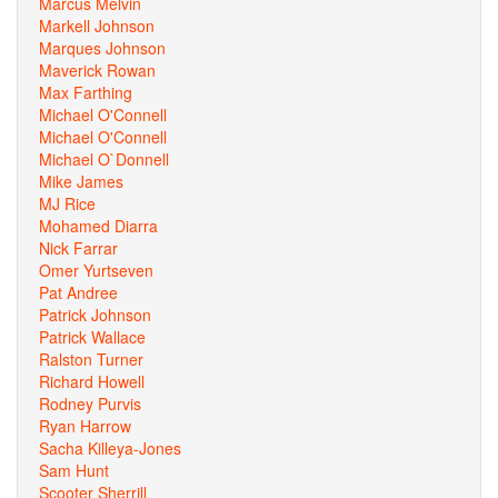
Marcus Melvin
Markell Johnson
Marques Johnson
Maverick Rowan
Max Farthing
Michael O'Connell
Michael O'Connell
Michael O`Donnell
Mike James
MJ Rice
Mohamed Diarra
Nick Farrar
Omer Yurtseven
Pat Andree
Patrick Johnson
Patrick Wallace
Ralston Turner
Richard Howell
Rodney Purvis
Ryan Harrow
Sacha Killeya-Jones
Sam Hunt
Scooter Sherrill