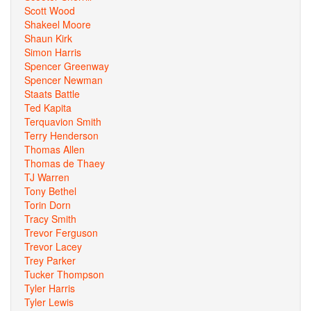
Scott Wood
Shakeel Moore
Shaun Kirk
Simon Harris
Spencer Greenway
Spencer Newman
Staats Battle
Ted Kapita
Terquavion Smith
Terry Henderson
Thomas Allen
Thomas de Thaey
TJ Warren
Tony Bethel
Torin Dorn
Tracy Smith
Trevor Ferguson
Trevor Lacey
Trey Parker
Tucker Thompson
Tyler Harris
Tyler Lewis