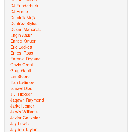
DJ Funderburk
DJ Horne
Dominik Mejia
Dontrez Styles
Dusan Mahorcic
Engin Atsur
Enrico Kufuor
Eric Lockett
Ernest Ross
Farnold Degand
Gavin Grant
Greg Gantt
Ian Steere
Ilian Evtimov
Ismael Diouf
J.J. Hickson
Jaqawn Raymond
Jarkel Joiner
Jarvis Williams
Javier Gonzalez
Jay Lewis
Jayden Taylor