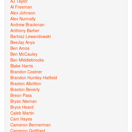
AJ Taylor
Al Freeman
Alex Johnson
Alex Nunnally
Andrew Brackman
Anthony Barber
Bartosz Lewandowski
BeeJay Anya
Ben Amos
Ben McCauley
Ben Middlebrooks
Blake Harris
Brandon Costner
Brandon Huntley-Hatfield
Braxton Albritton
Braxton Beverly
Breon Pass
Bryan Nieman
Bryce Heard
Caleb Martin
Cam Hayes
Cameron Bennerman
Cameron Gottfried