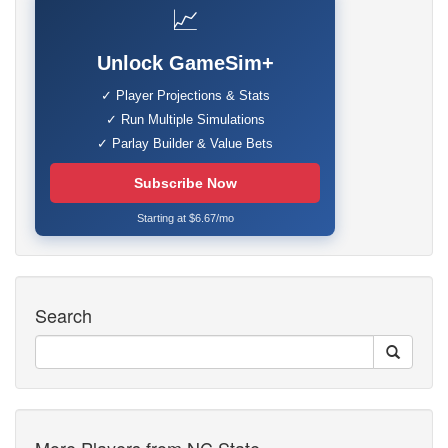
📈
Unlock GameSim+
✓ Player Projections & Stats
✓ Run Multiple Simulations
✓ Parlay Builder & Value Bets
Subscribe Now
Starting at $6.67/mo
Search