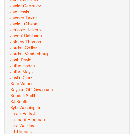
Javier Gonzalez
Jay Lewis
Jayden Taylor
Jaylon Gibson
Jericole Hellems
Jevoni Robinson
Johnny Thomas
Jordan Collins
Jordan Vandenberg
Josh Davis
Julius Hodge
Julius Mays
Justin Clark
Kam Woods
Kaycee Obi-Gwacham
Kendall Smith
KJ Keatts
Kyle Washington
Lavar Batts Jr.
Lennard Freeman
Levi Watkins
LJ Thomas