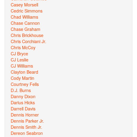
Casey Morsell
Cedric Simmons
Chad Williams
Chase Cannon
Chase Graham
Chris Brickhouse
Chris Corchiani Jr.
Chris McCoy
CJ Bryce
CJ Leslie
CJ Williams
Clayton Beard
Cody Martin
Courtney Fells
D.J. Burns
Danny Dixon
Darius Hicks
Darrell Davis
Dennis Horner
Dennis Parker Jr.
Dennis Smith Jr.
Dereon Seabron