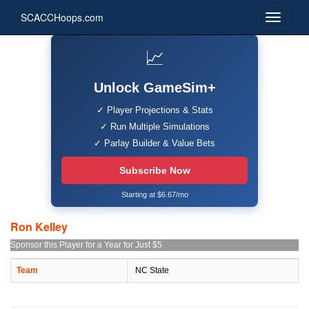
SCACCHoops.com
📈
Unlock GameSim+
✓ Player Projections & Stats
✓ Run Multiple Simulations
✓ Parlay Builder & Value Bets
Subscribe Now
Starting at $6.67/mo
Ron Kelley
Sponsor this Player for a Year for Just $5
Team
NC State