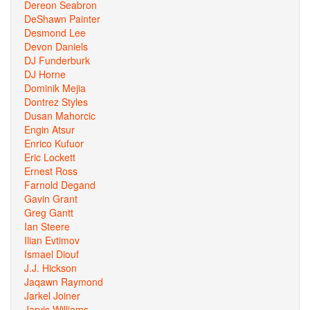
Dereon Seabron
DeShawn Painter
Desmond Lee
Devon Daniels
DJ Funderburk
DJ Horne
Dominik Mejia
Dontrez Styles
Dusan Mahorcic
Engin Atsur
Enrico Kufuor
Eric Lockett
Ernest Ross
Farnold Degand
Gavin Grant
Greg Gantt
Ian Steere
Ilian Evtimov
Ismael Diouf
J.J. Hickson
Jaqawn Raymond
Jarkel Joiner
Jarvis Williams