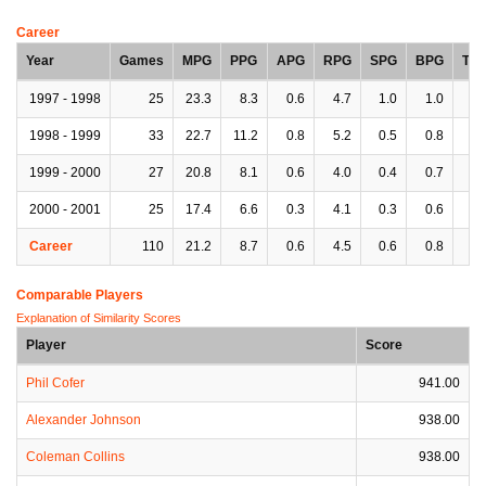
Career
Year
Games
MPG
PPG
APG
RPG
SPG
BPG
TP
1997 - 1998
25
23.3
8.3
0.6
4.7
1.0
1.0
2.
1998 - 1999
33
22.7
11.2
0.8
5.2
0.5
0.8
1.
1999 - 2000
27
20.8
8.1
0.6
4.0
0.4
0.7
1.
2000 - 2001
25
17.4
6.6
0.3
4.1
0.3
0.6
1.
Career
110
21.2
8.7
0.6
4.5
0.6
0.8
1.
Comparable Players
Explanation of Similarity Scores
Player
Score
Phil Cofer
941.00
Alexander Johnson
938.00
Coleman Collins
938.00