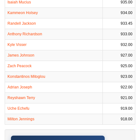
Isaiah Mucius
935.00
Kammeon Holsey
934.00
Randell Jackson
933.45
Anthony Richardson
933.00
Kyle Visser
932.00
James Johnson
927.00
Zach Peacock
925.00
Konstantinos Mitoglou
923.00
Adrian Joseph
922.00
Reyshawn Terry
921.00
Uche Echefu
919.00
Milton Jennings
918.00