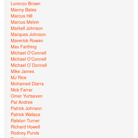
Lorenzo Brown
Manny Bates
Marcus Hill
Marcus Melvin
Markell Johnson
Marques Johnson
Maverick Rowan
Max Farthing
Michael O'Connell
Michael O'Connell
Michael O`Donnell
Mike James
MJ Rice
Mohamed Diarra
Nick Farrar
Omer Yurtseven
Pat Andree
Patrick Johnson
Patrick Wallace
Ralston Turner
Richard Howell
Rodney Purvis