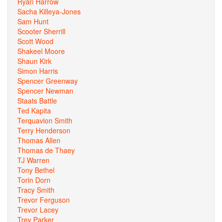
Ryan Harrow
Sacha Killeya-Jones
Sam Hunt
Scooter Sherrill
Scott Wood
Shakeel Moore
Shaun Kirk
Simon Harris
Spencer Greenway
Spencer Newman
Staats Battle
Ted Kapita
Terquavion Smith
Terry Henderson
Thomas Allen
Thomas de Thaey
TJ Warren
Tony Bethel
Torin Dorn
Tracy Smith
Trevor Ferguson
Trevor Lacey
Trey Parker