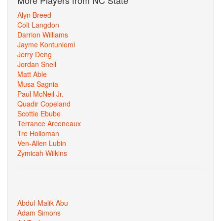
More Players from NC State
Alyn Breed
Colt Langdon
Darrion Williams
Jayme Kontuniemi
Jerry Deng
Jordan Snell
Matt Able
Musa Sagnia
Paul McNeil Jr.
Quadir Copeland
Scottie Ebube
Terrance Arceneaux
Tre Holloman
Ven-Allen Lubin
Zymicah Wilkins
Abdul-Malik Abu
Adam Simons