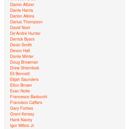
Damin Altizer
Dante Harris
Darion Atkins
Darius Thompson
David Noel
De'Andre Hunter
Derrick Byars
Devin Smith
Devon Hall
Donte Minter
Doug Browman
Drew Shiembob
Eli Bennett
Elijah Saunders
Elton Brown
Evan Nolte
Francesco Badocchi
Francisco Caffaro
Gary Forbes
Grant Kersey
Hank Nacey
Igor Milicic Jr.