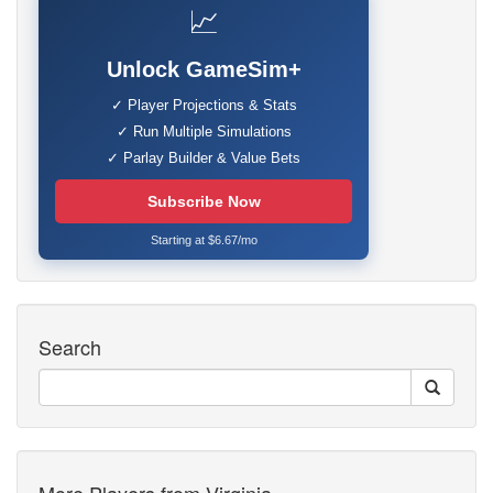
📈
Unlock GameSim+
✓ Player Projections & Stats
✓ Run Multiple Simulations
✓ Parlay Builder & Value Bets
Subscribe Now
Starting at $6.67/mo
Search