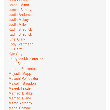
Jordan Minor
Justice Bartley
Justin Anderson
Justin Mckoy
Justin Miller
Kadin Shedrick
Kadin Shedrick
Kihei Clark
Kody Stattmann
KT Harrell
Kyle Guy
Laurynas Mikalauskas
Leon Bond III
London Perrantes
Majestic Mapp
Malachi Poindexter
Malcolm Brogdon
Maleek Frazier
Mamadi Diakite
Mamadi Diane
Marco Anthony
Marial Shayok