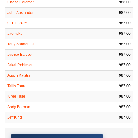
Chase Coleman
988.00
John Auslander
987.00
C.J. Hooker
987.00
Jao Ituka
987.00
Tony Sanders Jr.
987.00
Justice Bartley
987.00
Jakai Robinson
987.00
Austin Katstra
987.00
Tallis Toure
987.00
Kiree Huie
987.00
Andy Borman
987.00
Jeff King
987.00