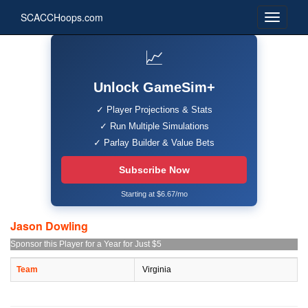
SCACCHoops.com
📈
Unlock GameSim+
✓ Player Projections & Stats
✓ Run Multiple Simulations
✓ Parlay Builder & Value Bets
Subscribe Now
Starting at $6.67/mo
Jason Dowling
Sponsor this Player for a Year for Just $5
Team
Virginia