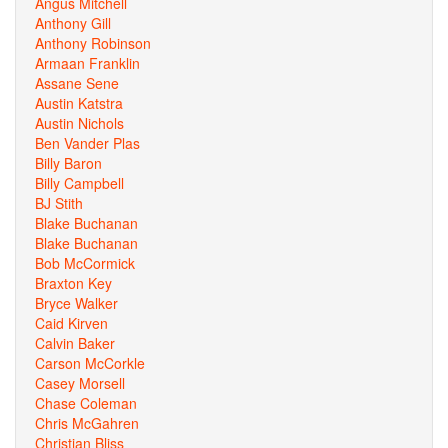
Angus Mitchell
Anthony Gill
Anthony Robinson
Armaan Franklin
Assane Sene
Austin Katstra
Austin Nichols
Ben Vander Plas
Billy Baron
Billy Campbell
BJ Stith
Blake Buchanan
Blake Buchanan
Bob McCormick
Braxton Key
Bryce Walker
Caid Kirven
Calvin Baker
Carson McCorkle
Casey Morsell
Chase Coleman
Chris McGahren
Christian Bliss