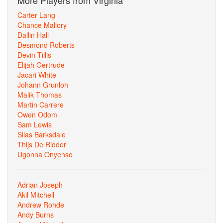
More Players from Virginia
Carter Lang
Chance Mallory
Dallin Hall
Desmond Roberts
Devin Tillis
Elijah Gertrude
Jacari White
Johann Grunloh
Malik Thomas
Martin Carrere
Owen Odom
Sam Lewis
Silas Barksdale
Thijs De Ridder
Ugonna Onyenso
Adrian Joseph
Akil Mitchell
Andrew Rohde
Andy Burns