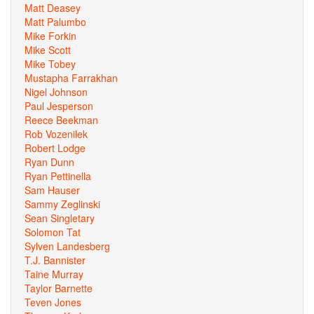
Matt Deasey
Matt Palumbo
Mike Forkin
Mike Scott
Mike Tobey
Mustapha Farrakhan
Nigel Johnson
Paul Jesperson
Reece Beekman
Rob Vozenilek
Robert Lodge
Ryan Dunn
Ryan Pettinella
Sam Hauser
Sammy Zeglinski
Sean Singletary
Solomon Tat
Sylven Landesberg
T.J. Bannister
Taine Murray
Taylor Barnette
Teven Jones