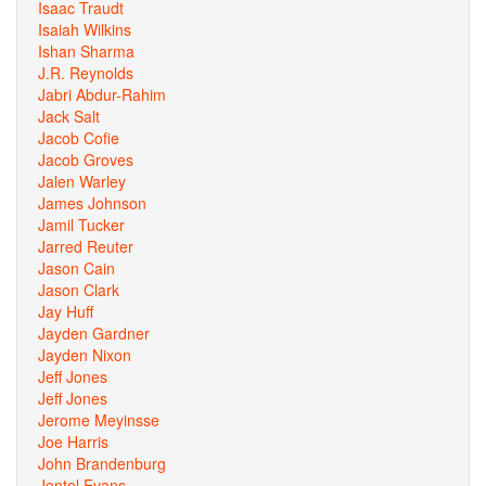
Isaac Traudt
Isaiah Wilkins
Ishan Sharma
J.R. Reynolds
Jabri Abdur-Rahim
Jack Salt
Jacob Cofie
Jacob Groves
Jalen Warley
James Johnson
Jamil Tucker
Jarred Reuter
Jason Cain
Jason Clark
Jay Huff
Jayden Gardner
Jayden Nixon
Jeff Jones
Jeff Jones
Jerome Meyinsse
Joe Harris
John Brandenburg
Jontel Evans