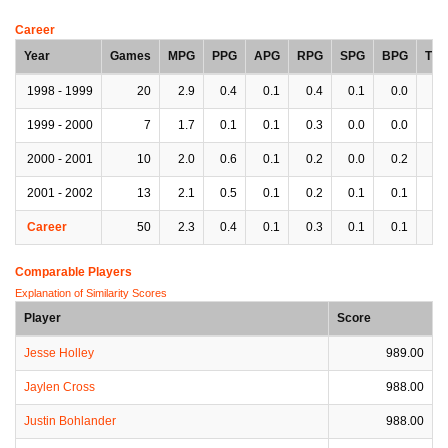
Career
Year
Games
MPG
PPG
APG
RPG
SPG
BPG
TP
1998 - 1999
20
2.9
0.4
0.1
0.4
0.1
0.0
0.
1999 - 2000
7
1.7
0.1
0.1
0.3
0.0
0.0
0.
2000 - 2001
10
2.0
0.6
0.1
0.2
0.0
0.2
0.
2001 - 2002
13
2.1
0.5
0.1
0.2
0.1
0.1
0.
Career
50
2.3
0.4
0.1
0.3
0.1
0.1
0.
Comparable Players
Explanation of Similarity Scores
Player
Score
Jesse Holley
989.00
Jaylen Cross
988.00
Justin Bohlander
988.00