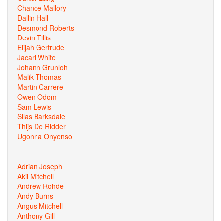
Chance Mallory
Dallin Hall
Desmond Roberts
Devin Tillis
Elijah Gertrude
Jacari White
Johann Grunloh
Malik Thomas
Martin Carrere
Owen Odom
Sam Lewis
Silas Barksdale
Thijs De Ridder
Ugonna Onyenso
Adrian Joseph
Akil Mitchell
Andrew Rohde
Andy Burns
Angus Mitchell
Anthony Gill