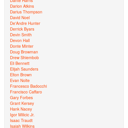
Dante Harris
Darion Atkins
Darius Thompson
David Noel
De'Andre Hunter
Derrick Byars
Devin Smith
Devon Hall
Donte Minter
Doug Browman
Drew Shiembob
Eli Bennett
Elijah Saunders
Elton Brown
Evan Nolte
Francesco Badocchi
Francisco Caffaro
Gary Forbes
Grant Kersey
Hank Nacey
Igor Milicic Jr.
Isaac Traudt
Isaiah Wilkins