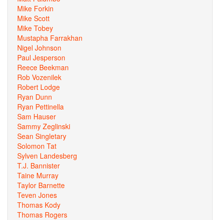
Mike Forkin
Mike Scott
Mike Tobey
Mustapha Farrakhan
Nigel Johnson
Paul Jesperson
Reece Beekman
Rob Vozenilek
Robert Lodge
Ryan Dunn
Ryan Pettinella
Sam Hauser
Sammy Zeglinski
Sean Singletary
Solomon Tat
Sylven Landesberg
T.J. Bannister
Taine Murray
Taylor Barnette
Teven Jones
Thomas Kody
Thomas Rogers