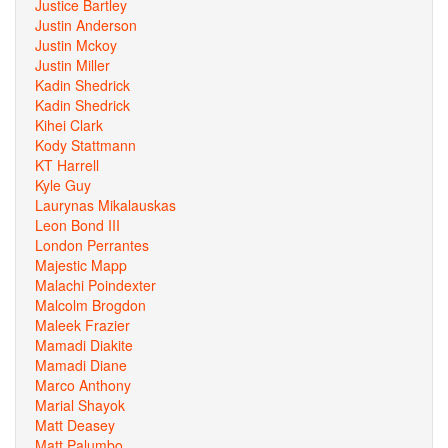
Justice Bartley
Justin Anderson
Justin Mckoy
Justin Miller
Kadin Shedrick
Kadin Shedrick
Kihei Clark
Kody Stattmann
KT Harrell
Kyle Guy
Laurynas Mikalauskas
Leon Bond III
London Perrantes
Majestic Mapp
Malachi Poindexter
Malcolm Brogdon
Maleek Frazier
Mamadi Diakite
Mamadi Diane
Marco Anthony
Marial Shayok
Matt Deasey
Matt Palumbo