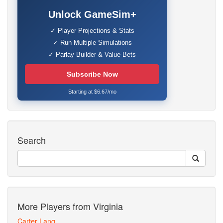
Unlock GameSim+
✓ Player Projections & Stats
✓ Run Multiple Simulations
✓ Parlay Builder & Value Bets
Subscribe Now
Starting at $6.67/mo
Search
More Players from Virginia
Carter Lang