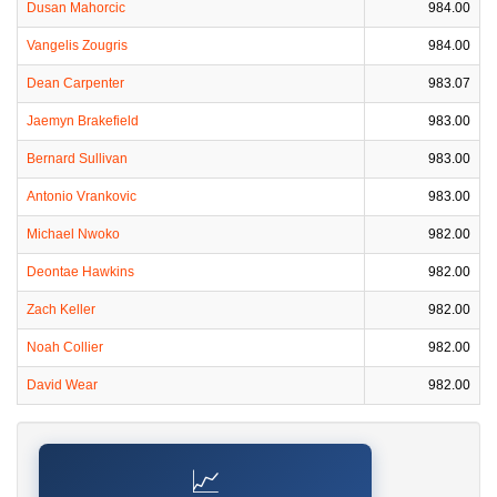
Dusan Mahorcic
984.00
Vangelis Zougris
984.00
Dean Carpenter
983.07
Jaemyn Brakefield
983.00
Bernard Sullivan
983.00
Antonio Vrankovic
983.00
Michael Nwoko
982.00
Deontae Hawkins
982.00
Zach Keller
982.00
Noah Collier
982.00
David Wear
982.00
📈