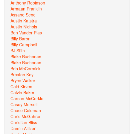
Anthony Robinson
Armaan Franklin
Assane Sene
Austin Katstra
Austin Nichols
Ben Vander Plas
Billy Baron
Billy Campbell
BJ Stith
Blake Buchanan
Blake Buchanan
Bob McCormick
Braxton Key
Bryce Walker
Caid Kirven
Calvin Baker
Carson McCorkle
Casey Morsell
Chase Coleman
Chris McGahren
Christian Bliss
Damin Altizer