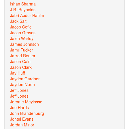
Ishan Sharma
J.R. Reynolds
Jabri Abdur-Rahim
Jack Salt
Jacob Cofie
Jacob Groves
Jalen Warley
James Johnson
Jamil Tucker
Jarred Reuter
Jason Cain
Jason Clark
Jay Huff
Jayden Gardner
Jayden Nixon
Jeff Jones
Jeff Jones
Jerome Meyinsse
Joe Harris
John Brandenburg
Jontel Evans
Jordan Minor