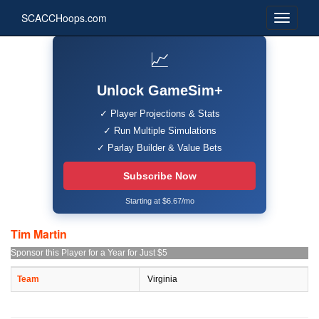
SCACCHoops.com
📈
Unlock GameSim+
✓ Player Projections & Stats
✓ Run Multiple Simulations
✓ Parlay Builder & Value Bets
Subscribe Now
Starting at $6.67/mo
Tim Martin
Sponsor this Player for a Year for Just $5
Team
Virginia