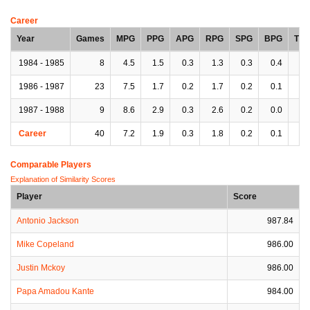
Career
Year
Games
MPG
PPG
APG
RPG
SPG
BPG
TP
1984 - 1985
8
4.5
1.5
0.3
1.3
0.3
0.4
0.
1986 - 1987
23
7.5
1.7
0.2
1.7
0.2
0.1
0.
1987 - 1988
9
8.6
2.9
0.3
2.6
0.2
0.0
0.
Career
40
7.2
1.9
0.3
1.8
0.2
0.1
0.
Comparable Players
Explanation of Similarity Scores
Player
Score
Antonio Jackson
987.84
Mike Copeland
986.00
Justin Mckoy
986.00
Papa Amadou Kante
984.00