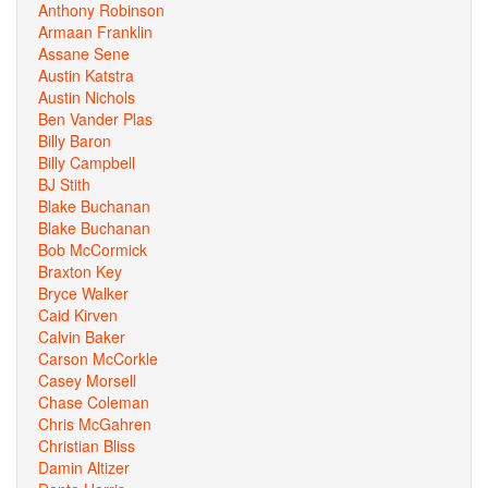
Anthony Robinson
Armaan Franklin
Assane Sene
Austin Katstra
Austin Nichols
Ben Vander Plas
Billy Baron
Billy Campbell
BJ Stith
Blake Buchanan
Blake Buchanan
Bob McCormick
Braxton Key
Bryce Walker
Caid Kirven
Calvin Baker
Carson McCorkle
Casey Morsell
Chase Coleman
Chris McGahren
Christian Bliss
Damin Altizer