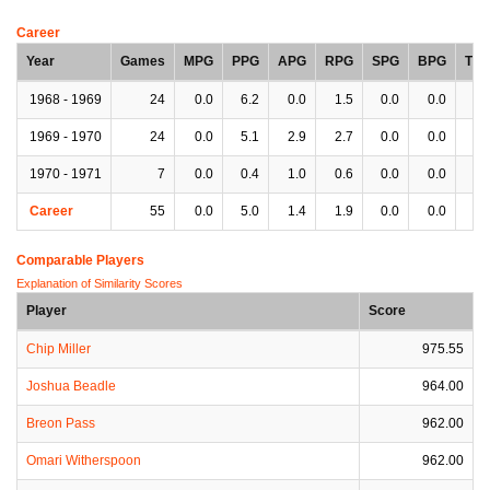
Career
Year
Games
MPG
PPG
APG
RPG
SPG
BPG
TP
1968 - 1969
24
0.0
6.2
0.0
1.5
0.0
0.0
0.
1969 - 1970
24
0.0
5.1
2.9
2.7
0.0
0.0
3.
1970 - 1971
7
0.0
0.4
1.0
0.6
0.0
0.0
1.
Career
55
0.0
5.0
1.4
1.9
0.0
0.0
1.
Comparable Players
Explanation of Similarity Scores
Player
Score
Chip Miller
975.55
Joshua Beadle
964.00
Breon Pass
962.00
Omari Witherspoon
962.00