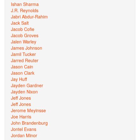
Ishan Sharma
J.R. Reynolds
Jabri Abdur-Rahim
Jack Salt
Jacob Cofie
Jacob Groves
Jalen Warley
James Johnson
Jamil Tucker
Jarred Reuter
Jason Cain
Jason Clark
Jay Huff
Jayden Gardner
Jayden Nixon
Jeff Jones
Jeff Jones
Jerome Meyinsse
Joe Harris
John Brandenburg
Jontel Evans
Jordan Minor