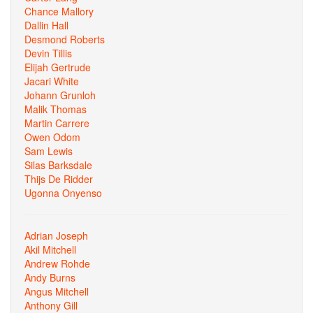
Chance Mallory
Dallin Hall
Desmond Roberts
Devin Tillis
Elijah Gertrude
Jacari White
Johann Grunloh
Malik Thomas
Martin Carrere
Owen Odom
Sam Lewis
Silas Barksdale
Thijs De Ridder
Ugonna Onyenso
Adrian Joseph
Akil Mitchell
Andrew Rohde
Andy Burns
Angus Mitchell
Anthony Gill