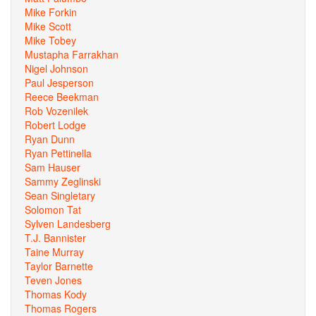
Mike Forkin
Mike Scott
Mike Tobey
Mustapha Farrakhan
Nigel Johnson
Paul Jesperson
Reece Beekman
Rob Vozenilek
Robert Lodge
Ryan Dunn
Ryan Pettinella
Sam Hauser
Sammy Zeglinski
Sean Singletary
Solomon Tat
Sylven Landesberg
T.J. Bannister
Taine Murray
Taylor Barnette
Teven Jones
Thomas Kody
Thomas Rogers