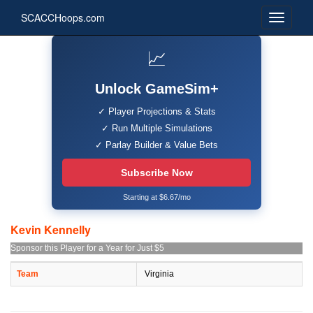
SCACCHoops.com
📈
Unlock GameSim+
✓ Player Projections & Stats
✓ Run Multiple Simulations
✓ Parlay Builder & Value Bets
Subscribe Now
Starting at $6.67/mo
Kevin Kennelly
Sponsor this Player for a Year for Just $5
Team
Virginia