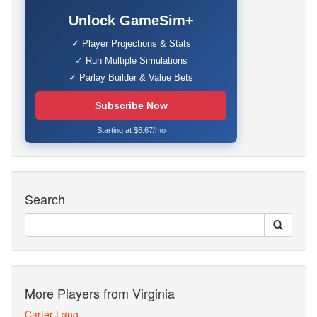
Unlock GameSim+
✓ Player Projections & Stats
✓ Run Multiple Simulations
✓ Parlay Builder & Value Bets
Subscribe Now
Starting at $6.67/mo
Search
More Players from Virginia
Carter Lang