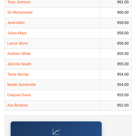
Torry Johnson
961.00
Sir Mohammed
960.00
Jerel Allen
958.00
Julius Mays
958.00
Lance Storrs
956.00
Andrien White
955.00
Jahcobi Neath
955.00
Taine Murray
954.00
Martin Somerville
954.00
Daquan Davis
953.00
Ace Buckner
952.00
📈