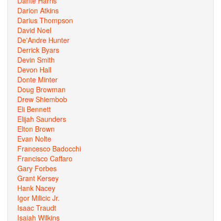
Dante Harris
Darion Atkins
Darius Thompson
David Noel
De'Andre Hunter
Derrick Byars
Devin Smith
Devon Hall
Donte Minter
Doug Browman
Drew Shiembob
Eli Bennett
Elijah Saunders
Elton Brown
Evan Nolte
Francesco Badocchi
Francisco Caffaro
Gary Forbes
Grant Kersey
Hank Nacey
Igor Milicic Jr.
Isaac Traudt
Isaiah Wilkins