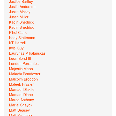
Justice Bartley
Justin Anderson
Justin Mckoy
Justin Miller
Kadin Shedrick
Kadin Shedrick
Kihei Clark
Kody Stattmann
KT Harrell
Kyle Guy
Laurynas Mikalauskas
Leon Bond III
London Perrantes
Majestic Mapp
Malachi Poindexter
Malcolm Brogdon
Maleek Frazier
Mamadi Diakite
Mamadi Diane
Marco Anthony
Marial Shayok
Matt Deasey
Matt Palumbo